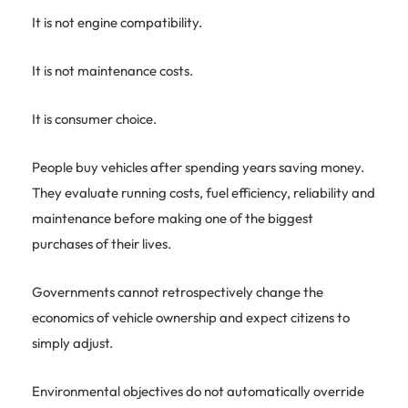
It is not engine compatibility.
It is not maintenance costs.
It is consumer choice.
People buy vehicles after spending years saving money.
They evaluate running costs, fuel efficiency, reliability and
maintenance before making one of the biggest
purchases of their lives.
Governments cannot retrospectively change the
economics of vehicle ownership and expect citizens to
simply adjust.
Environmental objectives do not automatically override