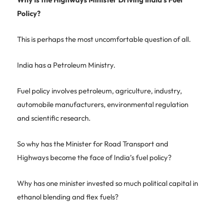
Policy?
This is perhaps the most uncomfortable question of all.
India has a Petroleum Ministry.
Fuel policy involves petroleum, agriculture, industry,
automobile manufacturers, environmental regulation
and scientific research.
So why has the Minister for Road Transport and
Highways become the face of India’s fuel policy?
Why has one minister invested so much political capital in
ethanol blending and flex fuels?