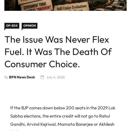
OP-EDS
OPINION
The Issue Was Never Flex
Fuel. It Was The Death Of
Consumer Choice.
By
BPN News Desk
July 4, 2026
If the BJP comes down below 200 seats in the 2029 Lok
Sabha elections, the entire credit will not go to Rahul
Gandhi, Arvind Kejriwal, Mamata Banerjee or Akhilesh