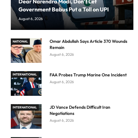
Dear Narendra Modi, Don’t Let
Government Babus Put a Toll on UPI
August 6, 2026
Omar Abdullah Says Article 370 Wounds
NATIONAL
Remain
August 6, 2026
FAA Probes Trump Marine One Incident
INTERNATIONAL
August 6, 2026
JD Vance Defends Difficult Iran
INTERNATIONAL
Negotiations
August 6, 2026