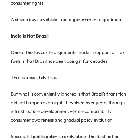
consumer rights.
A citizen buys a vehicle—not a government experiment.
India Is Not Brazil
One of the favourite arguments made in support of flex
fuels is that Brazil has been doing it for decades.
That is absolutely true.
But what is conveniently ignored is that Brazil’s transition
did not happen overnight. It evolved over years through
infrastructure development, vehicle compatibility,
consumer awareness and gradual policy evolution.
Successful public policy is rarely about the destination.