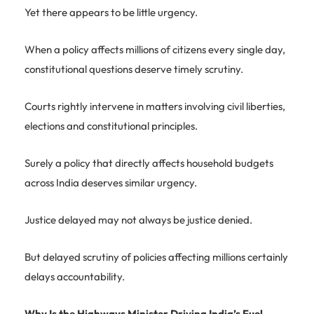
Yet there appears to be little urgency.
When a policy affects millions of citizens every single day,
constitutional questions deserve timely scrutiny.
Courts rightly intervene in matters involving civil liberties,
elections and constitutional principles.
Surely a policy that directly affects household budgets
across India deserves similar urgency.
Justice delayed may not always be justice denied.
But delayed scrutiny of policies affecting millions certainly
delays accountability.
Why Is the Highways Minister Driving India’s Fuel