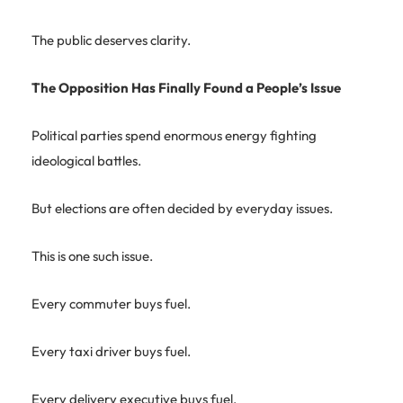
The public deserves clarity.
The Opposition Has Finally Found a People’s Issue
Political parties spend enormous energy fighting
ideological battles.
But elections are often decided by everyday issues.
This is one such issue.
Every commuter buys fuel.
Every taxi driver buys fuel.
Every delivery executive buys fuel.