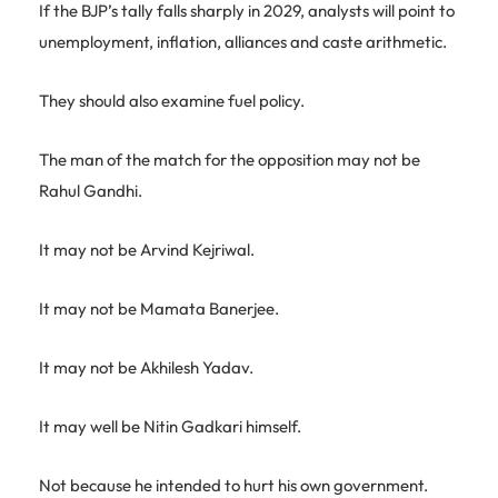
If the BJP’s tally falls sharply in 2029, analysts will point to
unemployment, inflation, alliances and caste arithmetic.
They should also examine fuel policy.
The man of the match for the opposition may not be
Rahul Gandhi.
It may not be Arvind Kejriwal.
It may not be Mamata Banerjee.
It may not be Akhilesh Yadav.
It may well be Nitin Gadkari himself.
Not because he intended to hurt his own government.