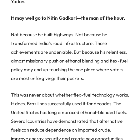
Yadav.
It may well go to Nitin Gadkari—the man of the hour.
Not because he built highways. Not because he
transformed India’s road infrastructure. Those
achievements are undeniable. But because his relentless,
almost missionary push on ethanol blending and flex-fuel
policy may end up touching the one place where voters
are most unforgiving: their pockets.
This was never about whether flex-fuel technology works.
It does. Brazil has successfully used it for decades. The
United States has long embraced ethanol-blended fuels.
Several countries have demonstrated that alternative
fuels can reduce dependence on imported crude,
improve energy security and create new opportunities