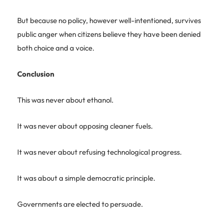
But because no policy, however well-intentioned, survives
public anger when citizens believe they have been denied
both choice and a voice.
Conclusion
This was never about ethanol.
It was never about opposing cleaner fuels.
It was never about refusing technological progress.
It was about a simple democratic principle.
Governments are elected to persuade.