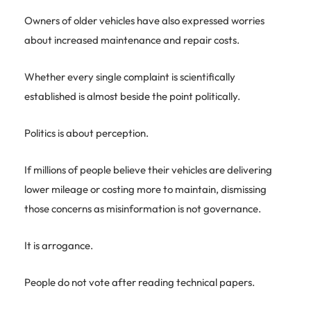
Owners of older vehicles have also expressed worries
about increased maintenance and repair costs.
Whether every single complaint is scientifically
established is almost beside the point politically.
Politics is about perception.
If millions of people believe their vehicles are delivering
lower mileage or costing more to maintain, dismissing
those concerns as misinformation is not governance.
It is arrogance.
People do not vote after reading technical papers.