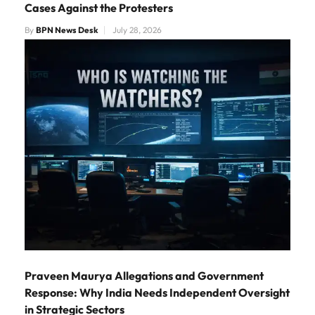
Cases Against the Protesters
By
BPN News Desk
July 28, 2026
Praveen Maurya Allegations and Government
Response: Why India Needs Independent Oversight
in Strategic Sectors