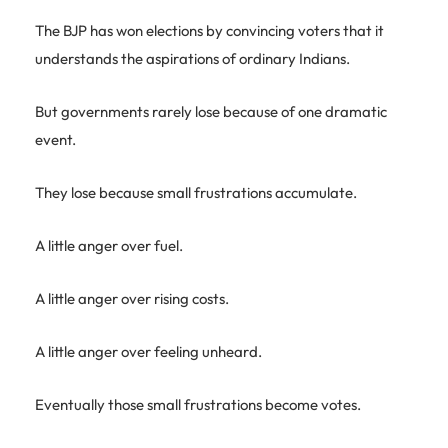
The BJP has won elections by convincing voters that it
understands the aspirations of ordinary Indians.
But governments rarely lose because of one dramatic
event.
They lose because small frustrations accumulate.
A little anger over fuel.
A little anger over rising costs.
A little anger over feeling unheard.
Eventually those small frustrations become votes.