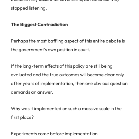
stopped listening.
The Biggest Contradiction
Perhaps the most baffling aspect of this entire debate is
the government’s own position in court.
If the long-term effects of this policy are still being
evaluated and the true outcomes will become clear only
after years of implementation, then one obvious question
demands an answer.
Why was it implemented on such a massive scale in the
first place?
Experiments come before implementation.