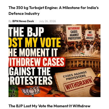
The 350 kg Turbojet Engine: A Milestone for India’s
Defence Industry
By
BPN News Desk
July 26, 2026
The BJP Lost My Vote the Moment It Withdrew