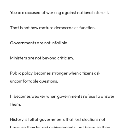
You are accused of working against national interest.
That is not how mature democracies function.
Governments are not infallible.
Ministers are not beyond criticism.
Public policy becomes stronger when citizens ask
uncomfortable questions.
It becomes weaker when governments refuse to answer
them.
History is full of governments that lost elections not
because they lacked achievements, but because they