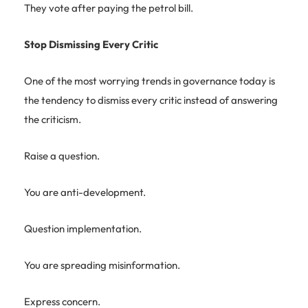
They vote after paying the petrol bill.
Stop Dismissing Every Critic
One of the most worrying trends in governance today is
the tendency to dismiss every critic instead of answering
the criticism.
Raise a question.
You are anti-development.
Question implementation.
You are spreading misinformation.
Express concern.