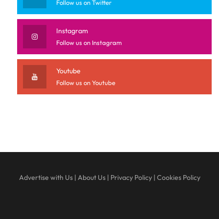
Follow us on Twitter
Instagram
Follow us on Instagram
Youtube
Follow us on Youtube
Advertise with Us
|
About Us
|
Privacy Policy
|
Cookies Policy