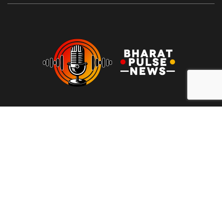
At Bharat Pulse News, our mission is to deliver clear, unbiased,
and factual news to the people of India. We are committed to
transparency, integrity, and reporting without sensationalism or
bias. Our goal is to empower readers with reliable information,
free from clickbait and propaganda, fostering informed
decision-making and promoting a more honest media
landscape.