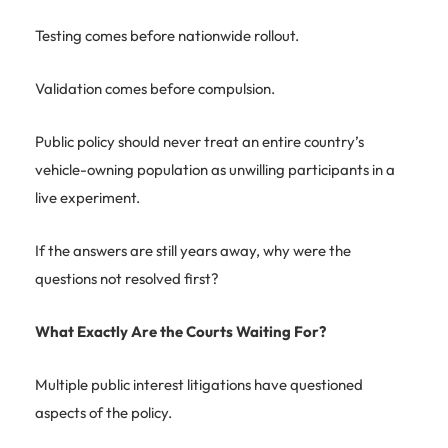
Testing comes before nationwide rollout.
Validation comes before compulsion.
Public policy should never treat an entire country’s
vehicle-owning population as unwilling participants in a
live experiment.
If the answers are still years away, why were the
questions not resolved first?
What Exactly Are the Courts Waiting For?
Multiple public interest litigations have questioned
aspects of the policy.