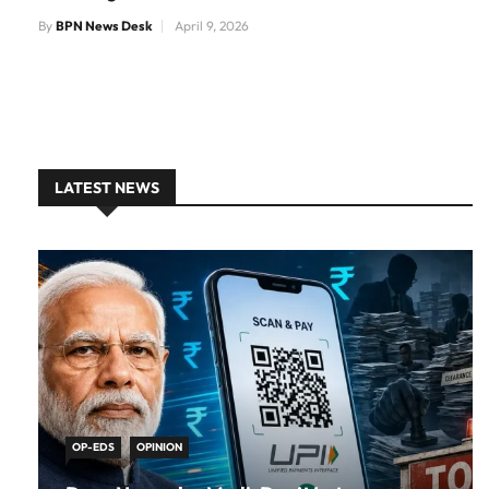
By
BPN News Desk
April 9, 2026
LATEST NEWS
OP-EDS
OPINION