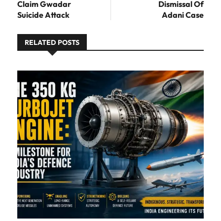
Claim Gwadar
Dismissal Of
Suicide Attack
Adani Case
RELATED POSTS