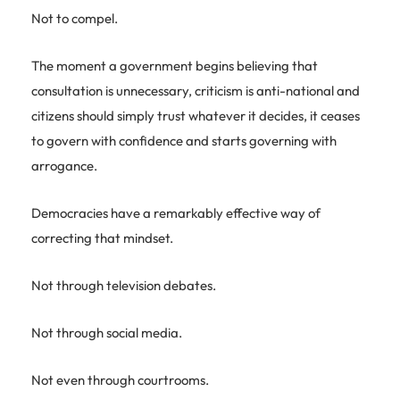
Not to compel.
The moment a government begins believing that
consultation is unnecessary, criticism is anti-national and
citizens should simply trust whatever it decides, it ceases
to govern with confidence and starts governing with
arrogance.
Democracies have a remarkably effective way of
correcting that mindset.
Not through television debates.
Not through social media.
Not even through courtrooms.