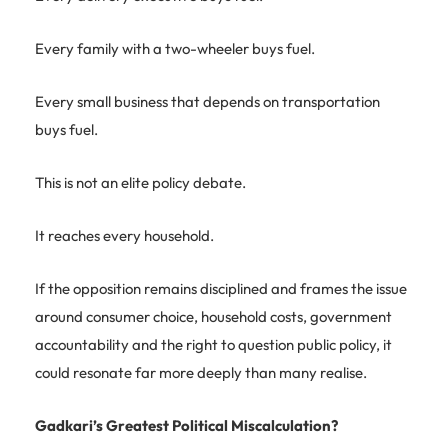
Every family with a two-wheeler buys fuel.
Every small business that depends on transportation
buys fuel.
This is not an elite policy debate.
It reaches every household.
If the opposition remains disciplined and frames the issue
around consumer choice, household costs, government
accountability and the right to question public policy, it
could resonate far more deeply than many realise.
Gadkari’s Greatest Political Miscalculation?