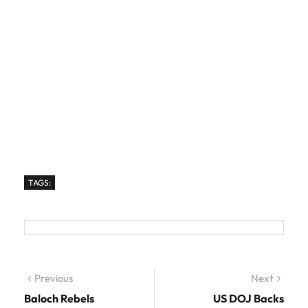
TAGS:
Post navigation
Previous
Previous post:
Next
Next
post:
Baloch Rebels
US DOJ Backs