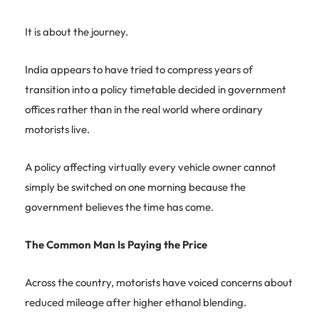
It is about the journey.
India appears to have tried to compress years of
transition into a policy timetable decided in government
offices rather than in the real world where ordinary
motorists live.
A policy affecting virtually every vehicle owner cannot
simply be switched on one morning because the
government believes the time has come.
The Common Man Is Paying the Price
Across the country, motorists have voiced concerns about
reduced mileage after higher ethanol blending.