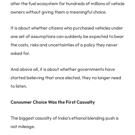
alter the fuel ecosystem for hundreds of millions of vehicle
owners without giving them a meaningful choice.
It is about whether citizens who purchased vehicles under
one set of assumptions can suddenly be expected to bear
the costs, risks and uncertainties of a policy they never
asked for.
And above all, it is about whether governments have
started believing that once elected, they no longer need
to listen.
Consumer Choice Was the First Casualty
The biggest casualty of India’s ethanol blending push is
not mileage.