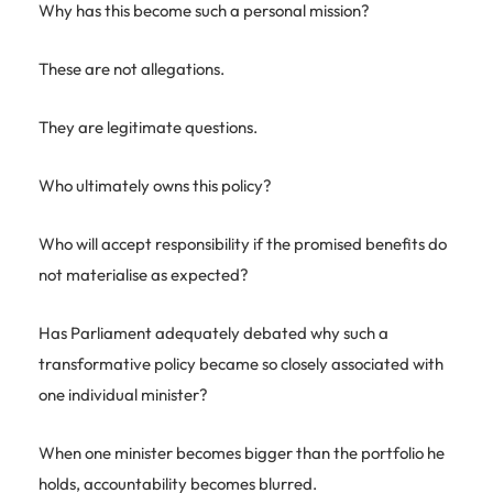
Why has this become such a personal mission?
These are not allegations.
They are legitimate questions.
Who ultimately owns this policy?
Who will accept responsibility if the promised benefits do
not materialise as expected?
Has Parliament adequately debated why such a
transformative policy became so closely associated with
one individual minister?
When one minister becomes bigger than the portfolio he
holds, accountability becomes blurred.