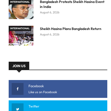
Bangladesh Protests Sheikh Hasina Event
INTERNATIONAL
in India
August 6, 2026
Sheikh Hasina Plans Bangladesh Return
INTERNATIONAL
August 6, 2026
JOIN US
Facebook
Like us on Facebook
Twitter