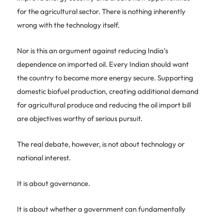
for the agricultural sector. There is nothing inherently
wrong with the technology itself.
Nor is this an argument against reducing India’s
dependence on imported oil. Every Indian should want
the country to become more energy secure. Supporting
domestic biofuel production, creating additional demand
for agricultural produce and reducing the oil import bill
are objectives worthy of serious pursuit.
The real debate, however, is not about technology or
national interest.
It is about governance.
It is about whether a government can fundamentally