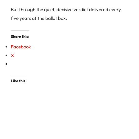
But through the quiet, decisive verdict delivered every
five years at the ballot box.
Share this:
Facebook
X
Like this: