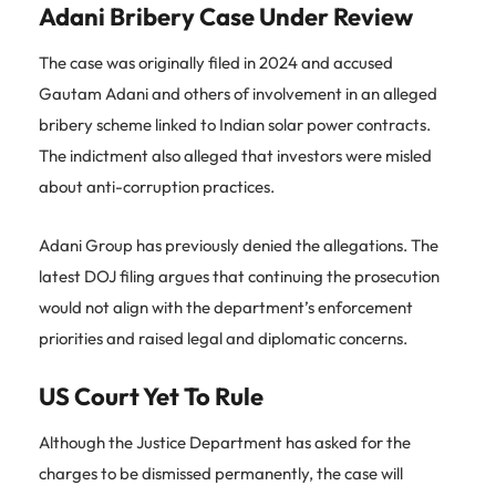
Adani Bribery Case Under Review
The case was originally filed in 2024 and accused
Gautam Adani and others of involvement in an alleged
bribery scheme linked to Indian solar power contracts.
The indictment also alleged that investors were misled
about anti-corruption practices.
Adani Group has previously denied the allegations. The
latest DOJ filing argues that continuing the prosecution
would not align with the department’s enforcement
priorities and raised legal and diplomatic concerns.
US Court Yet To Rule
Although the Justice Department has asked for the
charges to be dismissed permanently, the case will