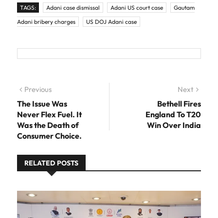
TAGS:
Adani case dismissal
Adani US court case
Gautam
Adani bribery charges
US DOJ Adani case
Post navigation
Previous
Previous post:
Next
Next
post:
The Issue Was
Bethell Fires
Never Flex Fuel. It
England To T20
Was the Death of
Win Over India
Consumer Choice.
RELATED POSTS