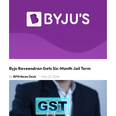
Byju Raveendran Gets Six-Month Jail Term
By
BPN News Desk
May 27, 2026