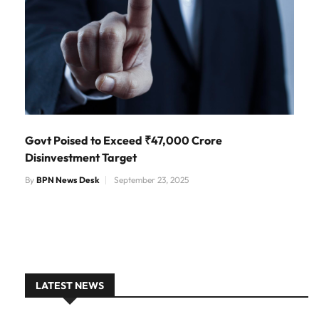
Govt Poised to Exceed ₹47,000 Crore
Disinvestment Target
By
BPN News Desk
September 23, 2025
LATEST NEWS