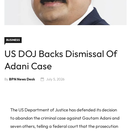
BUSINESS
US DOJ Backs Dismissal Of
Adani Case
By
BPN News Desk
July 5, 2026
The US Department of Justice has defended its decision
to abandon the criminal case against Gautam Adani and
seven others, telling a federal court that the prosecution