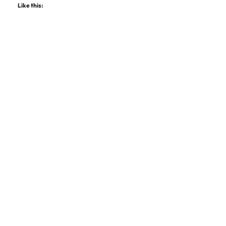
Like this: