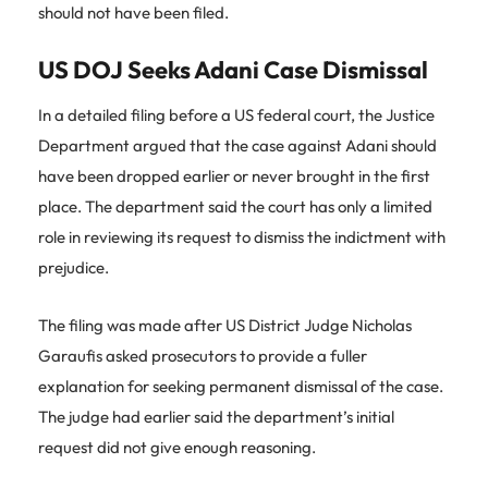
should not have been filed.
US DOJ Seeks Adani Case Dismissal
In a detailed filing before a US federal court, the Justice
Department argued that the case against Adani should
have been dropped earlier or never brought in the first
place. The department said the court has only a limited
role in reviewing its request to dismiss the indictment with
prejudice.
The filing was made after US District Judge Nicholas
Garaufis asked prosecutors to provide a fuller
explanation for seeking permanent dismissal of the case.
The judge had earlier said the department’s initial
request did not give enough reasoning.