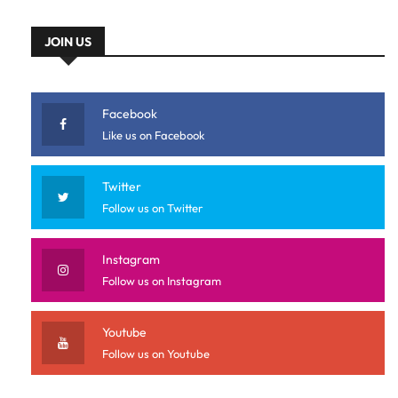
JOIN US
Facebook
Like us on Facebook
Twitter
Follow us on Twitter
Instagram
Follow us on Instagram
Youtube
Follow us on Youtube