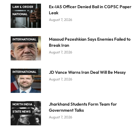
Ex-IAS Officer Denied Bail in CGPSC Paper
LAW & ORDER
Leak
NATIONAL
August 7, 2026
Masoud Pezeshkian Says Enemies Failed to
INTERNATIONAL
Break Iran
August 7, 2026
JD Vance Warns Iran Deal Will Be Messy
INTERNATIONAL
August 7, 2026
Jharkhand Students Form Team for
NORTH INDIA
Government Talks
STATE NEWS
August 7, 2026