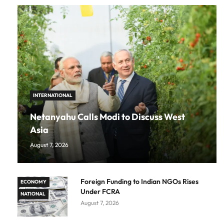
INTERNATIONAL
Netanyahu Calls Modi to Discuss West
Asia
August 7, 2026
Foreign Funding to Indian NGOs Rises
ECONOMY
Under FCRA
NATIONAL
August 7, 2026