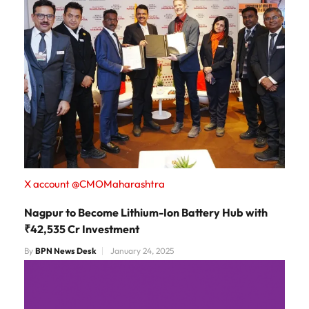
X account @CMOMaharashtra
Nagpur to Become Lithium-Ion Battery Hub with
₹42,535 Cr Investment
By
BPN News Desk
January 24, 2025