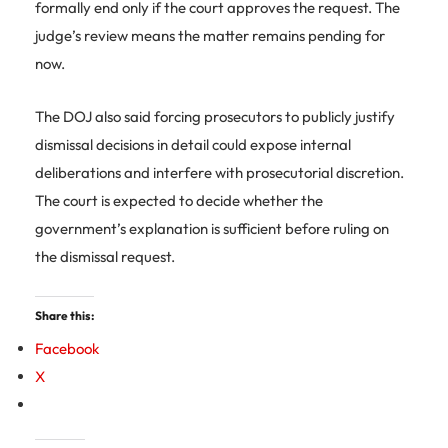
formally end only if the court approves the request. The
judge’s review means the matter remains pending for
now.
The DOJ also said forcing prosecutors to publicly justify
dismissal decisions in detail could expose internal
deliberations and interfere with prosecutorial discretion.
The court is expected to decide whether the
government’s explanation is sufficient before ruling on
the dismissal request.
Share this:
Facebook
X