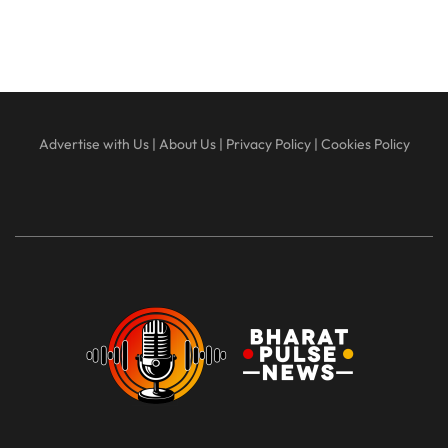
Advertise with Us
|
About Us
|
Privacy Policy
|
Cookies Policy