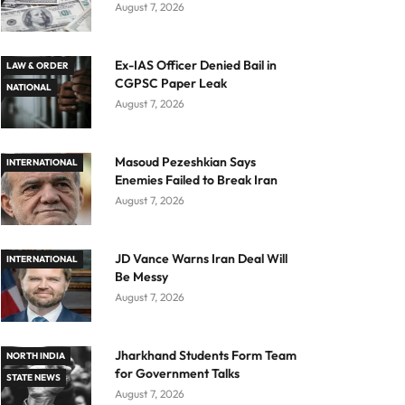
August 7, 2026
Ex-IAS Officer Denied Bail in
LAW & ORDER
CGPSC Paper Leak
NATIONAL
August 7, 2026
Masoud Pezeshkian Says
INTERNATIONAL
Enemies Failed to Break Iran
August 7, 2026
JD Vance Warns Iran Deal Will
INTERNATIONAL
Be Messy
August 7, 2026
Jharkhand Students Form Team
NORTH INDIA
for Government Talks
STATE NEWS
August 7, 2026