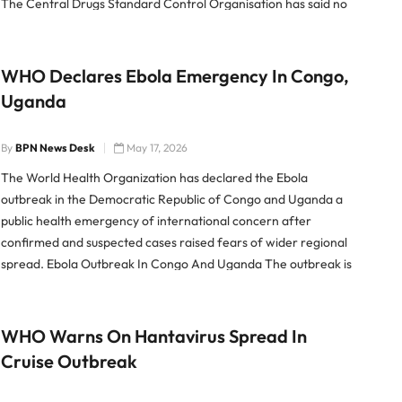
The Central Drugs Standard Control Organisation has said no
cosmetic product is permitted to be injected into the body […]
WHO Declares Ebola Emergency In Congo,
Uganda
By
BPN News Desk
May 17, 2026
The World Health Organization has declared the Ebola
outbreak in the Democratic Republic of Congo and Uganda a
public health emergency of international concern after
confirmed and suspected cases raised fears of wider regional
spread. Ebola Outbreak In Congo And Uganda The outbreak is
linked to the Bundibugyo strain of the Ebola virus, a less […]
WHO Warns On Hantavirus Spread In
Cruise Outbreak