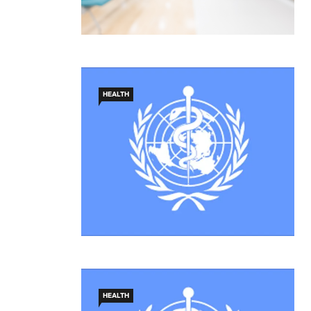
HEALTH
HEALTH