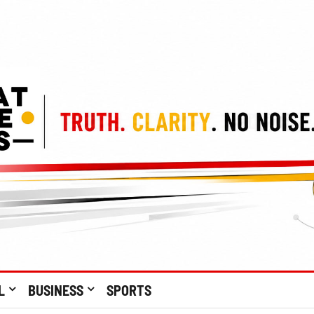
L
BUSINESS
SPORTS