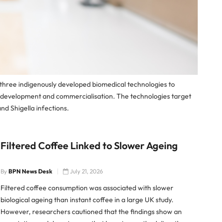
 three indigenously developed biomedical technologies to
r development and commercialisation. The technologies target
nd Shigella infections.
Filtered Coffee Linked to Slower Ageing
By
BPN News Desk
July 21, 2026
Filtered coffee consumption was associated with slower
biological ageing than instant coffee in a large UK study.
However, researchers cautioned that the findings show an