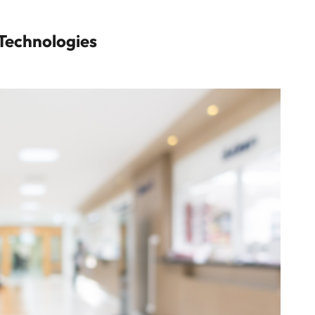
Technologies