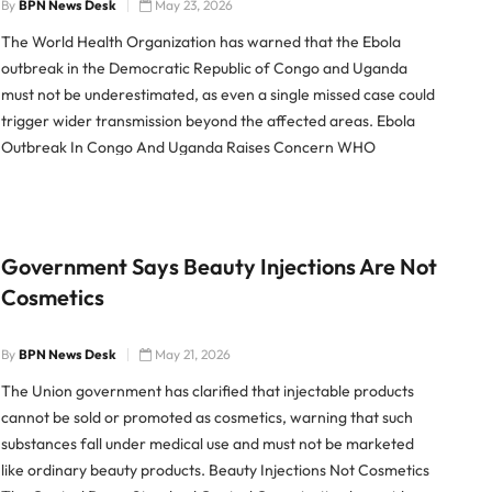
By
BPN News Desk
May 23, 2026
The World Health Organization has warned that the Ebola
outbreak in the Democratic Republic of Congo and Uganda
must not be underestimated, as even a single missed case could
trigger wider transmission beyond the affected areas. Ebola
Outbreak In Congo And Uganda Raises Concern WHO
Regional Director for Africa Mohamed Yakub Janabi said the
outbreak […]
Government Says Beauty Injections Are Not
Cosmetics
By
BPN News Desk
May 21, 2026
The Union government has clarified that injectable products
cannot be sold or promoted as cosmetics, warning that such
substances fall under medical use and must not be marketed
like ordinary beauty products. Beauty Injections Not Cosmetics