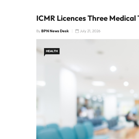
ICMR Licences Three Medical 
By
BPN News Desk
July 21, 2026
HEALTH