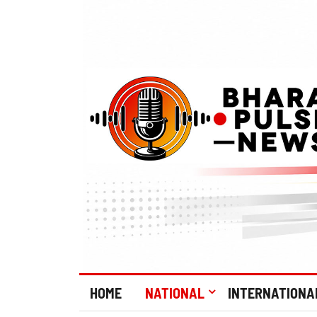
HOME
NATIONAL
INTERNATIONA