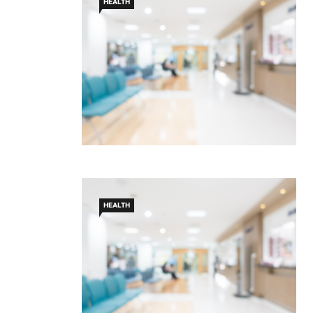
HEALTH
HEALTH