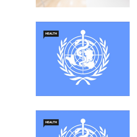
HEALTH
HEALTH