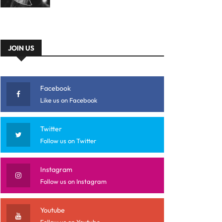
JOIN US
Facebook
Like us on Facebook
Twitter
Follow us on Twitter
Instagram
Follow us on Instagram
Youtube
Follow us on Youtube