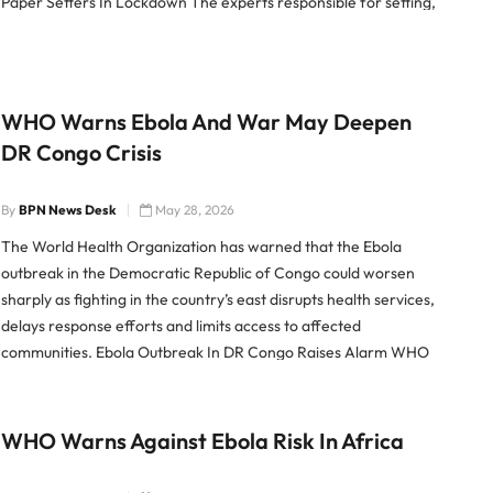
Paper Setters In Lockdown The experts responsible for setting,
moderating and translating the NEET-UG re-exam paper have
been kept […]
WHO Warns Ebola And War May Deepen
DR Congo Crisis
By
BPN News Desk
May 28, 2026
The World Health Organization has warned that the Ebola
outbreak in the Democratic Republic of Congo could worsen
sharply as fighting in the country’s east disrupts health services,
delays response efforts and limits access to affected
communities. Ebola Outbreak In DR Congo Raises Alarm WHO
chief Tedros Adhanom Ghebreyesus said the combination of
Ebola and […]
WHO Warns Against Ebola Risk In Africa