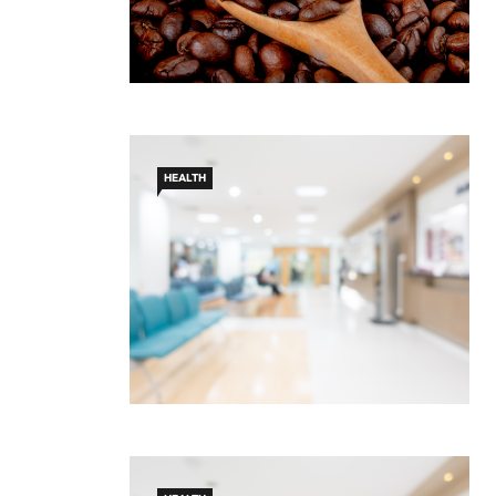
HEALTH