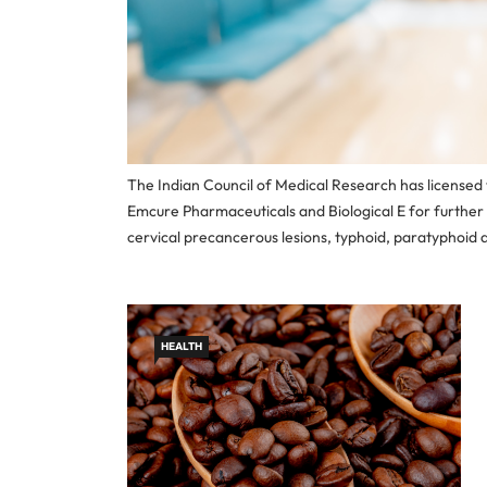
The Indian Council of Medical Research has licensed
Emcure Pharmaceuticals and Biological E for furthe
cervical precancerous lesions, typhoid, paratyphoid a
HEALTH