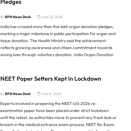
Pledges
By
BPN News Desk
June 23, 2026
India has crossed more than five lakh organ donation pledges,
marking a major milestone in public participation for organ and
tissue donation. The Health Ministry said the achievement
reflects growing awareness and citizen commitment towards
saving lives through voluntary donation. India Organ Donation
Pledges Cross Five Lakh The Ministry of Health and Family
Welfare said
NEET Paper Setters Kept In Lockdown
By
BPN News Desk
June 8, 2026
Experts involved in preparing the NEET-UG 2026 re-
examination paper have been placed under strict lockdown
until the retest, as authorities move to prevent any fresh leak or
breach in the medical entrance exam process. NEET Re-Exam