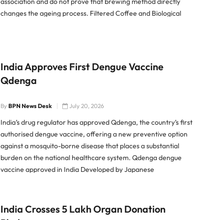
association and do not prove that brewing method directly
changes the ageing process. Filtered Coffee and Biological
Ageing Researchers analysed health and dietary data from
49,414 participants in the UK
India Approves First Dengue Vaccine
Qdenga
By
BPN News Desk
July 20, 2026
India’s drug regulator has approved Qdenga, the country’s first
authorised dengue vaccine, offering a new preventive option
against a mosquito-borne disease that places a substantial
burden on the national healthcare system. Qdenga dengue
vaccine approved in India Developed by Japanese
pharmaceutical company Takeda, Qdenga is a live-attenuated
tetravalent vaccine designed
India Crosses 5 Lakh Organ Donation