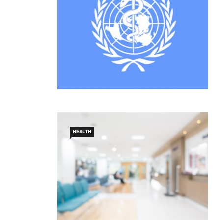
HEALTH