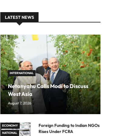
LATEST NEWS
INTERNATIONAL
Netanyahu Calls Modi to Discuss
West Asia
August 7, 2026
Foreign Funding to Indian NGOs
ECONOMY
Rises Under FCRA
NATIONAL