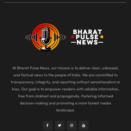
At Bharat Pulse News, our mission is to deliver clear, unbiased,
and factual news to the people of India. We are committed to
transparency, integrity, and reporting without sensationalism or
bias. Our goal is to empower readers with reliable information,
free from clickbait and propaganda, fostering informed
decision-making and promoting a more honest media
landscape.