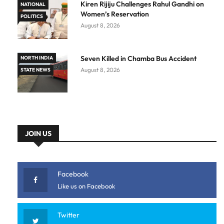
Kiren Rijiju Challenges Rahul Gandhi on
NATIONAL
Women’s Reservation
POLITICS
August 8, 2026
Seven Killed in Chamba Bus Accident
NORTH INDIA
August 8, 2026
STATE NEWS
JOIN US
Facebook
Like us on Facebook
Twitter