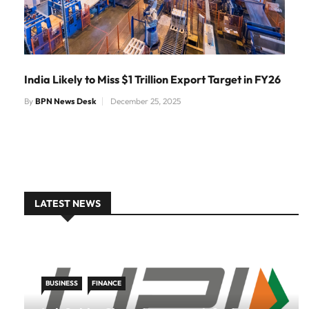
India Likely to Miss $1 Trillion Export Target in FY26
By
BPN News Desk
December 25, 2025
LATEST NEWS
BUSINESS
FINANCE