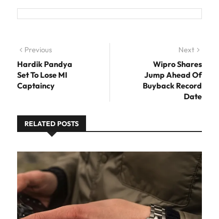
Post navigation
Previous
Previous post:
Next
Next
post:
Hardik Pandya
Wipro Shares
Set To Lose MI
Jump Ahead Of
Captaincy
Buyback Record
Date
RELATED POSTS