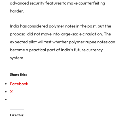
advanced security features to make counterfeiting
harder.
India has considered polymer notes in the past, but the
proposal did not move into large-scale circulation. The
expected pilot will test whether polymer rupee notes can
become a practical part of India’s future currency
system.
Share this:
Facebook
X
Like this: