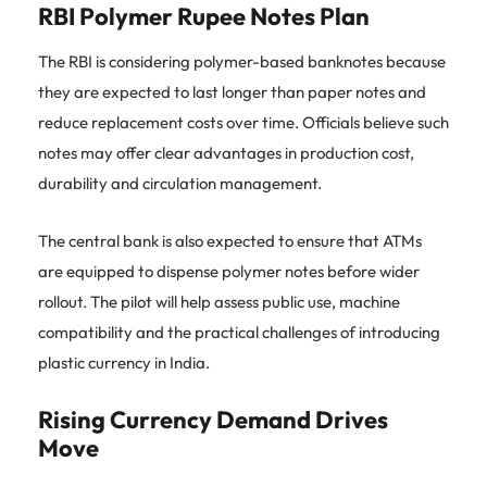
RBI Polymer Rupee Notes Plan
The RBI is considering polymer-based banknotes because
they are expected to last longer than paper notes and
reduce replacement costs over time. Officials believe such
notes may offer clear advantages in production cost,
durability and circulation management.
The central bank is also expected to ensure that ATMs
are equipped to dispense polymer notes before wider
rollout. The pilot will help assess public use, machine
compatibility and the practical challenges of introducing
plastic currency in India.
Rising Currency Demand Drives
Move