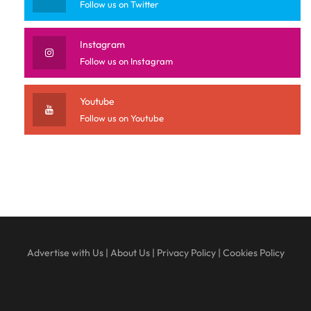
Follow us on Twitter
Instagram
Follow us on Instagram
Youtube
Follow us on Youtube
Advertise with Us
|
About Us
|
Privacy Policy
|
Cookies Policy