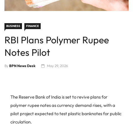
BUSINESS
FINANCE
RBI Plans Polymer Rupee
Notes Pilot
By
BPN News Desk
May 29, 2026
The Reserve Bank of India is set to revive plans for
polymer rupee notes as currency demand rises, with a
pilot project expected to test plastic banknotes for public
circulation.