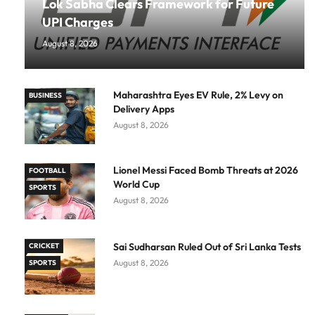
Lok Sabha Clears Framework for Future
UPI Charges
August 8, 2026
Maharashtra Eyes EV Rule, 2% Levy on
BUSINESS
Delivery Apps
August 8, 2026
Lionel Messi Faced Bomb Threats at 2026
FOOTBALL
World Cup
SPORTS
August 8, 2026
Sai Sudharsan Ruled Out of Sri Lanka Tests
CRICKET
August 8, 2026
SPORTS