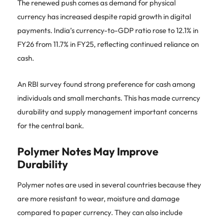
The renewed push comes as demand for physical
currency has increased despite rapid growth in digital
payments. India’s currency-to-GDP ratio rose to 12.1% in
FY26 from 11.7% in FY25, reflecting continued reliance on
cash.
An RBI survey found strong preference for cash among
individuals and small merchants. This has made currency
durability and supply management important concerns
for the central bank.
Polymer Notes May Improve
Durability
Polymer notes are used in several countries because they
are more resistant to wear, moisture and damage
compared to paper currency. They can also include