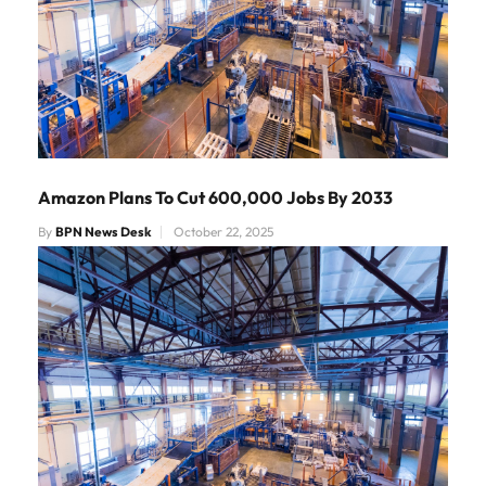
Amazon Plans To Cut 600,000 Jobs By 2033
By
BPN News Desk
October 22, 2025