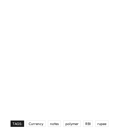
TAGS:
Currency
notes
polymer
RBI
rupee