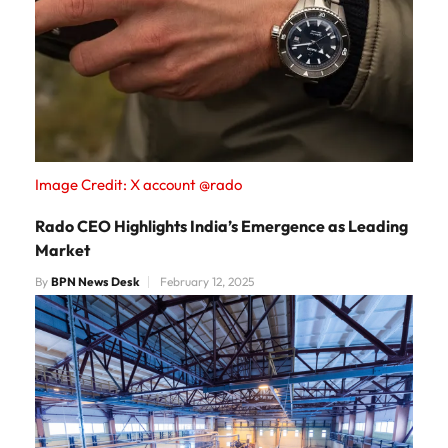
Image Credit: X account @rado
Rado CEO Highlights India’s Emergence as Leading
Market
By
BPN News Desk
February 12, 2025