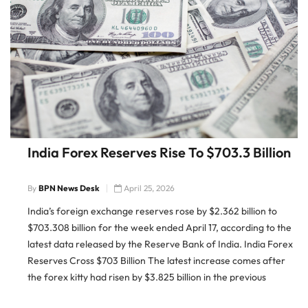
India Forex Reserves Rise To $703.3 Billion
By
BPN News Desk
April 25, 2026
India’s foreign exchange reserves rose by $2.362 billion to
$703.308 billion for the week ended April 17, according to the
latest data released by the Reserve Bank of India. India Forex
Reserves Cross $703 Billion The latest increase comes after
the forex kitty had risen by $3.825 billion in the previous
reporting week to $700.946 […]