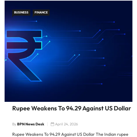
BUSINESS
FINANCE
Rupee Weakens To 94.29 Against US Dollar
By
BPN News Desk
April 24, 2026
Rupee Weakens To 94.29 Against US Dollar The Indian rupee