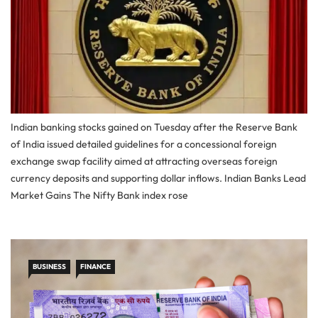
Indian banking stocks gained on Tuesday after the Reserve Bank
of India issued detailed guidelines for a concessional foreign
exchange swap facility aimed at attracting overseas foreign
currency deposits and supporting dollar inflows. Indian Banks Lead
Market Gains The Nifty Bank index rose
BUSINESS
FINANCE