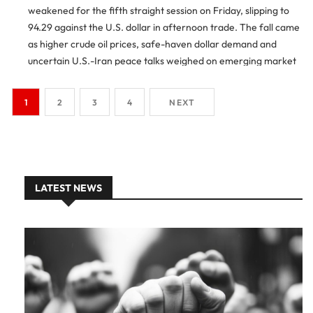
weakened for the fifth straight session on Friday, slipping to
94.29 against the U.S. dollar in afternoon trade. The fall came
as higher crude oil prices, safe-haven dollar demand and
uncertain U.S.-Iran peace talks weighed on emerging market
currencies. Indian Rupee Falls For Fifth Session […]
1
2
3
4
NEXT
LATEST NEWS