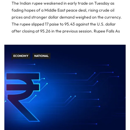
The Indian rupee weakened in early trade on Tuesday as
fading hopes of a Middle East peace deal, rising crude oil
prices and stronger dollar demand weighed on the currency.
The rupee slipped 17 paise to 95.43 against the U.S. dollar
after closing at 95.26 in the previous session. Rupee Falls As
Dollar Demand Rises […]
ECONOMY
NATIONAL