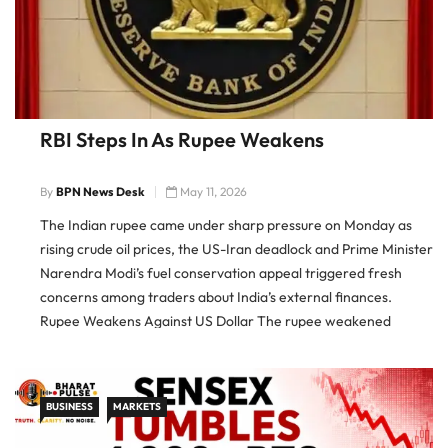
RBI Steps In As Rupee Weakens
By
BPN News Desk
May 11, 2026
The Indian rupee came under sharp pressure on Monday as
rising crude oil prices, the US-Iran deadlock and Prime Minister
Narendra Modi’s fuel conservation appeal triggered fresh
concerns among traders about India’s external finances.
Rupee Weakens Against US Dollar The rupee weakened
sharply against the US dollar, crossing the 95 mark in early
trade before […]
BUSINESS
MARKETS