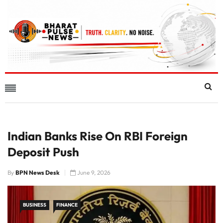
Indian Banks Rise On RBI Foreign
Deposit Push
By
BPN News Desk
June 9, 2026
BUSINESS
FINANCE