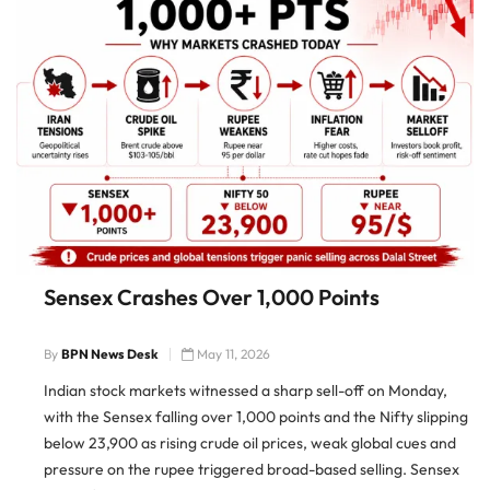
Sensex Crashes Over 1,000 Points
By
BPN News Desk
May 11, 2026
Indian stock markets witnessed a sharp sell-off on Monday,
with the Sensex falling over 1,000 points and the Nifty slipping
below 23,900 as rising crude oil prices, weak global cues and
pressure on the rupee triggered broad-based selling. Sensex