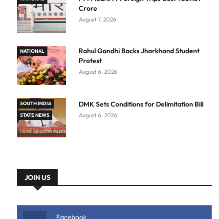
Crore
August 7, 2026
Rahul Gandhi Backs Jharkhand Student
NATIONAL
Protest
August 6, 2026
DMK Sets Conditions for Delimitation Bill
SOUTH INDIA
August 6, 2026
STATE NEWS
JOIN US
Facebook