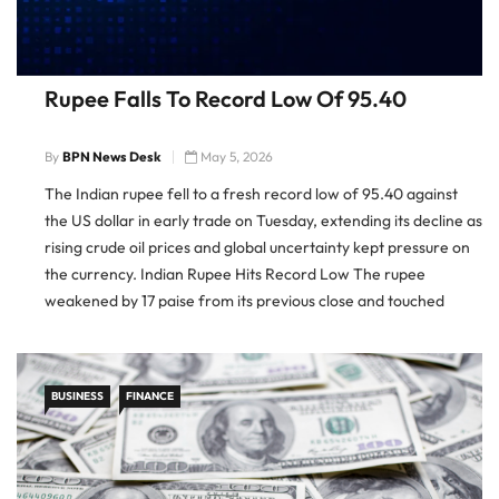
Rupee Falls To Record Low Of 95.40
By
BPN News Desk
May 5, 2026
The Indian rupee fell to a fresh record low of 95.40 against
the US dollar in early trade on Tuesday, extending its decline as
rising crude oil prices and global uncertainty kept pressure on
the currency. Indian Rupee Hits Record Low The rupee
weakened by 17 paise from its previous close and touched
95.40 against […]
BUSINESS
FINANCE