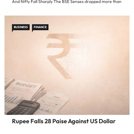
And Nifty Fall Sharply The BSE Sensex dropped more than
1,000 points in intraday trade, while […]
BUSINESS
FINANCE
Rupee Falls 28 Paise Against US Dollar