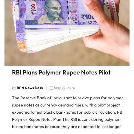
RBI Plans Polymer Rupee Notes Pilot
By
BPN News Desk
May 29, 2026
The Reserve Bank of India is set to revive plans for polymer
rupee notes as currency demand rises, with a pilot project
expected to test plastic banknotes for public circulation. RBI
Polymer Rupee Notes Plan The RBI is considering polymer-
based banknotes because they are expected to last longer
than paper notes and reduce replacement costs […]