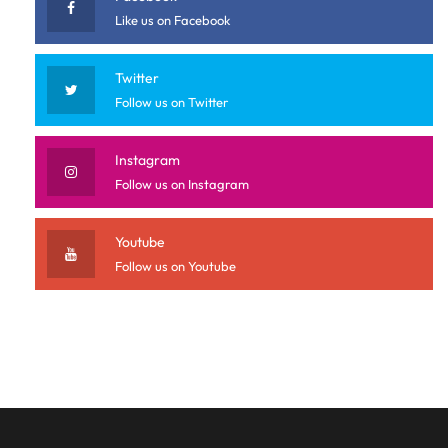
Like us on Facebook
Twitter
Follow us on Twitter
Instagram
Follow us on Instagram
Youtube
Follow us on Youtube