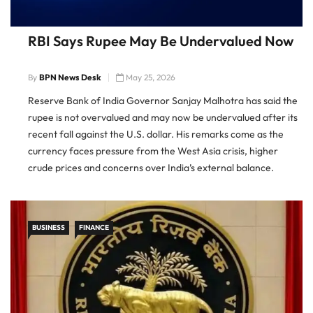
RBI Says Rupee May Be Undervalued Now
By
BPN News Desk
May 25, 2026
Reserve Bank of India Governor Sanjay Malhotra has said the
rupee is not overvalued and may now be undervalued after its
recent fall against the U.S. dollar. His remarks come as the
currency faces pressure from the West Asia crisis, higher
crude prices and concerns over India’s external balance.
Rupee Depreciation Brings Valuation Debate Malhotra […]
BUSINESS
FINANCE