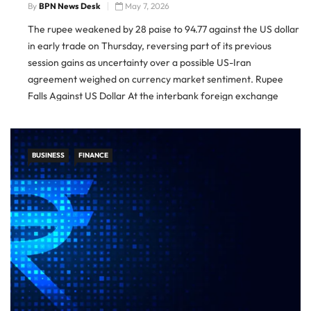
By
BPN News Desk
May 7, 2026
The rupee weakened by 28 paise to 94.77 against the US dollar
in early trade on Thursday, reversing part of its previous
session gains as uncertainty over a possible US-Iran
agreement weighed on currency market sentiment. Rupee
Falls Against US Dollar At the interbank foreign exchange
market, the rupee opened at 94.77 against the dollar, […]
BUSINESS
FINANCE