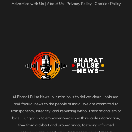
Advertise with Us
|
About Us
|
Privacy Policy
|
Cookies Policy
At Bharat Pulse News, our mission is to deliver clear, unbiased,
and factual news to the people of India. We are committed to
transparency, integrity, and reporting without sensationalism or
bias. Our goal is to empower readers with reliable information,
free from clickbait and propaganda, fostering informed
decision-making and promoting a more honest media