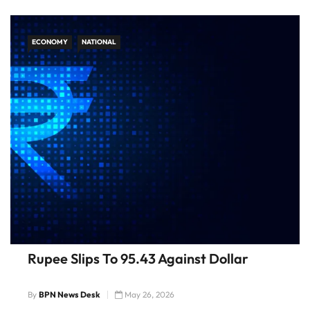
ECONOMY
NATIONAL
Rupee Slips To 95.43 Against Dollar
By
BPN News Desk
May 26, 2026