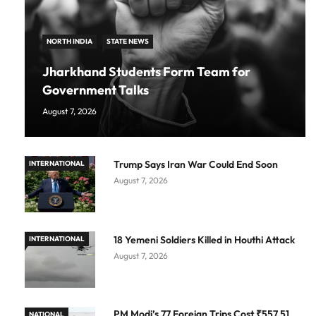
NORTH INDIA
STATE NEWS
Jharkhand Students Form Team for
Government Talks
August 7, 2026
Trump Says Iran War Could End Soon
INTERNATIONAL
August 7, 2026
18 Yemeni Soldiers Killed in Houthi Attack
INTERNATIONAL
August 7, 2026
PM Modi’s 77 Foreign Trips Cost ₹557.51
NATIONAL