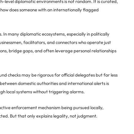
gh-level diplomatic environments is not random. It is curated,
o how does someone with an internationally flagged
s. In many diplomatic ecosystems, especially in politically
businessmen, facilitators, and connectors who operate just
ons, bridge gaps, and often leverage personal relationships
nd checks may be rigorous for official delegates but far less
 between domestic authorities and international alerts is
gh local systems without triggering alarms.
s no active enforcement mechanism being pursued locally,
cted. But that only explains legality, not judgment.