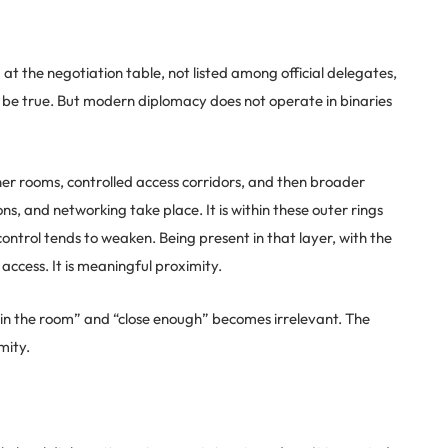
 the negotiation table, not listed among official delegates,
 be true. But modern diplomacy does not operate in binaries
nner rooms, controlled access corridors, and then broader
ns, and networking take place. It is within these outer rings
ontrol tends to weaken. Being present in that layer, with the
al access. It is meaningful proximity.
 in the room” and “close enough” becomes irrelevant. The
mity.