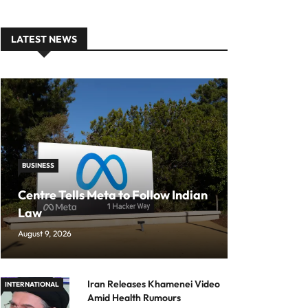
LATEST NEWS
BUSINESS
Centre Tells Meta to Follow Indian
Law
August 9, 2026
Iran Releases Khamenei Video
INTERNATIONAL
Amid Health Rumours