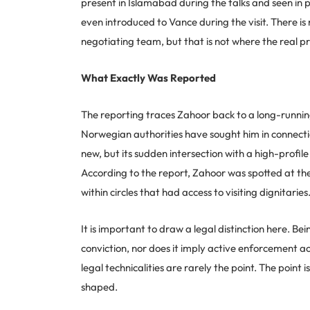
present in Islamabad during the talks and seen in 
even introduced to Vance during the visit. There is
negotiating team, but that is not where the real pr
What Exactly Was Reported
The reporting traces Zahoor back to a long-runnin
Norwegian authorities have sought him in connection
new, but its sudden intersection with a high-profil
According to the report, Zahoor was spotted at th
within circles that had access to visiting dignitaries
It is important to draw a legal distinction here. Be
conviction, nor does it imply active enforcement ac
legal technicalities are rarely the point. The point
shaped.