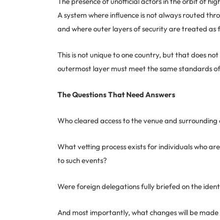
The presence of unofficial actors in the orbit of hi
A system where influence is not always routed thro
and where outer layers of security are treated as 
This is not unique to one country, but that does no
outermost layer must meet the same standards of 
The Questions That Need Answers
Who cleared access to the venue and surrounding 
What vetting process exists for individuals who are 
to such events?
Were foreign delegations fully briefed on the ident
And most importantly, what changes will be made t