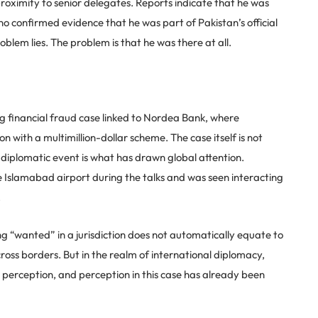
proximity to senior delegates. Reports indicate that he was
 no confirmed evidence that he was part of Pakistan’s official
oblem lies. The problem is that he was there at all.
g financial fraud case linked to Nordea Bank, where
 with a multimillion-dollar scheme. The case itself is not
e diplomatic event is what has drawn global attention.
e Islamabad airport during the talks and was seen interacting
.
ing “wanted” in a jurisdiction does not automatically equate to
ross borders. But in the realm of international diplomacy,
 is perception, and perception in this case has already been