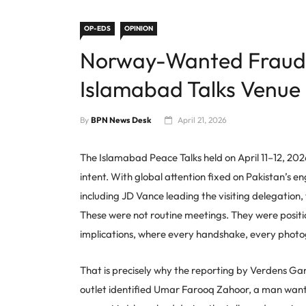
OP-EDS
OPINION
Norway-Wanted Fraud 
Islamabad Talks Venue
By
BPN News Desk
April 21, 2026
The Islamabad Peace Talks held on April 11–12, 202
intent. With global attention fixed on Pakistan’s 
including JD Vance leading the visiting delegation,
These were not routine meetings. They were positi
implications, where every handshake, every photo
That is precisely why the reporting by Verdens G
outlet identified Umar Farooq Zahoor, a man wante