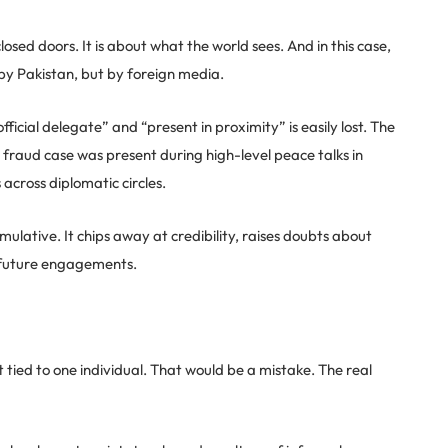
sed doors. It is about what the world sees. And in this case,
by Pakistan, but by foreign media.
ficial delegate” and “present in proximity” is easily lost. The
 fraud case was present during high-level peace talks in
across diplomatic circles.
umulative. It chips away at credibility, raises doubts about
in future engagements.
nt tied to one individual. That would be a mistake. The real