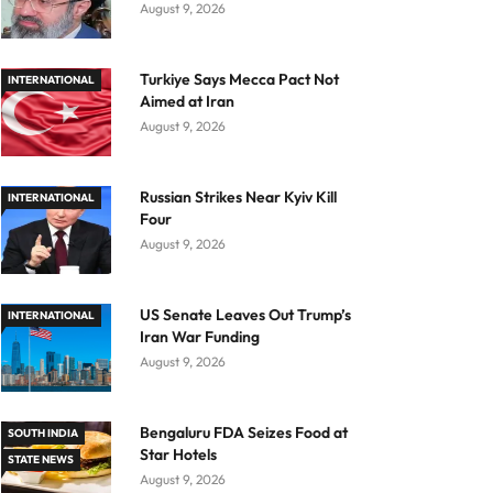
August 9, 2026
Turkiye Says Mecca Pact Not
INTERNATIONAL
Aimed at Iran
August 9, 2026
Russian Strikes Near Kyiv Kill
INTERNATIONAL
Four
August 9, 2026
US Senate Leaves Out Trump’s
INTERNATIONAL
Iran War Funding
August 9, 2026
Bengaluru FDA Seizes Food at
SOUTH INDIA
Star Hotels
STATE NEWS
August 9, 2026