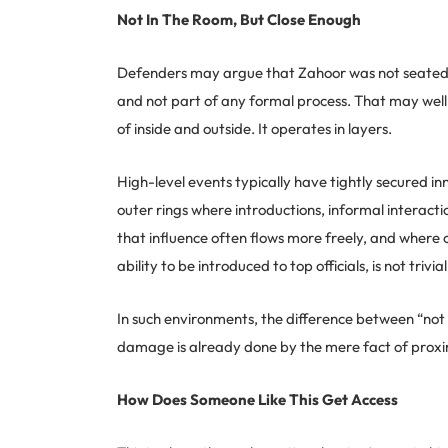
Not In The Room, But Close Enough
Defenders may argue that Zahoor was not seated at
and not part of any formal process. That may well
of inside and outside. It operates in layers.
High-level events typically have tightly secured i
outer rings where introductions, informal interactio
that influence often flows more freely, and where c
ability to be introduced to top officials, is not trivi
In such environments, the difference between “not
damage is already done by the mere fact of proxi
How Does Someone Like This Get Access