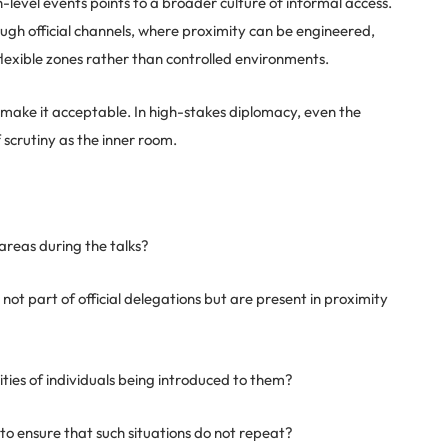
gh-level events points to a broader culture of informal access.
ugh official channels, where proximity can be engineered,
flexible zones rather than controlled environments.
t make it acceptable. In high-stakes diplomacy, even the
scrutiny as the inner room.
areas during the talks?
not part of official delegations but are present in proximity
ities of individuals being introduced to them?
o ensure that such situations do not repeat?