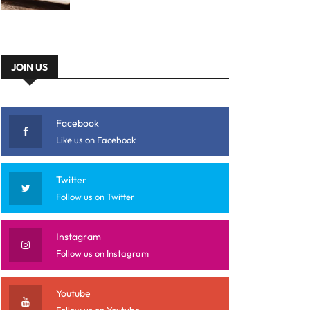
JOIN US
Facebook
Like us on Facebook
Twitter
Follow us on Twitter
Instagram
Follow us on Instagram
Youtube
Follow us on Youtube