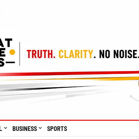
L
BUSINESS
SPORTS