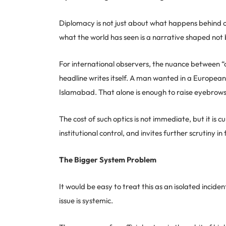
Diplomacy is not just about what happens behind clo
what the world has seen is a narrative shaped not 
For international observers, the nuance between “of
headline writes itself. A man wanted in a European
Islamabad. That alone is enough to raise eyebrows 
The cost of such optics is not immediate, but it is c
institutional control, and invites further scrutiny 
The Bigger System Problem
It would be easy to treat this as an isolated incide
issue is systemic.