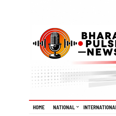
HOME
NATIONAL
INTERNATIONA