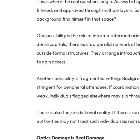
This is where the real questions begin. Access to hi
filtered, and approved through multiple layers. S
background find himself in that space?
One possibility is the role of informal intermediarie
dense capitals, there exists a parallel network of 
outside formal structures. They arrange introducti
to gain access.
Another possibility is fragmented vetting. Backgrou
stringent for peripheral attendees. If coordination
weak, individuals flagged elsewhere may slip throu
There is also the jurisdictional reality. If there i
authorities may not treat such individuals as restri
Optics Damage Is Real Damage