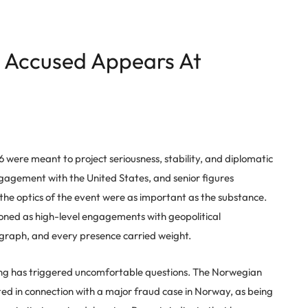
Accused Appears At
6 were meant to project seriousness, stability, and diplomatic
engagement with the United States, and senior figures
 the optics of the event were as important as the substance.
oned as high-level engagements with geopolitical
graph, and every presence carried weight.
ang has triggered uncomfortable questions. The Norwegian
d in connection with a major fraud case in Norway, as being