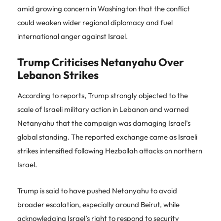
amid growing concern in Washington that the conflict
could weaken wider regional diplomacy and fuel
international anger against Israel.
Trump Criticises Netanyahu Over
Lebanon Strikes
According to reports, Trump strongly objected to the
scale of Israeli military action in Lebanon and warned
Netanyahu that the campaign was damaging Israel’s
global standing. The reported exchange came as Israeli
strikes intensified following Hezbollah attacks on northern
Israel.
Trump is said to have pushed Netanyahu to avoid
broader escalation, especially around Beirut, while
acknowledging Israel’s right to respond to security