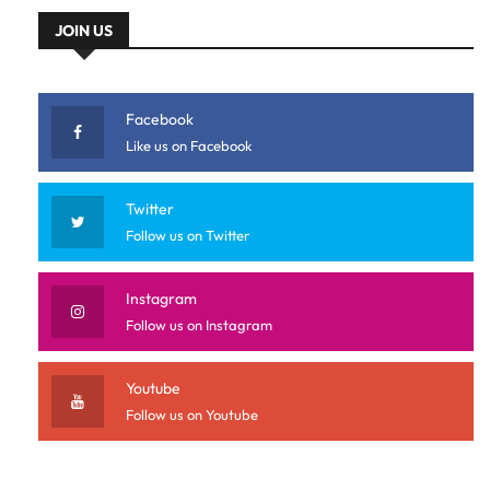
JOIN US
Facebook
Like us on Facebook
Twitter
Follow us on Twitter
Instagram
Follow us on Instagram
Youtube
Follow us on Youtube