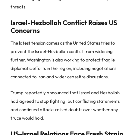
threats.
Israel-Hezbollah Conflict Raises US
Concerns
The latest tension comes as the United States tries to
prevent the Israel-Hezbollah conflict from widening
further. Washington is also working to protect fragile
diplomatic efforts in the region, including negotiations
connected to Iran and wider ceasefire discussions.
Trump reportedly announced that Israel and Hezbollah
had agreed to stop fighting, but conflicting statements
and continued attacks raised doubts over whether any
truce would hold.
US-Israel Relations Face Fresh Strain