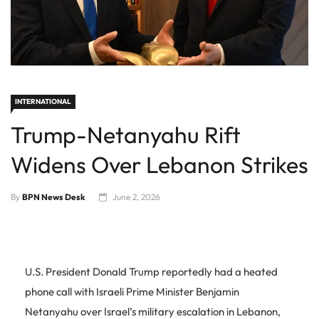
INTERNATIONAL
Trump-Netanyahu Rift
Widens Over Lebanon Strikes
By
BPN News Desk
June 2, 2026
U.S. President Donald Trump reportedly had a heated
phone call with Israeli Prime Minister Benjamin
Netanyahu over Israel’s military escalation in Lebanon,