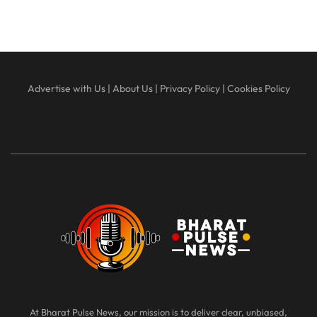
Advertise with Us
|
About Us
|
Privacy Policy
|
Cookies Policy
At Bharat Pulse News, our mission is to deliver clear, unbiased,