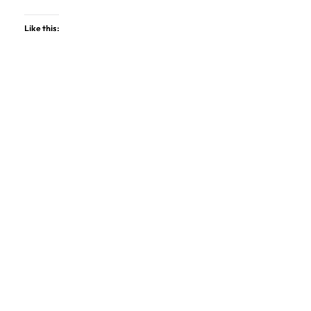
Like this: