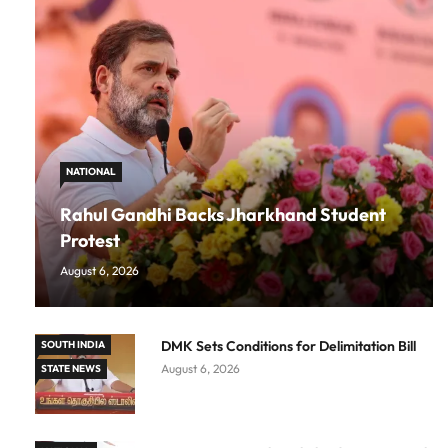
NATIONAL
Rahul Gandhi Backs Jharkhand Student
Protest
August 6, 2026
DMK Sets Conditions for Delimitation Bill
SOUTH INDIA
August 6, 2026
STATE NEWS