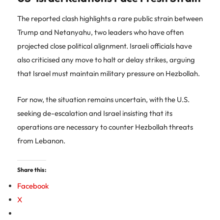
The reported clash highlights a rare public strain between
Trump and Netanyahu, two leaders who have often
projected close political alignment. Israeli officials have
also criticised any move to halt or delay strikes, arguing
that Israel must maintain military pressure on Hezbollah.
For now, the situation remains uncertain, with the U.S.
seeking de-escalation and Israel insisting that its
operations are necessary to counter Hezbollah threats
from Lebanon.
Share this:
Facebook
X