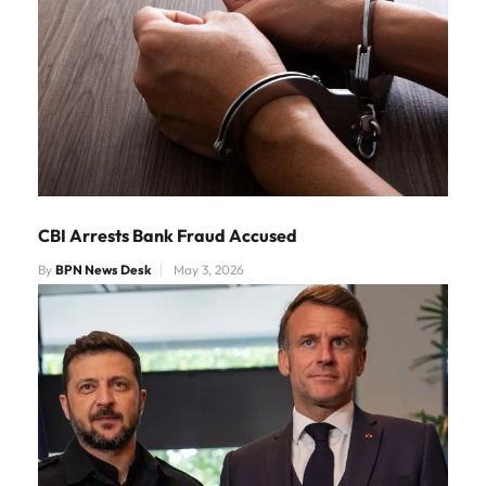
CBI Arrests Bank Fraud Accused
By
BPN News Desk
May 3, 2026