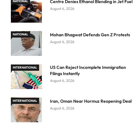
Centre Denies Ethanol Blending in Jet Fuel
NATIONAL
August 6, 2026
Mohan Bhagwat Defends Gen Z Protests
NATIONAL
August 6, 2026
US Can Reject Incomplete Immigration
INTERNATIONAL
Filings Instantly
August 6, 2026
Iran, Oman Near Hormuz Reopening Deal
INTERNATIONAL
August 6, 2026