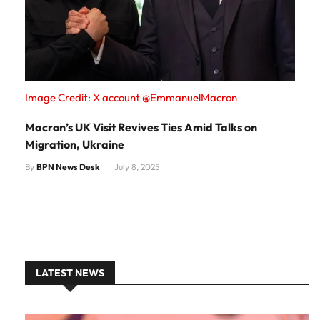
Image Credit: X account @EmmanuelMacron
Macron’s UK Visit Revives Ties Amid Talks on
Migration, Ukraine
By
BPN News Desk
July 8, 2025
LATEST NEWS