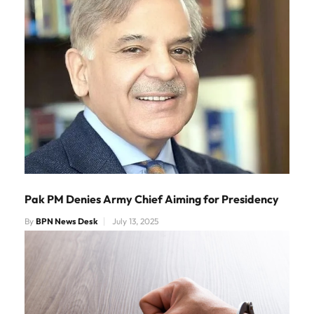
Pak PM Denies Army Chief Aiming for Presidency
By
BPN News Desk
July 13, 2025