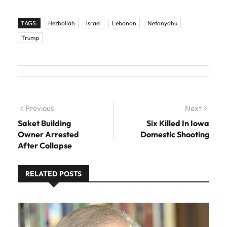
TAGS:
Hezbollah
israel
Lebanon
Netanyahu
Trump
Post navigation
Previous
Previous post:
Next
Next
post:
Saket Building
Six Killed In Iowa
Owner Arrested
Domestic Shooting
After Collapse
RELATED POSTS