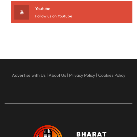
Youtube
Follow us on Youtube
Advertise with Us
|
About Us
|
Privacy Policy
|
Cookies Policy