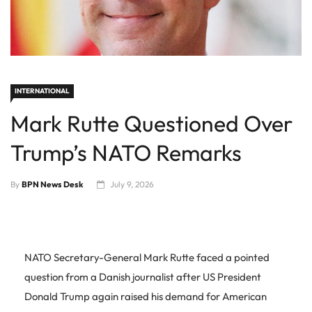
INTERNATIONAL
Mark Rutte Questioned Over
Trump’s NATO Remarks
By
BPN News Desk
July 9, 2026
NATO Secretary-General Mark Rutte faced a pointed
question from a Danish journalist after US President
Donald Trump again raised his demand for American