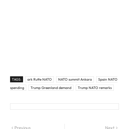
TAGS:
ark Rutte NATO
NATO summit Ankara
Spain NATO
spending
Trump Greenland demand
Trump NATO remarks
Post navigation
Previous
Previous post:
Next
Next