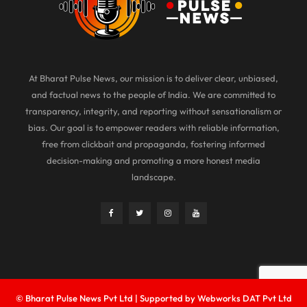
At Bharat Pulse News, our mission is to deliver clear, unbiased,
and factual news to the people of India. We are committed to
transparency, integrity, and reporting without sensationalism or
bias. Our goal is to empower readers with reliable information,
free from clickbait and propaganda, fostering informed
decision-making and promoting a more honest media
landscape.
© Bharat Pulse News Pvt Ltd | Supported by Webworks DAT Pvt Ltd