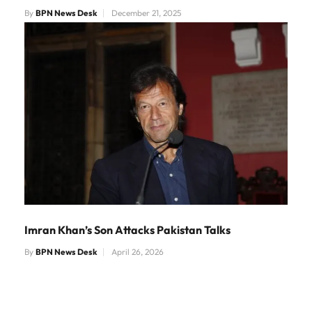
By
BPN News Desk
December 21, 2025
Imran Khan’s Son Attacks Pakistan Talks
By
BPN News Desk
April 26, 2026