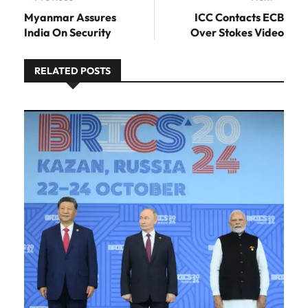
post:
Myanmar Assures
ICC Contacts ECB
India On Security
Over Stokes Video
RELATED POSTS