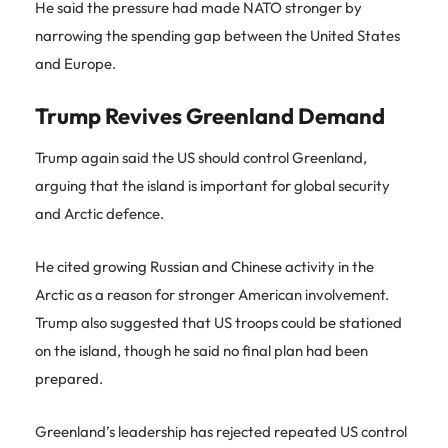
He said the pressure had made NATO stronger by
narrowing the spending gap between the United States
and Europe.
Trump Revives Greenland Demand
Trump again said the US should control Greenland,
arguing that the island is important for global security
and Arctic defence.
He cited growing Russian and Chinese activity in the
Arctic as a reason for stronger American involvement.
Trump also suggested that US troops could be stationed
on the island, though he said no final plan had been
prepared.
Greenland’s leadership has rejected repeated US control