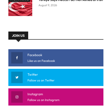
August 9, 2026
JOIN US
Facebook
Like us on Facebook
Twitter
Follow us on Twitter
Instagram
Follow us on Instagram