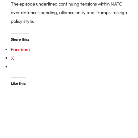
The episode underlined continuing tensions within NATO
over defence spending, alliance unity and Trump’s foreign
policy style.
Share this:
Facebook
X
Like this: