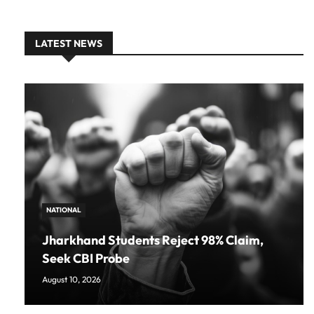
LATEST NEWS
NATIONAL
Jharkhand Students Reject 98% Claim,
Seek CBI Probe
August 10, 2026