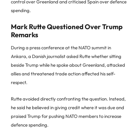
control over Greenland and criticised Spain over defence
spending.
Mark Rutte Questioned Over Trump
Remarks
During a press conference at the NATO summit in
Ankara, a Danish journalist asked Rutte whether sitting
beside Trump while he spoke about Greenland, attacked
allies and threatened trade action affected his self-
respect.
Rutte avoided directly confronting the question. Instead,
he said he believed in giving credit where it was due and
praised Trump for pushing NATO members to increase
defence spending.