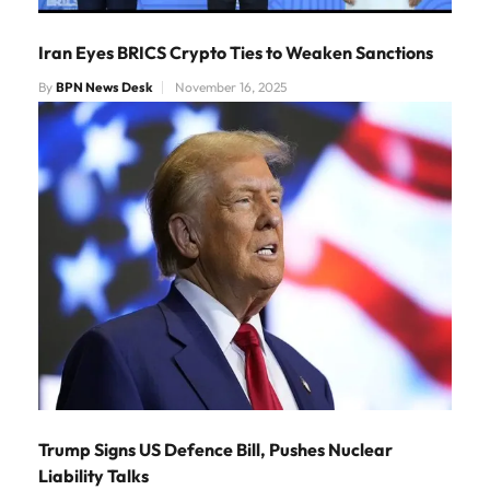
Iran Eyes BRICS Crypto Ties to Weaken Sanctions
By
BPN News Desk
November 16, 2025
Trump Signs US Defence Bill, Pushes Nuclear
Liability Talks