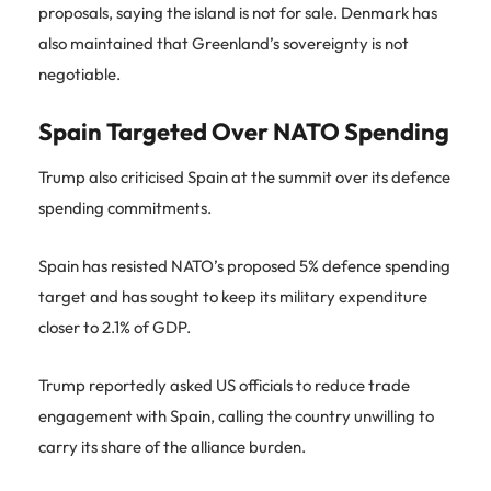
proposals, saying the island is not for sale. Denmark has
also maintained that Greenland’s sovereignty is not
negotiable.
Spain Targeted Over NATO Spending
Trump also criticised Spain at the summit over its defence
spending commitments.
Spain has resisted NATO’s proposed 5% defence spending
target and has sought to keep its military expenditure
closer to 2.1% of GDP.
Trump reportedly asked US officials to reduce trade
engagement with Spain, calling the country unwilling to
carry its share of the alliance burden.