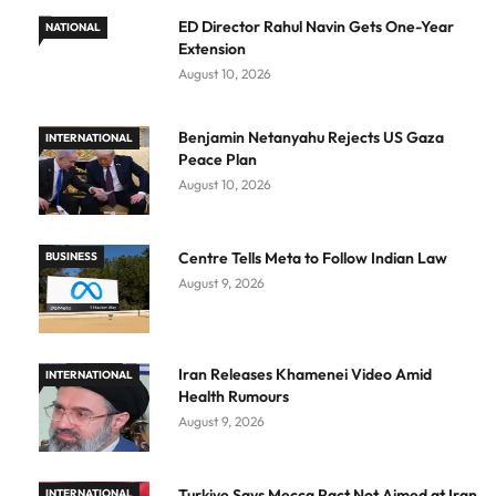
ED Director Rahul Navin Gets One-Year
NATIONAL
Extension
August 10, 2026
Benjamin Netanyahu Rejects US Gaza
INTERNATIONAL
Peace Plan
August 10, 2026
Centre Tells Meta to Follow Indian Law
BUSINESS
August 9, 2026
Iran Releases Khamenei Video Amid
INTERNATIONAL
Health Rumours
August 9, 2026
Turkiye Says Mecca Pact Not Aimed at Iran
INTERNATIONAL