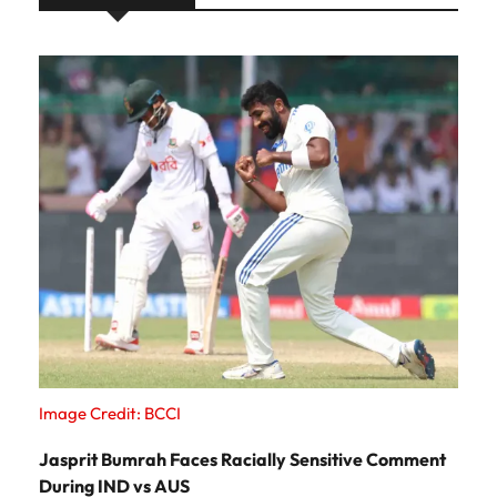
Image Credit: BCCI
Jasprit Bumrah Faces Racially Sensitive Comment
During IND vs AUS