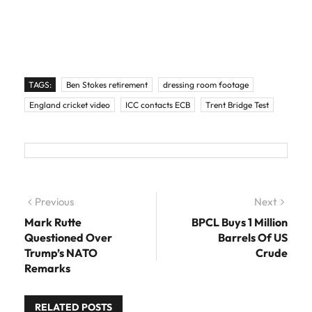
TAGS:
Ben Stokes retirement
dressing room footage
England cricket video
ICC contacts ECB
Trent Bridge Test
Post navigation
Previous
Previous post:
Next
Next
post:
Mark Rutte
BPCL Buys 1 Million
Questioned Over
Barrels Of US
Trump’s NATO
Crude
Remarks
RELATED POSTS