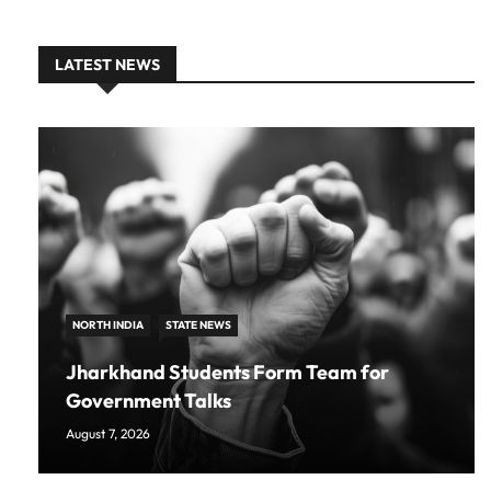
LATEST NEWS
NORTH INDIA
STATE NEWS
Jharkhand Students Form Team for
Government Talks
August 7, 2026