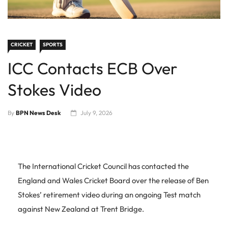
CRICKET
SPORTS
ICC Contacts ECB Over
Stokes Video
By
BPN News Desk
July 9, 2026
The International Cricket Council has contacted the
England and Wales Cricket Board over the release of Ben
Stokes’ retirement video during an ongoing Test match
against New Zealand at Trent Bridge.