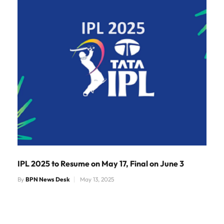
IPL 2025 to Resume on May 17, Final on June 3
By
BPN News Desk
May 13, 2025