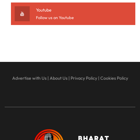
Youtube
Follow us on Youtube
Advertise with Us
|
About Us
|
Privacy Policy
|
Cookies Policy