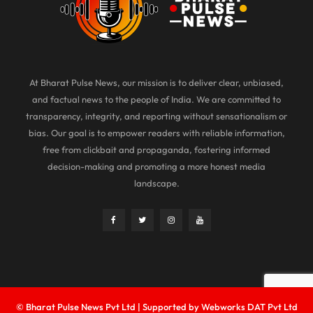
At Bharat Pulse News, our mission is to deliver clear, unbiased,
and factual news to the people of India. We are committed to
transparency, integrity, and reporting without sensationalism or
bias. Our goal is to empower readers with reliable information,
free from clickbait and propaganda, fostering informed
decision-making and promoting a more honest media
landscape.
© Bharat Pulse News Pvt Ltd | Supported by Webworks DAT Pvt Ltd