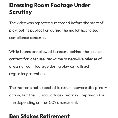
Dressing Room Footage Under
Scrutiny
The video was reportedly recorded before the start of
play, but its publication during the match has raised
compliance concerns.
While teams are allowed to record behind-the-scenes
content for later use, real-time or near-live release of
dressing room footage during play can attract
regulatory attention.
The matter is not expected to result in severe disciplinary
action, but the ECB could face a warning, reprimand or
fine depending on the ICC’s assessment.
Ben Stokes Retirement