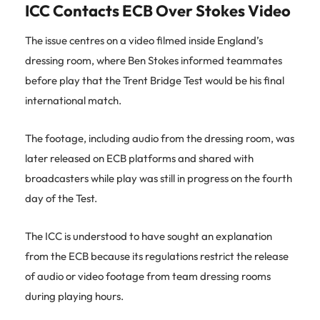
ICC Contacts ECB Over Stokes Video
The issue centres on a video filmed inside England’s
dressing room, where Ben Stokes informed teammates
before play that the Trent Bridge Test would be his final
international match.
The footage, including audio from the dressing room, was
later released on ECB platforms and shared with
broadcasters while play was still in progress on the fourth
day of the Test.
The ICC is understood to have sought an explanation
from the ECB because its regulations restrict the release
of audio or video footage from team dressing rooms
during playing hours.