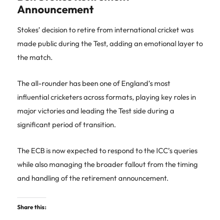
Announcement
Stokes’ decision to retire from international cricket was
made public during the Test, adding an emotional layer to
the match.
The all-rounder has been one of England’s most
influential cricketers across formats, playing key roles in
major victories and leading the Test side during a
significant period of transition.
The ECB is now expected to respond to the ICC’s queries
while also managing the broader fallout from the timing
and handling of the retirement announcement.
Share this: