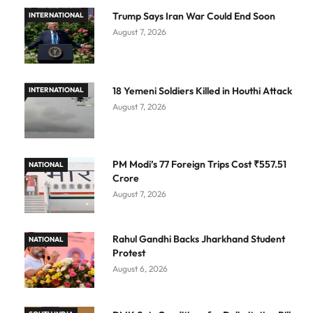
Trump Says Iran War Could End Soon
INTERNATIONAL
August 7, 2026
18 Yemeni Soldiers Killed in Houthi Attack
INTERNATIONAL
August 7, 2026
PM Modi’s 77 Foreign Trips Cost ₹557.51
NATIONAL
Crore
August 7, 2026
Rahul Gandhi Backs Jharkhand Student
NATIONAL
Protest
August 6, 2026