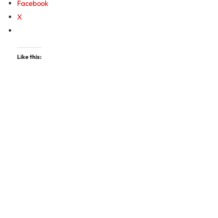
Facebook
X
Like this: