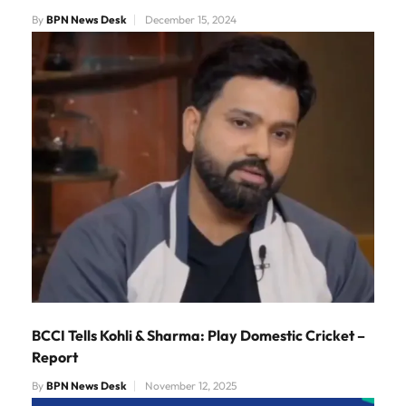
By
BPN News Desk
December 15, 2024
BCCI Tells Kohli & Sharma: Play Domestic Cricket –
Report
By
BPN News Desk
November 12, 2025