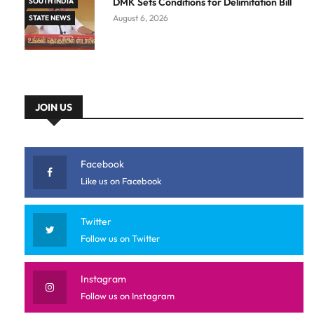
DMK Sets Conditions for Delimitation Bill
SOUTH INDIA
August 6, 2026
STATE NEWS
JOIN US
Facebook
Like us on Facebook
Twitter
Follow us on Twitter
Instagram
Follow us on Instagram