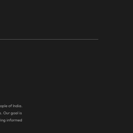
ople of India.
. Our goal is
ring informed