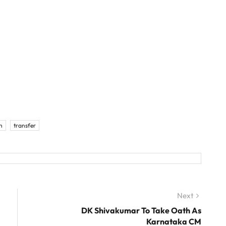
h
transfer
Next
Next
post:
DK Shivakumar To Take Oath As
Karnataka CM