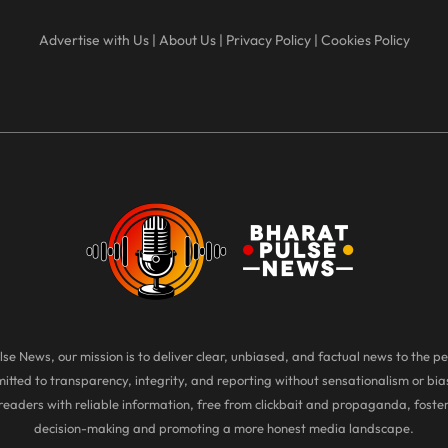
Advertise with Us
|
About Us
|
Privacy Policy
|
Cookies Policy
se News, our mission is to deliver clear, unbiased, and factual news to the pe
tted to transparency, integrity, and reporting without sensationalism or bias
eaders with reliable information, free from clickbait and propaganda, foste
decision-making and promoting a more honest media landscape.