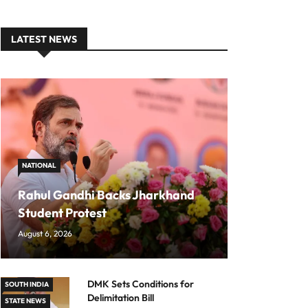
LATEST NEWS
NATIONAL
Rahul Gandhi Backs Jharkhand
Student Protest
August 6, 2026
DMK Sets Conditions for
SOUTH INDIA
Delimitation Bill
STATE NEWS