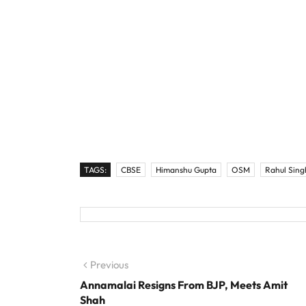
TAGS:
CBSE
Himanshu Gupta
OSM
Rahul Sing
Post navigation
Previous
Previous post:
Annamalai Resigns From BJP, Meets Amit
Shah