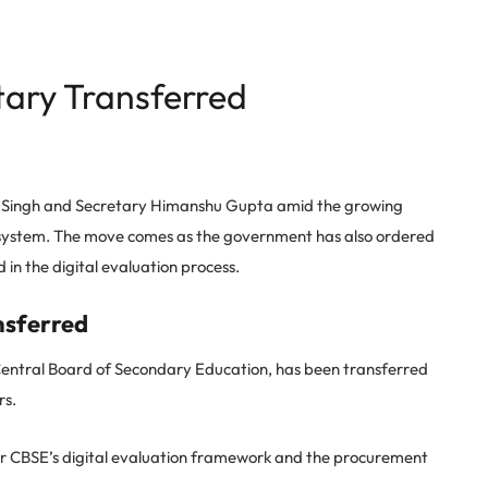
ary Transferred
 Singh and Secretary Himanshu Gupta amid the growing
system. The move comes as the government has also ordered
in the digital evaluation process.
nsferred
Central Board of Secondary Education, has been transferred
rs.
er CBSE’s digital evaluation framework and the procurement