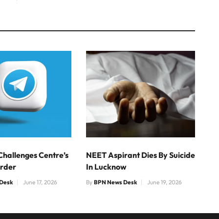
Challenges Centre’s
NEET Aspirant Dies By Suicide
Order
In Lucknow
Desk
June 17, 2026
By
BPN News Desk
June 19, 2026