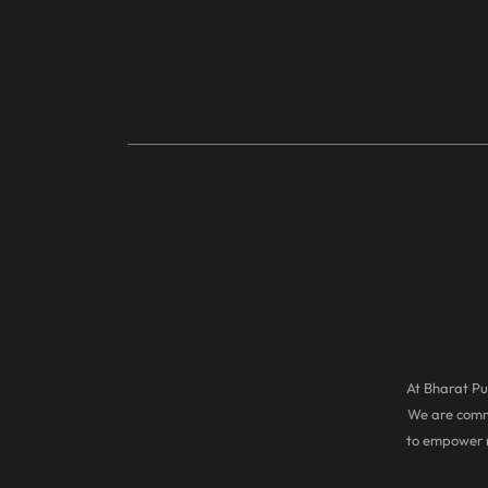
At Bharat Pul
We are commi
to empower r