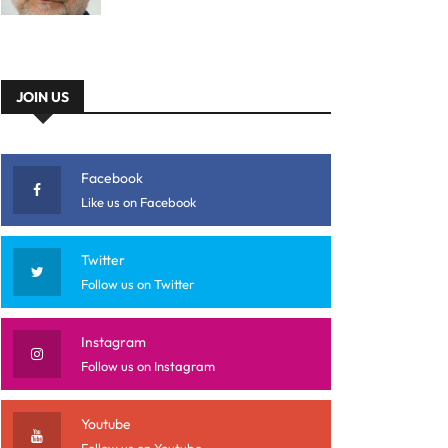
JOIN US
Facebook
Like us on Facebook
Twitter
Follow us on Twitter
Instagram
Follow us on Instagram
Youtube
Follow us on Youtube