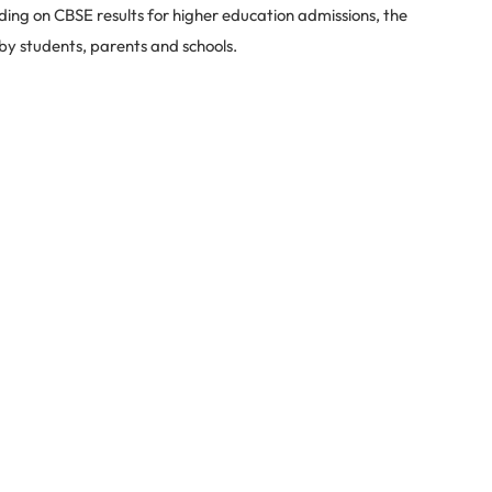
ding on CBSE results for higher education admissions, the
 by students, parents and schools.