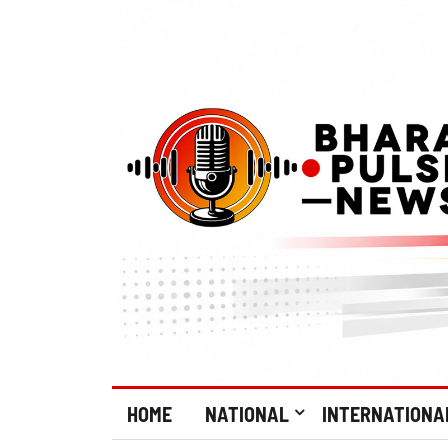
HOME
NATIONAL
INTERNATIONA