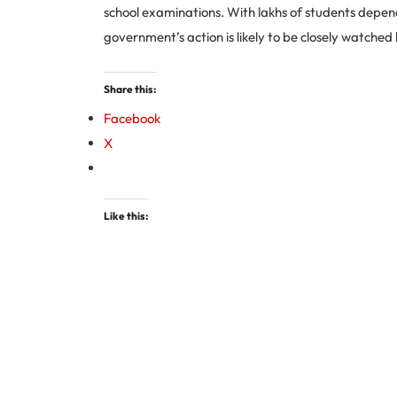
school examinations. With lakhs of students depen
government’s action is likely to be closely watched
Share this:
Facebook
X
Like this: