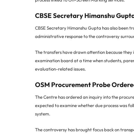
CBSE Secretary Himanshu Gupta
CBSE Secretary Himanshu Gupta has also been tra
administrative response to the controversy surrou
The transfers have drawn attention because they inv
examination board at a time when students, paren
evaluation-related issues.
OSM Procurement Probe Ordere
The Centre has ordered an inquiry into the procur
expected to examine whether due process was fol
system.
The controversy has brought focus back on transpar