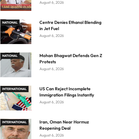
August 6, 2026
Centre Denies Ethanol Blending
NATIONAL
in Jet Fuel
August 6, 2026
Mohan Bhagwat Defends Gen Z
NATIONAL
Protests
August 6, 2026
US Can Reject Incomplete
INTERNATIONAL
Immigration Filings Instantly
August 6, 2026
Iran, Oman Near Hormuz
INTERNATIONAL
Reopening Deal
August 6, 2026