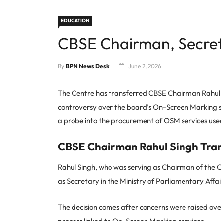
EDUCATION
CBSE Chairman, Secret
By
BPN News Desk
June 2, 2026
The Centre has transferred CBSE Chairman Rahul
controversy over the board’s On-Screen Marking 
a probe into the procurement of OSM services used 
CBSE Chairman Rahul Singh Tra
Rahul Singh, who was serving as Chairman of the 
as Secretary in the Ministry of Parliamentary Affai
The decision comes after concerns were raised ov
process linked to On-Screen Marking services.