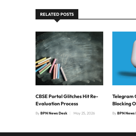
RELATED POSTS
CBSE Portal Glitches Hit Re-
Telegram 
Evaluation Process
Blocking 
By
BPN News Desk
May 25, 2026
By
BPN News 