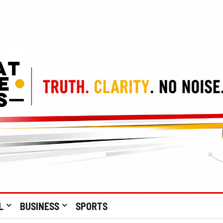
L
BUSINESS
SPORTS