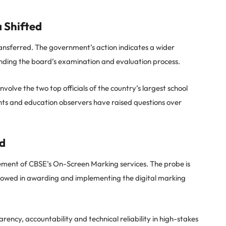
 Shifted
nsferred. The government’s action indicates a wider
nding the board’s examination and evaluation process.
olve the two top officials of the country’s largest school
ts and education observers have raised questions over
d
ement of CBSE’s On-Screen Marking services. The probe is
lowed in awarding and implementing the digital marking
ency, accountability and technical reliability in high-stakes