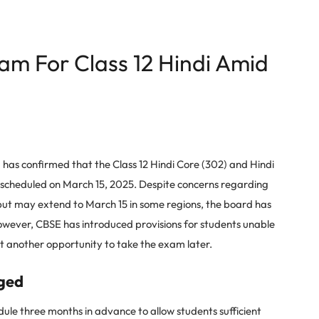
am For Class 12 Hindi Amid
as confirmed that the Class 12 Hindi Core (302) and Hindi
 scheduled on March 15, 2025. Despite concerns regarding
4 but may extend to March 15 in some regions, the board has
ever, CBSE has introduced provisions for students unable
t another opportunity to take the exam later.
ged
e three months in advance to allow students sufficient