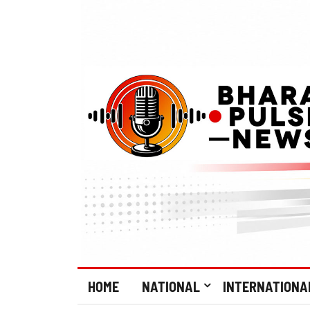
HOME
NATIONAL
INTERNATIONA