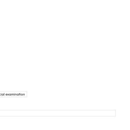
cial examination