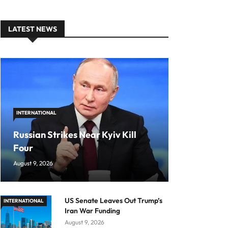
LATEST NEWS
INTERNATIONAL
Russian Strikes Near Kyiv Kill
Four
August 9, 2026
US Senate Leaves Out Trump’s
INTERNATIONAL
Iran War Funding
August 9, 2026