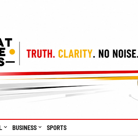
L
BUSINESS
SPORTS