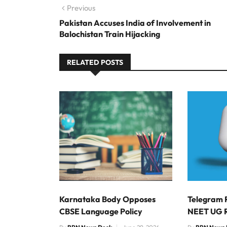
Post navigation
Previous
Previous post:
Pakistan Accuses India of Involvement in
Balochistan Train Hijacking
RELATED POSTS
Karnataka Body Opposes
Telegram 
CBSE Language Policy
NEET UG 