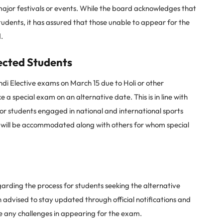
major festivals or events. While the board acknowledges that
tudents, it has assured that those unable to appear for the
.
ected Students
di Elective exams on March 15 due to Holi or other
 a special exam on an alternative date. This is in line with
for students engaged in national and international sports
s will be accommodated along with others for whom special
garding the process for students seeking the alternative
advised to stay updated through official notifications and
te any challenges in appearing for the exam.