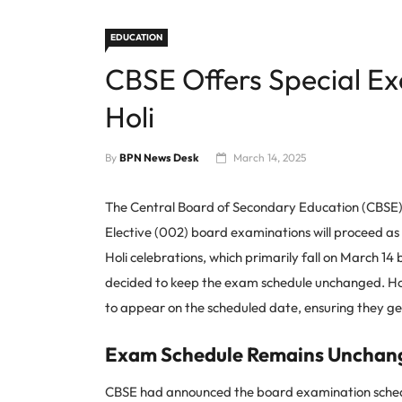
EDUCATION
CBSE Offers Special Ex
Holi
By
BPN News Desk
March 14, 2025
The Central Board of Secondary Education (CBSE) h
Elective (002) board examinations will proceed as
Holi celebrations, which primarily fall on March 1
decided to keep the exam schedule unchanged. How
to appear on the scheduled date, ensuring they ge
Exam Schedule Remains Unchan
CBSE had announced the board examination schedul