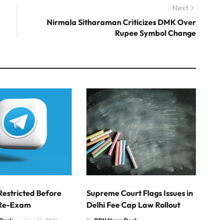
Next
Next
post:
Nirmala Sitharaman Criticizes DMK Over
Rupee Symbol Change
Restricted Before
Supreme Court Flags Issues in
Re-Exam
Delhi Fee Cap Law Rollout