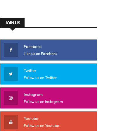
JOIN US
Facebook
Like us on Facebook
Twitter
Follow us on Twitter
Instagram
Follow us on Instagram
Youtube
Follow us on Youtube