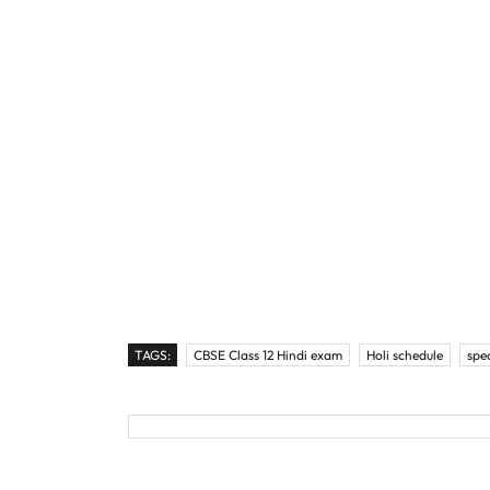
TAGS:
CBSE Class 12 Hindi exam
Holi schedule
spe