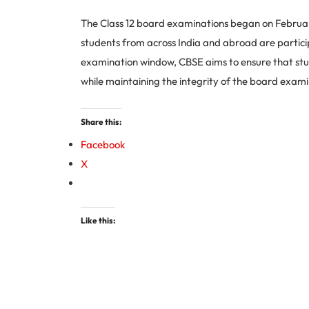
The Class 12 board examinations began on February 
students from across India and abroad are particip
examination window, CBSE aims to ensure that stud
while maintaining the integrity of the board exami
Share this:
Facebook
X
Like this: