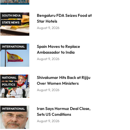
Bengaluru FDA Seizes Food at
SOUTH INDIA
Star Hotels
STATE NEWS
August 9, 2026
Spain Moves to Replace
INTERNATIONAL
Ambassador to India
August 9, 2026
Shivakumar Hits Back at Rijiju
NATIONAL
Over Women Ministers
POLITICS
August 9, 2026
Iran Says Hormuz Deal Close,
INTERNATIONAL
Sets US Conditions
August 9, 2026