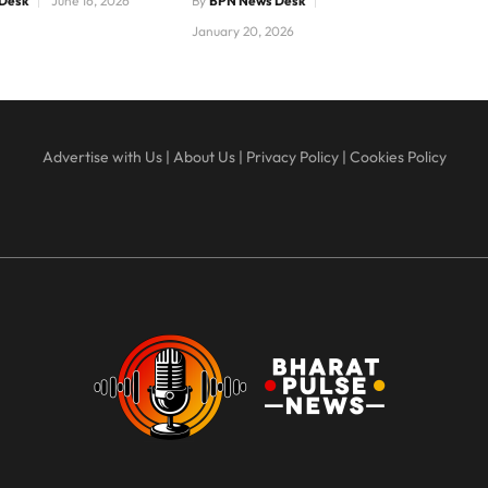
Desk
June 16, 2026
By
BPN News Desk
January 20, 2026
Advertise with Us
|
About Us
|
Privacy Policy
|
Cookies Policy