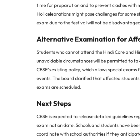
time for preparation and to prevent clashes with 
Holi celebrations might pose challenges for some s
exam due to the festival will not be disadvantaged
Alternative Examination for Aff
Students who cannot attend the Hindi Core and Hin
unavoidable circumstances will be permitted to take
CBSE’s existing policy, which allows special exams 
events. The board clarified that affected student
exams are scheduled.
Next Steps
CBSE is expected to release detailed guidelines re
examination date. Schools and students have been 
coordinate with school authorities if they anticipa