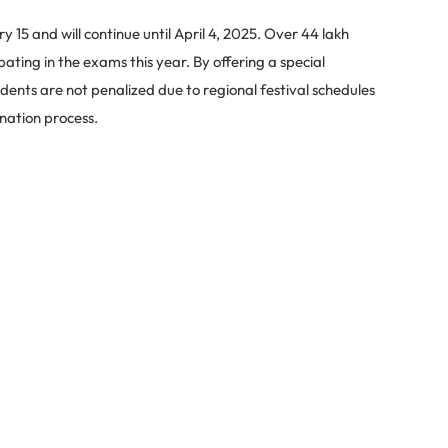
15 and will continue until April 4, 2025. Over 44 lakh
ating in the exams this year. By offering a special
ents are not penalized due to regional festival schedules
nation process.