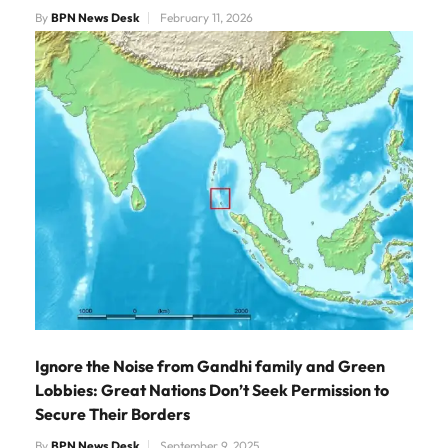
By
BPN News Desk
February 11, 2026
Ignore the Noise from Gandhi family and Green
Lobbies: Great Nations Don’t Seek Permission to
Secure Their Borders
By
BPN News Desk
September 9, 2025