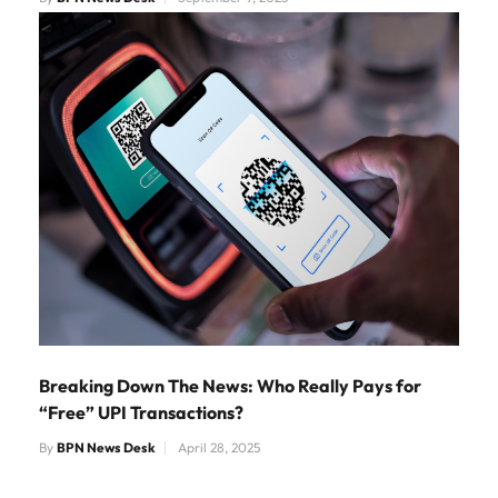
Breaking Down The News: Who Really Pays for
“Free” UPI Transactions?
By
BPN News Desk
April 28, 2025