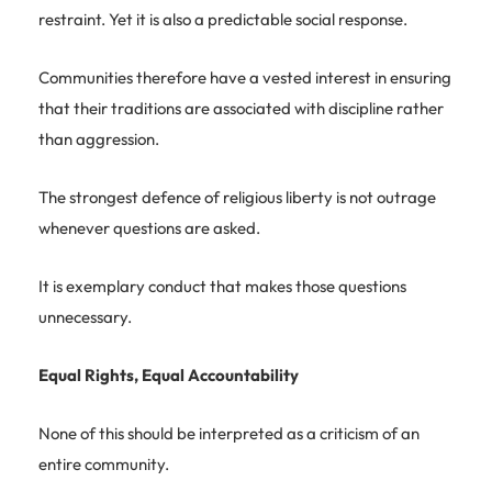
restraint. Yet it is also a predictable social response.
Communities therefore have a vested interest in ensuring
that their traditions are associated with discipline rather
than aggression.
The strongest defence of religious liberty is not outrage
whenever questions are asked.
It is exemplary conduct that makes those questions
unnecessary.
Equal Rights, Equal Accountability
None of this should be interpreted as a criticism of an
entire community.