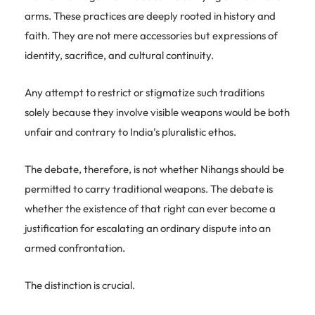
arms. These practices are deeply rooted in history and
faith. They are not mere accessories but expressions of
identity, sacrifice, and cultural continuity.
Any attempt to restrict or stigmatize such traditions
solely because they involve visible weapons would be both
unfair and contrary to India’s pluralistic ethos.
The debate, therefore, is not whether Nihangs should be
permitted to carry traditional weapons. The debate is
whether the existence of that right can ever become a
justification for escalating an ordinary dispute into an
armed confrontation.
The distinction is crucial.