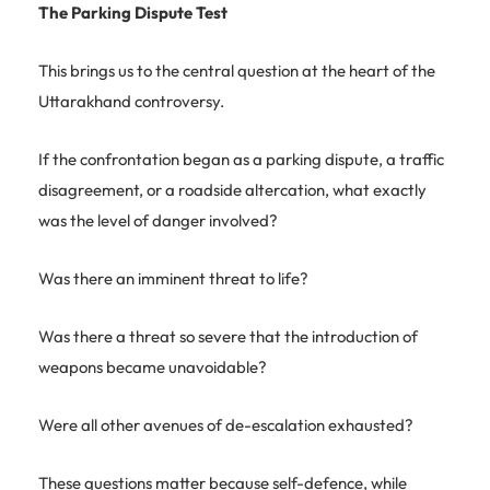
The Parking Dispute Test
This brings us to the central question at the heart of the
Uttarakhand controversy.
If the confrontation began as a parking dispute, a traffic
disagreement, or a roadside altercation, what exactly
was the level of danger involved?
Was there an imminent threat to life?
Was there a threat so severe that the introduction of
weapons became unavoidable?
Were all other avenues of de-escalation exhausted?
These questions matter because self-defence, while