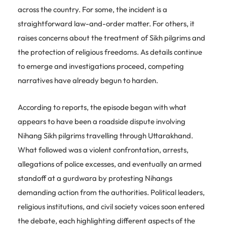
across the country. For some, the incident is a
straightforward law-and-order matter. For others, it
raises concerns about the treatment of Sikh pilgrims and
the protection of religious freedoms. As details continue
to emerge and investigations proceed, competing
narratives have already begun to harden.
According to reports, the episode began with what
appears to have been a roadside dispute involving
Nihang Sikh pilgrims travelling through Uttarakhand.
What followed was a violent confrontation, arrests,
allegations of police excesses, and eventually an armed
standoff at a gurdwara by protesting Nihangs
demanding action from the authorities. Political leaders,
religious institutions, and civil society voices soon entered
the debate, each highlighting different aspects of the