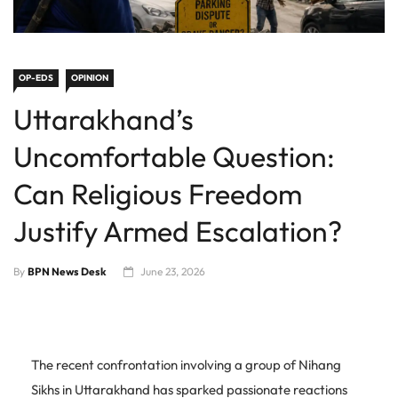
OP-EDS
OPINION
Uttarakhand’s
Uncomfortable Question:
Can Religious Freedom
Justify Armed Escalation?
By
BPN News Desk
June 23, 2026
The recent confrontation involving a group of Nihang
Sikhs in Uttarakhand has sparked passionate reactions