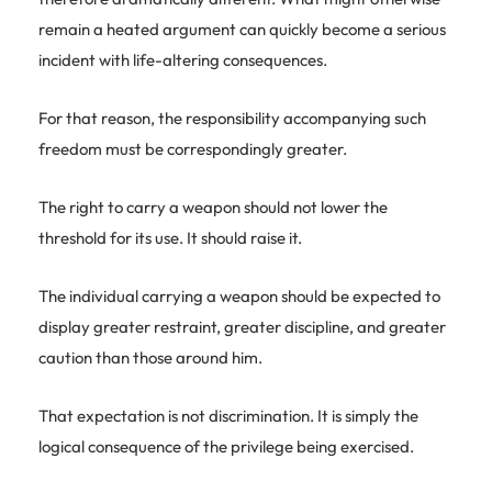
remain a heated argument can quickly become a serious
incident with life-altering consequences.
For that reason, the responsibility accompanying such
freedom must be correspondingly greater.
The right to carry a weapon should not lower the
threshold for its use. It should raise it.
The individual carrying a weapon should be expected to
display greater restraint, greater discipline, and greater
caution than those around him.
That expectation is not discrimination. It is simply the
logical consequence of the privilege being exercised.