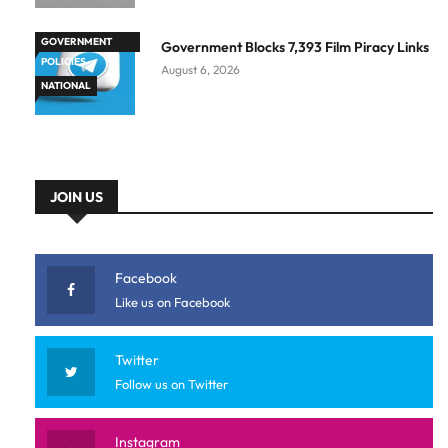
GOVERNMENT
Government Blocks 7,393 Film Piracy Links
POLICIES
August 6, 2026
NATIONAL
JOIN US
Facebook
Like us on Facebook
Twitter
Follow us on Twitter
Instagram