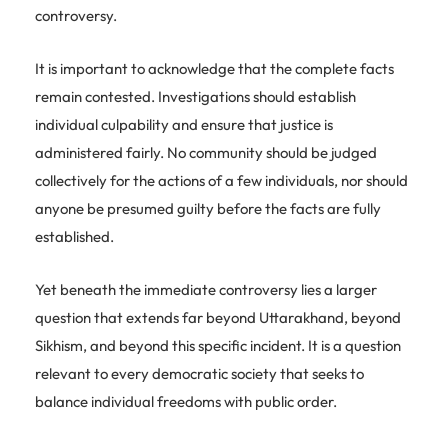
controversy.
It is important to acknowledge that the complete facts
remain contested. Investigations should establish
individual culpability and ensure that justice is
administered fairly. No community should be judged
collectively for the actions of a few individuals, nor should
anyone be presumed guilty before the facts are fully
established.
Yet beneath the immediate controversy lies a larger
question that extends far beyond Uttarakhand, beyond
Sikhism, and beyond this specific incident. It is a question
relevant to every democratic society that seeks to
balance individual freedoms with public order.