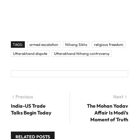
TAGS:
armed escalation
Nihang Sikhs
religious freedom
Uttarakhand dispute
Uttarakhand Nihang controversy
Post navigation
Previous
Previous post:
Next
Next
post:
India-US Trade
The Mohan Yadav
Talks Begin Today
Affair Is Modi’s
Moment of Truth
RELATED POSTS