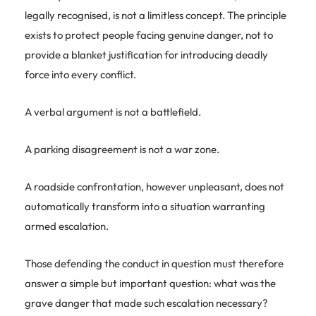
legally recognised, is not a limitless concept. The principle
exists to protect people facing genuine danger, not to
provide a blanket justification for introducing deadly
force into every conflict.
A verbal argument is not a battlefield.
A parking disagreement is not a war zone.
A roadside confrontation, however unpleasant, does not
automatically transform into a situation warranting
armed escalation.
Those defending the conduct in question must therefore
answer a simple but important question: what was the
grave danger that made such escalation necessary?