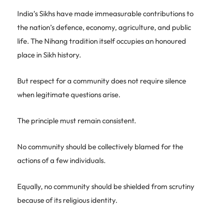
India’s Sikhs have made immeasurable contributions to
the nation’s defence, economy, agriculture, and public
life. The Nihang tradition itself occupies an honoured
place in Sikh history.
But respect for a community does not require silence
when legitimate questions arise.
The principle must remain consistent.
No community should be collectively blamed for the
actions of a few individuals.
Equally, no community should be shielded from scrutiny
because of its religious identity.