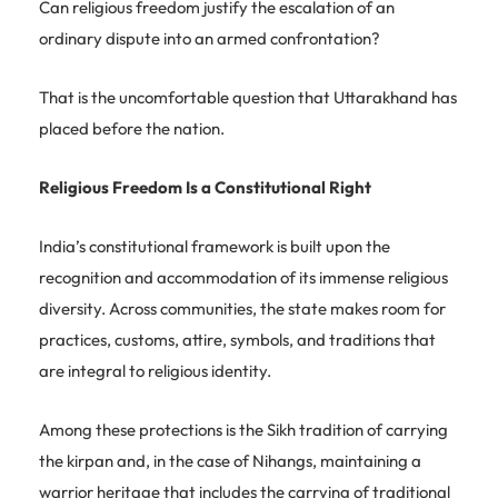
Can religious freedom justify the escalation of an
ordinary dispute into an armed confrontation?
That is the uncomfortable question that Uttarakhand has
placed before the nation.
Religious Freedom Is a Constitutional Right
India’s constitutional framework is built upon the
recognition and accommodation of its immense religious
diversity. Across communities, the state makes room for
practices, customs, attire, symbols, and traditions that
are integral to religious identity.
Among these protections is the Sikh tradition of carrying
the kirpan and, in the case of Nihangs, maintaining a
warrior heritage that includes the carrying of traditional