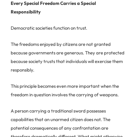
Every Special Freedom Carries a Special
Responsibility
Democratic societies function on trust.
The freedoms enjoyed by citizens are not granted
because governments are generous. They are protected
because society trusts that individuals will exercise them
responsibly.
This principle becomes even more important when the
freedom in question involves the carrying of weapons.
A person carrying a traditional sword possesses
capabilities that an unarmed citizen does not. The
potential consequences of any confrontation are
therefore dramatically different. What might otherwise