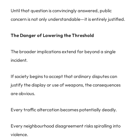
Until that question is convincingly answered, public
concern is not only understandable—it is entirely justified.
The Danger of Lowering the Threshold
The broader implications extend far beyond a single
incident.
If society begins to accept that ordinary disputes can
justify the display or use of weapons, the consequences
are obvious.
Every traffic altercation becomes potentially deadly.
Every neighbourhood disagreement risks spiralling into
violence.