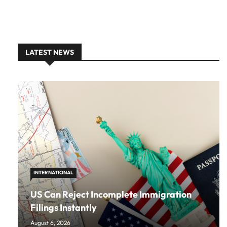
LATEST NEWS
INTERNATIONAL
US Can Reject Incomplete Immigration
Filings Instantly
August 6, 2026