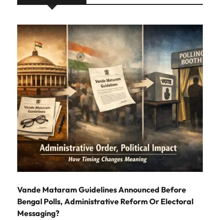
Vande Mataram Guidelines Announced Before
Bengal Polls, Administrative Reform Or Electoral
Messaging?