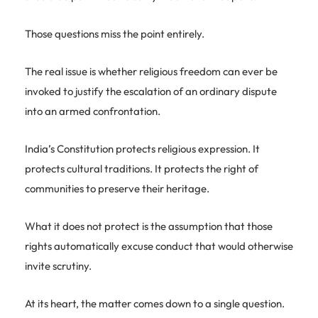
Those questions miss the point entirely.
The real issue is whether religious freedom can ever be
invoked to justify the escalation of an ordinary dispute
into an armed confrontation.
India’s Constitution protects religious expression. It
protects cultural traditions. It protects the right of
communities to preserve their heritage.
What it does not protect is the assumption that those
rights automatically excuse conduct that would otherwise
invite scrutiny.
At its heart, the matter comes down to a single question.