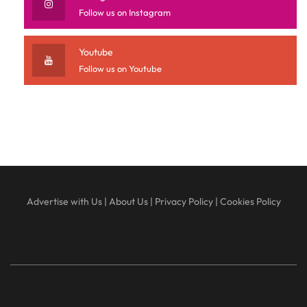
Follow us on Instagram
Youtube
Follow us on Youtube
Advertise with Us
|
About Us
|
Privacy Policy
|
Cookies Policy