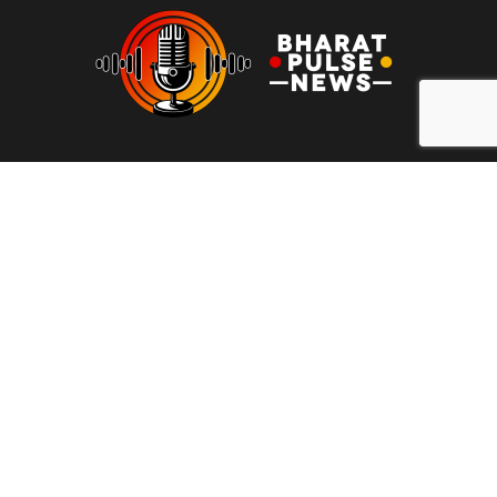
At Bharat Pulse News, our mission is to deliver clear, unbiased,
and factual news to the people of India. We are committed to
transparency, integrity, and reporting without sensationalism or
bias. Our goal is to empower readers with reliable information,
free from clickbait and propaganda, fostering informed
decision-making and promoting a more honest media
landscape.