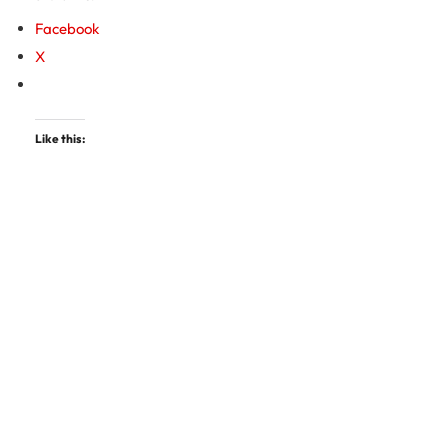
Facebook
X
Like this: