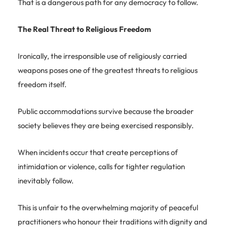
That is a dangerous path for any democracy to follow.
The Real Threat to Religious Freedom
Ironically, the irresponsible use of religiously carried
weapons poses one of the greatest threats to religious
freedom itself.
Public accommodations survive because the broader
society believes they are being exercised responsibly.
When incidents occur that create perceptions of
intimidation or violence, calls for tighter regulation
inevitably follow.
This is unfair to the overwhelming majority of peaceful
practitioners who honour their traditions with dignity and