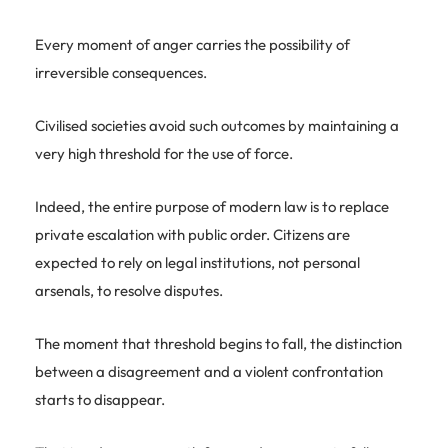
Every moment of anger carries the possibility of
irreversible consequences.
Civilised societies avoid such outcomes by maintaining a
very high threshold for the use of force.
Indeed, the entire purpose of modern law is to replace
private escalation with public order. Citizens are
expected to rely on legal institutions, not personal
arsenals, to resolve disputes.
The moment that threshold begins to fall, the distinction
between a disagreement and a violent confrontation
starts to disappear.