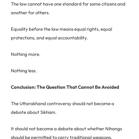
The law cannot have one standard for some citizens and
another for others.
Equality before the law means equal rights, equal
protections, and equal accountability.
Nothing more.
Nothing less.
Conclusion: The Question That Cannot Be Avoided
The Uttarakhand controversy should not become a
debate about Sikhism.
It should not become a debate about whether Nihangs
should be permitted to carry traditional weapons.