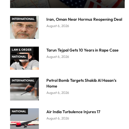
Iran, Oman Near Hormuz Reopening Deal
INTERNATIONAL
August 6, 2026
Tarun Tejpal Gets 10 Years in Rape Case
LAW & ORDER
August 6, 2026
NATIONAL
Petrol Bomb Targets Shakib Al Hasan’s
INTERNATIONAL
Home
August 6, 2026
Air India Turbulence Injures 17
NATIONAL
August 6, 2026