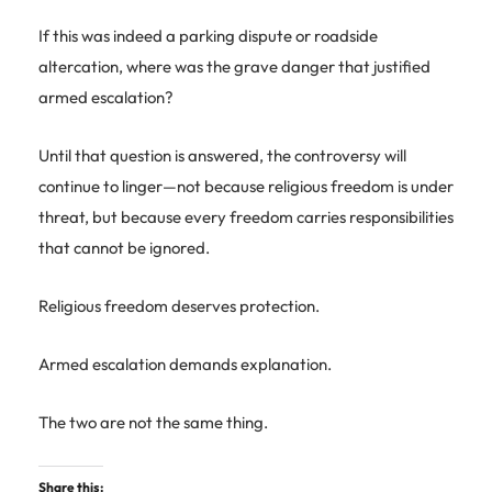
If this was indeed a parking dispute or roadside
altercation, where was the grave danger that justified
armed escalation?
Until that question is answered, the controversy will
continue to linger—not because religious freedom is under
threat, but because every freedom carries responsibilities
that cannot be ignored.
Religious freedom deserves protection.
Armed escalation demands explanation.
The two are not the same thing.
Share this: