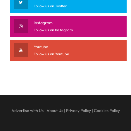
Follow us on Twitter
Instagram
Follow us on Instagram
Youtube
Follow us on Youtube
Advertise with Us
|
About Us
|
Privacy Policy
|
Cookies Policy