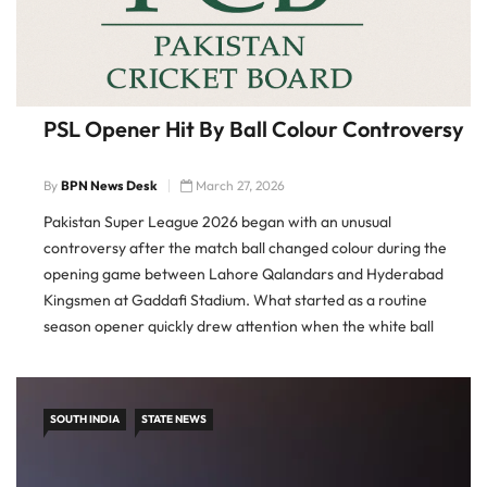
PSL Opener Hit By Ball Colour Controversy
By
BPN News Desk
March 27, 2026
Pakistan Super League 2026 began with an unusual
controversy after the match ball changed colour during the
opening game between Lahore Qalandars and Hyderabad
Kingsmen at Gaddafi Stadium. What started as a routine
season opener quickly drew attention when the white ball
appeared to turn pink and then red during play, prompting
questions over kit […]
SOUTH INDIA
STATE NEWS