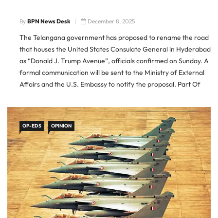
By
BPN News Desk
December 8, 2025
The Telangana government has proposed to rename the road
that houses the United States Consulate General in Hyderabad
as “Donald J. Trump Avenue”, officials confirmed on Sunday. A
formal communication will be sent to the Ministry of External
Affairs and the U.S. Embassy to notify the proposal. Part Of
Larger Naming Initiative The renaming is […]
OP-EDS
OPINION