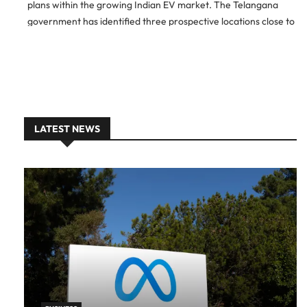
plans within the growing Indian EV market. The Telangana
government has identified three prospective locations close to
Hyderabad, and BYD is currently in the process of evaluating
these […]
LATEST NEWS