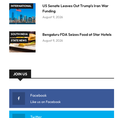
US Senate Leaves Out Trump’s Iran War
INTERNATIONAL
Funding
August 9, 2026
Bengaluru FDA Seizes Food at Star Hotels
SOUTH INDIA
August 9, 2026
STATE NEWS
JOIN US
Facebook
Like us on Facebook
Twitter