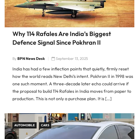
Why 114 Rafales Are India’s Biggest
Defence Signal Since Pokhran II
By
BPN News Desk
September 13, 2025
India has had a few inflection points that quietly, firmly reset
how the world reads New Delhi’s intent. Pokhran II in 1998 was
one such moment. A three-decade later echo could arrive if
the proposal to build 114 Rafales in India moves from paper to
production. This is not only a purchase plan. It is […]
AUTOMOBILE
CARS