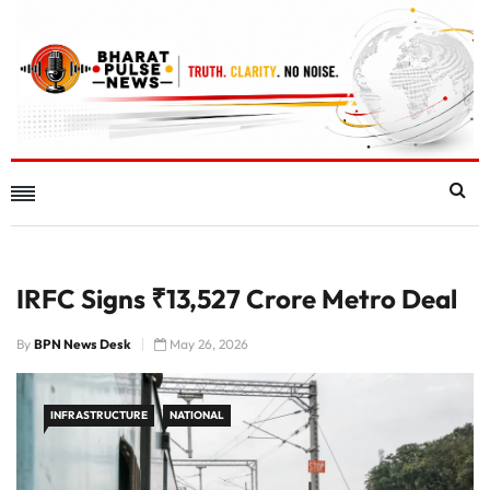
IRFC Signs ₹13,527 Crore Metro Deal
By
BPN News Desk
May 26, 2026
INFRASTRUCTURE
NATIONAL