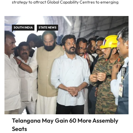
strategy to attract Global Capability Centres to emerging
urban locations across Telangana. The move is aimed at
reducing the concentration of
SOUTH INDIA
STATE NEWS
Telangana May Gain 60 More Assembly
Seats