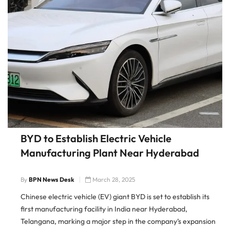
BYD to Establish Electric Vehicle
Manufacturing Plant Near Hyderabad
By
BPN News Desk
March 28, 2025
Chinese electric vehicle (EV) giant BYD is set to establish its
first manufacturing facility in India near Hyderabad,
Telangana, marking a major step in the company’s expansion