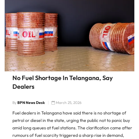
No Fuel Shortage In Telangana, Say
Dealers
By
BPN News Desk
March 25, 2026
Fuel dealers in Telangana have said there is no shortage of
petrol or diesel in the state, urging the public not to panic buy
amid long queues at fuel stations. The clarification came after
rumours of fuel scarcity triggered a sharp rise in demand,