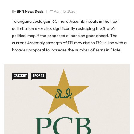
By
BPN News Desk
April 15, 2026
Telangana could gain 60 more Assembly seats in the next
delimitation exercise, significantly reshaping the State’s
political map if the proposed expansion goes ahead. The
current Assembly strength of 119 may rise to 179, in line with a
broader proposal to increase the number of seats in State
legislatures and Parliament ahead of the 2029 […]
CRICKET
SPORTS