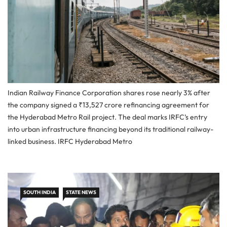
Indian Railway Finance Corporation shares rose nearly 3% after
the company signed a ₹13,527 crore refinancing agreement for
the Hyderabad Metro Rail project. The deal marks IRFC’s entry
into urban infrastructure financing beyond its traditional railway-
linked business. IRFC Hyderabad Metro
SOUTH INDIA
STATE NEWS