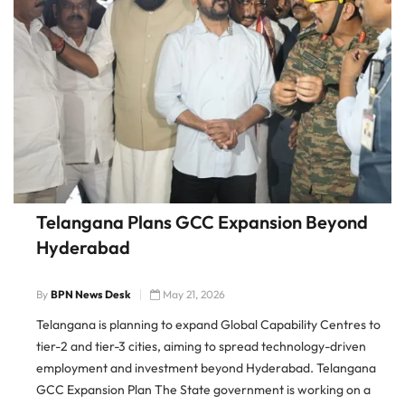
Telangana Plans GCC Expansion Beyond
Hyderabad
By
BPN News Desk
May 21, 2026
Telangana is planning to expand Global Capability Centres to
tier-2 and tier-3 cities, aiming to spread technology-driven
employment and investment beyond Hyderabad. Telangana
GCC Expansion Plan The State government is working on a