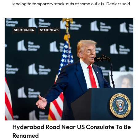
leading to temporary stock-outs at some outlets. Dealers said
the problem […]
SOUTH INDIA
STATE NEWS
Hyderabad Road Near US Consulate To Be
Renamed