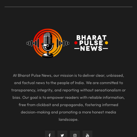
At Bharat Pulse News, our mission is to deliver clear, unbiased,
and factual news to the people of India. We are committed to
transparency, integrity, and reporting without sensationalism or
bias. Our goal is to empower readers with reliable information,
free from clickbait and propaganda, fostering informed
decision-making and promoting a more honest media
landscape.