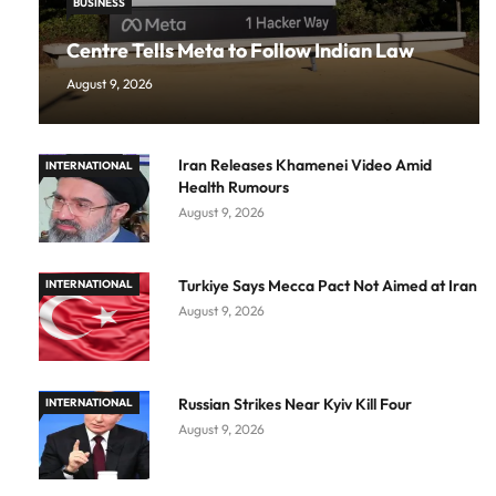
BUSINESS
Centre Tells Meta to Follow Indian Law
August 9, 2026
Iran Releases Khamenei Video Amid
INTERNATIONAL
Health Rumours
August 9, 2026
Turkiye Says Mecca Pact Not Aimed at Iran
INTERNATIONAL
August 9, 2026
Russian Strikes Near Kyiv Kill Four
INTERNATIONAL
August 9, 2026