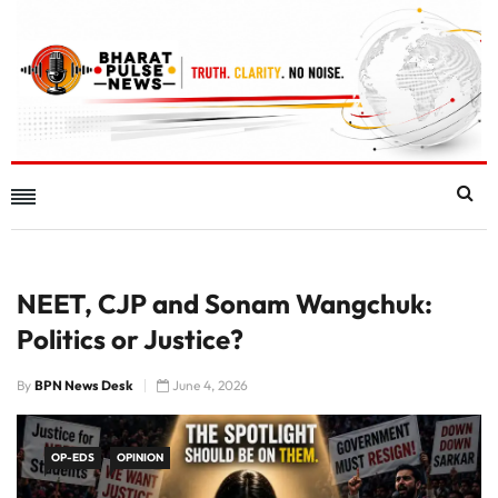
NEET, CJP and Sonam Wangchuk:
Politics or Justice?
By
BPN News Desk
June 4, 2026
OP-EDS
OPINION