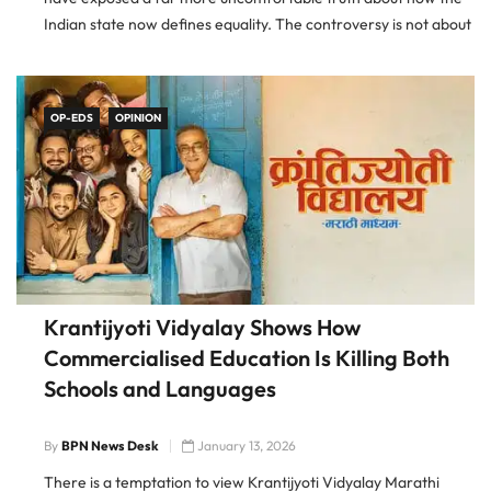
Indian state now defines equality. The controversy is not about
whether caste discrimination exists. It does. The controversy is
about who
OP-EDS
OPINION
Krantijyoti Vidyalay Shows How
Commercialised Education Is Killing Both
Schools and Languages
By
BPN News Desk
January 13, 2026
There is a temptation to view Krantijyoti Vidyalay Marathi