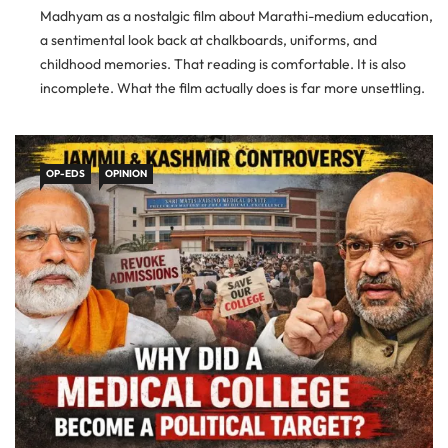
Madhyam as a nostalgic film about Marathi-medium education,
a sentimental look back at chalkboards, uniforms, and
childhood memories. That reading is comfortable. It is also
incomplete. What the film actually does is far more unsettling.
It holds up a mirror to India’s education system and asks […]
OP-EDS
OPINION