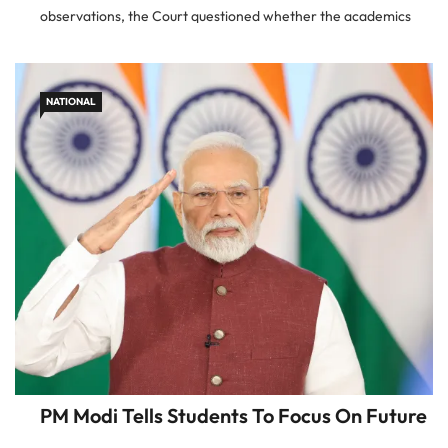
observations, the Court questioned whether the academics
involved in drafting the chapter possessed reasonable
knowledge of the Indian judiciary
NATIONAL
PM Modi Tells Students To Focus On Future