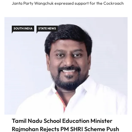
Janta Party Wangchuk expressed support for the Cockroach
Janta Party after speaking to its founder Abhijeet Dipke. He
said he […]
SOUTH INDIA
STATE NEWS
Tamil Nadu School Education Minister
Rajmohan Rejects PM SHRI Scheme Push