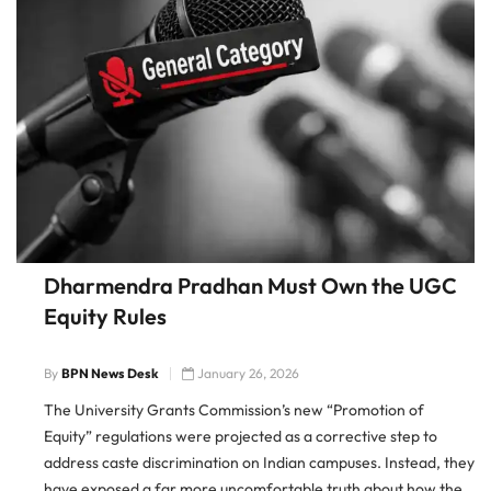
Dharmendra Pradhan Must Own the UGC
Equity Rules
By
BPN News Desk
January 26, 2026
The University Grants Commission’s new “Promotion of
Equity” regulations were projected as a corrective step to
address caste discrimination on Indian campuses. Instead, they
have exposed a far more uncomfortable truth about how the