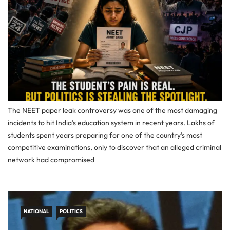
The NEET paper leak controversy was one of the most damaging
incidents to hit India’s education system in recent years. Lakhs of
students spent years preparing for one of the country’s most
competitive examinations, only to discover that an alleged criminal
network had compromised
NATIONAL
POLITICS