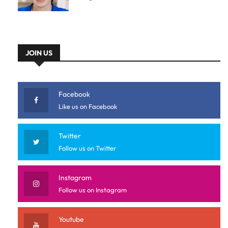
JOIN US
Facebook
Like us on Facebook
Twitter
Follow us on Twitter
Instagram
Follow us on Instagram
Youtube