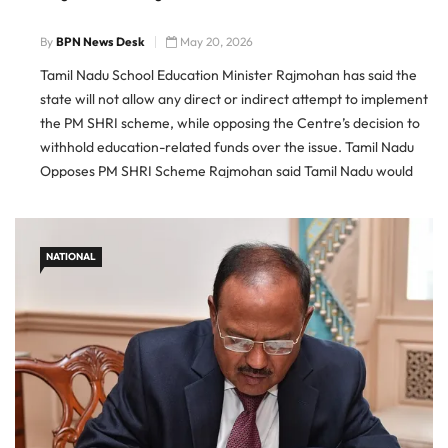
By
BPN News Desk
May 20, 2026
Tamil Nadu School Education Minister Rajmohan has said the
state will not allow any direct or indirect attempt to implement
the PM SHRI scheme, while opposing the Centre’s decision to
withhold education-related funds over the issue. Tamil Nadu
Opposes PM SHRI Scheme Rajmohan said Tamil Nadu would
not accept indirect efforts to bring the Prime […]
NATIONAL