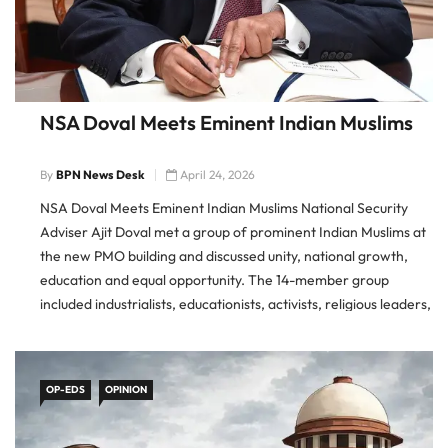
NSA Doval Meets Eminent Indian Muslims
By
BPN News Desk
April 24, 2026
NSA Doval Meets Eminent Indian Muslims National Security
Adviser Ajit Doval met a group of prominent Indian Muslims at
the new PMO building and discussed unity, national growth,
education and equal opportunity. The 14-member group
included industrialists, educationists, activists, religious leaders,
a doctor and a journalist. NSA Ajit Doval Meets Muslim Leaders
Doval met
OP-EDS
OPINION