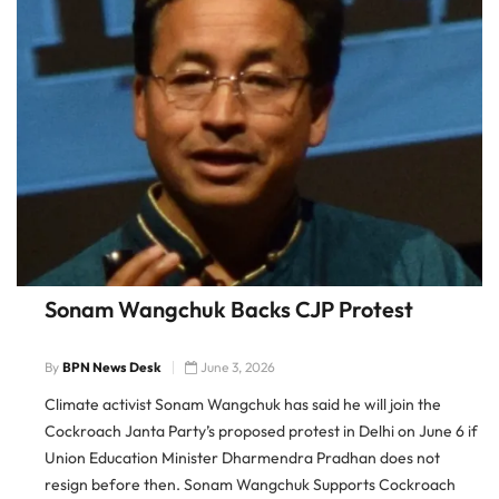
Sonam Wangchuk Backs CJP Protest
By
BPN News Desk
June 3, 2026
Climate activist Sonam Wangchuk has said he will join the
Cockroach Janta Party’s proposed protest in Delhi on June 6 if
Union Education Minister Dharmendra Pradhan does not
resign before then. Sonam Wangchuk Supports Cockroach