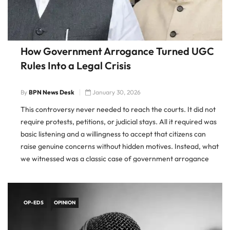
How Government Arrogance Turned UGC
Rules Into a Legal Crisis
By
BPN News Desk
January 30, 2026
This controversy never needed to reach the courts. It did not
require protests, petitions, or judicial stays. All it required was
basic listening and a willingness to accept that citizens can
raise genuine concerns without hidden motives. Instead, what
we witnessed was a classic case of government arrogance
turning a manageable policy issue into a […]
OP-EDS
OPINION