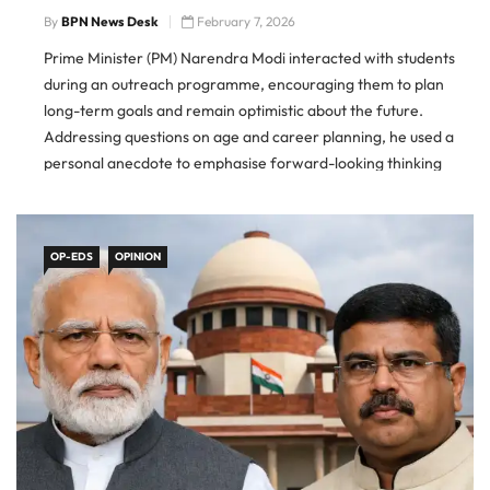
By
BPN News Desk
February 7, 2026
Prime Minister (PM) Narendra Modi interacted with students
during an outreach programme, encouraging them to plan
long-term goals and remain optimistic about the future.
Addressing questions on age and career planning, he used a
personal anecdote to emphasise forward-looking thinking
rather than limitations. PM Modi Advice To Students The Prime
Minister said people should
OP-EDS
OPINION