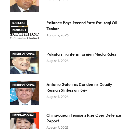
Reliance Pays Record Rate for Iraqi Oil
BUSINESS
Tanker
INDUSTRY
August 7, 2026
Pakistan Tightens Foreign Media Rules
INTERNATIONAL
August 7, 2026
Antonio Guterres Condemns Deadly
INTERNATIONAL
Russian Strikes on Kyiv
August 7, 2026
China-Japan Tensions Rise Over Defence
INTERNATIONAL
Report
August 7, 2026