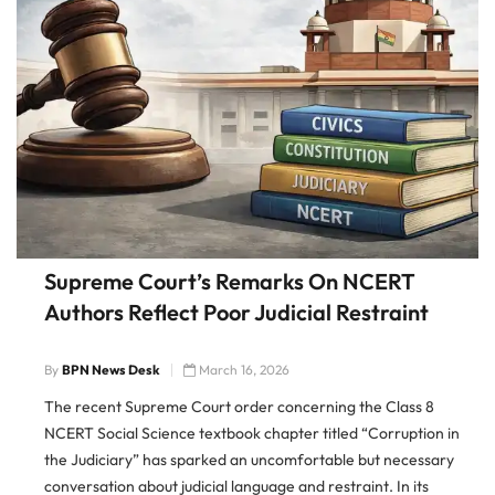
Supreme Court’s Remarks On NCERT
Authors Reflect Poor Judicial Restraint
By
BPN News Desk
March 16, 2026
The recent Supreme Court order concerning the Class 8
NCERT Social Science textbook chapter titled “Corruption in
the Judiciary” has sparked an uncomfortable but necessary
conversation about judicial language and restraint. In its