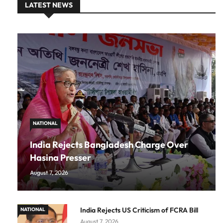
LATEST NEWS
NATIONAL
India Rejects Bangladesh Charge Over
Hasina Presser
August 7, 2026
India Rejects US Criticism of FCRA Bill
NATIONAL
August 7, 2026