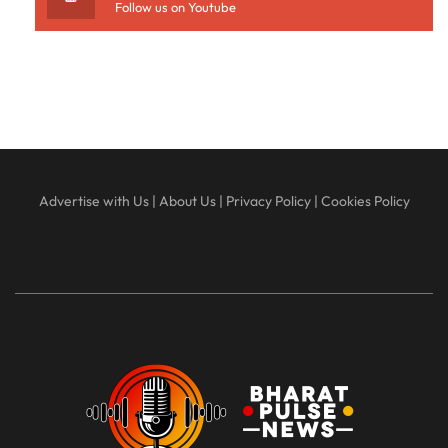
Follow us on Youtube
Advertise with Us
|
About Us
|
Privacy Policy
|
Cookies Policy