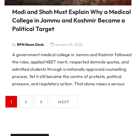
Modi and Shah Must Explain Why a Medical
College in Jammu and Kashmir Became a
Political Target
By
BPN News Desk
January 10, 2026
A government medical college in Jammu and Kashmir followed
the rules, applied NEET merit, respected domicile quotas, and
admitted students through a nationally approved counselling
process. Yet it still became the centre of protests, political
pressure, and regulatory action. That alone raises a serious
question. Why did education become collateral damage in a
political
1
2
3
NEXT