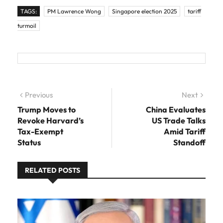
TAGS:
PM Lawrence Wong
Singapore election 2025
tariff
turmoil
Post navigation
Previous
Previous post:
Next
Next
post:
Trump Moves to
China Evaluates
Revoke Harvard’s
US Trade Talks
Tax-Exempt
Amid Tariff
Status
Standoff
RELATED POSTS