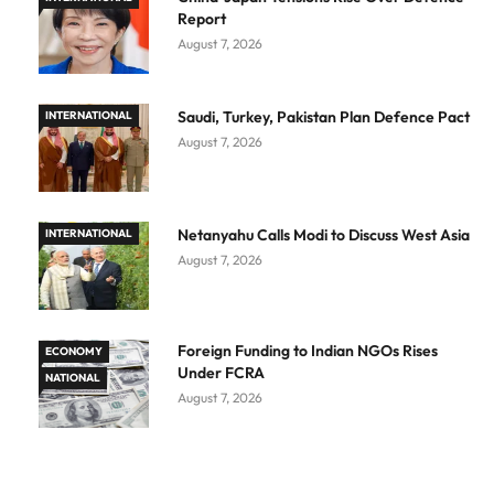
Report
August 7, 2026
Saudi, Turkey, Pakistan Plan Defence Pact
INTERNATIONAL
August 7, 2026
Netanyahu Calls Modi to Discuss West Asia
INTERNATIONAL
August 7, 2026
Foreign Funding to Indian NGOs Rises
ECONOMY
Under FCRA
NATIONAL
August 7, 2026