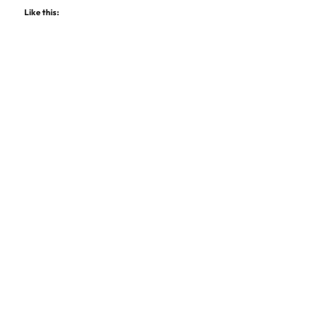
Like this: