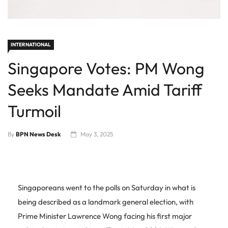
INTERNATIONAL
Singapore Votes: PM Wong
Seeks Mandate Amid Tariff
Turmoil
By
BPN News Desk
May 3, 2025
Singaporeans went to the polls on Saturday in what is
being described as a landmark general election, with
Prime Minister Lawrence Wong facing his first major