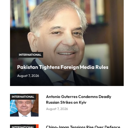
INTERNATIONAL
Pakistan Tightens Foreign Media Rules
August 7, 2026
Antonio Guterres Condemns Deadly
INTERNATIONAL
Russian Strikes on Kyiv
August 7, 2026
China-Japan Tensions Rise Over Defence
INTERNATIONAL