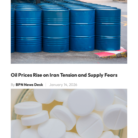
Oil Prices Rise on Iran Tension and Supply Fears
By
BPN News Desk
January 14, 2026