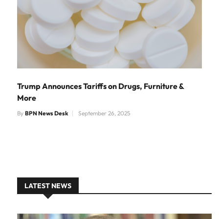
Trump Announces Tariffs on Drugs, Furniture &
More
By
BPN News Desk
September 26, 2025
LATEST NEWS