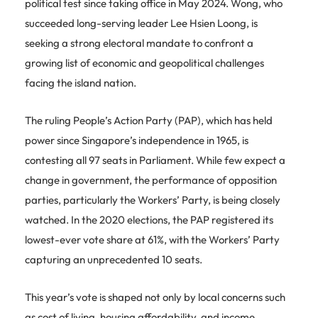
political test since taking office in May 2024. Wong, who
succeeded long-serving leader Lee Hsien Loong, is
seeking a strong electoral mandate to confront a
growing list of economic and geopolitical challenges
facing the island nation.
The ruling People’s Action Party (PAP), which has held
power since Singapore’s independence in 1965, is
contesting all 97 seats in Parliament. While few expect a
change in government, the performance of opposition
parties, particularly the Workers’ Party, is being closely
watched. In the 2020 elections, the PAP registered its
lowest-ever vote share at 61%, with the Workers’ Party
capturing an unprecedented 10 seats.
This year’s vote is shaped not only by local concerns such
as cost of living, housing affordability, and income