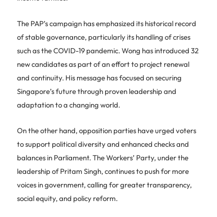
The PAP’s campaign has emphasized its historical record
of stable governance, particularly its handling of crises
such as the COVID-19 pandemic. Wong has introduced 32
new candidates as part of an effort to project renewal
and continuity. His message has focused on securing
Singapore’s future through proven leadership and
adaptation to a changing world.
On the other hand, opposition parties have urged voters
to support political diversity and enhanced checks and
balances in Parliament. The Workers’ Party, under the
leadership of Pritam Singh, continues to push for more
voices in government, calling for greater transparency,
social equity, and policy reform.