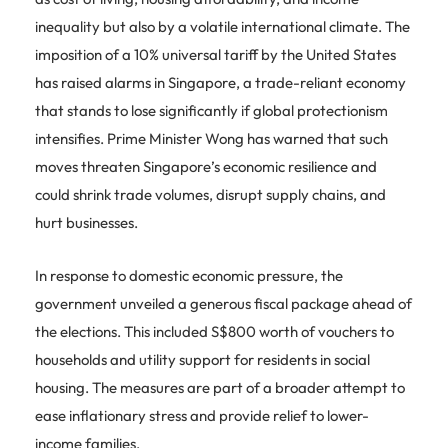
inequality but also by a volatile international climate. The
imposition of a 10% universal tariff by the United States
has raised alarms in Singapore, a trade-reliant economy
that stands to lose significantly if global protectionism
intensifies. Prime Minister Wong has warned that such
moves threaten Singapore’s economic resilience and
could shrink trade volumes, disrupt supply chains, and
hurt businesses.
In response to domestic economic pressure, the
government unveiled a generous fiscal package ahead of
the elections. This included S$800 worth of vouchers to
households and utility support for residents in social
housing. The measures are part of a broader attempt to
ease inflationary stress and provide relief to lower-
income families.