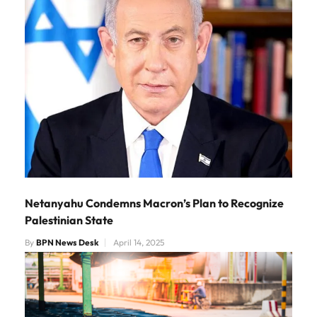
Netanyahu Condemns Macron’s Plan to Recognize
Palestinian State
By
BPN News Desk
April 14, 2025