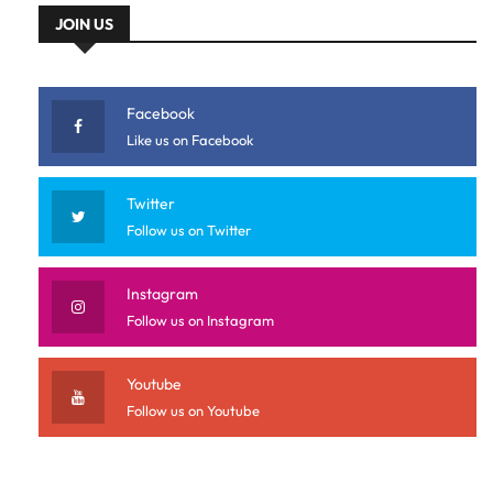
JOIN US
Facebook
Like us on Facebook
Twitter
Follow us on Twitter
Instagram
Follow us on Instagram
Youtube
Follow us on Youtube