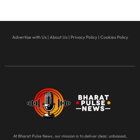
Advertise with Us
|
About Us
|
Privacy Policy
|
Cookies Policy
At Bharat Pulse News, our mission is to deliver clear, unbiased,