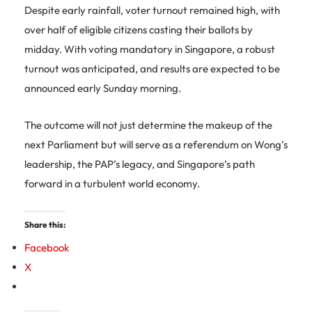
Despite early rainfall, voter turnout remained high, with
over half of eligible citizens casting their ballots by
midday. With voting mandatory in Singapore, a robust
turnout was anticipated, and results are expected to be
announced early Sunday morning.
The outcome will not just determine the makeup of the
next Parliament but will serve as a referendum on Wong’s
leadership, the PAP’s legacy, and Singapore’s path
forward in a turbulent world economy.
Share this:
Facebook
X