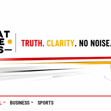
L
BUSINESS
SPORTS