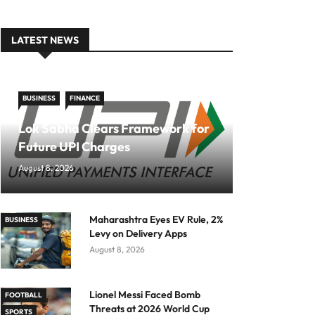
LATEST NEWS
BUSINESS
FINANCE
Lok Sabha Clears Framework for
Future UPI Charges
August 8, 2026
Maharashtra Eyes EV Rule, 2%
BUSINESS
Levy on Delivery Apps
August 8, 2026
Lionel Messi Faced Bomb
FOOTBALL
Threats at 2026 World Cup
SPORTS