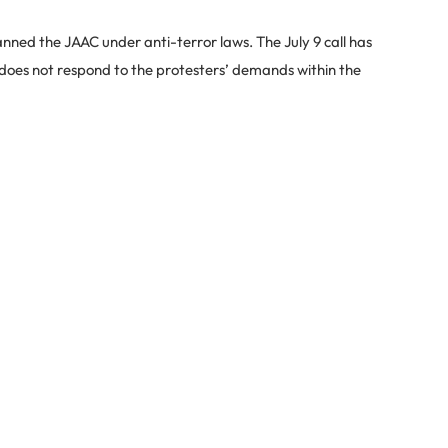
nned the JAAC under anti-terror laws. The July 9 call has
 does not respond to the protesters’ demands within the