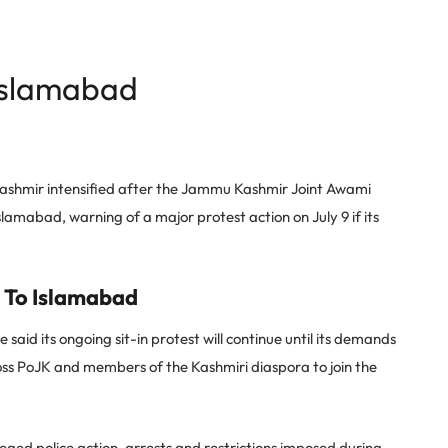
Islamabad
Kashmir intensified after the Jammu Kashmir Joint Awami
amabad, warning of a major protest action on July 9 if its
 To Islamabad
d its ongoing sit-in protest will continue until its demands
cross PoJK and members of the Kashmiri diaspora to join the
ed police action, arrests and restrictions imposed during