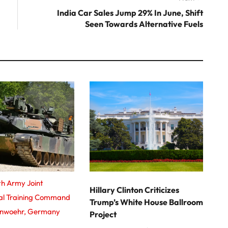
post:
India Car Sales Jump 29% In June, Shift
Seen Towards Alternative Fuels
th Army Joint
Hillary Clinton Criticizes
nal Training Command
Trump’s White House Ballroom
enwoehr, Germany
Project