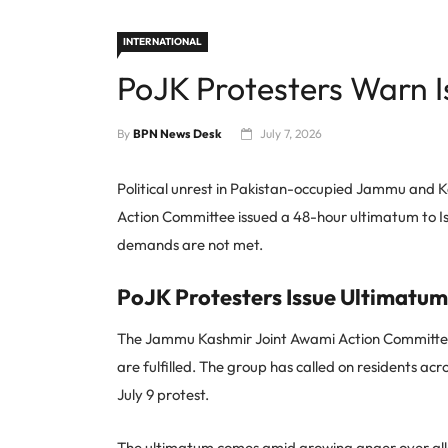
INTERNATIONAL
PoJK Protesters Warn 
By
BPN News Desk
July 7, 2026
Political unrest in Pakistan-occupied Jammu and 
Action Committee issued a 48-hour ultimatum to Isl
demands are not met.
PoJK Protesters Issue Ultimatum
The Jammu Kashmir Joint Awami Action Committee sai
are fulfilled. The group has called on residents a
July 9 protest.
The ultimatum comes amid growing anger over alleg