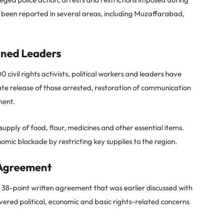
 been reported in several areas, including Muzaffarabad,
ned Leaders
civil rights activists, political workers and leaders have
 release of those arrested, restoration of communication
ment.
pply of food, flour, medicines and other essential items.
mic blockade by restricting key supplies to the region.
 Agreement
8-point written agreement that was earlier discussed with
ered political, economic and basic rights-related concerns