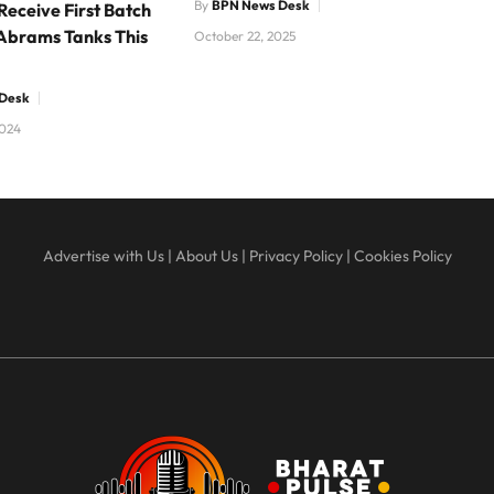
By
BPN News Desk
Receive First Batch
Abrams Tanks This
October 22, 2025
Desk
2024
Advertise with Us
|
About Us
|
Privacy Policy
|
Cookies Policy