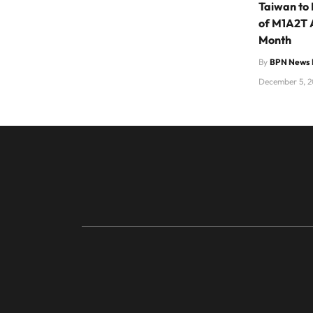
Taiwan to 
of M1A2T 
Month
By
BPN News 
December 5, 