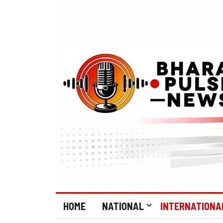
HOME
NATIONAL
INTERNATIONA