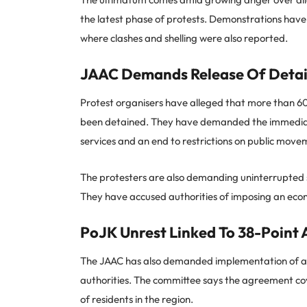
the latest phase of protests. Demonstrations have
where clashes and shelling were also reported.
JAAC Demands Release Of Detai
Protest organisers have alleged that more than 600 
been detained. They have demanded the immediate
services and an end to restrictions on public move
The protesters are also demanding uninterrupted su
They have accused authorities of imposing an econo
PoJK Unrest Linked To 38-Point
The JAAC has also demanded implementation of a 3
authorities. The committee says the agreement cov
of residents in the region.