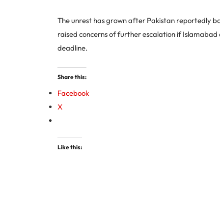
The unrest has grown after Pakistan reportedly ba
raised concerns of further escalation if Islamabad
deadline.
Share this:
Facebook
X
Like this: