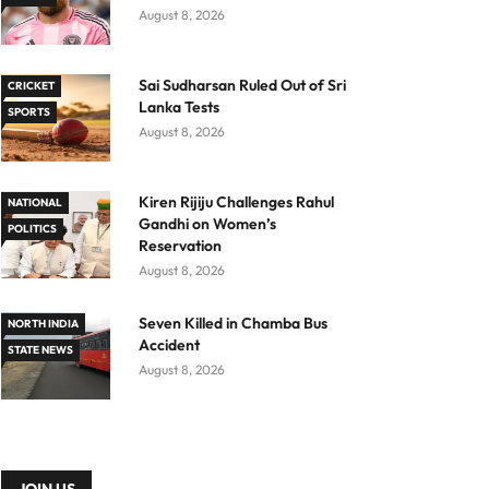
August 8, 2026
Sai Sudharsan Ruled Out of Sri
CRICKET
Lanka Tests
SPORTS
August 8, 2026
Kiren Rijiju Challenges Rahul
NATIONAL
Gandhi on Women’s
POLITICS
Reservation
August 8, 2026
Seven Killed in Chamba Bus
NORTH INDIA
Accident
STATE NEWS
August 8, 2026
JOIN US