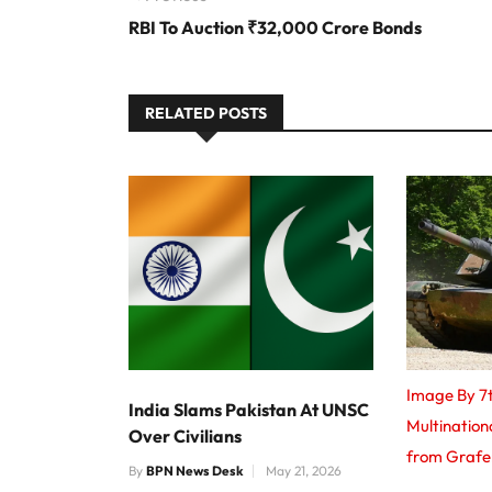
RBI To Auction ₹32,000 Crore Bonds
RELATED POSTS
Image By 7
India Slams Pakistan At UNSC
Multinatio
Over Civilians
from Graf
By
BPN News Desk
May 21, 2026