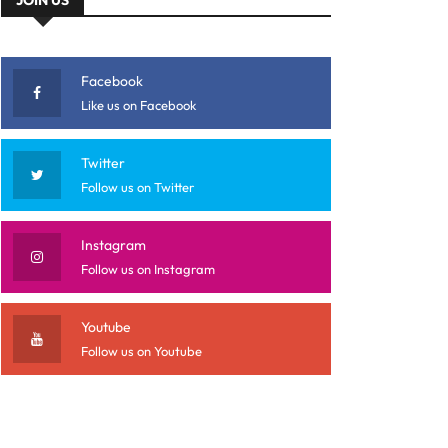
Facebook
Like us on Facebook
Twitter
Follow us on Twitter
Instagram
Follow us on Instagram
Youtube
Follow us on Youtube