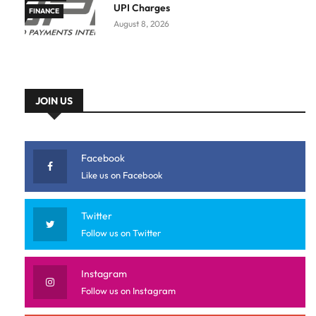
UPI Charges
FINANCE
August 8, 2026
JOIN US
Facebook
Like us on Facebook
Twitter
Follow us on Twitter
Instagram
Follow us on Instagram