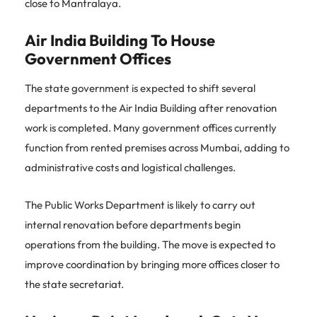
close to Mantralaya.
Air India Building To House
Government Offices
The state government is expected to shift several
departments to the Air India Building after renovation
work is completed. Many government offices currently
function from rented premises across Mumbai, adding to
administrative costs and logistical challenges.
The Public Works Department is likely to carry out
internal renovation before departments begin
operations from the building. The move is expected to
improve coordination by bringing more offices closer to
the state secretariat.