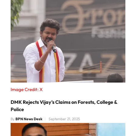
Image Credit: X
DMK Rejects Vijay’s Claims on Forests, College &
Police
By
BPN News Desk
September 21, 2025