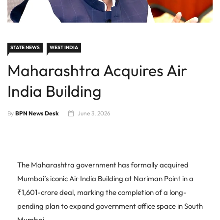
STATE NEWS
WEST INDIA
Maharashtra Acquires Air
India Building
By
BPN News Desk
June 3, 2026
The Maharashtra government has formally acquired
Mumbai’s iconic Air India Building at Nariman Point in a
₹1,601-crore deal, marking the completion of a long-
pending plan to expand government office space in South
Mumbai.