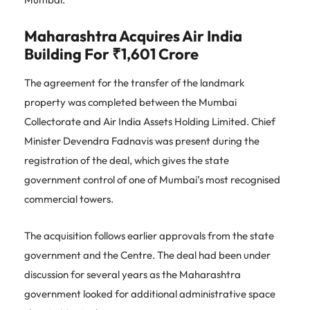
Maharashtra Acquires Air India
Building For ₹1,601 Crore
The agreement for the transfer of the landmark
property was completed between the Mumbai
Collectorate and Air India Assets Holding Limited. Chief
Minister Devendra Fadnavis was present during the
registration of the deal, which gives the state
government control of one of Mumbai’s most recognised
commercial towers.
The acquisition follows earlier approvals from the state
government and the Centre. The deal had been under
discussion for several years as the Maharashtra
government looked for additional administrative space