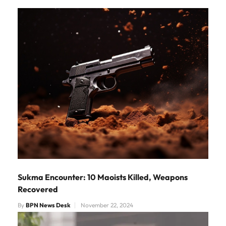
Sukma Encounter: 10 Maoists Killed, Weapons
Recovered
By
BPN News Desk
November 22, 2024