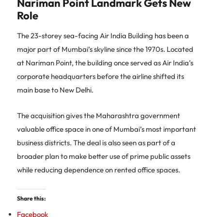
Nariman Point Landmark Gets New
Role
The 23-storey sea-facing Air India Building has been a
major part of Mumbai’s skyline since the 1970s. Located
at Nariman Point, the building once served as Air India’s
corporate headquarters before the airline shifted its
main base to New Delhi.
The acquisition gives the Maharashtra government
valuable office space in one of Mumbai’s most important
business districts. The deal is also seen as part of a
broader plan to make better use of prime public assets
while reducing dependence on rented office spaces.
Share this:
Facebook