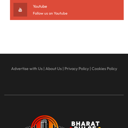
Youtube
Follow us on Youtube
Advertise with Us
|
About Us
|
Privacy Policy
|
Cookies Policy