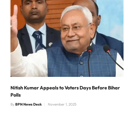
Nitish Kumar Appeals to Voters Days Before Bihar
Polls
By
BPN News Desk
November 1, 2025