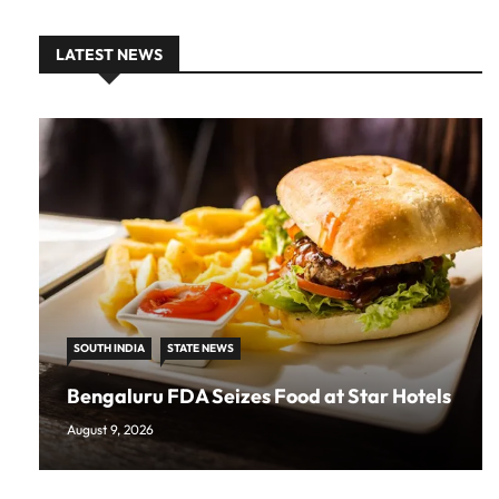
LATEST NEWS
SOUTH INDIA
STATE NEWS
Bengaluru FDA Seizes Food at Star Hotels
August 9, 2026