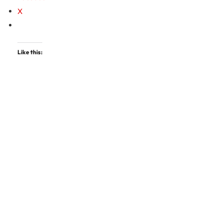
X
Like this: