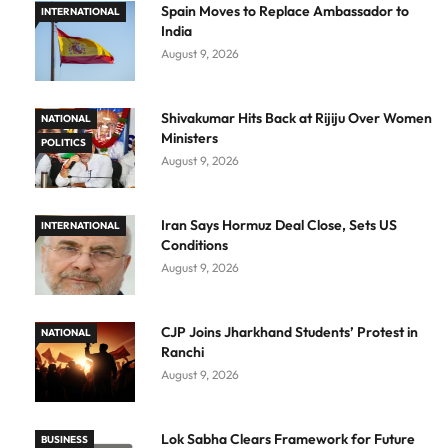
Spain Moves to Replace Ambassador to
INTERNATIONAL
India
August 9, 2026
Shivakumar Hits Back at Rijiju Over Women
NATIONAL
Ministers
POLITICS
August 9, 2026
Iran Says Hormuz Deal Close, Sets US
INTERNATIONAL
Conditions
August 9, 2026
CJP Joins Jharkhand Students’ Protest in
NATIONAL
Ranchi
August 9, 2026
Lok Sabha Clears Framework for Future
BUSINESS