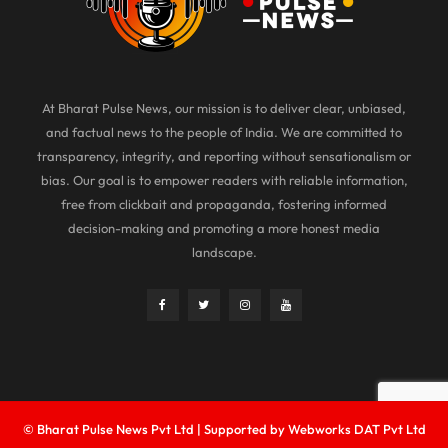
At Bharat Pulse News, our mission is to deliver clear, unbiased,
and factual news to the people of India. We are committed to
transparency, integrity, and reporting without sensationalism or
bias. Our goal is to empower readers with reliable information,
free from clickbait and propaganda, fostering informed
decision-making and promoting a more honest media
landscape.
© Bharat Pulse News Pvt Ltd | Supported by Webworks DAT Pvt Ltd