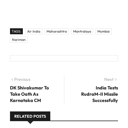
TAGS:
Air India
Maharashtra
Mantralaya
Mumbai
Nariman
Post navigation
Previous
Previous post:
Next
Next
post:
DK Shivakumar To
India Tests
Take Oath As
RudraM-II Missile
Karnataka CM
Successfully
RELATED POSTS