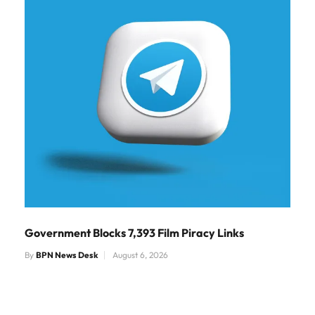
Government Blocks 7,393 Film Piracy Links
By
BPN News Desk
August 6, 2026