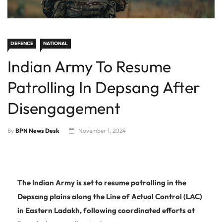
DEFENCE
NATIONAL
Indian Army To Resume
Patrolling In Depsang After
Disengagement
By
BPN News Desk
November 1, 2024
The Indian Army is set to resume patrolling in the
Depsang plains along the Line of Actual Control (LAC)
in Eastern Ladakh, following coordinated efforts at