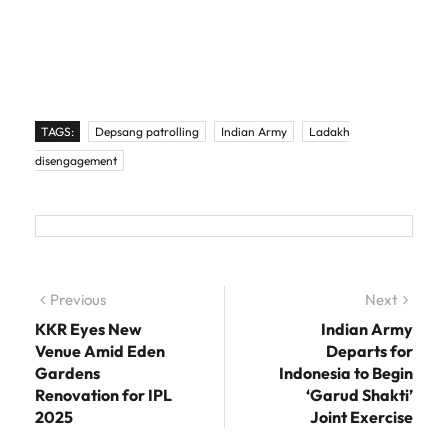
TAGS:
Depsang patrolling
Indian Army
Ladakh
disengagement
Post navigation
Previous
Previous post:
Next
Next
post:
KKR Eyes New
Indian Army
Venue Amid Eden
Departs for
Gardens
Indonesia to Begin
Renovation for IPL
‘Garud Shakti’
2025
Joint Exercise