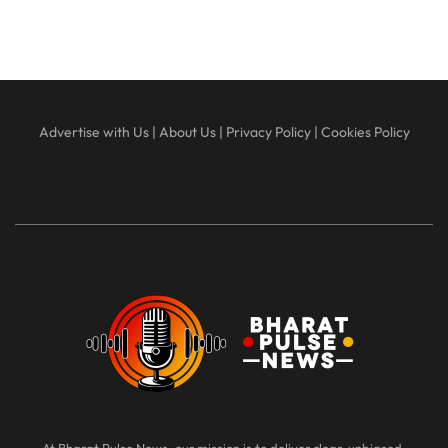
Advertise with Us
|
About Us
|
Privacy Policy
|
Cookies Policy
At Bharat Pulse News, our mission is to deliver clear, unbiased,