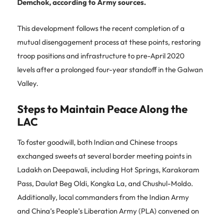
Demchok, according to Army sources.
This development follows the recent completion of a
mutual disengagement process at these points, restoring
troop positions and infrastructure to pre-April 2020
levels after a prolonged four-year standoff in the Galwan
Valley.
Steps to Maintain Peace Along the
LAC
To foster goodwill, both Indian and Chinese troops
exchanged sweets at several border meeting points in
Ladakh on Deepawali, including Hot Springs, Karakoram
Pass, Daulat Beg Oldi, Kongka La, and Chushul-Moldo.
Additionally, local commanders from the Indian Army
and China’s People’s Liberation Army (PLA) convened on