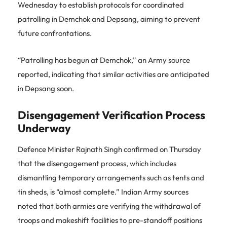
Wednesday to establish protocols for coordinated
patrolling in Demchok and Depsang, aiming to prevent
future confrontations.
“Patrolling has begun at Demchok,” an Army source
reported, indicating that similar activities are anticipated
in Depsang soon.
Disengagement Verification Process
Underway
Defence Minister Rajnath Singh confirmed on Thursday
that the disengagement process, which includes
dismantling temporary arrangements such as tents and
tin sheds, is “almost complete.” Indian Army sources
noted that both armies are verifying the withdrawal of
troops and makeshift facilities to pre-standoff positions