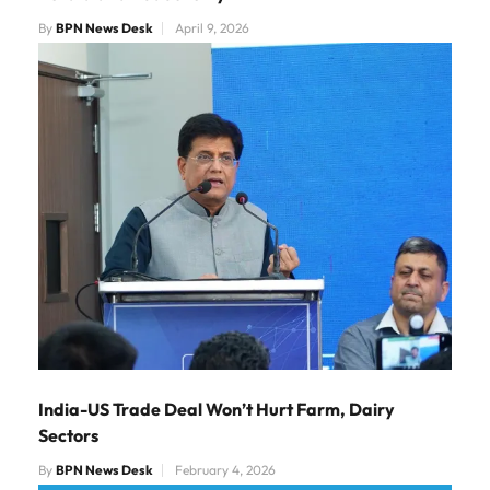
By
BPN News Desk
April 9, 2026
India-US Trade Deal Won’t Hurt Farm, Dairy
Sectors
By
BPN News Desk
February 4, 2026