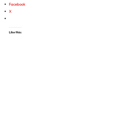
Facebook
X
Like this: