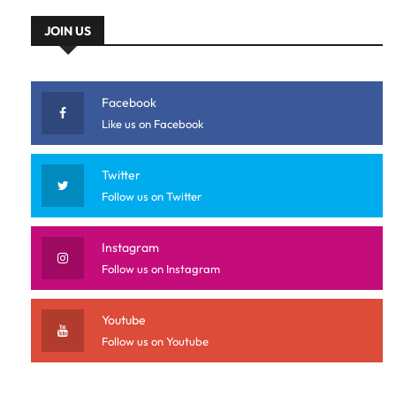
JOIN US
Facebook
Like us on Facebook
Twitter
Follow us on Twitter
Instagram
Follow us on Instagram
Youtube
Follow us on Youtube