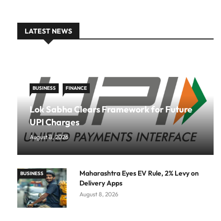
LATEST NEWS
BUSINESS
FINANCE
Lok Sabha Clears Framework for Future
UPI Charges
August 8, 2026
Maharashtra Eyes EV Rule, 2% Levy on
BUSINESS
Delivery Apps
August 8, 2026