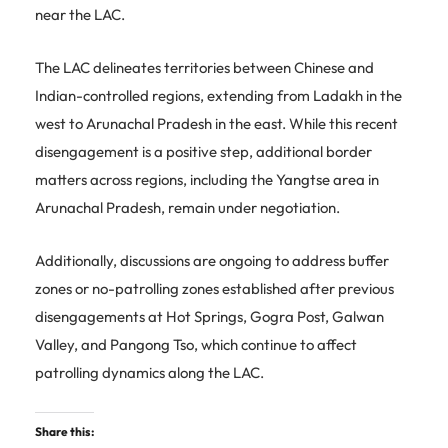
near the LAC.
The LAC delineates territories between Chinese and
Indian-controlled regions, extending from Ladakh in the
west to Arunachal Pradesh in the east. While this recent
disengagement is a positive step, additional border
matters across regions, including the Yangtse area in
Arunachal Pradesh, remain under negotiation.
Additionally, discussions are ongoing to address buffer
zones or no-patrolling zones established after previous
disengagements at Hot Springs, Gogra Post, Galwan
Valley, and Pangong Tso, which continue to affect
patrolling dynamics along the LAC.
Share this: