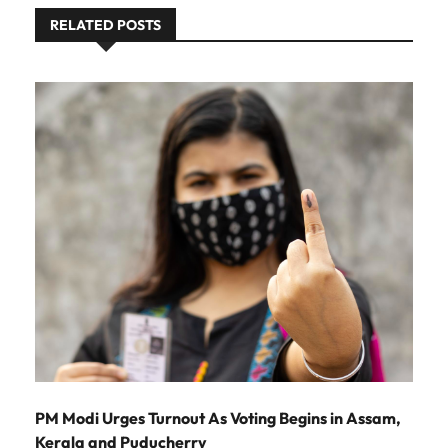
RELATED POSTS
PM Modi Urges Turnout As Voting Begins in Assam,
Kerala and Puducherry