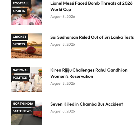
Lionel Messi Faced Bomb Threats at 2026
FOOTBALL
World Cup
SPORTS
August 8, 2026
Sai Sudharsan Ruled Out of Sri Lanka Tests
CRICKET
August 8, 2026
SPORTS
Kiren Rijiju Challenges Rahul Gandhi on
NATIONAL
Women’s Reservation
POLITICS
August 8, 2026
Seven Killed in Chamba Bus Accident
NORTH INDIA
August 8, 2026
STATE NEWS