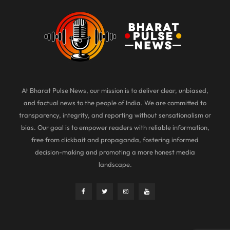
At Bharat Pulse News, our mission is to deliver clear, unbiased,
and factual news to the people of India. We are committed to
transparency, integrity, and reporting without sensationalism or
bias. Our goal is to empower readers with reliable information,
free from clickbait and propaganda, fostering informed
decision-making and promoting a more honest media
landscape.