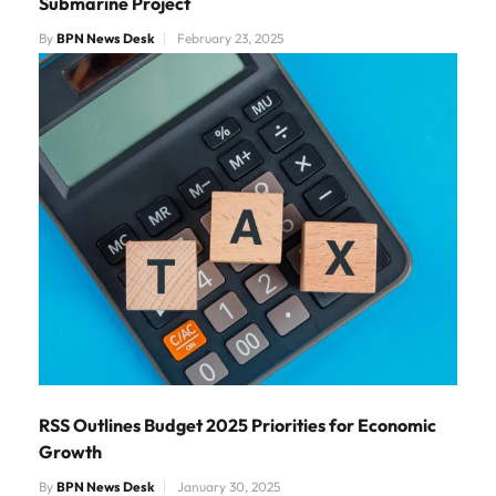
Submarine Project
By
BPN News Desk
February 23, 2025
RSS Outlines Budget 2025 Priorities for Economic
Growth
By
BPN News Desk
January 30, 2025