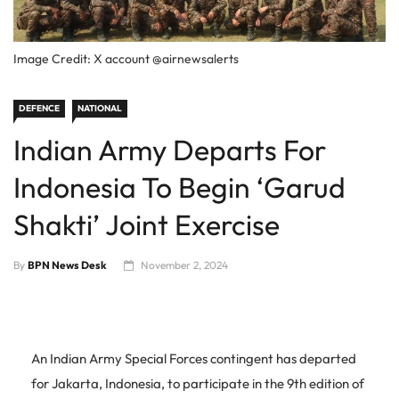
Image Credit: X account @airnewsalerts
DEFENCE
NATIONAL
Indian Army Departs For
Indonesia To Begin ‘Garud
Shakti’ Joint Exercise
By
BPN News Desk
November 2, 2024
An Indian Army Special Forces contingent has departed
for Jakarta, Indonesia, to participate in the 9th edition of