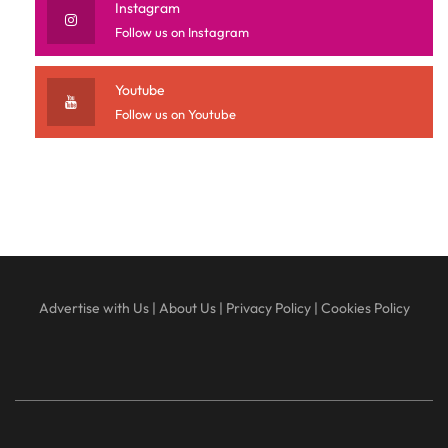
Instagram
Follow us on Instagram
Youtube
Follow us on Youtube
Advertise with Us
|
About Us
|
Privacy Policy
|
Cookies Policy