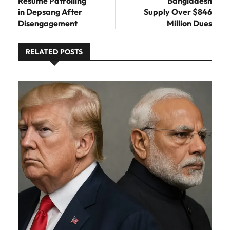
Resume Patrolling
Bangladesh
in Depsang After
Supply Over $846
Disengagement
Million Dues
RELATED POSTS