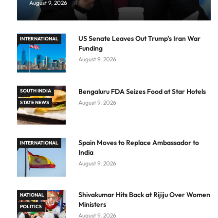
August 9, 2026
US Senate Leaves Out Trump’s Iran War
INTERNATIONAL
Funding
August 9, 2026
Bengaluru FDA Seizes Food at Star Hotels
SOUTH INDIA
August 9, 2026
STATE NEWS
Spain Moves to Replace Ambassador to
INTERNATIONAL
India
August 9, 2026
Shivakumar Hits Back at Rijiju Over Women
NATIONAL
Ministers
POLITICS
August 9, 2026