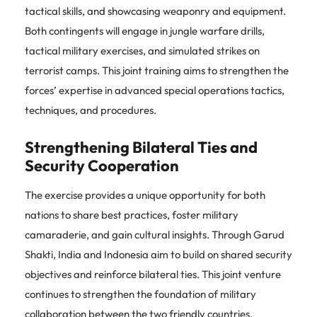
tactical skills, and showcasing weaponry and equipment.
Both contingents will engage in jungle warfare drills,
tactical military exercises, and simulated strikes on
terrorist camps. This joint training aims to strengthen the
forces’ expertise in advanced special operations tactics,
techniques, and procedures.
Strengthening Bilateral Ties and
Security Cooperation
The exercise provides a unique opportunity for both
nations to share best practices, foster military
camaraderie, and gain cultural insights. Through Garud
Shakti, India and Indonesia aim to build on shared security
objectives and reinforce bilateral ties. This joint venture
continues to strengthen the foundation of military
collaboration between the two friendly countries,