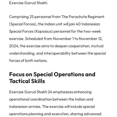
Exercise Garud Shakti.
Comprising 25 personnel from The Parachute Regiment
(Special Forces), the Indian unit will join 40 Indonesian
Special Forces (Kopassus) personnel for the two-week
exercise. Scheduled from November 1 to November 12,
2024, the exercise aims to deepen cooperation, mutual
understanding, and interoperability between the special
forces of both nations.
Focus on Special Operations and
Tactical Skills
Exercise Garud Shakti 24 emphasizes enhancing
operational coordination between the Indian and
Indonesian armies. The exercise will include special
operations planning and execution, sharing advanced