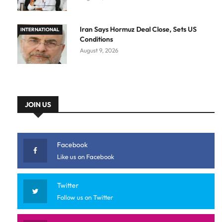
Iran Says Hormuz Deal Close, Sets US
INTERNATIONAL
Conditions
August 9, 2026
JOIN US
Facebook
Like us on Facebook
Twitter
Follow us on Twitter