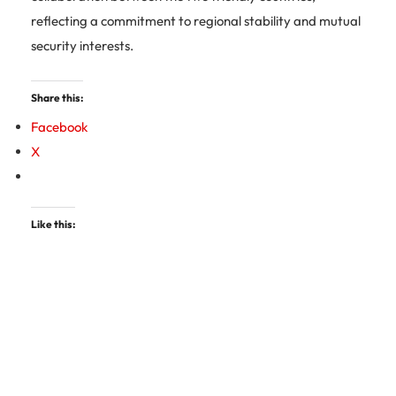
reflecting a commitment to regional stability and mutual
security interests.
Share this:
Facebook
X
Like this: