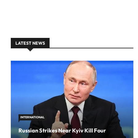
LATEST NEWS
INTERNATIONAL
Russian Strikes Near Kyiv Kill Four