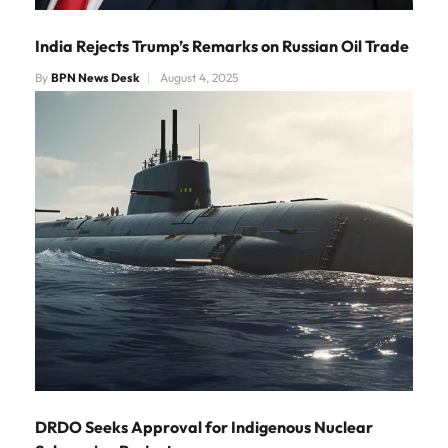
India Rejects Trump’s Remarks on Russian Oil Trade
By
BPN News Desk
August 4, 2025
DRDO Seeks Approval for Indigenous Nuclear