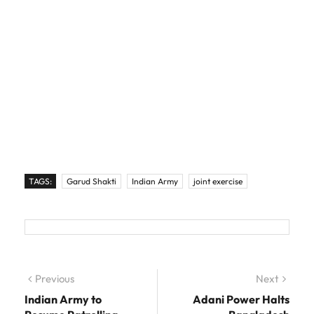
TAGS:
Garud Shakti
Indian Army
joint exercise
Post navigation
Previous
Previous post:
Next
Next
post:
Indian Army to
Adani Power Halts