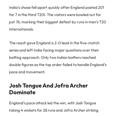
India’s chase fell apart quickly after England posted 201
for 7 in the third T20I. The visitors were bowled out for
just 76, marking their biggest defeat by runs in men’s T20
Internationals.
The result gave England a 2-0 lead in the five-match
series and left India facing major questions over their
batting approach. Only two Indian batters reached
double figures as the top order failed to handle England’s
pace and movement.
Josh Tongue And Jofra Archer
Dominate
England’s pace attack led the win, with Josh Tongue
taking 4 wickets for 28 runs and Jofra Archer striking