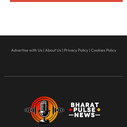
Advertise with Us
|
About Us
|
Privacy Policy
|
Cookies Policy