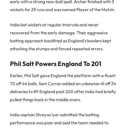
early with a strong new-ball spell. Archer finished with 3
wickets for 29 runs and was named Player of the Match.
India lost wickets at regular intervals and never
recovered from the early damage. Their aggressive
batting approach backfired as England’s bowlers kept
attacking the stumps and forced repeated errors.
Phil Salt Powers England To 201
Earlier, Phil Salt gave England the platform with a fluent
70 off 44 balls. Sam Curran added an unbeaten 41 off 24
deliveries to lift England past 200 after India had briefly
pulled things back in the middle overs.
India captain Shreyas Iyer admitted the batting
performance was poor and said the team needed to