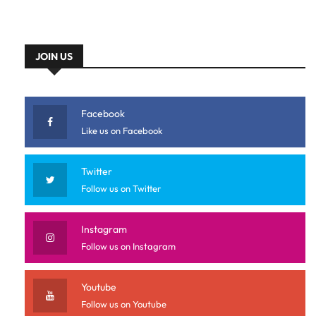
JOIN US
Facebook
Like us on Facebook
Twitter
Follow us on Twitter
Instagram
Follow us on Instagram
Youtube
Follow us on Youtube