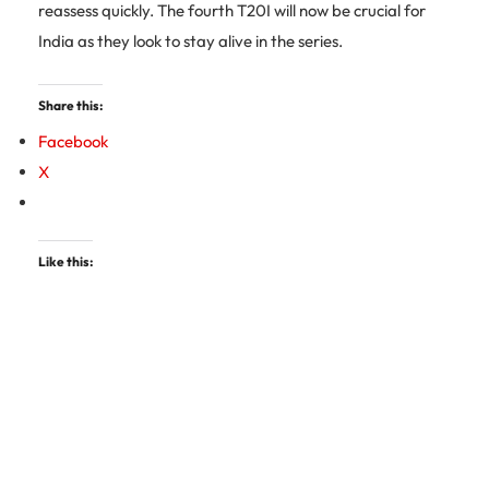
reassess quickly. The fourth T20I will now be crucial for
India as they look to stay alive in the series.
Share this:
Facebook
X
Like this: