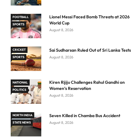
Lionel Messi Faced Bomb Threats at 2026
FOOTBALL
World Cup
SPORTS
August 8, 2026
Sai Sudharsan Ruled Out of Sri Lanka Tests
CRICKET
August 8, 2026
SPORTS
Kiren Rijiju Challenges Rahul Gandhi on
NATIONAL
Women’s Reservation
POLITICS
August 8, 2026
Seven Killed in Chamba Bus Accident
NORTH INDIA
August 8, 2026
STATE NEWS