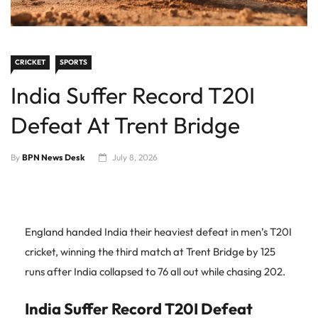
CRICKET
SPORTS
India Suffer Record T20I
Defeat At Trent Bridge
By
BPN News Desk
July 8, 2026
England handed India their heaviest defeat in men’s T20I
cricket, winning the third match at Trent Bridge by 125
runs after India collapsed to 76 all out while chasing 202.
India Suffer Record T20I Defeat