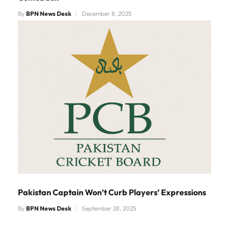
By
BPN News Desk
December 8, 2025
Pakistan Captain Won’t Curb Players’ Expressions
By
BPN News Desk
September 28, 2025