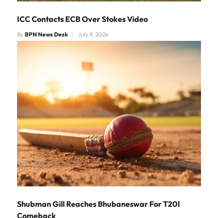
ICC Contacts ECB Over Stokes Video
By
BPN News Desk
July 9, 2026
Shubman Gill Reaches Bhubaneswar For T20I
Comeback