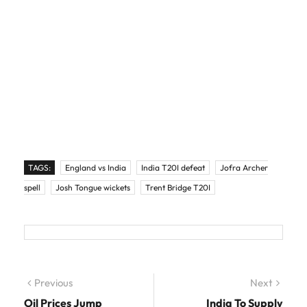
TAGS:
England vs India
India T20I defeat
Jofra Archer
spell
Josh Tongue wickets
Trent Bridge T20I
Post navigation
Previous
Previous post:
Next
Next
post:
Oil Prices Jump
India To Supply