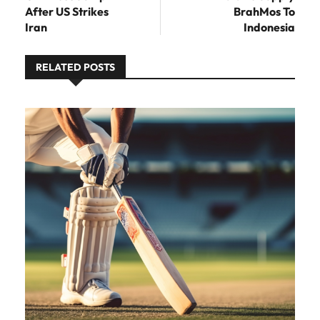
After US Strikes
BrahMos To
Iran
Indonesia
RELATED POSTS