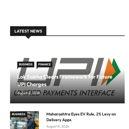
LATEST NEWS
BUSINESS
FINANCE
Lok Sabha Clears Framework for Future
UPI Charges
August 8, 2026
Maharashtra Eyes EV Rule, 2% Levy on
BUSINESS
Delivery Apps
August 8, 2026