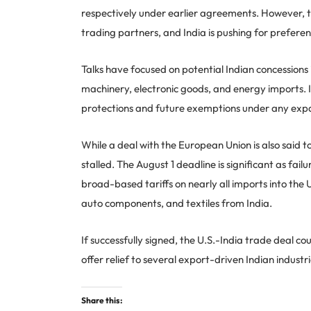
respectively under earlier agreements. However, th
trading partners, and India is pushing for preferen
Talks have focused on potential Indian concessions i
machinery, electronic goods, and energy imports. In
protections and future exemptions under any expa
While a deal with the European Union is also said 
stalled. The August 1 deadline is significant as fai
broad-based tariffs on nearly all imports into the 
auto components, and textiles from India.
If successfully signed, the U.S.-India trade deal co
offer relief to several export-driven Indian industri
Share this: