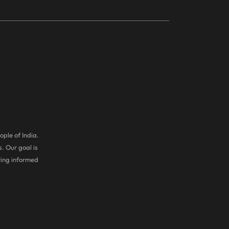
ople of India.
. Our goal is
ring informed