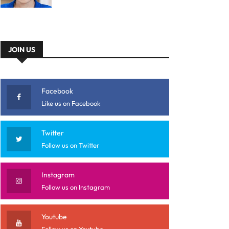
JOIN US
Facebook
Like us on Facebook
Twitter
Follow us on Twitter
Instagram
Follow us on Instagram
Youtube
Follow us on Youtube