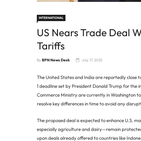
INTERNATIONAL
US Nears Trade Deal Wi
Tariffs
By
BPN News Desk
July 17, 2025
The United States and India are reportedly close t
1 deadline set by President Donald Trump for the i
Commerce Ministry are currently in Washington to h
resolve key differences in time to avoid any disrupt
The proposed deal is expected to enhance U.S. mar
especially agriculture and dairy—remain protected.
upon deals already offered to countries like Indon