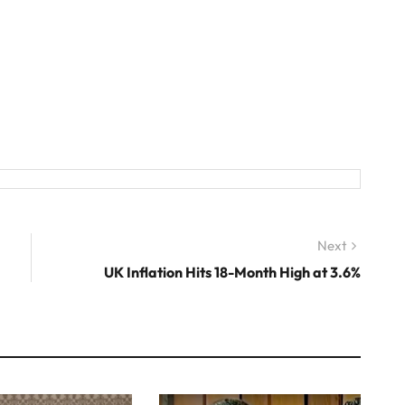
Next
Next
post:
UK Inflation Hits 18-Month High at 3.6%