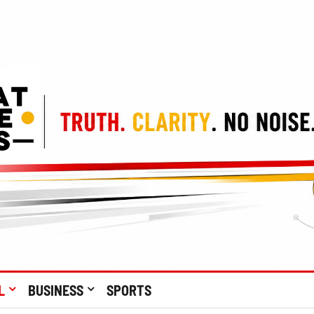
L
BUSINESS
SPORTS