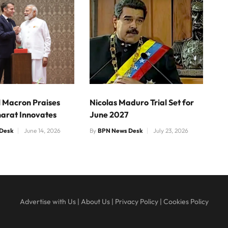
Macron Praises
Nicolas Maduro Trial Set for
harat Innovates
June 2027
Desk
June 14, 2026
By
BPN News Desk
July 23, 2026
Advertise with Us
|
About Us
|
Privacy Policy
|
Cookies Policy