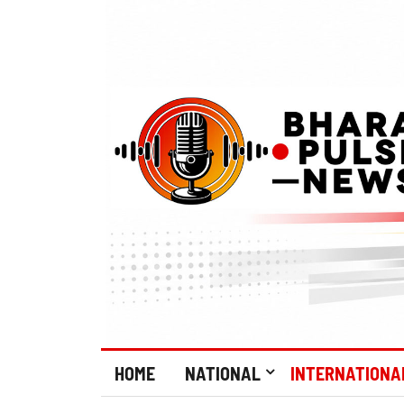
HOME
NATIONAL
INTERNATIONA