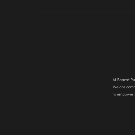
At Bharat Pul
We are commi
to empower r