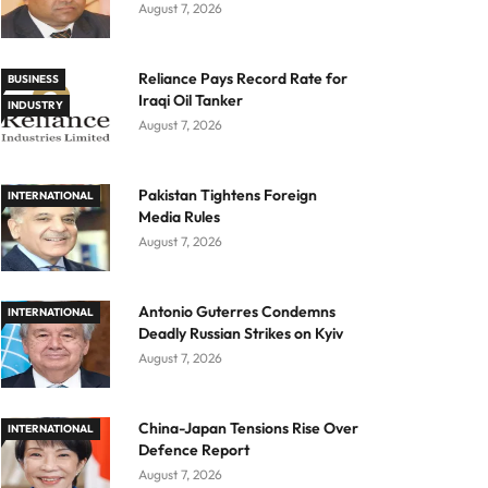
August 7, 2026
Reliance Pays Record Rate for
BUSINESS
Iraqi Oil Tanker
INDUSTRY
August 7, 2026
Pakistan Tightens Foreign
INTERNATIONAL
Media Rules
August 7, 2026
Antonio Guterres Condemns
INTERNATIONAL
Deadly Russian Strikes on Kyiv
August 7, 2026
China-Japan Tensions Rise Over
INTERNATIONAL
Defence Report
August 7, 2026