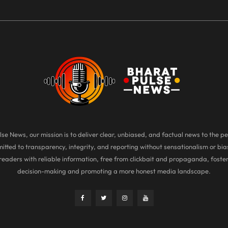
se News, our mission is to deliver clear, unbiased, and factual news to the pe
tted to transparency, integrity, and reporting without sensationalism or bias
eaders with reliable information, free from clickbait and propaganda, foste
decision-making and promoting a more honest media landscape.