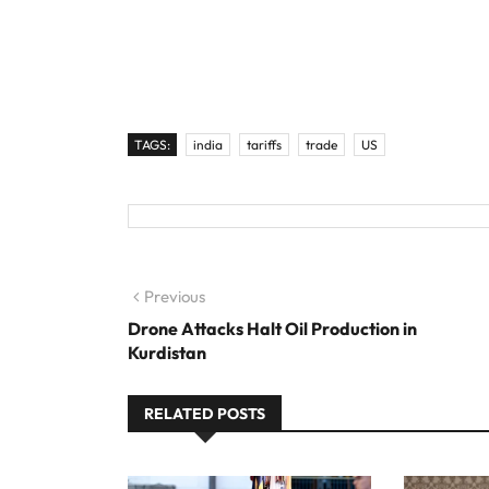
TAGS:
india
tariffs
trade
US
Post navigation
Previous
Previous post:
Drone Attacks Halt Oil Production in
Kurdistan
RELATED POSTS