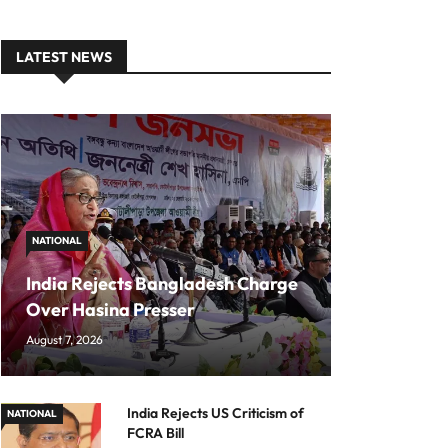
LATEST NEWS
NATIONAL
India Rejects Bangladesh Charge
Over Hasina Presser
August 7, 2026
India Rejects US Criticism of
NATIONAL
FCRA Bill