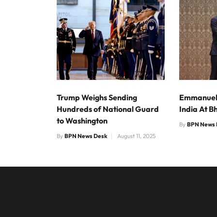
Trump Weighs Sending
Emmanuel 
Hundreds of National Guard
India At B
to Washington
By
BPN News 
By
BPN News Desk
August 11, 2025