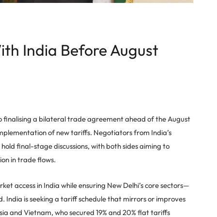
th India Before August
o finalising a bilateral trade agreement ahead of the August
mplementation of new tariffs. Negotiators from India’s
old final-stage discussions, with both sides aiming to
ion in trade flows.
ket access in India while ensuring New Delhi’s core sectors—
 India is seeking a tariff schedule that mirrors or improves
esia and Vietnam, who secured 19% and 20% flat tariffs