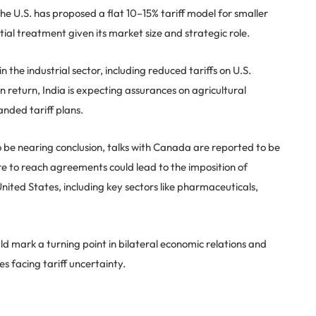
e U.S. has proposed a flat 10–15% tariff model for smaller
tial treatment given its market size and strategic role.
n the industrial sector, including reduced tariffs on U.S.
 return, India is expecting assurances on agricultural
nded tariff plans.
to be nearing conclusion, talks with Canada are reported to be
lure to reach agreements could lead to the imposition of
United States, including key sectors like pharmaceuticals,
uld mark a turning point in bilateral economic relations and
es facing tariff uncertainty.