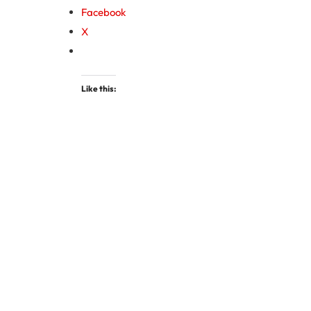
Facebook
X
Like this: