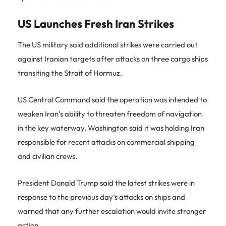
US Launches Fresh Iran Strikes
The US military said additional strikes were carried out
against Iranian targets after attacks on three cargo ships
transiting the Strait of Hormuz.
US Central Command said the operation was intended to
weaken Iran’s ability to threaten freedom of navigation
in the key waterway. Washington said it was holding Iran
responsible for recent attacks on commercial shipping
and civilian crews.
President Donald Trump said the latest strikes were in
response to the previous day’s attacks on ships and
warned that any further escalation would invite stronger
action.