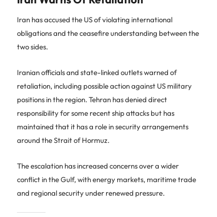
Iran has accused the US of violating international
obligations and the ceasefire understanding between the
two sides.
Iranian officials and state-linked outlets warned of
retaliation, including possible action against US military
positions in the region. Tehran has denied direct
responsibility for some recent ship attacks but has
maintained that it has a role in security arrangements
around the Strait of Hormuz.
The escalation has increased concerns over a wider
conflict in the Gulf, with energy markets, maritime trade
and regional security under renewed pressure.