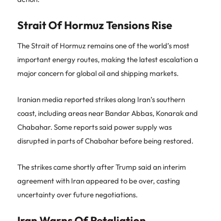
Strait Of Hormuz Tensions Rise
The Strait of Hormuz remains one of the world’s most
important energy routes, making the latest escalation a
major concern for global oil and shipping markets.
Iranian media reported strikes along Iran’s southern
coast, including areas near Bandar Abbas, Konarak and
Chabahar. Some reports said power supply was
disrupted in parts of Chabahar before being restored.
The strikes came shortly after Trump said an interim
agreement with Iran appeared to be over, casting
uncertainty over future negotiations.
Iran Warns Of Retaliation