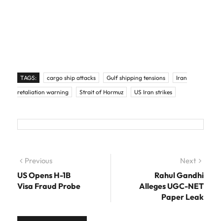
TAGS:
cargo ship attacks
Gulf shipping tensions
Iran
retaliation warning
Strait of Hormuz
US Iran strikes
Post navigation
Previous
Previous post:
Next
Next
post:
US Opens H-1B
Rahul Gandhi
Visa Fraud Probe
Alleges UGC-NET
Paper Leak