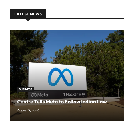
LATEST NEWS
BUSINESS
Centre Tells Meta to Follow Indian Law
August 9, 2026