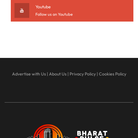
Youtube
Follow us on Youtube
Advertise with Us
|
About Us
|
Privacy Policy
|
Cookies Policy