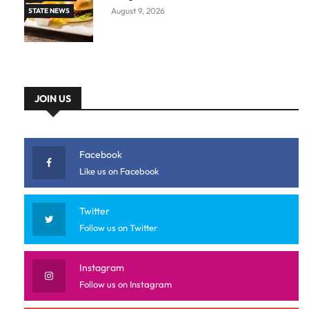
August 9, 2026
STATE NEWS
JOIN US
Facebook
Like us on Facebook
Twitter
Follow us on Twitter
Instagram
Follow us on Instagram