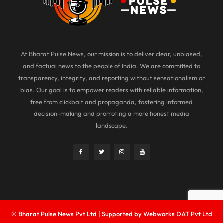
At Bharat Pulse News, our mission is to deliver clear, unbiased,
and factual news to the people of India. We are committed to
transparency, integrity, and reporting without sensationalism or
bias. Our goal is to empower readers with reliable information,
free from clickbait and propaganda, fostering informed
decision-making and promoting a more honest media
landscape.
© Bharat Pulse News Pvt Ltd | Supported by Webworks DAT Pvt Ltd