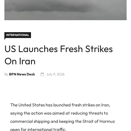
INTERNATIONAL
US Launches Fresh Strikes
On Iran
By
BPN News Desk
July 9, 2026
The United States has launched fresh strikes on Iran,
saying the action was aimed at reducing threats to
commercial shipping and keeping the Strait of Hormuz
open for international traffic.