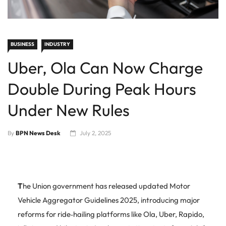
BUSINESS
INDUSTRY
Uber, Ola Can Now Charge
Double During Peak Hours
Under New Rules
By
BPN News Desk
July 2, 2025
T
he Union government has released updated Motor
Vehicle Aggregator Guidelines 2025, introducing major
reforms for ride‑hailing platforms like Ola, Uber, Rapido,