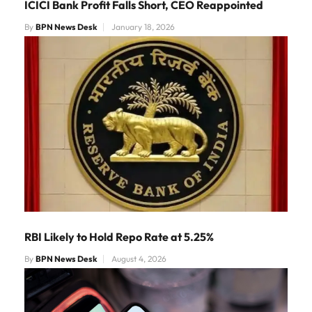
ICICI Bank Profit Falls Short, CEO Reappointed
By
BPN News Desk
January 18, 2026
RBI Likely to Hold Repo Rate at 5.25%
By
BPN News Desk
August 4, 2026