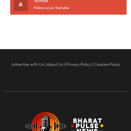
Youtube
Follow us on Youtube
Advertise with Us
|
About Us
|
Privacy Policy
|
Cookies Policy