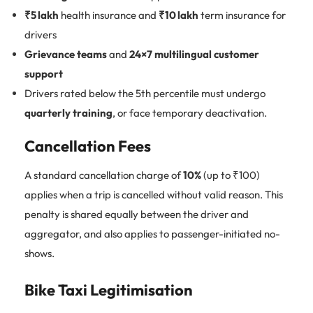
₹5 lakh
health insurance and
₹10 lakh
term insurance for
drivers
Grievance teams
and
24×7 multilingual customer
support
Drivers rated below the 5th percentile must undergo
quarterly training
, or face temporary deactivation.
Cancellation Fees
A standard cancellation charge of
10%
(up to ₹100)
applies when a trip is cancelled without valid reason. This
penalty is shared equally between the driver and
aggregator, and also applies to passenger-initiated no-
shows.
Bike Taxi Legitimisation