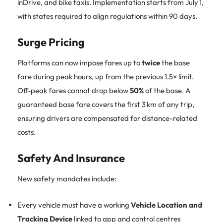
inDrive, and bike taxis. Implementation starts from July 1,
with states required to align regulations within 90 days.
Surge Pricing
Platforms can now impose fares up to
twice
the base
fare during peak hours, up from the previous 1.5× limit.
Off‑peak fares cannot drop below
50%
of the base. A
guaranteed base fare covers the first 3 km of any trip,
ensuring drivers are compensated for distance-related
costs.
Safety And Insurance
New safety mandates include:
Every vehicle must have a working
Vehicle Location and
Tracking Device
linked to app and control centres