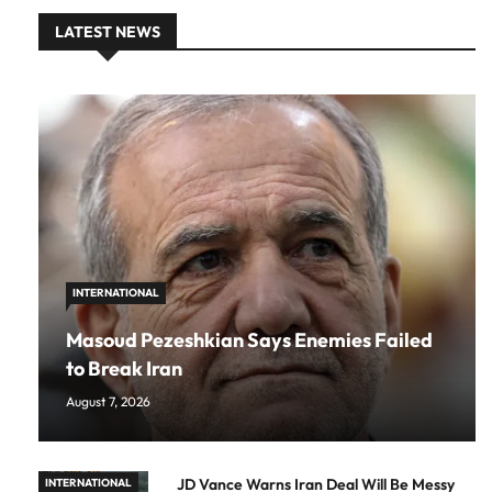
LATEST NEWS
INTERNATIONAL
Masoud Pezeshkian Says Enemies Failed
to Break Iran
August 7, 2026
JD Vance Warns Iran Deal Will Be Messy
INTERNATIONAL