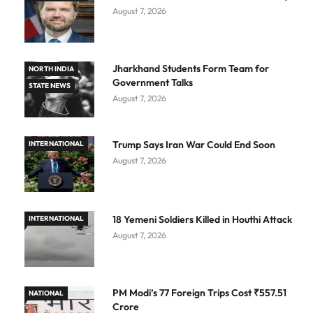
August 7, 2026
Jharkhand Students Form Team for
NORTH INDIA
Government Talks
STATE NEWS
August 7, 2026
Trump Says Iran War Could End Soon
INTERNATIONAL
August 7, 2026
18 Yemeni Soldiers Killed in Houthi Attack
INTERNATIONAL
August 7, 2026
PM Modi’s 77 Foreign Trips Cost ₹557.51
NATIONAL
Crore