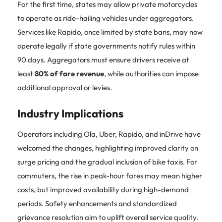
For the first time, states may allow private motorcycles
to operate as ride-hailing vehicles under aggregators.
Services like Rapido, once limited by state bans, may now
operate legally if state governments notify rules within
90 days. Aggregators must ensure drivers receive at
least
80% of fare revenue
, while authorities can impose
additional approval or levies.
Industry Implications
Operators including Ola, Uber, Rapido, and inDrive have
welcomed the changes, highlighting improved clarity on
surge pricing and the gradual inclusion of bike taxis. For
commuters, the rise in peak-hour fares may mean higher
costs, but improved availability during high-demand
periods. Safety enhancements and standardized
grievance resolution aim to uplift overall service quality.