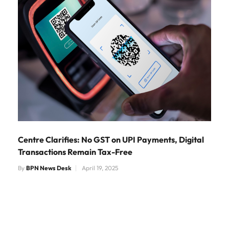
Centre Clarifies: No GST on UPI Payments, Digital
Transactions Remain Tax-Free
By
BPN News Desk
April 19, 2025