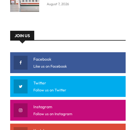
August 7, 2026
JOIN US
Facebook
Like us on Facebook
Twitter
Follow us on Twitter
Instagram
Follow us on Instagram