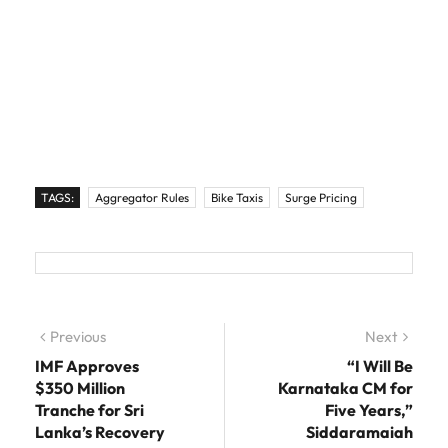
TAGS:
Aggregator Rules
Bike Taxis
Surge Pricing
Post navigation
Previous
Previous post:
Next
Next
post:
IMF Approves
“I Will Be
$350 Million
Karnataka CM for
Tranche for Sri
Five Years,”
Lanka’s Recovery
Siddaramaiah