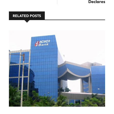
Declares
RELATED POSTS