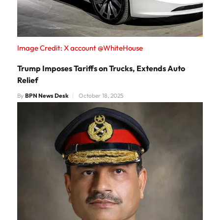
Image Credit: X account @WhiteHouse
Trump Imposes Tariffs on Trucks, Extends Auto
Relief
By
BPN News Desk
October 18, 2025