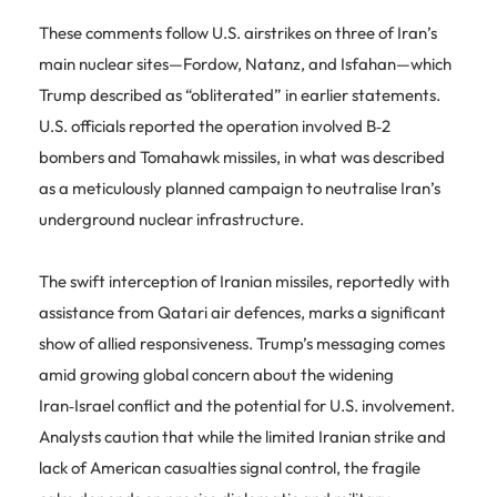
These comments follow U.S. airstrikes on three of Iran’s
main nuclear sites—Fordow, Natanz, and Isfahan—which
Trump described as “obliterated” in earlier statements.
U.S. officials reported the operation involved B‑2
bombers and Tomahawk missiles, in what was described
as a meticulously planned campaign to neutralise Iran’s
underground nuclear infrastructure.
The swift interception of Iranian missiles, reportedly with
assistance from Qatari air defences, marks a significant
show of allied responsiveness. Trump’s messaging comes
amid growing global concern about the widening
Iran‑Israel conflict and the potential for U.S. involvement.
Analysts caution that while the limited Iranian strike and
lack of American casualties signal control, the fragile