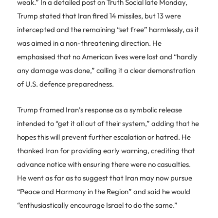
weak.” In a detailed post on Truth Social late Monday,
Trump stated that Iran fired 14 missiles, but 13 were
intercepted and the remaining “set free” harmlessly, as it
was aimed in a non-threatening direction. He
emphasised that no American lives were lost and “hardly
any damage was done,” calling it a clear demonstration
of U.S. defence preparedness.
Trump framed Iran’s response as a symbolic release
intended to “get it all out of their system,” adding that he
hopes this will prevent further escalation or hatred. He
thanked Iran for providing early warning, crediting that
advance notice with ensuring there were no casualties.
He went as far as to suggest that Iran may now pursue
“Peace and Harmony in the Region” and said he would
“enthusiastically encourage Israel to do the same.”