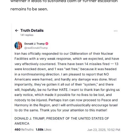
whether it leads to sustained calm or further escalation
remains to be seen.