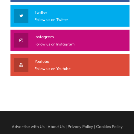
Twitter
Follow us on Twitter
Instagram
Follow us on Instagram
Youtube
Follow us on Youtube
Advertise with Us
|
About Us
|
Privacy Policy
|
Cookies Policy