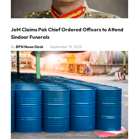
JeM Claims Pak Chief Ordered Officers to Attend
Sindoor Funerals
By
BPN News Desk
September 18, 2025