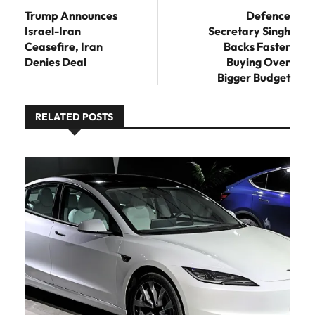
post:
Trump Announces
Defence
Israel-Iran
Secretary Singh
Ceasefire, Iran
Backs Faster
Denies Deal
Buying Over
Bigger Budget
RELATED POSTS