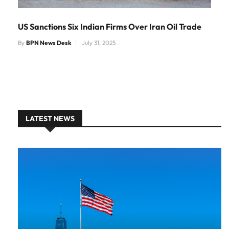
US Sanctions Six Indian Firms Over Iran Oil Trade
By
BPN News Desk
July 31, 2025
LATEST NEWS