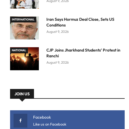
August 9, 2026
Iran Says Hormuz Deal Close, Sets US
INTERNATIONAL
Conditions
August 9, 2026
CJP Joins Jharkhand Students’ Protest in
NATIONAL
Ranchi
August 9, 2026
JOIN US
Facebook
Like us on Facebook