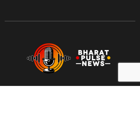
At Bharat Pulse News, our mission is to deliver clear, unbiased,
and factual news to the people of India. We are committed to
transparency, integrity, and reporting without sensationalism or
bias. Our goal is to empower readers with reliable information,
free from clickbait and propaganda, fostering informed
decision-making and promoting a more honest media
landscape.