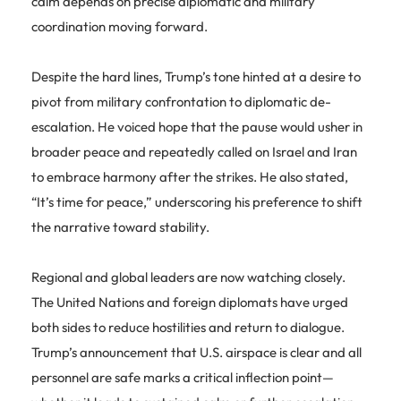
calm depends on precise diplomatic and military
coordination moving forward.
Despite the hard lines, Trump’s tone hinted at a desire to
pivot from military confrontation to diplomatic de-
escalation. He voiced hope that the pause would usher in
broader peace and repeatedly called on Israel and Iran
to embrace harmony after the strikes. He also stated,
“It’s time for peace,” underscoring his preference to shift
the narrative toward stability.
Regional and global leaders are now watching closely.
The United Nations and foreign diplomats have urged
both sides to reduce hostilities and return to dialogue.
Trump’s announcement that U.S. airspace is clear and all
personnel are safe marks a critical inflection point—