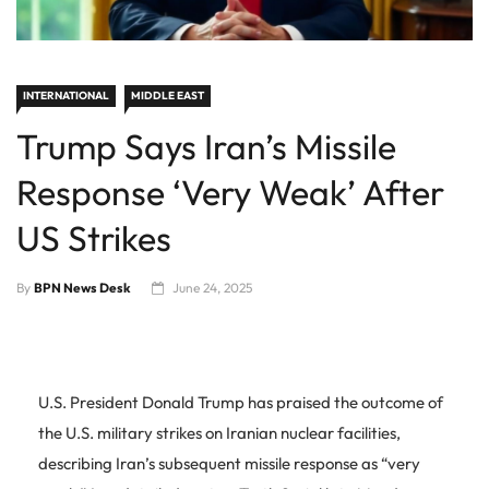
INTERNATIONAL
MIDDLE EAST
Trump Says Iran’s Missile
Response ‘Very Weak’ After
US Strikes
By
BPN News Desk
June 24, 2025
U.S. President Donald Trump has praised the outcome of
the U.S. military strikes on Iranian nuclear facilities,
describing Iran’s subsequent missile response as “very