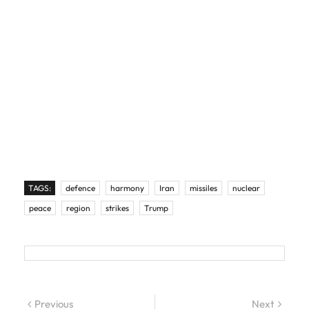
TAGS:
defence
harmony
Iran
missiles
nuclear
peace
region
strikes
Trump
Post navigation
Previous
Previous post:
Next
Next