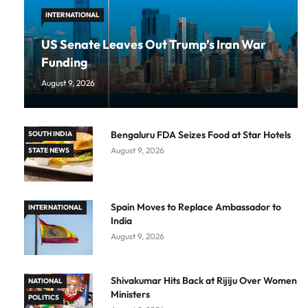
INTERNATIONAL
US Senate Leaves Out Trump’s Iran War
Funding
August 9, 2026
Bengaluru FDA Seizes Food at Star Hotels
SOUTH INDIA
August 9, 2026
STATE NEWS
Spain Moves to Replace Ambassador to
INTERNATIONAL
India
August 9, 2026
Shivakumar Hits Back at Rijiju Over Women
NATIONAL
Ministers
POLITICS