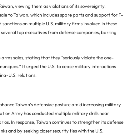
aiwan, viewing them as violations of its sovereignty.
sale to Taiwan, which includes spare parts and support for F-
sanctions on multiple U.S. military firms involved in these
n several top executives from defense companies, barring
arms sales, stating that they “seriously violate the one-
uniques.” It urged the U.S. to cease military interactions
ina-U.S. relations.
enhance Taiwan’s defensive posture amid increasing military
ration Army has conducted multiple military drills near
rios. In response, Taiwan continues to strengthen its defense
nks and by seeking closer security ties with the U.S.