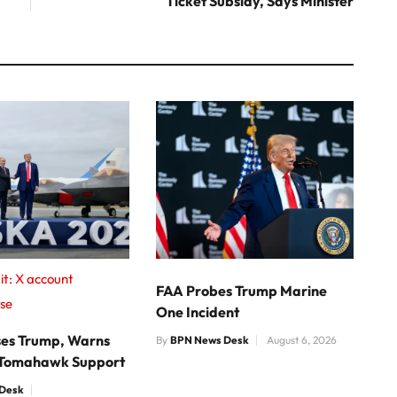
Ticket Subsidy, Says Minister
t: X account
FAA Probes Trump Marine
se
One Incident
ises Trump, Warns
By
BPN News Desk
August 6, 2026
 Tomahawk Support
Desk