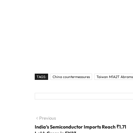
TAGS:
China countermeasures
Taiwan M1A2T Abrams
Post navigation
Previous
Previous post:
India’s Semiconductor Imports Reach ₹1.71