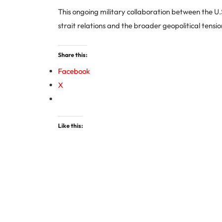
This ongoing military collaboration between the U
strait relations and the broader geopolitical tensio
Share this:
Facebook
X
Like this: