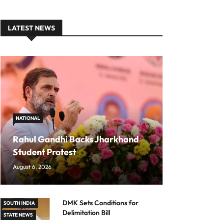
LATEST NEWS
NATIONAL
Rahul Gandhi Backs Jharkhand
Student Protest
August 6, 2026
DMK Sets Conditions for
SOUTH INDIA
Delimitation Bill
STATE NEWS