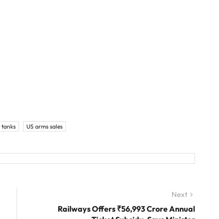
 tanks
US arms sales
Next
Next
post:
Railways Offers ₹56,993 Crore Annual