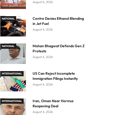
August 6, 2026
Centre Denies Ethanol Blending
NATIONAL
in Jet Fuel
August 6, 2026
Mohan Bhagwat Defends Gen Z
NATIONAL
Protests
August 6, 2026
US Can Reject Incomplete
INTERNATIONAL
Immigration Filings Instantly
August 6, 2026
Iran, Oman Near Hormuz
INTERNATIONAL
Reopening Deal
August 6, 2026