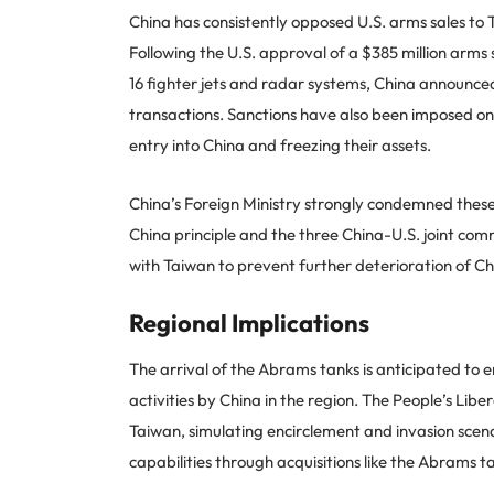
China has consistently opposed U.S. arms sales to T
Following the U.S. approval of a $385 million arms 
16 fighter jets and radar systems, China announced 
transactions. Sanctions have also been imposed o
entry into China and freezing their assets.
China’s Foreign Ministry strongly condemned these 
China principle and the three China-U.S. joint comm
with Taiwan to prevent further deterioration of Ch
Regional Implications
The arrival of the Abrams tanks is anticipated to 
activities by China in the region. The People’s Libe
Taiwan, simulating encirclement and invasion scena
capabilities through acquisitions like the Abrams ta