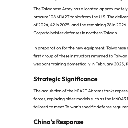
The Taiwanese Army has allocated approximately N
procure 108 M1A2T tanks from the U.S. The delivery
of 2024, 42 in 2025, and the remaining 28 in 2026.
Corps to bolster defenses in northern Taiwan.
In preparation for the new equipment, Taiwanese mi
first group of these instructors returned to Tai
weapons training domestically in February 2025, f
Strategic Significance
The acquisition of the M1A2T Abrams tanks repre
forces, replacing older models such as the M60A3 
tailored to meet Taiwan’s specific defense requir
China’s Response