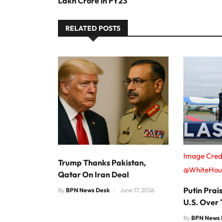
Lakh Crore in FY23
RELATED POSTS
Image Credi
Trump Thanks Pakistan,
@WhiteHou
Qatar On Iran Deal
Putin Pra
By
BPN News Desk
June 17, 2026
U.S. Over
By
BPN News 