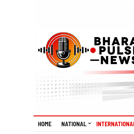
HOME
NATIONAL
INTERNATIONA