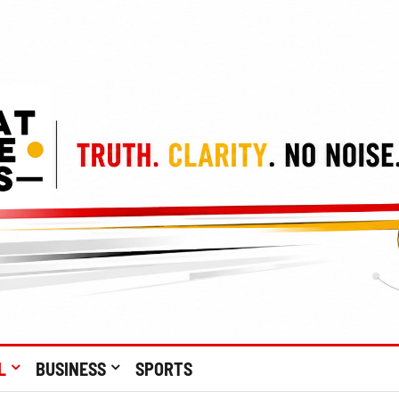
L
BUSINESS
SPORTS