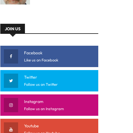
JOIN US
Facebook
Like us on Facebook
Twitter
Follow us on Twitter
Instagram
Follow us on Instagram
Youtube
Follow us on Youtube