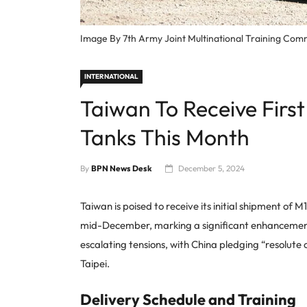
Image By 7th Army Joint Multinational Training 
INTERNATIONAL
Taiwan To Receive Fir
Tanks This Month
By
BPN News Desk
December 5, 2024
Taiwan is poised to receive its initial shipment o
mid-December, marking a significant enhancement 
escalating tensions, with China pledging “resolute
Taipei.
Delivery Schedule and Training