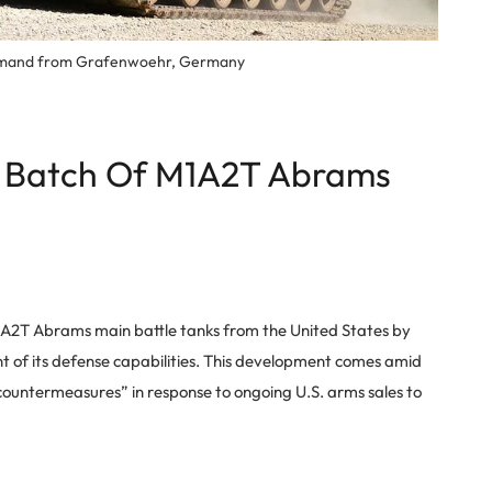
Command from Grafenwoehr, Germany
st Batch Of M1A2T Abrams
f M1A2T Abrams main battle tanks from the United States by
of its defense capabilities. This development comes amid
 countermeasures” in response to ongoing U.S. arms sales to