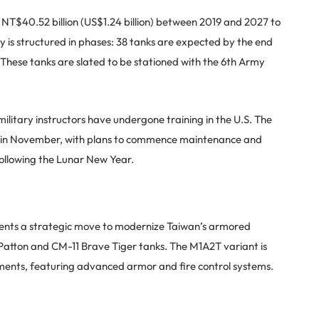
T$40.52 billion (US$1.24 billion) between 2019 and 2027 to
 is structured in phases: 38 tanks are expected by the end
 These tanks are slated to be stationed with the 6th Army
litary instructors have undergone training in the U.S. The
wan in November, with plans to commence maintenance and
ollowing the Lunar New Year.
sents a strategic move to modernize Taiwan’s armored
Patton and CM-11 Brave Tiger tanks. The M1A2T variant is
ements, featuring advanced armor and fire control systems.