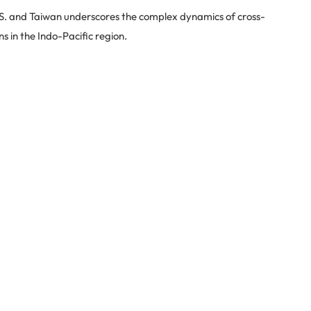
.S. and Taiwan underscores the complex dynamics of cross-
ns in the Indo-Pacific region.