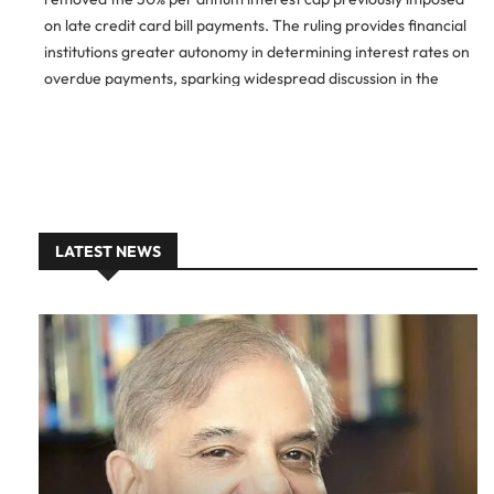
on late credit card bill payments. The ruling provides financial
institutions greater autonomy in determining interest rates on
overdue payments, sparking widespread discussion in the
financial and consumer sectors. Interest Rate Regulation Left
to Banks The
LATEST NEWS