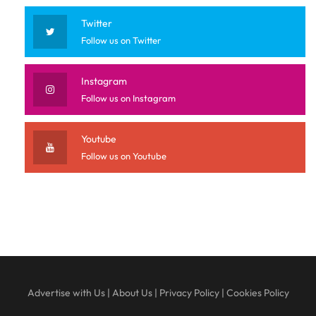
Twitter
Follow us on Twitter
Instagram
Follow us on Instagram
Youtube
Follow us on Youtube
Advertise with Us
|
About Us
|
Privacy Policy
|
Cookies Policy