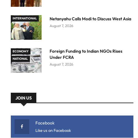
Netanyahu Calls Modi to Discuss West Asia
INTERNATIONAL
August 7, 2026
Foreign Funding to Indian NGOs Rises
ECONOMY
Under FCRA
NATIONAL
August 7, 2026
JOIN US
Facebook
Like us on Facebook