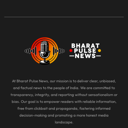
At Bharat Pulse News, our mission is to deliver clear, unbiased,
and factual news to the people of India. We are committed to
transparency, integrity, and reporting without sensationalism or
bias. Our goal is to empower readers with reliable information,
free from clickbait and propaganda, fostering informed
decision-making and promoting a more honest media
landscape.