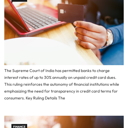
The Supreme Court of India has permitted banks to charge
interest rates of up to 30% annually on unpaid credit card dues.
This ruling reinforces the autonomy of financial institutions while
emphasizing the need for transparency in credit card terms for
consumers. Key Ruling Details The
FINANCE