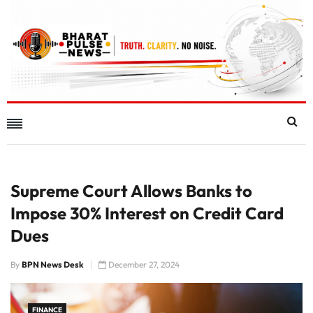
Supreme Court Allows Banks to
Impose 30% Interest on Credit Card
Dues
By
BPN News Desk
December 27, 2024
FINANCE