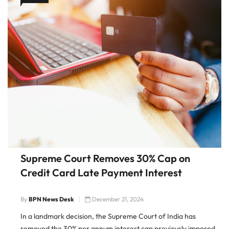
Supreme Court Removes 30% Cap on
Credit Card Late Payment Interest
By
BPN News Desk
December 21, 2024
In a landmark decision, the Supreme Court of India has
removed the 30% per annum interest cap previously imposed