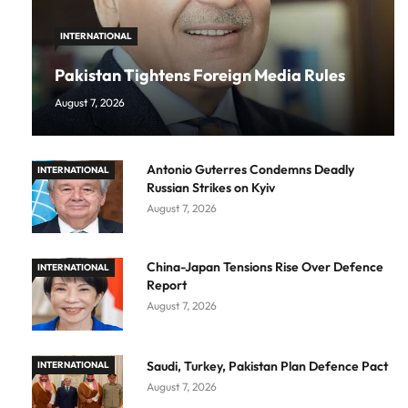
INTERNATIONAL
Pakistan Tightens Foreign Media Rules
August 7, 2026
Antonio Guterres Condemns Deadly
INTERNATIONAL
Russian Strikes on Kyiv
August 7, 2026
China-Japan Tensions Rise Over Defence
INTERNATIONAL
Report
August 7, 2026
Saudi, Turkey, Pakistan Plan Defence Pact
INTERNATIONAL
August 7, 2026