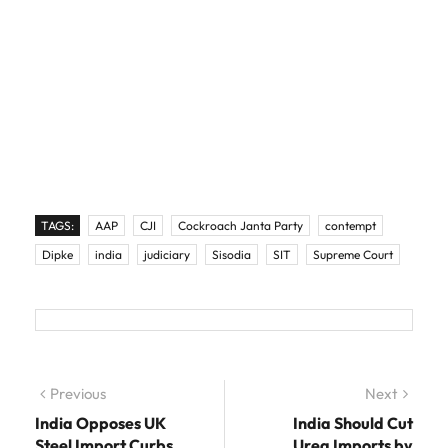
TAGS:
AAP
CJI
Cockroach Janta Party
contempt
Dipke
india
judiciary
Sisodia
SIT
Supreme Court
Post navigation
Previous
Previous post:
Next
Next
post:
India Opposes UK
India Should Cut
Steel Import Curbs
Urea Imports by