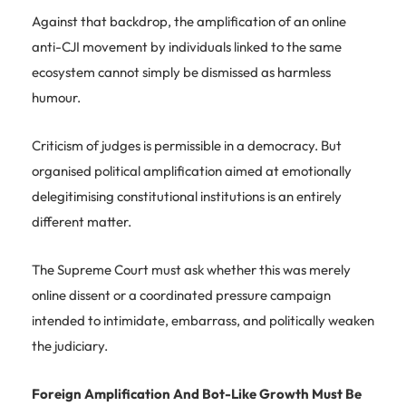
Against that backdrop, the amplification of an online
anti-CJI movement by individuals linked to the same
ecosystem cannot simply be dismissed as harmless
humour.
Criticism of judges is permissible in a democracy. But
organised political amplification aimed at emotionally
delegitimising constitutional institutions is an entirely
different matter.
The Supreme Court must ask whether this was merely
online dissent or a coordinated pressure campaign
intended to intimidate, embarrass, and politically weaken
the judiciary.
Foreign Amplification And Bot-Like Growth Must Be