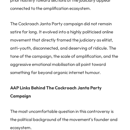
prior hostility toward sections of the judiciary appear
connected to the amplification ecosystem.
The Cockroach Janta Party campaign did not remain
satire for long. It evolved into a highly politicised online
movement that directly framed the judiciary as elitist,
anti-youth, disconnected, and deserving of ridicule. The
tone of the campaign, the scale of amplification, and the
aggressive emotional mobilisation all point toward
something far beyond organic internet humour.
AAP Links Behind The Cockroach Janta Party
Campaign
The most uncomfortable question in this controversy is
the political background of the movement’s founder and
ecosystem.