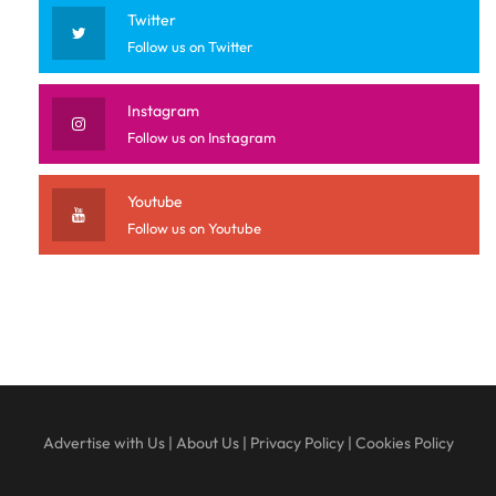
Twitter
Follow us on Twitter
Instagram
Follow us on Instagram
Youtube
Follow us on Youtube
Advertise with Us
|
About Us
|
Privacy Policy
|
Cookies Policy