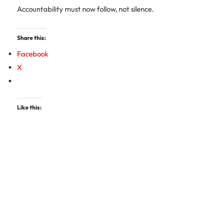
Accountability must now follow, not silence.
Share this:
Facebook
X
Like this: