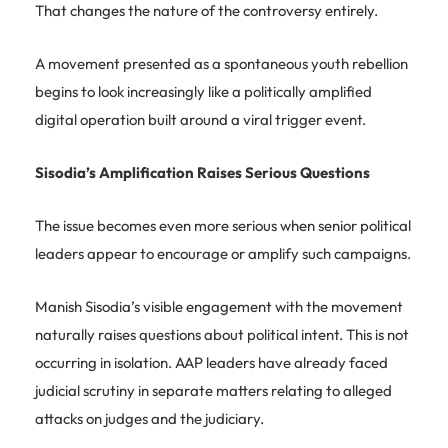
That changes the nature of the controversy entirely.
A movement presented as a spontaneous youth rebellion
begins to look increasingly like a politically amplified
digital operation built around a viral trigger event.
Sisodia’s Amplification Raises Serious Questions
The issue becomes even more serious when senior political
leaders appear to encourage or amplify such campaigns.
Manish Sisodia’s visible engagement with the movement
naturally raises questions about political intent. This is not
occurring in isolation. AAP leaders have already faced
judicial scrutiny in separate matters relating to alleged
attacks on judges and the judiciary.