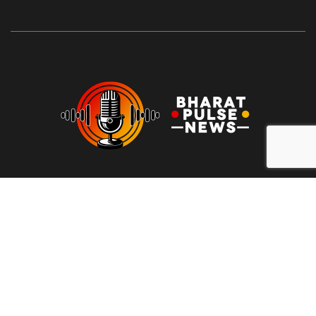
At Bharat Pulse News, our mission is to deliver clear, unbiased,
and factual news to the people of India. We are committed to
transparency, integrity, and reporting without sensationalism or
bias. Our goal is to empower readers with reliable information,
free from clickbait and propaganda, fostering informed
decision-making and promoting a more honest media
landscape.