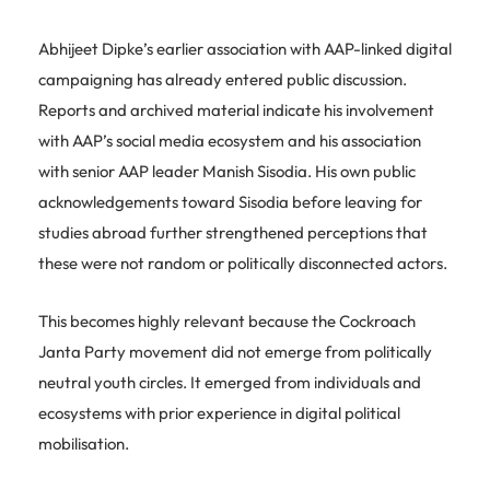
Abhijeet Dipke’s earlier association with AAP-linked digital
campaigning has already entered public discussion.
Reports and archived material indicate his involvement
with AAP’s social media ecosystem and his association
with senior AAP leader Manish Sisodia. His own public
acknowledgements toward Sisodia before leaving for
studies abroad further strengthened perceptions that
these were not random or politically disconnected actors.
This becomes highly relevant because the Cockroach
Janta Party movement did not emerge from politically
neutral youth circles. It emerged from individuals and
ecosystems with prior experience in digital political
mobilisation.