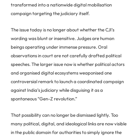
transformed into a nationwide digital mobilisation
campaign targeting the judiciary itself.
The issue today is no longer about whether the CJI’s
wording was blunt or insensitive. Judges are human
beings operating under immense pressure. Oral
observations in court are not carefully drafted political
speeches. The larger issue now is whether political actors
and organised digital ecosystems weaponised one
controversial remark to launch a coordinated campaign
against India’s judiciary while disguising it as a
spontaneous “Gen-Z revolution.”
That possibility can no longer be dismissed lightly. Too
many political, digital, and ideological links are now visible
in the public domain for authorities to simply ignore the