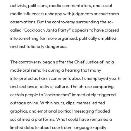
activists, politicians, media commentators, and social
media influencers unhappy with judgments or courtroom
observations. But the controversy surrounding the so-
called “Cockroach Janta Party” appears to have crossed
into something far more organised, politically amplified,
and institutionally dangerous.
The controversy began after the Chief Justice of India
made oral remarks during a hearing that many
interpreted as harsh comments about unemployed youth
and sections of activist culture. The phrase comparing
certain people to “cockroaches” immediately triggered
outrage online. Within hours, clips, memes, edited
graphics, and emotional political messaging flooded
social media platforms. What could have remained a
limited debate about courtroom language rapidly