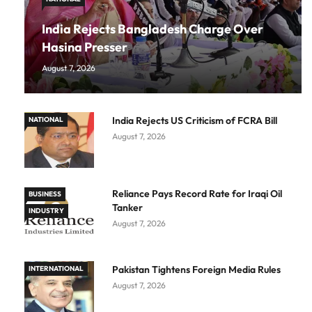
India Rejects Bangladesh Charge Over
Hasina Presser
August 7, 2026
India Rejects US Criticism of FCRA Bill
NATIONAL
August 7, 2026
Reliance Pays Record Rate for Iraqi Oil
BUSINESS
Tanker
INDUSTRY
August 7, 2026
Pakistan Tightens Foreign Media Rules
INTERNATIONAL
August 7, 2026