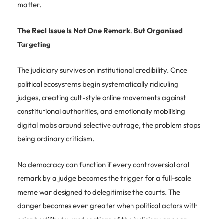
matter.
The Real Issue Is Not One Remark, But Organised
Targeting
The judiciary survives on institutional credibility. Once
political ecosystems begin systematically ridiculing
judges, creating cult-style online movements against
constitutional authorities, and emotionally mobilising
digital mobs around selective outrage, the problem stops
being ordinary criticism.
No democracy can function if every controversial oral
remark by a judge becomes the trigger for a full-scale
meme war designed to delegitimise the courts. The
danger becomes even greater when political actors with