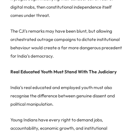
digital mobs, then constitutional independence itself
comes under threat.
The CJI’s remarks may have been blunt, but allowing
orchestrated outrage campaigns to dictate institutional
behaviour would create a far more dangerous precedent
for India’s democracy.
Real Educated Youth Must Stand With The Judiciary
India’s real educated and employed youth must also
recognise the difference between genuine dissent and
political manipulation.
Young Indians have every right to demand jobs,
accountability, economic growth, and institutional