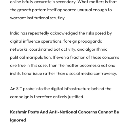
online is fully accurate is secondary. What matters is that
the growth pattern itself appeared unusual enough to
warrant institutional scrutiny.
India has repeatedly acknowledged the risks posed by
digital influence operations, foreign propaganda
networks, coordinated bot activity, and algorithmic
political manipulation. If even a fraction of those concerns
are true in this case, then the matter becomes a national
institutional issue rather than a social media controversy.
An SIT probe into the digital infrastructure behind the
campaign is therefore entirely justified.
Kashmir Posts And Anti-National Concerns Cannot Be
Ignored