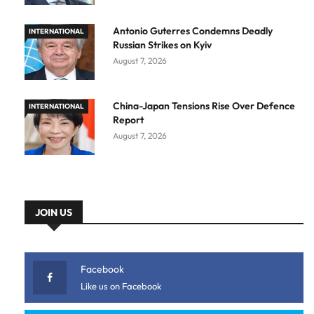
Antonio Guterres Condemns Deadly
INTERNATIONAL
Russian Strikes on Kyiv
August 7, 2026
China-Japan Tensions Rise Over Defence
INTERNATIONAL
Report
August 7, 2026
JOIN US
Facebook
Like us on Facebook