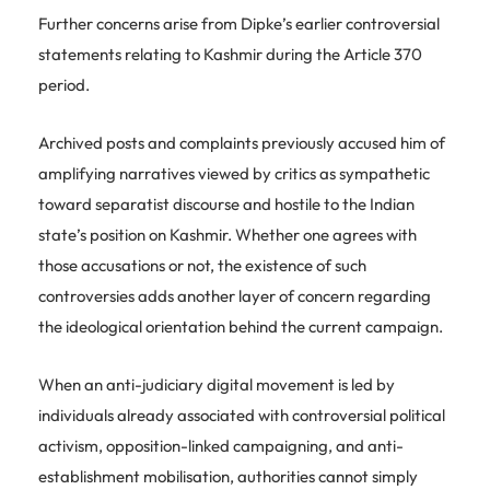
Further concerns arise from Dipke’s earlier controversial
statements relating to Kashmir during the Article 370
period.
Archived posts and complaints previously accused him of
amplifying narratives viewed by critics as sympathetic
toward separatist discourse and hostile to the Indian
state’s position on Kashmir. Whether one agrees with
those accusations or not, the existence of such
controversies adds another layer of concern regarding
the ideological orientation behind the current campaign.
When an anti-judiciary digital movement is led by
individuals already associated with controversial political
activism, opposition-linked campaigning, and anti-
establishment mobilisation, authorities cannot simply