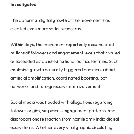
Investigated
The abnormal digital growth of the movement has
created even more serious concerns.
Within days, the movement reportedly accumulated
millions of followers and engagement levels that rivalled
or exceeded established national political entities. Such
explosive growth naturally triggered questions about
artificial amplification, coordinated boosting, bot
networks, and foreign ecosystem involvement.
Social media was flooded with allegations regarding
follower origins, suspicious engagement patterns, and
disproportionate traction from hostile anti-India digital
ecosystems. Whether every viral graphic circulating