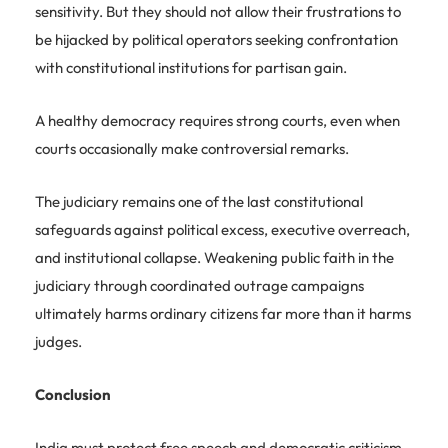
sensitivity. But they should not allow their frustrations to
be hijacked by political operators seeking confrontation
with constitutional institutions for partisan gain.
A healthy democracy requires strong courts, even when
courts occasionally make controversial remarks.
The judiciary remains one of the last constitutional
safeguards against political excess, executive overreach,
and institutional collapse. Weakening public faith in the
judiciary through coordinated outrage campaigns
ultimately harms ordinary citizens far more than it harms
judges.
Conclusion
India must protect free speech and democratic criticism.