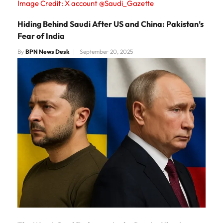
Image Credit: X account @Saudi_Gazette
Hiding Behind Saudi After US and China: Pakistan’s
Fear of India
By
BPN News Desk
September 20, 2025