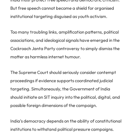
But free speech cannot become a shield for organised
institutional targeting disguised as youth activism.
Too many troubling links, amplification patterns, political
associations, and ideological signals have emerged in the
Cockroach Janta Party controversy to simply dismiss the
matter as harmless internet humour.
The Supreme Court should seriously consider contempt
proceedings if evidence supports coordinated judicial
targeting. Simultaneously, the Government of India
should initiate an SIT inquiry into the political, digital, and
possible foreign dimensions of the campaign.
India’s democracy depends on the ability of constitutional
institutions to withstand political pressure campaigns.