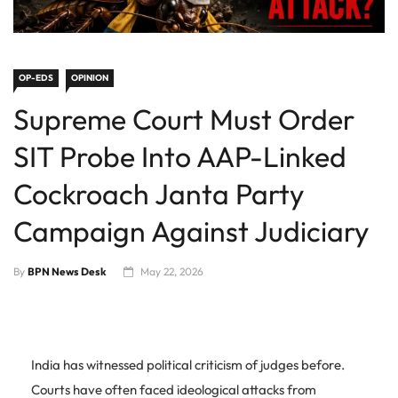
OP-EDS
OPINION
Supreme Court Must Order
SIT Probe Into AAP-Linked
Cockroach Janta Party
Campaign Against Judiciary
By
BPN News Desk
May 22, 2026
India has witnessed political criticism of judges before.
Courts have often faced ideological attacks from