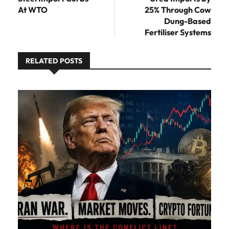
At WTO
25% Through Cow
Dung-Based
Fertiliser Systems
RELATED POSTS