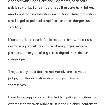
disagree with judges, criticise judgments, or debate
public remarks. But campaigns built around humiliation,
emotional mob mobilisation, institutional delegitimisation,
and targeted political amplification enter dangerous
territory.
If constitutional courts fail to respond firmly, India risks
normalising a political culture where judges become
permanent targets of organised digital intimidation
campaigns.
The judiciary must defend not merely one individual
judge, but the institutional authority of the courts
themselves.
If evidence supports coordinated targeting or deliberate
attempts to weaken public trust in the judiciary, contempt