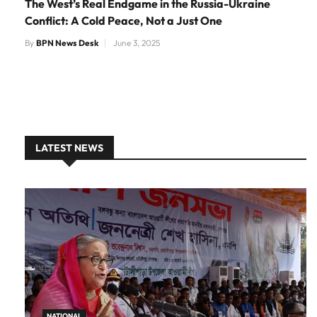
The West’s Real Endgame in the Russia-Ukraine
Conflict: A Cold Peace, Not a Just One
By
BPN News Desk
June 3, 2025
LATEST NEWS
NATIONAL