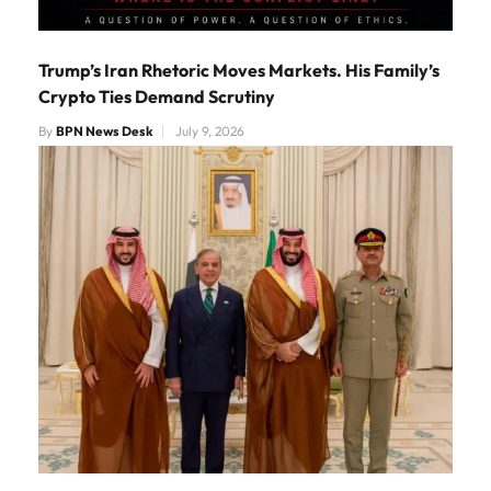
Trump’s Iran Rhetoric Moves Markets. His Family’s
Crypto Ties Demand Scrutiny
By
BPN News Desk
July 9, 2026