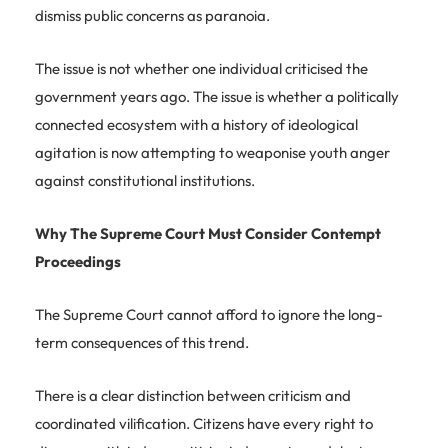
dismiss public concerns as paranoia.
The issue is not whether one individual criticised the
government years ago. The issue is whether a politically
connected ecosystem with a history of ideological
agitation is now attempting to weaponise youth anger
against constitutional institutions.
Why The Supreme Court Must Consider Contempt
Proceedings
The Supreme Court cannot afford to ignore the long-
term consequences of this trend.
There is a clear distinction between criticism and
coordinated vilification. Citizens have every right to