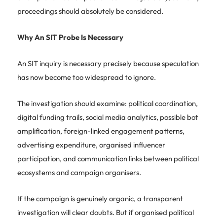
proceedings should absolutely be considered.
Why An SIT Probe Is Necessary
An SIT inquiry is necessary precisely because speculation
has now become too widespread to ignore.
The investigation should examine: political coordination,
digital funding trails, social media analytics, possible bot
amplification, foreign-linked engagement patterns,
advertising expenditure, organised influencer
participation, and communication links between political
ecosystems and campaign organisers.
If the campaign is genuinely organic, a transparent
investigation will clear doubts. But if organised political