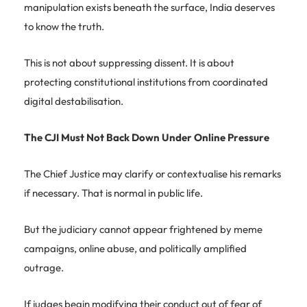
manipulation exists beneath the surface, India deserves
to know the truth.
This is not about suppressing dissent. It is about
protecting constitutional institutions from coordinated
digital destabilisation.
The CJI Must Not Back Down Under Online Pressure
The Chief Justice may clarify or contextualise his remarks
if necessary. That is normal in public life.
But the judiciary cannot appear frightened by meme
campaigns, online abuse, and politically amplified
outrage.
If judges begin modifying their conduct out of fear of