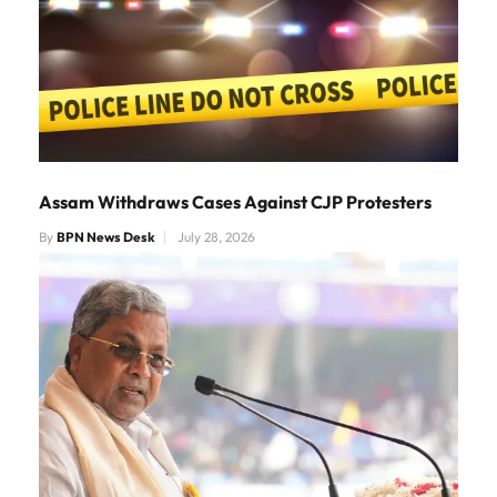
Assam Withdraws Cases Against CJP Protesters
By
BPN News Desk
July 28, 2026