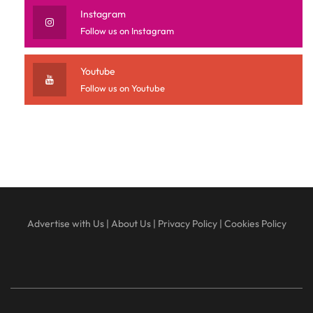
Instagram
Follow us on Instagram
Youtube
Follow us on Youtube
Advertise with Us
|
About Us
|
Privacy Policy
|
Cookies Policy