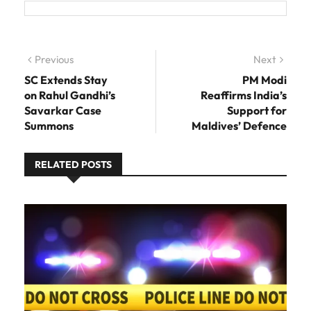
Post navigation
Previous
Previous post:
Next
Next
post:
SC Extends Stay
PM Modi
on Rahul Gandhi’s
Reaffirms India’s
Savarkar Case
Support for
Summons
Maldives’ Defence
RELATED POSTS