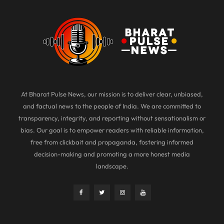
At Bharat Pulse News, our mission is to deliver clear, unbiased,
and factual news to the people of India. We are committed to
transparency, integrity, and reporting without sensationalism or
bias. Our goal is to empower readers with reliable information,
free from clickbait and propaganda, fostering informed
decision-making and promoting a more honest media
landscape.