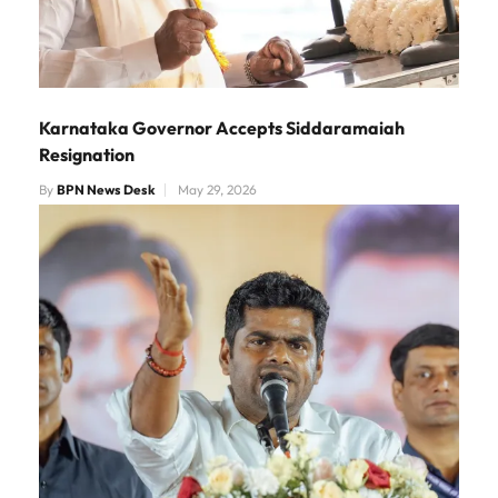
Karnataka Governor Accepts Siddaramaiah
Resignation
By
BPN News Desk
May 29, 2026