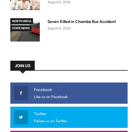
August 8, 2026
Seven Killed in Chamba Bus Accident
NORTH INDIA
August 8, 2026
STATE NEWS
JOIN US
Facebook
Like us on Facebook
Twitter
Follow us on Twitter