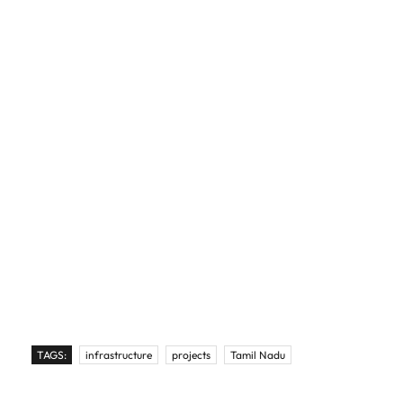
TAGS:
infrastructure
projects
Tamil Nadu