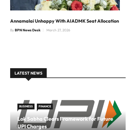
Annamalai Unhappy With AIADMK Seat Allocation
By
BPN News Desk
March 27, 2026
LATEST NEWS
BUSINESS
FINANCE
Lok Sabha Clears Framework for Future
UPI Charges