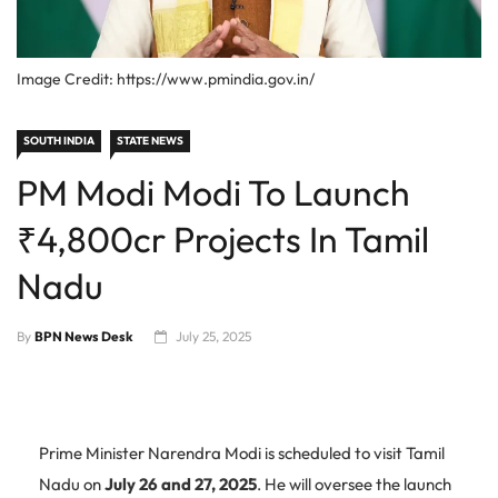
Image Credit: https://www.pmindia.gov.in/
SOUTH INDIA
STATE NEWS
PM Modi Modi To Launch
₹4,800cr Projects In Tamil
Nadu
By
BPN News Desk
July 25, 2025
Prime Minister Narendra Modi is scheduled to visit Tamil
Nadu on
July 26 and 27, 2025
. He will oversee the launch