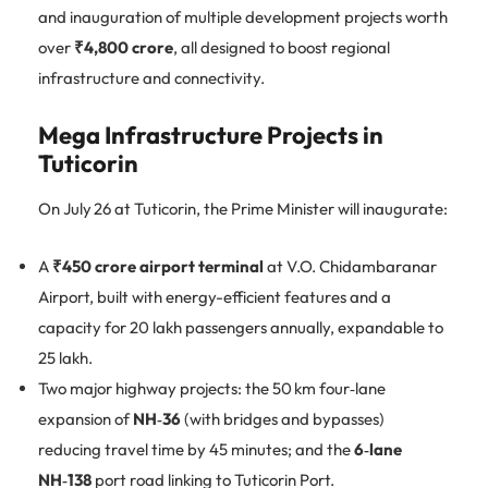
and inauguration of multiple development projects worth
over
₹4,800 crore
, all designed to boost regional
infrastructure and connectivity.
Mega Infrastructure Projects in
Tuticorin
On July 26 at Tuticorin, the Prime Minister will inaugurate:
A
₹450 crore airport terminal
at V.O. Chidambaranar
Airport, built with energy-efficient features and a
capacity for 20 lakh passengers annually, expandable to
25 lakh.
Two major highway projects: the 50 km four‑lane
expansion of
NH‑36
(with bridges and bypasses)
reducing travel time by 45 minutes; and the
6‑lane
NH‑138
port road linking to Tuticorin Port.