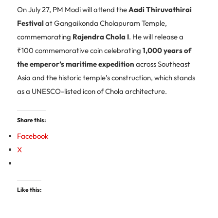
On July 27, PM Modi will attend the
Aadi Thiruvathirai
Festival
at Gangaikonda Cholapuram Temple,
commemorating
Rajendra Chola I
. He will release a
₹100 commemorative coin celebrating
1,000 years of
the emperor’s maritime expedition
across Southeast
Asia and the historic temple’s construction, which stands
as a UNESCO-listed icon of Chola architecture.
Share this:
Facebook
X
Like this: