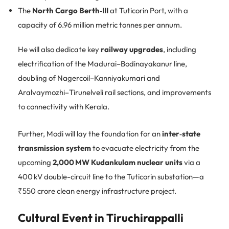
The
North Cargo Berth‑III
at Tuticorin Port, with a
capacity of 6.96 million metric tonnes per annum.
He will also dedicate key
railway upgrades
, including
electrification of the Madurai–Bodinayakanur line,
doubling of Nagercoil–Kanniyakumari and
Aralvaymozhi–Tirunelveli rail sections, and improvements
to connectivity with Kerala.
Further, Modi will lay the foundation for an
inter‑state
transmission system
to evacuate electricity from the
upcoming
2,000 MW Kudankulam nuclear units
via a
400 kV double-circuit line to the Tuticorin substation—a
₹550 crore clean energy infrastructure project.
Cultural Event in Tiruchirappalli