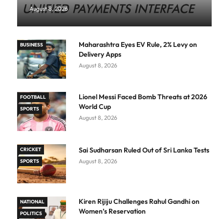
August 8, 2026
Maharashtra Eyes EV Rule, 2% Levy on
BUSINESS
Delivery Apps
August 8, 2026
Lionel Messi Faced Bomb Threats at 2026
FOOTBALL
World Cup
SPORTS
August 8, 2026
Sai Sudharsan Ruled Out of Sri Lanka Tests
CRICKET
August 8, 2026
SPORTS
Kiren Rijiju Challenges Rahul Gandhi on
NATIONAL
Women’s Reservation
POLITICS