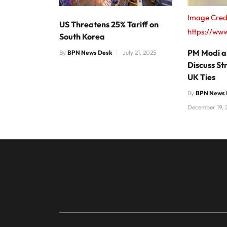
Image Cred
US Threatens 25% Tariff on
https://www
South Korea
PM Modi an
By
BPN News Desk
July 21, 2025
Discuss St
UK Ties
By
BPN News 
December 19, 