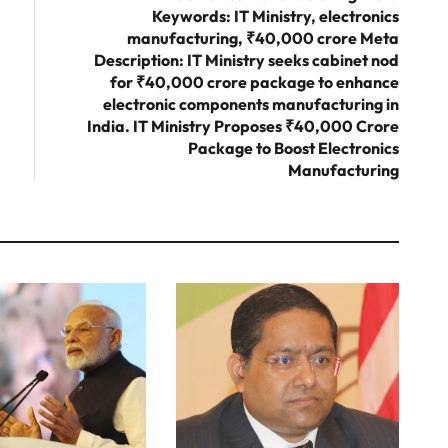
Keywords: IT Ministry, electronics
manufacturing, ₹40,000 crore Meta
Description: IT Ministry seeks cabinet nod
for ₹40,000 crore package to enhance
electronic components manufacturing in
India. IT Ministry Proposes ₹40,000 Crore
Package to Boost Electronics
Manufacturing