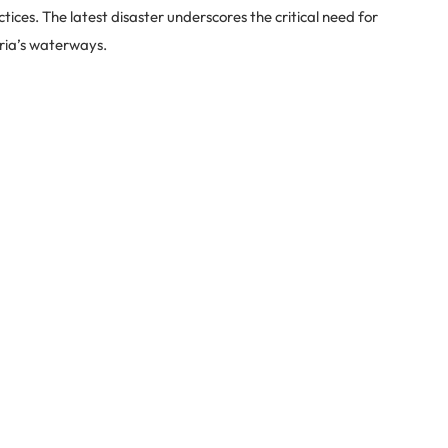
ices. The latest disaster underscores the critical need for
ria’s waterways.