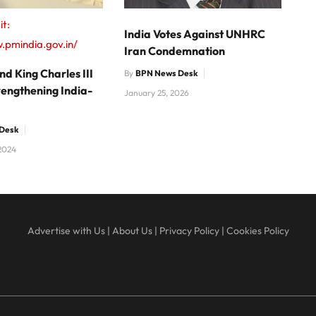
it:
India Votes Against UNHRC
.pmindia.gov.in/
Iran Condemnation
d King Charles III
By
BPN News Desk
rengthening India-
January 25, 2026
Desk
2024
Advertise with Us
|
About Us
|
Privacy Policy
|
Cookies Policy