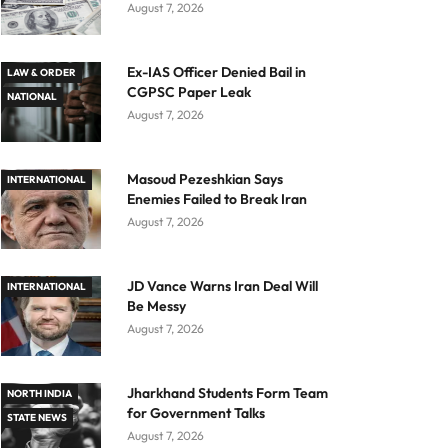
August 7, 2026
Ex-IAS Officer Denied Bail in
LAW & ORDER
CGPSC Paper Leak
NATIONAL
August 7, 2026
Masoud Pezeshkian Says
INTERNATIONAL
Enemies Failed to Break Iran
August 7, 2026
JD Vance Warns Iran Deal Will
INTERNATIONAL
Be Messy
August 7, 2026
Jharkhand Students Form Team
NORTH INDIA
for Government Talks
STATE NEWS
August 7, 2026