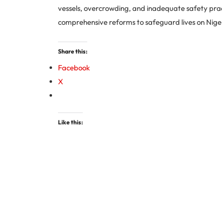
vessels, overcrowding, and inadequate safety pract
comprehensive reforms to safeguard lives on Nige
Share this:
Facebook
X
Like this: