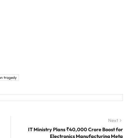
an tragedy
Next
Next
post:
IT Ministry Plans ₹40,000 Crore Boost for
Electronics Manufacturing Meta