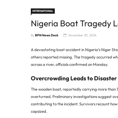
INTERNATIONAL
Nigeria Boat Tragedy 
By
BPN News Desk
November 30, 2024
A devastating boat accident in Nigeria’s Niger Stat
others reported missing. The tragedy occurred wh
across a river, officials confirmed on Monday.
Overcrowding Leads to Disaster
The wooden boat, reportedly carrying more than 1
overturned. Preliminary investigations suggest o
contributing to the incident. Survivors recount how 
capsized.