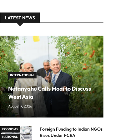
LATEST NEWS
INTERNATIONAL
Netanyahu Calls Modi to Discuss
West Asia
August 7, 2026
Foreign Funding to Indian NGOs
ECONOMY
Rises Under FCRA
NATIONAL