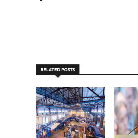
RELATED POSTS