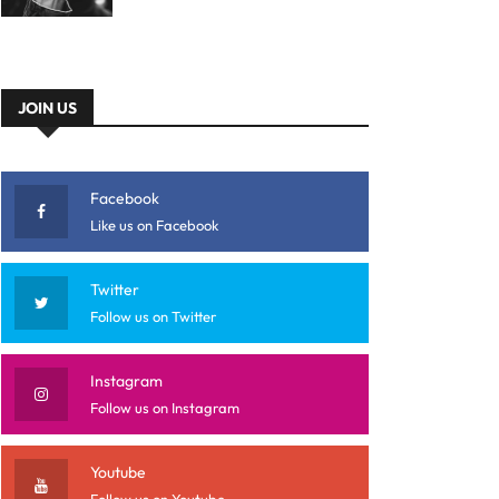
JOIN US
Facebook
Like us on Facebook
Twitter
Follow us on Twitter
Instagram
Follow us on Instagram
Youtube
Follow us on Youtube