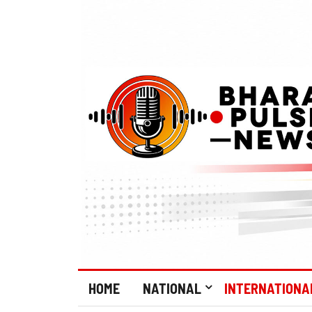
HOME
NATIONAL
INTERNATIONA