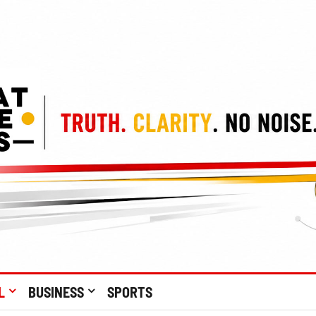
L
BUSINESS
SPORTS