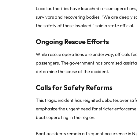
Local authorities have launched rescue operations
survivors and recovering bodies. “We are deeply sa
the safety of those involved,” said a state official.
Ongoing Rescue Efforts
While rescue operations are underway, officials fea
passengers. The government has promised assistance
determine the cause of the accident.
Calls for Safety Reforms
This tragic incident has reignited debates over saf
emphasize the urgent need for stricter enforceme
boats operating in the region.
Boat accidents remain a frequent occurrence in Nig