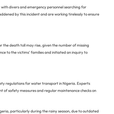
, with divers and emergency personnel searching for
ddened by this incident and are working tirelessly to ensure
r the death toll may rise, given the number of missing
 to the victims’ families and initiated an inquiry to
ety regulations for water transport in Nigeria. Experts
nt of safety measures and regular maintenance checks on
eria, particularly during the rainy season, due to outdated