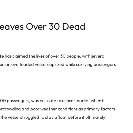
Leaves Over 30 Dead
e has claimed the lives of over 30 people, with several
en an overloaded vessel capsized while carrying passengers
00 passengers, was en route to a local market when it
vercrowding and poor weather conditions as primary factors
the vessel struggled to stay afloat before it ultimately