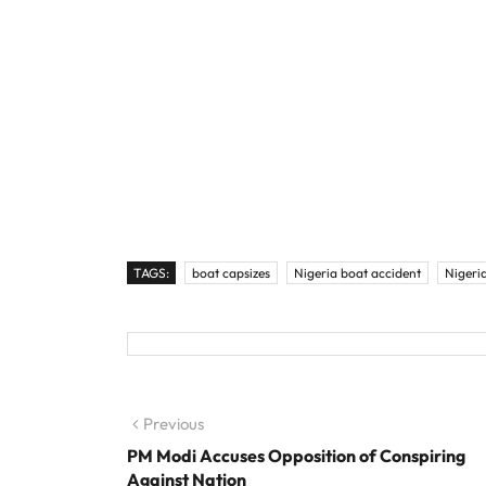
TAGS:
boat capsizes
Nigeria boat accident
Nigeri
Post navigation
Previous
Previous post:
PM Modi Accuses Opposition of Conspiring
Against Nation