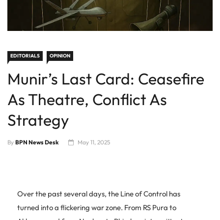
EDITORIALS
OPINION
Munir’s Last Card: Ceasefire
As Theatre, Conflict As
Strategy
By
BPN News Desk
May 11, 2025
Over the past several days, the Line of Control has
turned into a flickering war zone. From RS Pura to