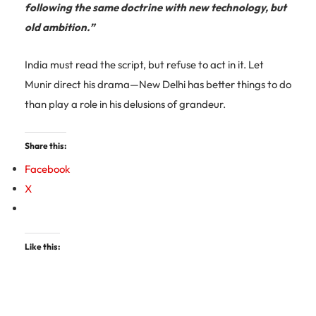
following the same doctrine with new technology, but
old ambition.”
India must read the script, but refuse to act in it. Let
Munir direct his drama—New Delhi has better things to do
than play a role in his delusions of grandeur.
Share this:
Facebook
X
Like this: