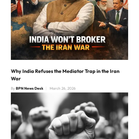
Why India Refuses the Mediator Trap in the Iran
War
By
BPN News Desk
March 26, 2026