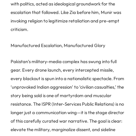
with politics, acted as ideological groundwork for the
escalation that followed. Like Zia before him, Munir was
invoking religion to legitimize retaliation and pre-empt
criticism.
Manufactured Escalation, Manufactured Glory
Pakistan’s military-media complex has swung into full
gear. Every drone launch, every intercepted missile,
every blackout is spun into a nationalistic spectacle. From
‘unprovoked Indian aggression’ to ‘civilian casualties,’ the
story being sold is one of martyrdom and muscular
resistance. The ISPR (Inter-Services Public Relations) is no
longer just a communication wing—it is the stage director
of this carefully curated war narrative. The goal is clear:
elevate the military, marginalize dissent, and sideline