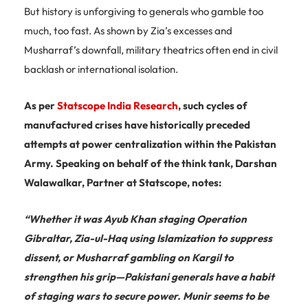
But history is unforgiving to generals who gamble too
much, too fast. As shown by Zia’s excesses and
Musharraf’s downfall, military theatrics often end in civil
backlash or international isolation.
As per
Statscope India Research
, such cycles of
manufactured crises have historically preceded
attempts at power centralization within the Pakistan
Army. Speaking on behalf of the think tank, Darshan
Walawalkar, Partner at Statscope, notes:
“Whether it was Ayub Khan staging Operation
Gibraltar, Zia-ul-Haq using Islamization to suppress
dissent, or Musharraf gambling on Kargil to
strengthen his grip—Pakistani generals have a habit
of staging wars to secure power. Munir seems to be