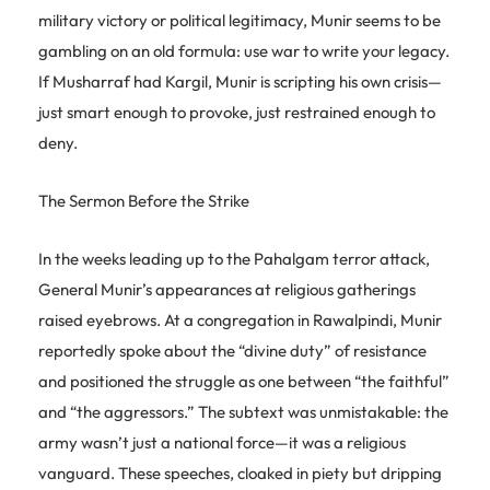
military victory or political legitimacy, Munir seems to be
gambling on an old formula: use war to write your legacy.
If Musharraf had Kargil, Munir is scripting his own crisis—
just smart enough to provoke, just restrained enough to
deny.
The Sermon Before the Strike
In the weeks leading up to the Pahalgam terror attack,
General Munir’s appearances at religious gatherings
raised eyebrows. At a congregation in Rawalpindi, Munir
reportedly spoke about the “divine duty” of resistance
and positioned the struggle as one between “the faithful”
and “the aggressors.” The subtext was unmistakable: the
army wasn’t just a national force—it was a religious
vanguard. These speeches, cloaked in piety but dripping