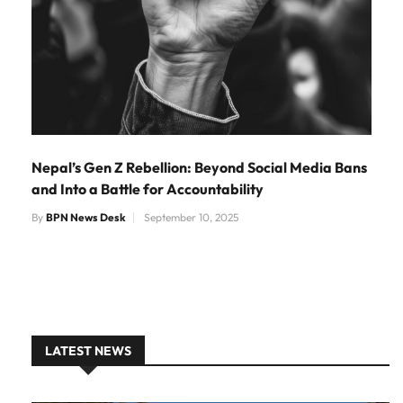
Nepal’s Gen Z Rebellion: Beyond Social Media Bans
and Into a Battle for Accountability
By
BPN News Desk
September 10, 2025
LATEST NEWS