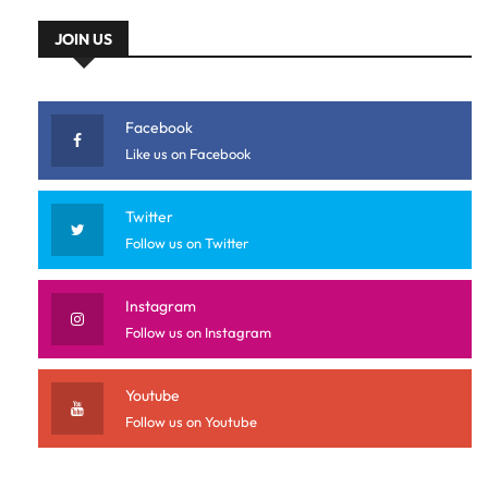
JOIN US
Facebook
Like us on Facebook
Twitter
Follow us on Twitter
Instagram
Follow us on Instagram
Youtube
Follow us on Youtube