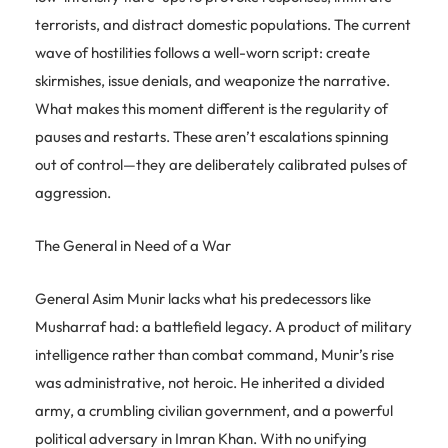
terrorists, and distract domestic populations. The current
wave of hostilities follows a well-worn script: create
skirmishes, issue denials, and weaponize the narrative.
What makes this moment different is the regularity of
pauses and restarts. These aren’t escalations spinning
out of control—they are deliberately calibrated pulses of
aggression.
The General in Need of a War
General Asim Munir lacks what his predecessors like
Musharraf had: a battlefield legacy. A product of military
intelligence rather than combat command, Munir’s rise
was administrative, not heroic. He inherited a divided
army, a crumbling civilian government, and a powerful
political adversary in Imran Khan. With no unifying