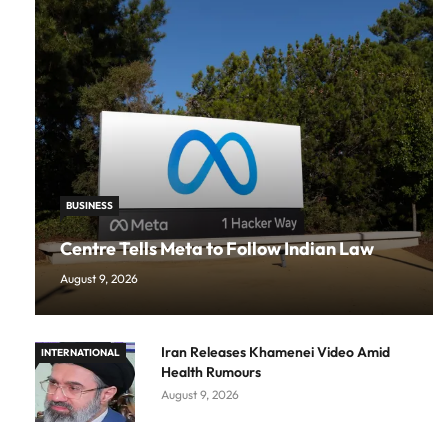
BUSINESS
Centre Tells Meta to Follow Indian Law
August 9, 2026
Iran Releases Khamenei Video Amid
INTERNATIONAL
Health Rumours
August 9, 2026