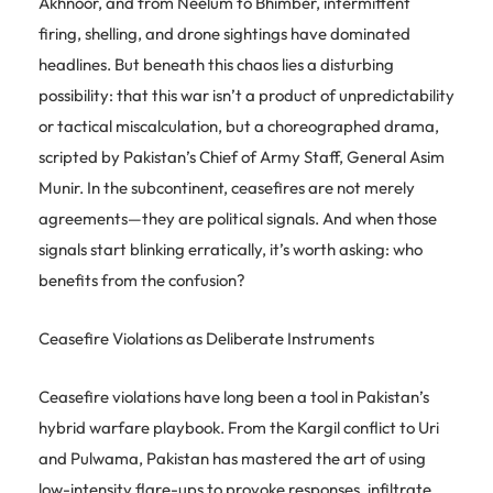
Akhnoor, and from Neelum to Bhimber, intermittent
firing, shelling, and drone sightings have dominated
headlines. But beneath this chaos lies a disturbing
possibility: that this war isn’t a product of unpredictability
or tactical miscalculation, but a choreographed drama,
scripted by Pakistan’s Chief of Army Staff, General Asim
Munir. In the subcontinent, ceasefires are not merely
agreements—they are political signals. And when those
signals start blinking erratically, it’s worth asking: who
benefits from the confusion?
Ceasefire Violations as Deliberate Instruments
Ceasefire violations have long been a tool in Pakistan’s
hybrid warfare playbook. From the Kargil conflict to Uri
and Pulwama, Pakistan has mastered the art of using
low-intensity flare-ups to provoke responses, infiltrate