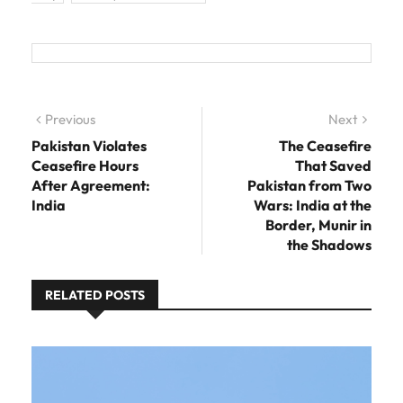
Post navigation
Previous
Previous post:
Next
Next
post:
Pakistan Violates
The Ceasefire
Ceasefire Hours
That Saved
After Agreement:
Pakistan from Two
India
Wars: India at the
Border, Munir in
the Shadows
RELATED POSTS