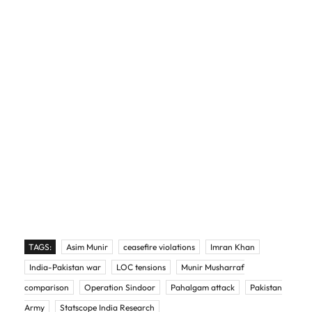
TAGS:
Asim Munir
ceasefire violations
Imran Khan
India-Pakistan war
LOC tensions
Munir Musharraf
comparison
Operation Sindoor
Pahalgam attack
Pakistan
Army
Statscope India Research