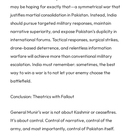
may be hoping for exactly that—a symmetrical war that
justifies martial consolidation in Pakistan. Instead, India
should pursue targeted military responses, maintain
narrative superiority, and expose Pakistan’s duplicity in
international forums. Tactical responses, surgical strikes,
drone-based deterrence, and relentless information
warfare will achieve more than conventional military
escalation. India must remember: sometimes, the best
way to win a war is to not let your enemy choose the
battlefield.
Conclusion: Theatrics with Fallout
General Munir’s war is not about Kashmir or ceasefires.
It’s about control. Control of narrative, control of the
army, and most importantly, control of Pakistan itself.