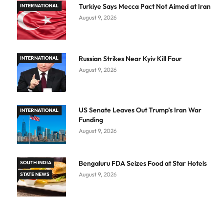
Turkiye Says Mecca Pact Not Aimed at Iran
INTERNATIONAL
August 9, 2026
Russian Strikes Near Kyiv Kill Four
INTERNATIONAL
August 9, 2026
US Senate Leaves Out Trump’s Iran War
INTERNATIONAL
Funding
August 9, 2026
Bengaluru FDA Seizes Food at Star Hotels
SOUTH INDIA
August 9, 2026
STATE NEWS