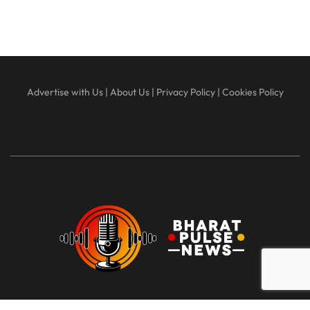
Advertise with Us
|
About Us
|
Privacy Policy
|
Cookies Policy