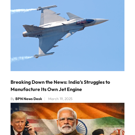
Breaking Down the News: India’s Struggles to
Manufacture Its Own Jet Engine
By
BPN News Desk
March 19, 2025