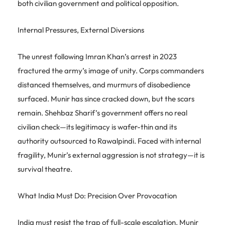
both civilian government and political opposition.
Internal Pressures, External Diversions
The unrest following Imran Khan’s arrest in 2023
fractured the army’s image of unity. Corps commanders
distanced themselves, and murmurs of disobedience
surfaced. Munir has since cracked down, but the scars
remain. Shehbaz Sharif’s government offers no real
civilian check—its legitimacy is wafer-thin and its
authority outsourced to Rawalpindi. Faced with internal
fragility, Munir’s external aggression is not strategy—it is
survival theatre.
What India Must Do: Precision Over Provocation
India must resist the trap of full-scale escalation. Munir