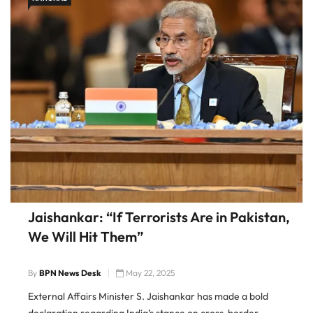
Jaishankar: “If Terrorists Are in Pakistan,
We Will Hit Them”
By
BPN News Desk
May 22, 2025
External Affairs Minister S. Jaishankar has made a bold