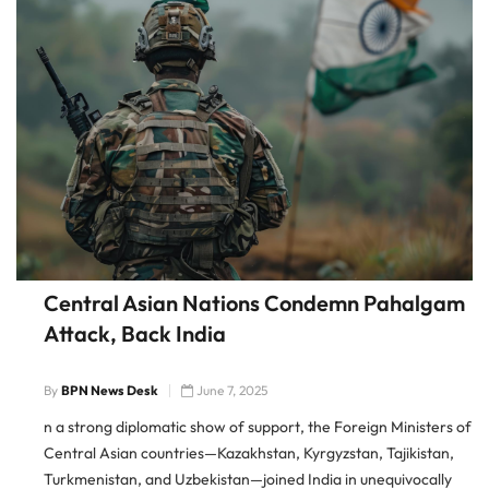
Central Asian Nations Condemn Pahalgam
Attack, Back India
By
BPN News Desk
June 7, 2025
n a strong diplomatic show of support, the Foreign Ministers of
Central Asian countries—Kazakhstan, Kyrgyzstan, Tajikistan,
Turkmenistan, and Uzbekistan—joined India in unequivocally