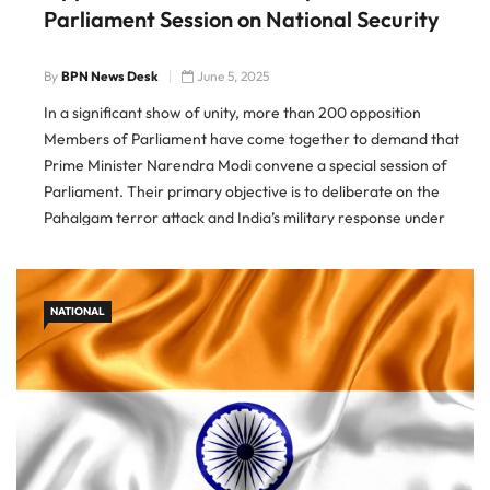
Parliament Session on National Security
By
BPN News Desk
June 5, 2025
In a significant show of unity, more than 200 opposition
Members of Parliament have come together to demand that
Prime Minister Narendra Modi convene a special session of
Parliament. Their primary objective is to deliberate on the
Pahalgam terror attack and India’s military response under
Operation Sindoor. This demand follows an earlier initiative by
20 […]
NATIONAL