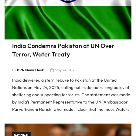
India Condemns Pakistan at UN Over
Terror, Water Treaty
By
BPN News Desk
May 24, 2025
India delivered a stern rebuke to Pakistan at the United
Nations on May 24, 2025, calling out its decades-long policy of
sheltering and supporting terrorists. The statement was made
by India’s Permanent Representative to the UN, Ambassador
Parvathaneni Harish, who made it clear that the Indus Waters
Treaty would remain suspended until Pakistan demonstrates
credible […]
NATIONAL