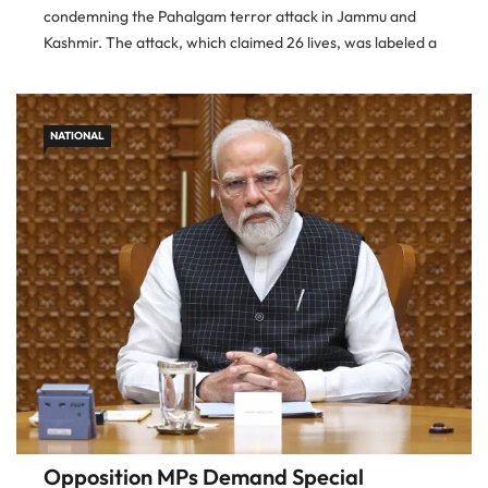
condemning the Pahalgam terror attack in Jammu and
Kashmir. The attack, which claimed 26 lives, was labeled a
gross violation of international norms and a threat to regional
stability. The
NATIONAL
Opposition MPs Demand Special