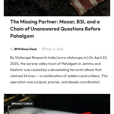
The Missing Partner: Maxar, BSI, and a
Chain of Unanswered Questions Before
Pahalgam
By
BPN News Desk
May 13, 2025
By Statscope Research India [www.statscope.in] On April 22,
2025, the serene valley town of Pahalgam in Jammu and
Kashmir was rocked by a devastating terrorist attack that
claimed 26 lives — a combination of soldiers and civilians. The
operation was surgical, precise, and deeply coordinated.
Within hours, Indian intelligence officials pointed fingers
squarely at Pakistan’s
BPN FACT CHECK