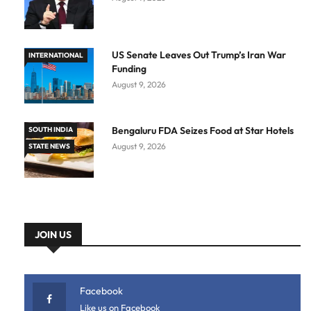
US Senate Leaves Out Trump’s Iran War
INTERNATIONAL
Funding
August 9, 2026
Bengaluru FDA Seizes Food at Star Hotels
SOUTH INDIA
August 9, 2026
STATE NEWS
JOIN US
Facebook
Like us on Facebook