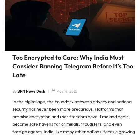
Too Encrypted to Care: Why India Must
Consider Banning Telegram Before It’s Too
Late
By
BPN News Desk
May 19, 2025
In the digital age, the boundary between privacy and national
security has never been more precarious. Platforms that
promise encryption and user freedom have, time and again,
become safe havens for criminals, fraudsters, and even
foreign agents. India, like many other nations, faces a growing
dilemma — whether to continue tolerating platforms that