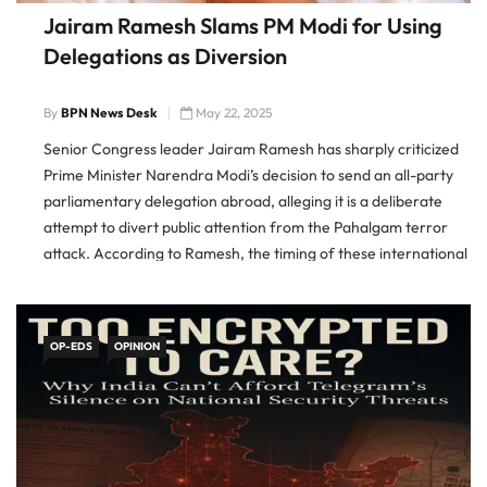
Jairam Ramesh Slams PM Modi for Using
Delegations as Diversion
By
BPN News Desk
May 22, 2025
Senior Congress leader Jairam Ramesh has sharply criticized
Prime Minister Narendra Modi’s decision to send an all-party
parliamentary delegation abroad, alleging it is a deliberate
attempt to divert public attention from the Pahalgam terror
attack. According to Ramesh, the timing of these international
trips is suspect and appears designed to shift the national
OP-EDS
OPINION