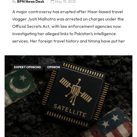
By
BPN News Desk
May 19, 2025
A major controversy has erupted after Hisar-based travel
vlogger Jyoti Malhotra was arrested on charges under the
Official Secrets Act, with law enforcement agencies now
investigating her alleged links to Pakistan’s intelligence
services. Her foreign travel history and timing have put her
under serious suspicion, especially in light of the deadly
Pahalgam attack that
EXPERT OPINIONS
OPINION