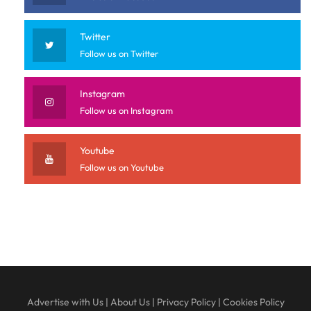
Twitter
Follow us on Twitter
Instagram
Follow us on Instagram
Youtube
Follow us on Youtube
Advertise with Us
|
About Us
|
Privacy Policy
|
Cookies Policy