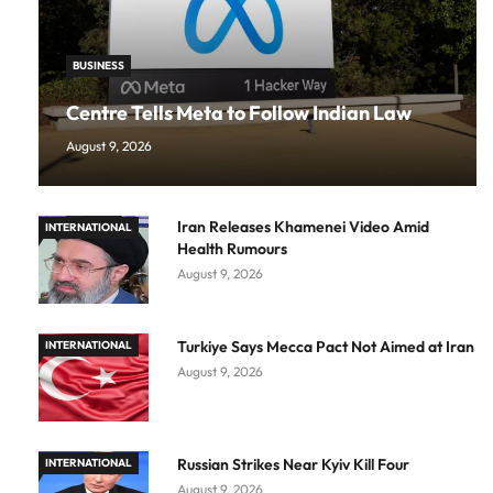
BUSINESS
Centre Tells Meta to Follow Indian Law
August 9, 2026
Iran Releases Khamenei Video Amid
INTERNATIONAL
Health Rumours
August 9, 2026
Turkiye Says Mecca Pact Not Aimed at Iran
INTERNATIONAL
August 9, 2026
Russian Strikes Near Kyiv Kill Four
INTERNATIONAL
August 9, 2026