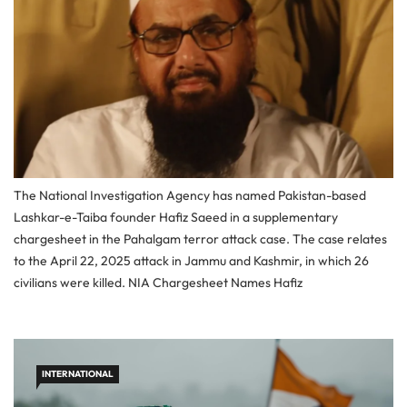
The National Investigation Agency has named Pakistan-based
Lashkar-e-Taiba founder Hafiz Saeed in a supplementary
chargesheet in the Pahalgam terror attack case. The case relates
to the April 22, 2025 attack in Jammu and Kashmir, in which 26
civilians were killed. NIA Chargesheet Names Hafiz
INTERNATIONAL