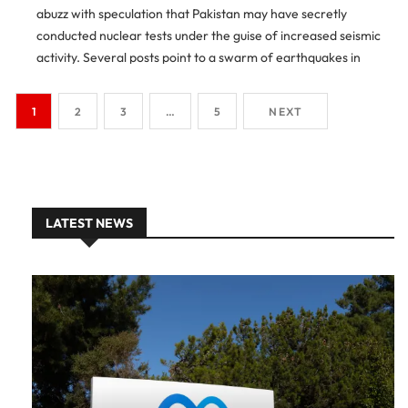
abuzz with speculation that Pakistan may have secretly
conducted nuclear tests under the guise of increased seismic
activity. Several posts point to a swarm of earthquakes in
northern Pakistan — particularly in Peshawar and Battagram
[…]
1
2
3
…
5
NEXT
LATEST NEWS