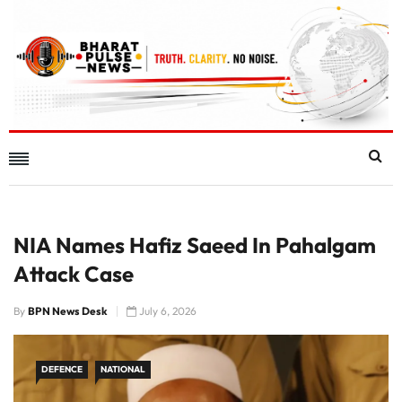
NIA Names Hafiz Saeed In Pahalgam
Attack Case
By
BPN News Desk
July 6, 2026
DEFENCE
NATIONAL