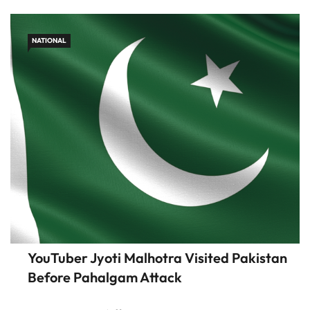
claim neutrality […]
NATIONAL
YouTuber Jyoti Malhotra Visited Pakistan
Before Pahalgam Attack