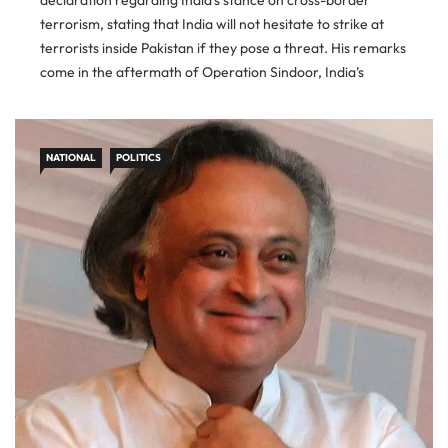
declaration regarding India’s stance on cross-border
terrorism, stating that India will not hesitate to strike at
terrorists inside Pakistan if they pose a threat. His remarks
come in the aftermath of Operation Sindoor, India’s
retaliatory military action following the Pahalgam massacre
that killed 26 civilians on
NATIONAL
POLITICS