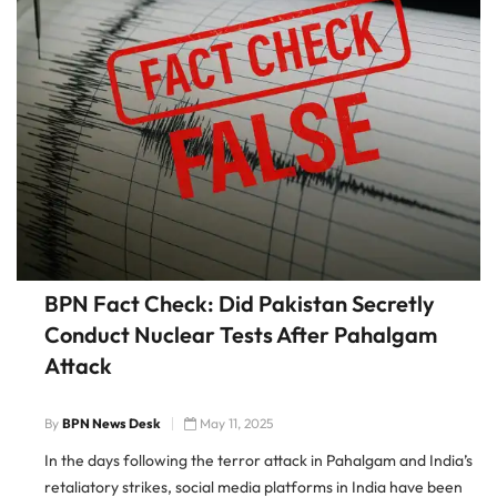
BPN Fact Check: Did Pakistan Secretly
Conduct Nuclear Tests After Pahalgam
Attack
By
BPN News Desk
May 11, 2025
In the days following the terror attack in Pahalgam and India’s
retaliatory strikes, social media platforms in India have been