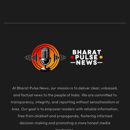
At Bharat Pulse News, our mission is to deliver clear, unbiased,
and factual news to the people of India. We are committed to
transparency, integrity, and reporting without sensationalism or
bias. Our goal is to empower readers with reliable information,
free from clickbait and propaganda, fostering informed
decision-making and promoting a more honest media
landscape.