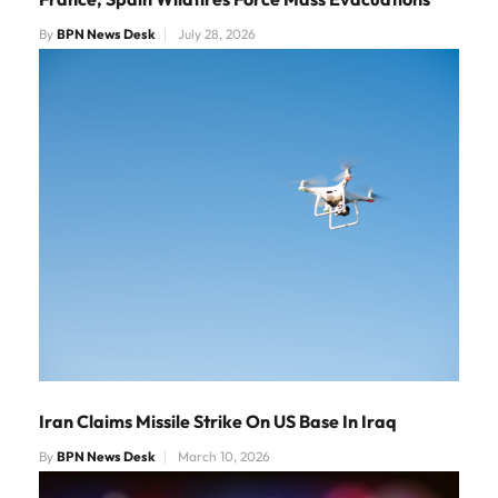
By
BPN News Desk
July 28, 2026
Iran Claims Missile Strike On US Base In Iraq
By
BPN News Desk
March 10, 2026