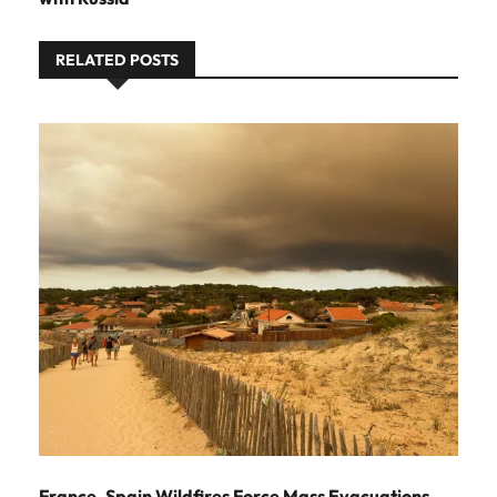
RELATED POSTS
France, Spain Wildfires Force Mass Evacuations