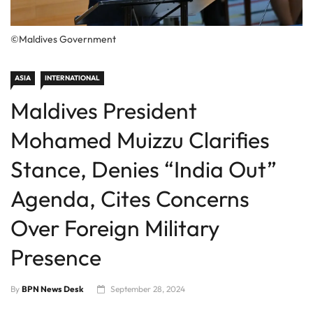
©Maldives Government
ASIA
INTERNATIONAL
Maldives President
Mohamed Muizzu Clarifies
Stance, Denies “India Out”
Agenda, Cites Concerns
Over Foreign Military
Presence
By
BPN News Desk
September 28, 2024