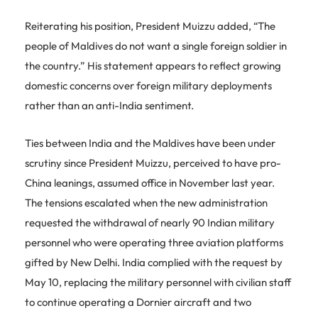
Reiterating his position, President Muizzu added, “The
people of Maldives do not want a single foreign soldier in
the country.” His statement appears to reflect growing
domestic concerns over foreign military deployments
rather than an anti-India sentiment.
Ties between India and the Maldives have been under
scrutiny since President Muizzu, perceived to have pro-
China leanings, assumed office in November last year.
The tensions escalated when the new administration
requested the withdrawal of nearly 90 Indian military
personnel who were operating three aviation platforms
gifted by New Delhi. India complied with the request by
May 10, replacing the military personnel with civilian staff
to continue operating a Dornier aircraft and two