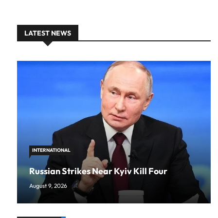
LATEST NEWS
INTERNATIONAL
Russian Strikes Near Kyiv Kill Four
August 9, 2026