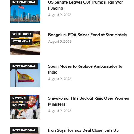
US Senate Leaves Out Trump’s Iran War
INTERNATIONAL
Funding
August 9, 2026
Bengaluru FDA Seizes Food at Star Hotels
SOUTH INDIA
August 9, 2026
STATE NEWS
Spain Moves to Replace Ambassador to
INTERNATIONAL
India
August 9, 2026
Shivakumar Hits Back at Rijiju Over Women
NATIONAL
Ministers
POLITICS
August 9, 2026
Iran Says Hormuz Deal Close, Sets US
INTERNATIONAL