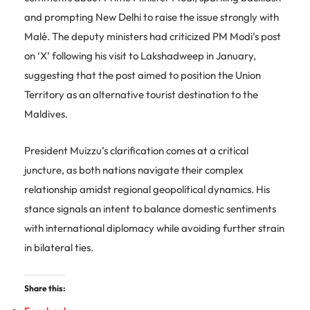
and prompting New Delhi to raise the issue strongly with
Malé. The deputy ministers had criticized PM Modi’s post
on ‘X’ following his visit to Lakshadweep in January,
suggesting that the post aimed to position the Union
Territory as an alternative tourist destination to the
Maldives.
President Muizzu’s clarification comes at a critical
juncture, as both nations navigate their complex
relationship amidst regional geopolitical dynamics. His
stance signals an intent to balance domestic sentiments
with international diplomacy while avoiding further strain
in bilateral ties.
Share this: