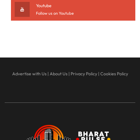
Youtube
Follow us on Youtube
Advertise with Us
|
About Us
|
Privacy Policy
|
Cookies Policy