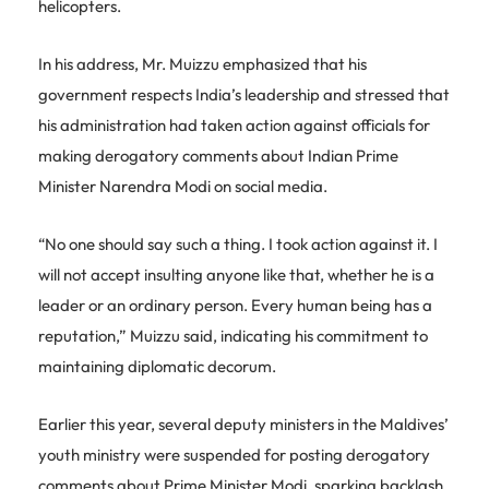
helicopters.
In his address, Mr. Muizzu emphasized that his
government respects India’s leadership and stressed that
his administration had taken action against officials for
making derogatory comments about Indian Prime
Minister Narendra Modi on social media.
“No one should say such a thing. I took action against it. I
will not accept insulting anyone like that, whether he is a
leader or an ordinary person. Every human being has a
reputation,” Muizzu said, indicating his commitment to
maintaining diplomatic decorum.
Earlier this year, several deputy ministers in the Maldives’
youth ministry were suspended for posting derogatory
comments about Prime Minister Modi, sparking backlash