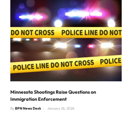
Minnesota Shootings Raise Questions on
Immigration Enforcement
By
BPN News Desk
January 26, 2026