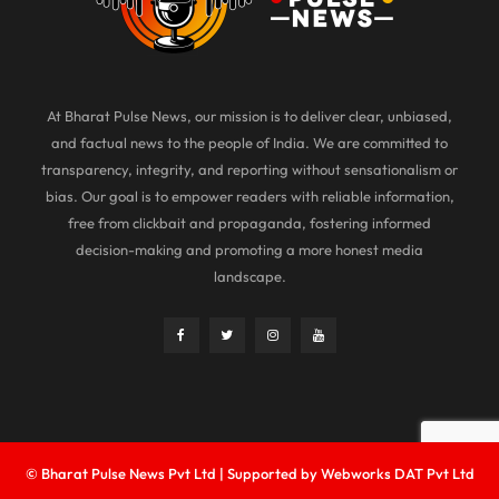
At Bharat Pulse News, our mission is to deliver clear, unbiased,
and factual news to the people of India. We are committed to
transparency, integrity, and reporting without sensationalism or
bias. Our goal is to empower readers with reliable information,
free from clickbait and propaganda, fostering informed
decision-making and promoting a more honest media
landscape.
© Bharat Pulse News Pvt Ltd | Supported by Webworks DAT Pvt Ltd