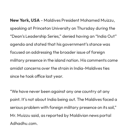
New York, USA
– Maldives President Mohamed Muizzu,
speaking at Princeton University on Thursday during the
“Dean’s Leadership Series,” denied having an “India Out”
agenda and stated that his government’s stance was
focused on addressing the broader issue of foreign
military presence in the island nation. His comments come
amidst concerns over the strain in India-Maldives ties
since he took office last year.
“We have never been against any one country at any
point. It’s not about India being out. The Maldives faced a
serious problem with foreign military presence on its soil,”
Mr. Muizzu said, as reported by Maldivian news portal
Adhadhu.com.