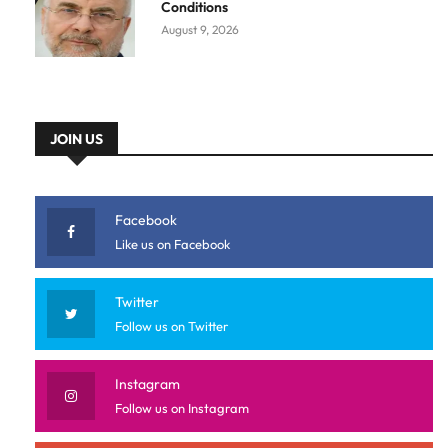
Conditions
August 9, 2026
JOIN US
Facebook
Like us on Facebook
Twitter
Follow us on Twitter
Instagram
Follow us on Instagram