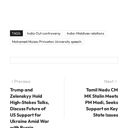
TAGS:
India Out controversy
India-Maldives relations
Mohamed Muizzu Princeton University speech.
Post navigation
Previous
Previous post:
Next
Next
post:
Trump and
Tamil Nadu CM
Zelenskyy Hold
MK Stalin Meets
High-Stakes Talks,
PM Modi, Seeks
Discuss Future of
Support on Key
US Support for
State Issues
Ukraine Amid War
with Russia