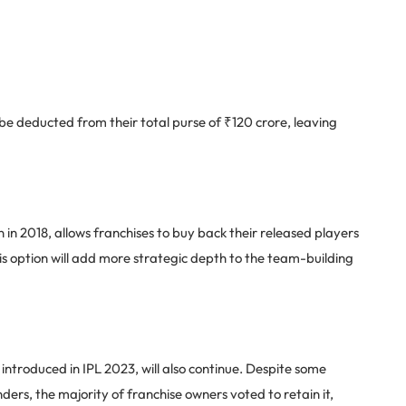
ll be deducted from their total purse of ₹120 crore, leaving
 in 2018, allows franchises to buy back their released players
is option will add more strategic depth to the team-building
troduced in IPL 2023, will also continue. Despite some
unders, the majority of franchise owners voted to retain it,