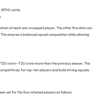
h (RTM) cards.
s.
tain at least one uncapped player. The other five slots can
s. This ensures a balanced squad composition while allowing
 ₹120 crore—₹20 crore more than the previous season. This
competitively for top-tier players and build strong squads.
en set for the five retained players as follows: