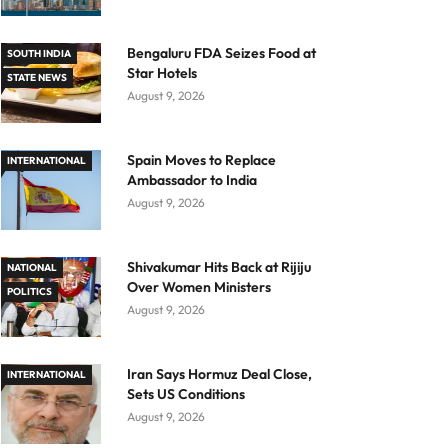
Bengaluru FDA Seizes Food at
SOUTH INDIA
Star Hotels
STATE NEWS
August 9, 2026
Spain Moves to Replace
INTERNATIONAL
Ambassador to India
August 9, 2026
Shivakumar Hits Back at Rijiju
NATIONAL
Over Women Ministers
POLITICS
August 9, 2026
Iran Says Hormuz Deal Close,
INTERNATIONAL
Sets US Conditions
August 9, 2026