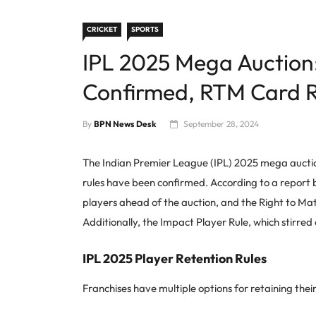
CRICKET
SPORTS
IPL 2025 Mega Auction
Confirmed, RTM Card R
By
BPN News Desk
September 28, 2024
The Indian Premier League (IPL) 2025 mega auction
rules have been confirmed. According to a report
players ahead of the auction, and the Right to Ma
Additionally, the Impact Player Rule, which stirred d
IPL 2025 Player Retention Rules
Franchises have multiple options for retaining the