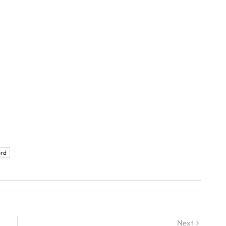
rd
Next
Next