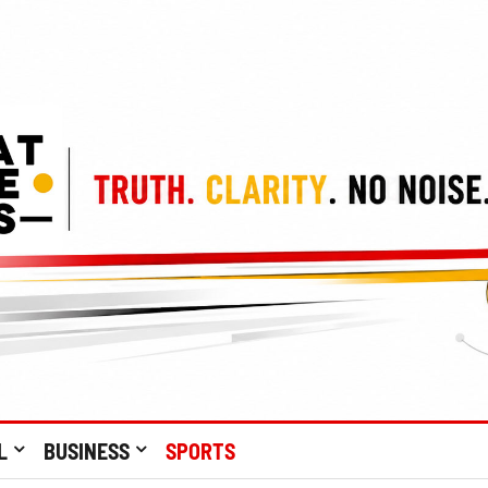
L
BUSINESS
SPORTS