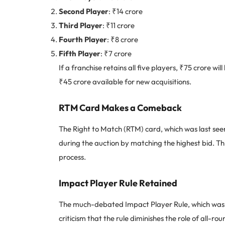
Second Player
: ₹14 crore
Third Player
: ₹11 crore
Fourth Player
: ₹8 crore
Fifth Player
: ₹7 crore
If a franchise retains all five players, ₹75 crore wi
₹45 crore available for new acquisitions.
RTM Card Makes a Comeback
The Right to Match (RTM) card, which was last seen
during the auction by matching the highest bid. Th
process.
Impact Player Rule Retained
The much-debated Impact Player Rule, which was in
criticism that the rule diminishes the role of all-ro