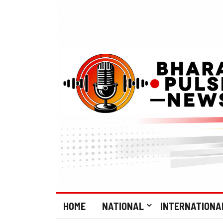
HOME
NATIONAL
INTERNATIONA