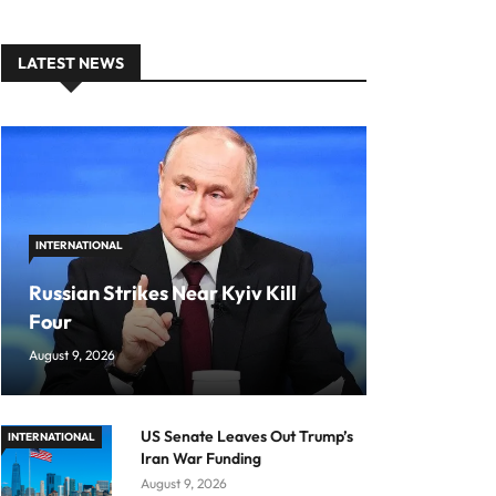
LATEST NEWS
INTERNATIONAL
Russian Strikes Near Kyiv Kill
Four
August 9, 2026
US Senate Leaves Out Trump’s
INTERNATIONAL
Iran War Funding
August 9, 2026