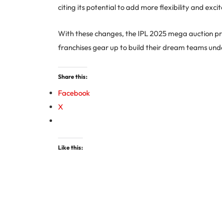
citing its potential to add more flexibility and ex
With these changes, the IPL 2025 mega auction prom
franchises gear up to build their dream teams unde
Share this:
Facebook
X
Like this: