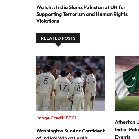
Watch :: India Slams Pakistan at UN for
Supporting Terrorism and Human Rights
Violations
RELATED POSTS
Image Credit: BCCI
Atherton U
India-Paki
Washington Sundar Confident
Events
of India’s Win at Lord’s