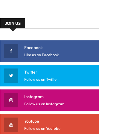
JOIN US
Facebook
Like us on Facebook
Twitter
Follow us on Twitter
Instagram
Follow us on Instagram
Youtube
Follow us on Youtube