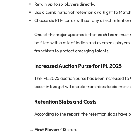
Retain up to six players directly.
Use a combination of retention and Right to Matc
Choose six RTM cards without any direct retention
One of the major updates is that each team must re
be filled with a mix of Indian and overseas player
franchises to protect emerging talents.
Increased Auction Purse for IPL 2025
The IPL 2025 auction purse has been increased to
boost in budget will enable franchises to bid more 
Retention Slabs and Costs
According to the report, the retention slabs have be
First Player
: ₹18 crore