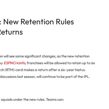
: New Retention Rules
eturns
 will see some significant changes, as the new retention
 by
ESPNCricinfo
, franchises will be allowed to retain up to six
tch (RTM) card makes a return after a six-year hiatus.
iscussions last season, will continue to be part of the IPL.
ir squads under the new rules. Teams can: