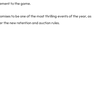
citement to the game.
ises to be one of the most thrilling events of the year, as
r the new retention and auction rules.