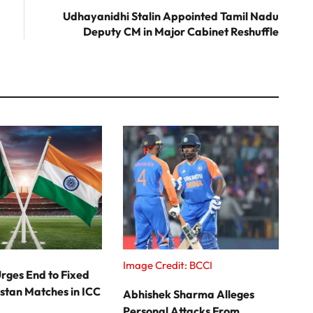
post:
Udhayanidhi Stalin Appointed Tamil Nadu
Deputy CM in Major Cabinet Reshuffle
Image Credit: BCCI
rges End to Fixed
stan Matches in ICC
Abhishek Sharma Alleges
Personal Attacks From