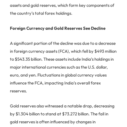
assets and gold reserves, which form key components of
the country’s total forex holdings.
Foreign Currency and Gold Reserves See Decline
A significant portion of the decline was due to a decrease
in foreign currency assets (FCA), which fell by $493 million
to $543.35 billion. These assets include India’s holdings in
major international currencies such as the U.S. dollar,
euro, and yen. Fluctuations in global currency values
influence the FCA, impacting India’s overall forex
reserves.
Gold reserves also witnessed a notable drop, decreasing
by $1.304 billion to stand at $73.272 billion. The fall in
gold reserves is often influenced by changes in