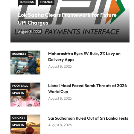
BUSINESS
FINANCE
Lok Sabha Clears Framework for Future
UPI Charges
August 8, 2026
Maharashtra Eyes EV Rule, 2% Levy on
BUSINESS
Delivery Apps
August 8, 2026
Lionel Messi Faced Bomb Threats at 2026
FOOTBALL
World Cup
SPORTS
August 8, 2026
Sai Sudharsan Ruled Out of Sri Lanka Tests
CRICKET
August 8, 2026
SPORTS