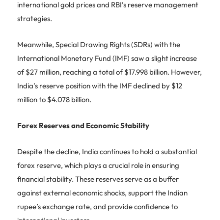
international gold prices and RBI’s reserve management
strategies.
Meanwhile, Special Drawing Rights (SDRs) with the
International Monetary Fund (IMF) saw a slight increase
of $27 million, reaching a total of $17.998 billion. However,
India’s reserve position with the IMF declined by $12
million to $4.078 billion.
Forex Reserves and Economic Stability
Despite the decline, India continues to hold a substantial
forex reserve, which plays a crucial role in ensuring
financial stability. These reserves serve as a buffer
against external economic shocks, support the Indian
rupee’s exchange rate, and provide confidence to