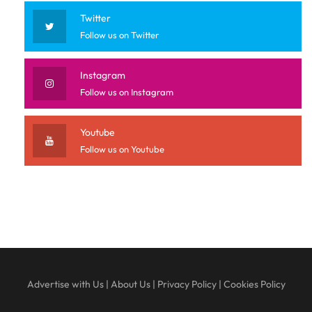
Twitter
Follow us on Twitter
Instagram
Follow us on Instagram
Youtube
Follow us on Youtube
Advertise with Us
|
About Us
|
Privacy Policy
|
Cookies Policy