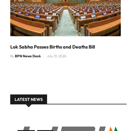
Lok Sabha Passes Births and Deaths Bill
By
BPN News Desk
July 31, 2026
LATEST NEWS