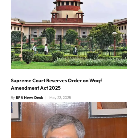
Supreme Court Reserves Order on Waqf
Amendment Act 2025
By
BPN News Desk
May 22, 2025