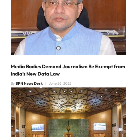
Media Bodies Demand Journalism Be Exempt from
India’s New Data Law
By
BPN News Desk
June 26, 2025