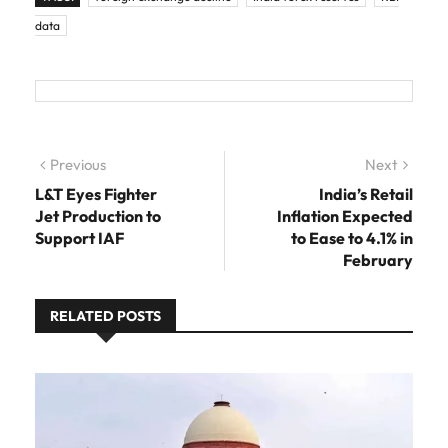
data
Post navigation
Previous
Previous post:
Next
Next
post:
L&T Eyes Fighter
India’s Retail
Jet Production to
Inflation Expected
Support IAF
to Ease to 4.1% in
February
RELATED POSTS