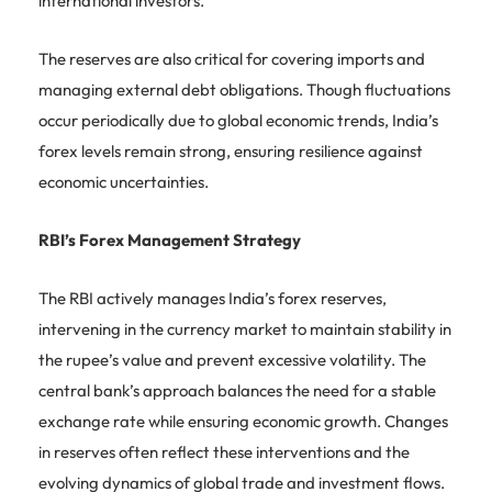
international investors.
The reserves are also critical for covering imports and
managing external debt obligations. Though fluctuations
occur periodically due to global economic trends, India’s
forex levels remain strong, ensuring resilience against
economic uncertainties.
RBI’s Forex Management Strategy
The RBI actively manages India’s forex reserves,
intervening in the currency market to maintain stability in
the rupee’s value and prevent excessive volatility. The
central bank’s approach balances the need for a stable
exchange rate while ensuring economic growth. Changes
in reserves often reflect these interventions and the
evolving dynamics of global trade and investment flows.