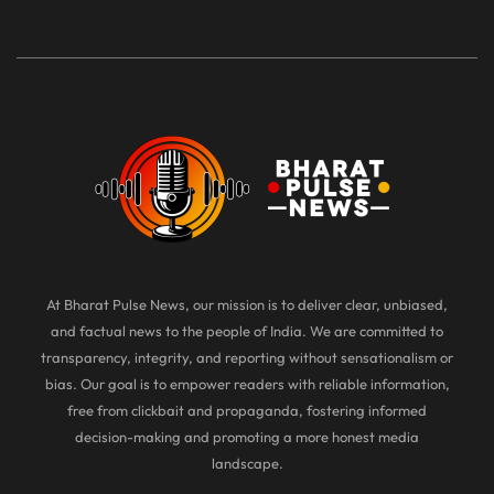
At Bharat Pulse News, our mission is to deliver clear, unbiased,
and factual news to the people of India. We are committed to
transparency, integrity, and reporting without sensationalism or
bias. Our goal is to empower readers with reliable information,
free from clickbait and propaganda, fostering informed
decision-making and promoting a more honest media
landscape.