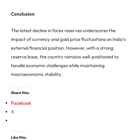
Conclusion
The latest decline in forex reserves underscores the
impact of currency and gold price fluctuations on India’s
external financial position. However, with a strong
reserve base, the country remains well-positioned to
handle economic challenges while maintaining
macroeconomic stability.
Share this:
Facebook
X
Like this: