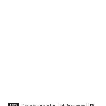
TAGS:
foreign exchange decline
India forex reserves
RBI