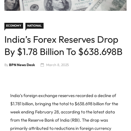
ECONOMY
NATIONAL
India’s Forex Reserves Drop
By $1.78 Billion To $638.698B
By
BPN News Desk
March 8, 2025
India’s foreign exchange reserves recorded a decline of
$1.781 billion, bringing the total to $638.698 billion for the
week ending February 28, according to the latest data
from the Reserve Bank of India (RBI). The drop was
primarily attributed to reductions in foreign currency