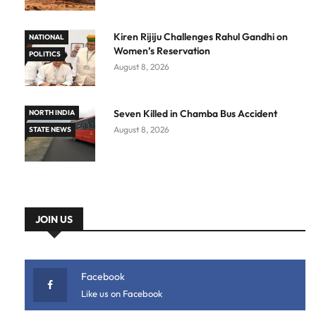
Kiren Rijiju Challenges Rahul Gandhi on
NATIONAL
Women’s Reservation
POLITICS
August 8, 2026
Seven Killed in Chamba Bus Accident
NORTH INDIA
August 8, 2026
STATE NEWS
JOIN US
Facebook
Like us on Facebook