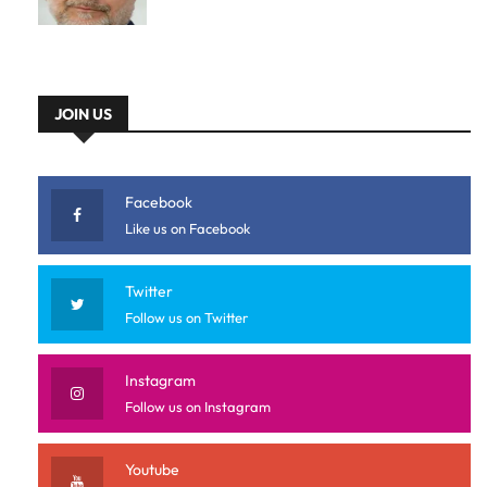
JOIN US
Facebook
Like us on Facebook
Twitter
Follow us on Twitter
Instagram
Follow us on Instagram
Youtube