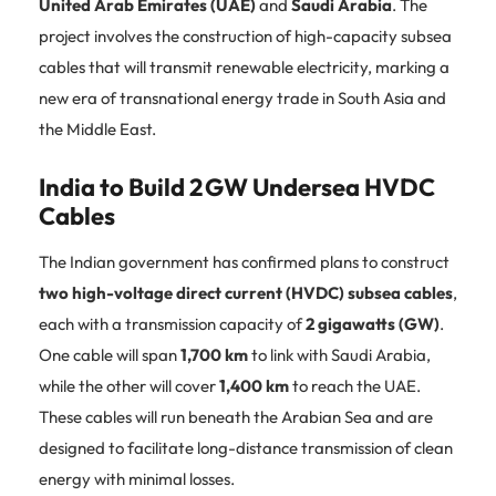
United Arab Emirates (UAE)
and
Saudi Arabia
. The
project involves the construction of high-capacity subsea
cables that will transmit renewable electricity, marking a
new era of transnational energy trade in South Asia and
the Middle East.
India to Build 2 GW Undersea HVDC
Cables
The Indian government has confirmed plans to construct
two high-voltage direct current (HVDC) subsea cables
,
each with a transmission capacity of
2 gigawatts (GW)
.
One cable will span
1,700 km
to link with Saudi Arabia,
while the other will cover
1,400 km
to reach the UAE.
These cables will run beneath the Arabian Sea and are
designed to facilitate long-distance transmission of clean
energy with minimal losses.