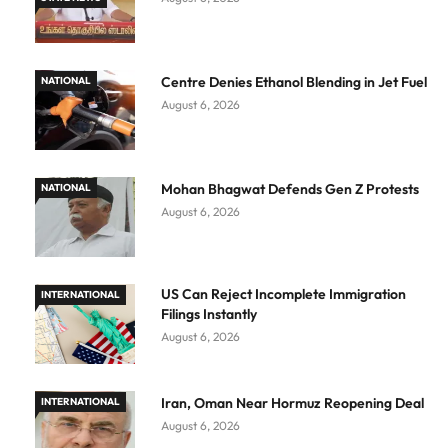
Centre Denies Ethanol Blending in Jet Fuel
NATIONAL
August 6, 2026
Mohan Bhagwat Defends Gen Z Protests
NATIONAL
August 6, 2026
US Can Reject Incomplete Immigration
INTERNATIONAL
Filings Instantly
August 6, 2026
Iran, Oman Near Hormuz Reopening Deal
INTERNATIONAL
August 6, 2026