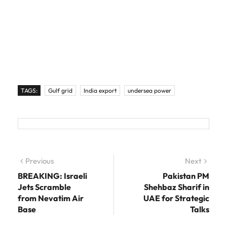
TAGS:
Gulf grid
India export
undersea power
Post navigation
Previous
Previous post:
Next
Next
post:
BREAKING: Israeli
Pakistan PM
Jets Scramble
Shehbaz Sharif in
from Nevatim Air
UAE for Strategic
Base
Talks