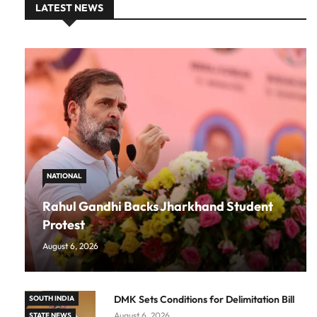
LATEST NEWS
NATIONAL
Rahul Gandhi Backs Jharkhand Student
Protest
August 6, 2026
DMK Sets Conditions for Delimitation Bill
SOUTH INDIA
August 6, 2026
STATE NEWS