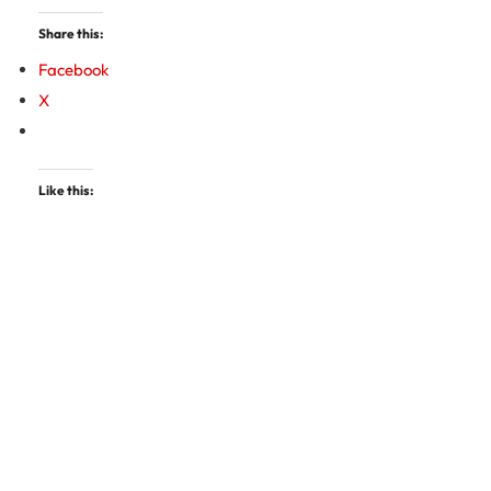
Share this:
Facebook
X
Like this: