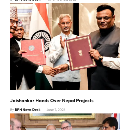
Jaishankar Hands Over Nepal Projects
By
BPN News Desk
June 7, 2026