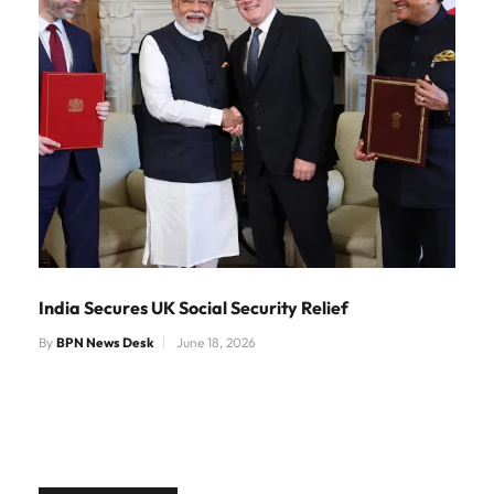
India Secures UK Social Security Relief
By
BPN News Desk
June 18, 2026