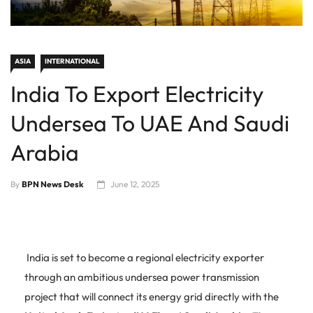
ASIA
INTERNATIONAL
India To Export Electricity
Undersea To UAE And Saudi
Arabia
By
BPN News Desk
June 12, 2025
India is set to become a regional electricity exporter
through an ambitious undersea power transmission
project that will connect its energy grid directly with the