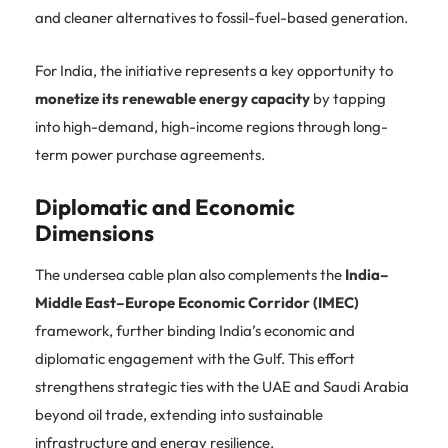
and cleaner alternatives to fossil-fuel-based generation.
For India, the initiative represents a key opportunity to
monetize its renewable energy capacity
by tapping
into high-demand, high-income regions through long-
term power purchase agreements.
Diplomatic and Economic
Dimensions
The undersea cable plan also complements the
India–
Middle East–Europe Economic Corridor (IMEC)
framework, further binding India’s economic and
diplomatic engagement with the Gulf. This effort
strengthens strategic ties with the UAE and Saudi Arabia
beyond oil trade, extending into sustainable
infrastructure and energy resilience.