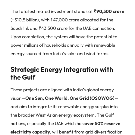
The total estimated investment stands at
₹90,500 crore
(~$10.5 billion), with ₹47,000 crore allocated for the
Saudi link and ₹43,500 crore for the UAE connection.
Upon completion, the system will have the potential to
power millions of households annually with renewable
energy sourced from India’s solar and wind farms.
Strategic Energy Integration with
the Gulf
These projects are aligned with India’s global energy
vision—
One Sun, One World, One Grid (OSOWOG)
—
and aim to integrate its renewable energy surplus into
the broader West Asian energy ecosystem. The Gulf
nations, especially the UAE which has
over 50% reserve
electricity capacity
, will benefit from grid diversification