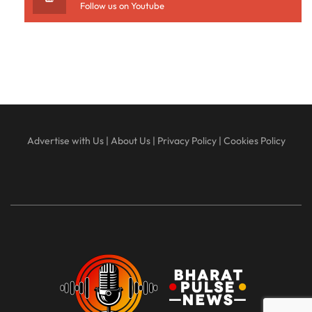
Follow us on Youtube
Advertise with Us
|
About Us
|
Privacy Policy
|
Cookies Policy