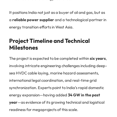
It positions India not just as a buyer of oil and gas, but as
a
reliable power supplier
and a technological partner in
energy transition efforts in West Asia.
Project Timeline and Technical
Milestones
The project is expected to be completed within
six years
,
involving intricate engineering challenges including deep-
sea HVDC cable laying, marine hazard assessments,
international legal coordination, and real-time grid
synchronization. Experts point to India’s rapid domestic
energy expansion—having added
34 GW in the past
year
—as evidence of its growing technical and logistical
readiness for megaprojects of this scale.