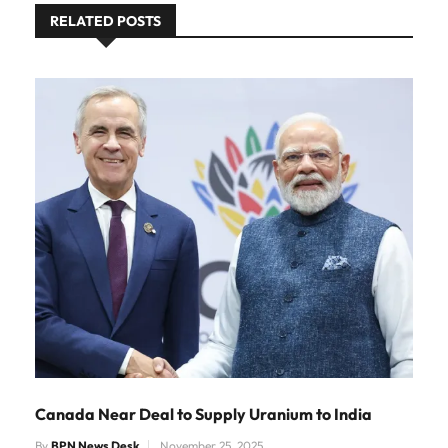
RELATED POSTS
Canada Near Deal to Supply Uranium to India
By
BPN News Desk
November 25, 2025