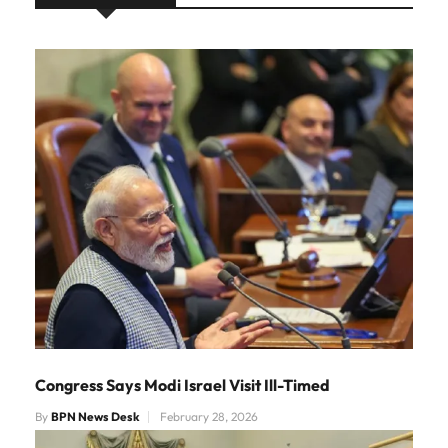
Congress Says Modi Israel Visit Ill-Timed
By
BPN News Desk
February 28, 2026