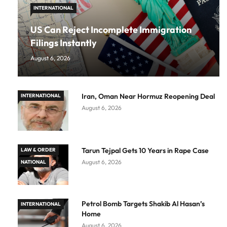
INTERNATIONAL
US Can Reject Incomplete Immigration
Filings Instantly
August 6, 2026
Iran, Oman Near Hormuz Reopening Deal
INTERNATIONAL
August 6, 2026
Tarun Tejpal Gets 10 Years in Rape Case
LAW & ORDER
August 6, 2026
NATIONAL
Petrol Bomb Targets Shakib Al Hasan’s
INTERNATIONAL
Home
August 6, 2026