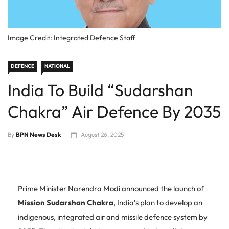
Image Credit: Integrated Defence Staff
DEFENCE
NATIONAL
India To Build “Sudarshan
Chakra” Air Defence By 2035
By
BPN News Desk
August 26, 2025
Prime Minister Narendra Modi announced the launch of
Mission Sudarshan Chakra
, India’s plan to develop an
indigenous, integrated air and missile defence system by