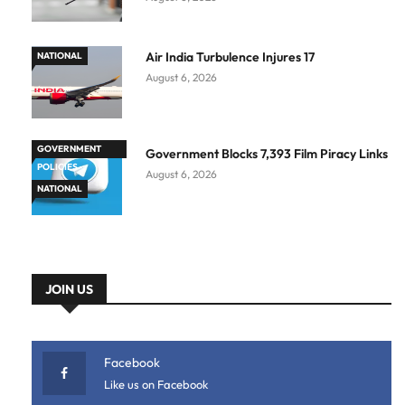
Air India Turbulence Injures 17
NATIONAL
August 6, 2026
GOVERNMENT
Government Blocks 7,393 Film Piracy Links
POLICIES
August 6, 2026
NATIONAL
JOIN US
Facebook
Like us on Facebook