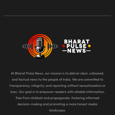
At Bharat Pulse News, our mission is to deliver clear, unbiased,
and factual news to the people of India. We are committed to
transparency, integrity, and reporting without sensationalism or
bias. Our goal is to empower readers with reliable information,
free from clickbait and propaganda, fostering informed
decision-making and promoting a more honest media
landscape.