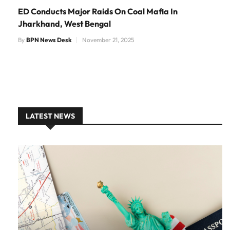
ED Conducts Major Raids On Coal Mafia In
Jharkhand, West Bengal
By
BPN News Desk
November 21, 2025
LATEST NEWS