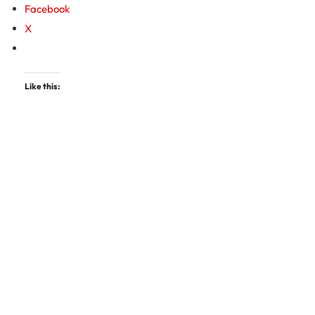
Facebook
X
Like this: