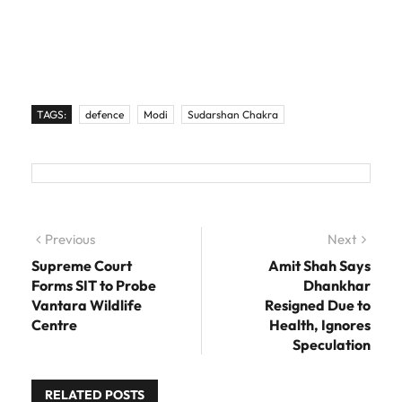
TAGS:
defence
Modi
Sudarshan Chakra
Post navigation
Previous
Previous post:
Next
Next
post:
Supreme Court
Amit Shah Says
Forms SIT to Probe
Dhankhar
Vantara Wildlife
Resigned Due to
Centre
Health, Ignores
Speculation
RELATED POSTS