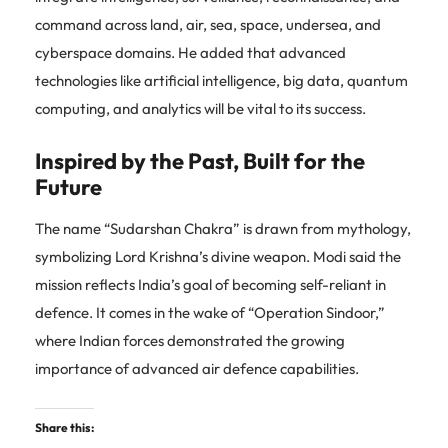
command across land, air, sea, space, undersea, and
cyberspace domains. He added that advanced
technologies like artificial intelligence, big data, quantum
computing, and analytics will be vital to its success.
Inspired by the Past, Built for the
Future
The name “Sudarshan Chakra” is drawn from mythology,
symbolizing Lord Krishna’s divine weapon. Modi said the
mission reflects India’s goal of becoming self-reliant in
defence. It comes in the wake of “Operation Sindoor,”
where Indian forces demonstrated the growing
importance of advanced air defence capabilities.
Share this: