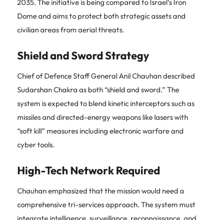
2035. The initiative is being compared to Israel’s Iron
Dome and aims to protect both strategic assets and
civilian areas from aerial threats.
Shield and Sword Strategy
Chief of Defence Staff General Anil Chauhan described
Sudarshan Chakra as both “shield and sword.” The
system is expected to blend kinetic interceptors such as
missiles and directed-energy weapons like lasers with
“soft kill” measures including electronic warfare and
cyber tools.
High-Tech Network Required
Chauhan emphasized that the mission would need a
comprehensive tri-services approach. The system must
integrate intelligence, surveillance, reconnaissance, and