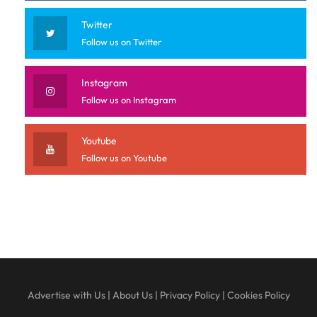
Twitter
Follow us on Twitter
Instagram
Follow us on Instagram
Youtube
Follow us on Youtube
Advertise with Us
|
About Us
|
Privacy Policy
|
Cookies Policy