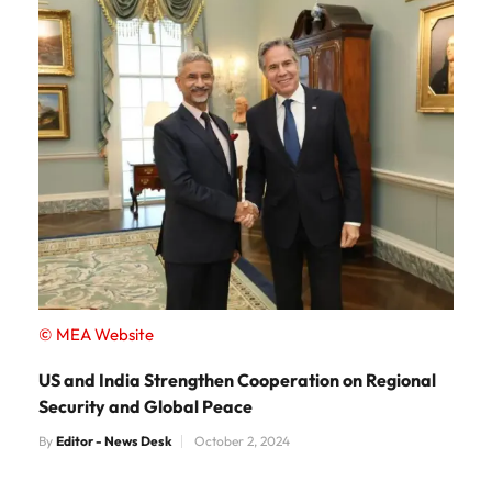
© MEA Website
US and India Strengthen Cooperation on Regional
Security and Global Peace
By
Editor - News Desk
October 2, 2024