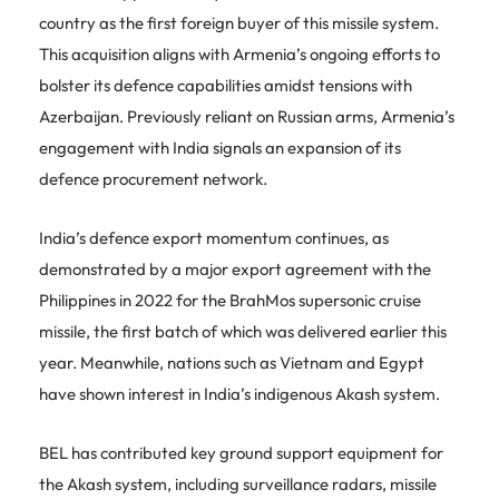
country as the first foreign buyer of this missile system.
This acquisition aligns with Armenia’s ongoing efforts to
bolster its defence capabilities amidst tensions with
Azerbaijan. Previously reliant on Russian arms, Armenia’s
engagement with India signals an expansion of its
defence procurement network.
India’s defence export momentum continues, as
demonstrated by a major export agreement with the
Philippines in 2022 for the BrahMos supersonic cruise
missile, the first batch of which was delivered earlier this
year. Meanwhile, nations such as Vietnam and Egypt
have shown interest in India’s indigenous Akash system.
BEL has contributed key ground support equipment for
the Akash system, including surveillance radars, missile