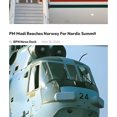
PM Modi Reaches Norway For Nordic Summit
By
BPN News Desk
May 18, 2026