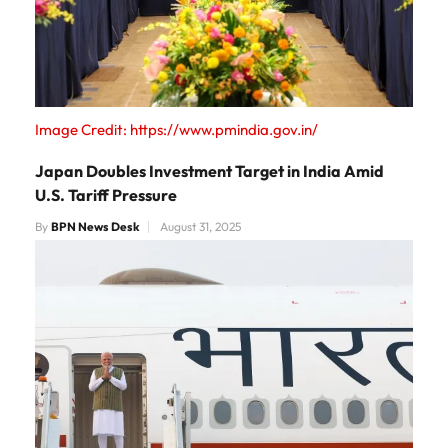
Image Credit: https://www.pmindia.gov.in/
Japan Doubles Investment Target in India Amid
U.S. Tariff Pressure
By
BPN News Desk
August 31, 2025