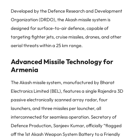
Developed by the Defence Research and Development
Organization (DRDO), the Akash missile system is
designed for surface-to-air defence, capable of
targeting fighter jets, cruise missiles, drones, and other
aerial threats within a 25 km range.
Advanced Missile Technology for
Armenia
The Akash missile system, manufactured by Bharat
Electronics Limited (BEL), features a single Rajendra 3D
passive electronically scanned array radar, four
launchers, and three missiles per launcher, all
interconnected for seamless operation. Secretary of
Defence Production, Sanjeev Kumar, officially “flagged
off the 1st Akash Weapon System Battery to a Friendly