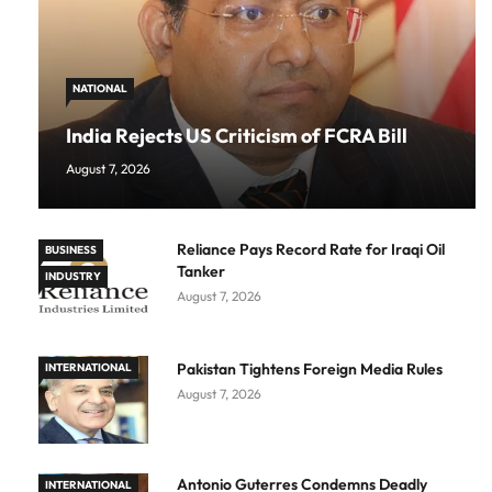
NATIONAL
India Rejects US Criticism of FCRA Bill
August 7, 2026
Reliance Pays Record Rate for Iraqi Oil
BUSINESS
Tanker
INDUSTRY
August 7, 2026
Pakistan Tightens Foreign Media Rules
INTERNATIONAL
August 7, 2026
Antonio Guterres Condemns Deadly
INTERNATIONAL