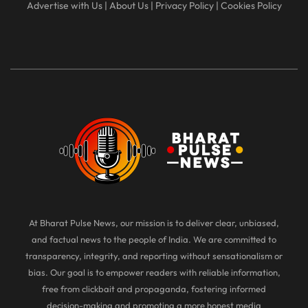
Advertise with Us
|
About Us
|
Privacy Policy
|
Cookies Policy
At Bharat Pulse News, our mission is to deliver clear, unbiased,
and factual news to the people of India. We are committed to
transparency, integrity, and reporting without sensationalism or
bias. Our goal is to empower readers with reliable information,
free from clickbait and propaganda, fostering informed
decision-making and promoting a more honest media