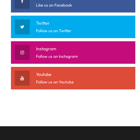
Like us on Facebook
Twitter
Follow us on Twitter
Instagram
Follow us on Instagram
Youtube
Follow us on Youtube