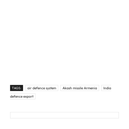
TAGS:
air defence system
Akash missile Armenia
India
defence export