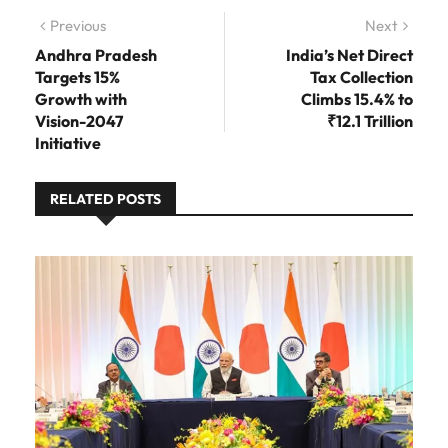
Post navigation
Previous
Previous post:
Next
Next
post:
Andhra Pradesh
India’s Net Direct
Targets 15%
Tax Collection
Growth with
Climbs 15.4% to
Vision-2047
₹12.1 Trillion
Initiative
RELATED POSTS