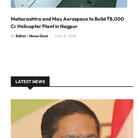
Maharashtra and Max Aerospace to Build ₹8,000
Cr Helicopter Plant in Nagpur
By
Editor - News Desk
June 15, 2025
LATEST NEWS