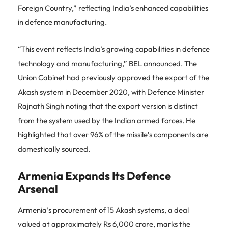
Foreign Country,” reflecting India’s enhanced capabilities
in defence manufacturing.
“This event reflects India’s growing capabilities in defence
technology and manufacturing,” BEL announced. The
Union Cabinet had previously approved the export of the
Akash system in December 2020, with Defence Minister
Rajnath Singh noting that the export version is distinct
from the system used by the Indian armed forces. He
highlighted that over 96% of the missile’s components are
domestically sourced.
Armenia Expands Its Defence
Arsenal
Armenia’s procurement of 15 Akash systems, a deal
valued at approximately Rs 6,000 crore, marks the