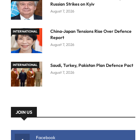
Russian Strikes on Kyiv
August 7, 2026
China-Japan Tensions Rise Over Defence
INTERNATIONAL
Report
August 7, 2026
Saudi, Turkey, Pakistan Plan Defence Pact
INTERNATIONAL
August 7, 2026
JOIN US
Facebook