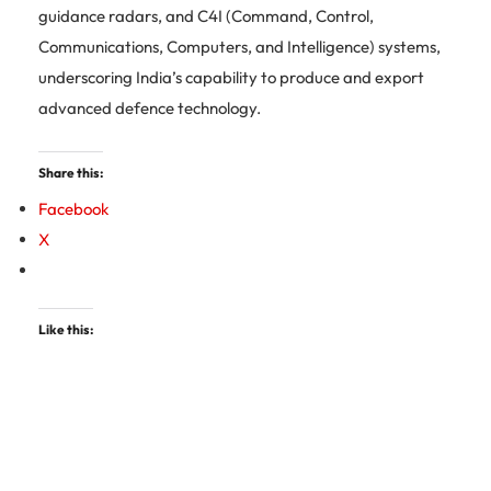
guidance radars, and C4I (Command, Control,
Communications, Computers, and Intelligence) systems,
underscoring India’s capability to produce and export
advanced defence technology.
Share this:
Facebook
X
Like this: