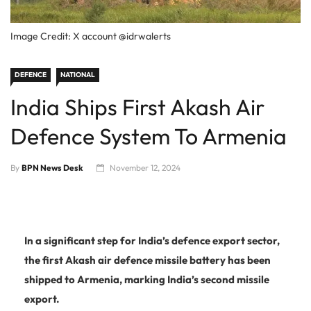
Image Credit: X account @idrwalerts
DEFENCE
NATIONAL
India Ships First Akash Air
Defence System To Armenia
By
BPN News Desk
November 12, 2024
In a significant step for India’s defence export sector,
the first Akash air defence missile battery has been
shipped to Armenia, marking India’s second missile
export.