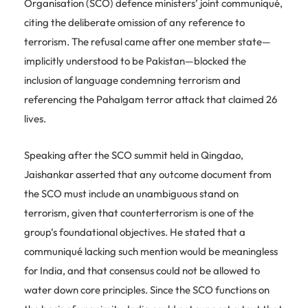
Organisation (SCO) defence ministers’ joint communiqué,
citing the deliberate omission of any reference to
terrorism. The refusal came after one member state—
implicitly understood to be Pakistan—blocked the
inclusion of language condemning terrorism and
referencing the Pahalgam terror attack that claimed 26
lives.
Speaking after the SCO summit held in Qingdao,
Jaishankar asserted that any outcome document from
the SCO must include an unambiguous stand on
terrorism, given that counterterrorism is one of the
group’s foundational objectives. He stated that a
communiqué lacking such mention would be meaningless
for India, and that consensus could not be allowed to
water down core principles. Since the SCO functions on