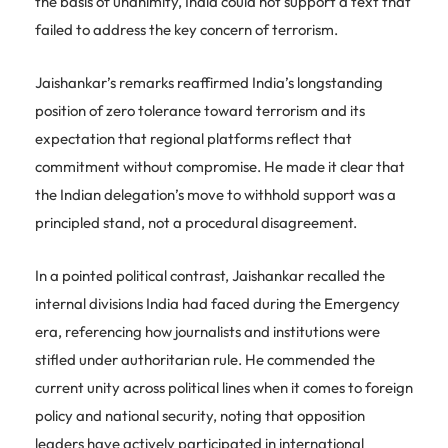
the basis of unanimity, India could not support a text that
failed to address the key concern of terrorism.
Jaishankar’s remarks reaffirmed India’s longstanding
position of zero tolerance toward terrorism and its
expectation that regional platforms reflect that
commitment without compromise. He made it clear that
the Indian delegation’s move to withhold support was a
principled stand, not a procedural disagreement.
In a pointed political contrast, Jaishankar recalled the
internal divisions India had faced during the Emergency
era, referencing how journalists and institutions were
stifled under authoritarian rule. He commended the
current unity across political lines when it comes to foreign
policy and national security, noting that opposition
leaders have actively participated in international