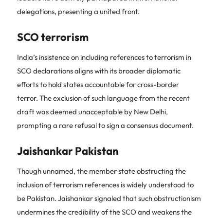
delegations, presenting a united front.
SCO terrorism
India’s insistence on including references to terrorism in
SCO declarations aligns with its broader diplomatic
efforts to hold states accountable for cross-border
terror. The exclusion of such language from the recent
draft was deemed unacceptable by New Delhi,
prompting a rare refusal to sign a consensus document.
Jaishankar Pakistan
Though unnamed, the member state obstructing the
inclusion of terrorism references is widely understood to
be Pakistan. Jaishankar signaled that such obstructionism
undermines the credibility of the SCO and weakens the