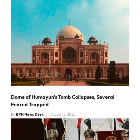
Dome of Humayun’s Tomb Collapses, Several
Feared Trapped
By
BPN News Desk
August 15, 2025