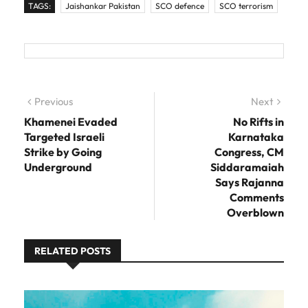
TAGS:
Jaishankar Pakistan
SCO defence
SCO terrorism
Post navigation
Previous
Previous post:
Next
Next
post:
Khamenei Evaded
No Rifts in
Targeted Israeli
Karnataka
Strike by Going
Congress, CM
Underground
Siddaramaiah
Says Rajanna
Comments
Overblown
RELATED POSTS