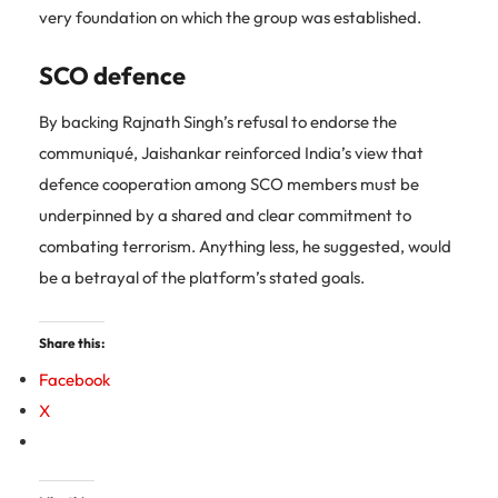
very foundation on which the group was established.
SCO defence
By backing Rajnath Singh’s refusal to endorse the
communiqué, Jaishankar reinforced India’s view that
defence cooperation among SCO members must be
underpinned by a shared and clear commitment to
combating terrorism. Anything less, he suggested, would
be a betrayal of the platform’s stated goals.
Share this:
Facebook
X