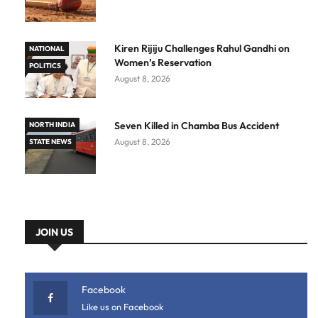
Kiren Rijiju Challenges Rahul Gandhi on
NATIONAL
Women’s Reservation
POLITICS
August 8, 2026
Seven Killed in Chamba Bus Accident
NORTH INDIA
August 8, 2026
STATE NEWS
JOIN US
Facebook
Like us on Facebook