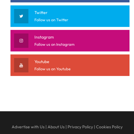
Twitter
Follow us on Twitter
Instagram
Follow us on Instagram
Youtube
Follow us on Youtube
Advertise with Us
|
About Us
|
Privacy Policy
|
Cookies Policy