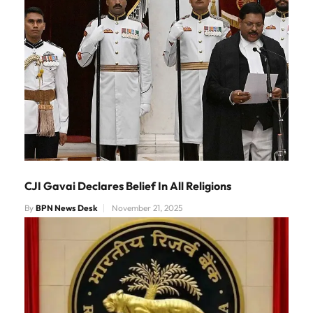
CJI Gavai Declares Belief In All Religions
By
BPN News Desk
November 21, 2025