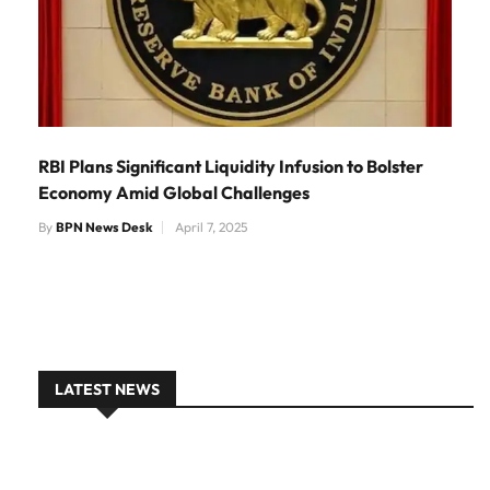
RBI Plans Significant Liquidity Infusion to Bolster
Economy Amid Global Challenges
By
BPN News Desk
April 7, 2025
LATEST NEWS