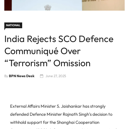
NATIONAL
India Rejects SCO Defence
Communiqué Over
“Terrorism” Omission
By
BPN News Desk
June 27, 2025
External Affairs Minister S. Jaishankar has strongly
defended Defence Minister Rajnath Singh’s decision to
withhold support for the Shanghai Cooperation