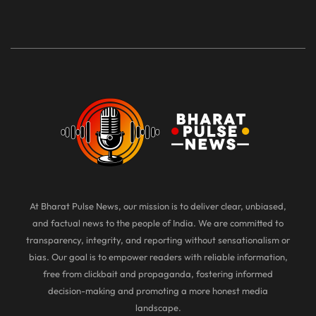
At Bharat Pulse News, our mission is to deliver clear, unbiased,
and factual news to the people of India. We are committed to
transparency, integrity, and reporting without sensationalism or
bias. Our goal is to empower readers with reliable information,
free from clickbait and propaganda, fostering informed
decision-making and promoting a more honest media
landscape.