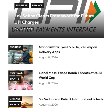
BUSINESS
FINANCE
Lok Sabha Clears Framework for Future
UPI Charges
August 8, 2026
Maharashtra Eyes EV Rule, 2% Levy on
BUSINESS
Delivery Apps
August 8, 2026
Lionel Messi Faced Bomb Threats at 2026
FOOTBALL
World Cup
SPORTS
August 8, 2026
Sai Sudharsan Ruled Out of Sri Lanka Tests
CRICKET
August 8, 2026
SPORTS