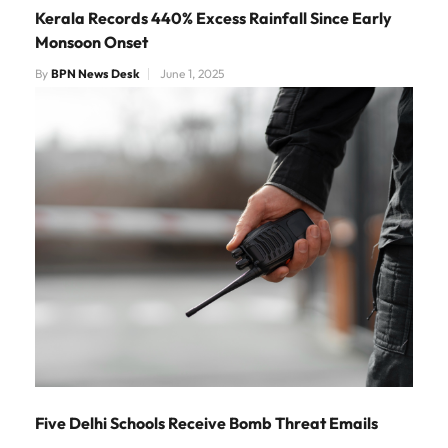
Kerala Records 440% Excess Rainfall Since Early
Monsoon Onset
By
BPN News Desk
June 1, 2025
Five Delhi Schools Receive Bomb Threat Emails