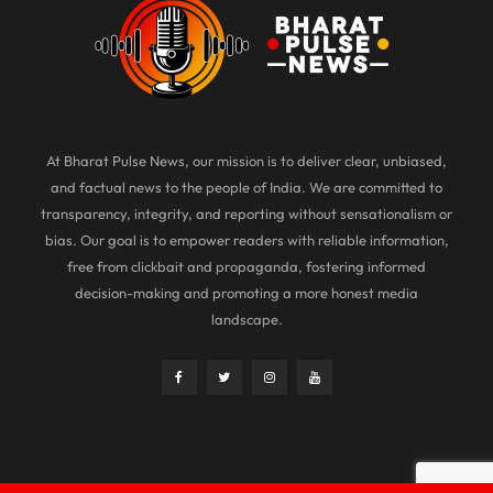
At Bharat Pulse News, our mission is to deliver clear, unbiased,
and factual news to the people of India. We are committed to
transparency, integrity, and reporting without sensationalism or
bias. Our goal is to empower readers with reliable information,
free from clickbait and propaganda, fostering informed
decision-making and promoting a more honest media
landscape.