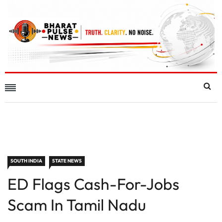
SOUTH INDIA
STATE NEWS
ED Flags Cash-For-Jobs
Scam In Tamil Nadu