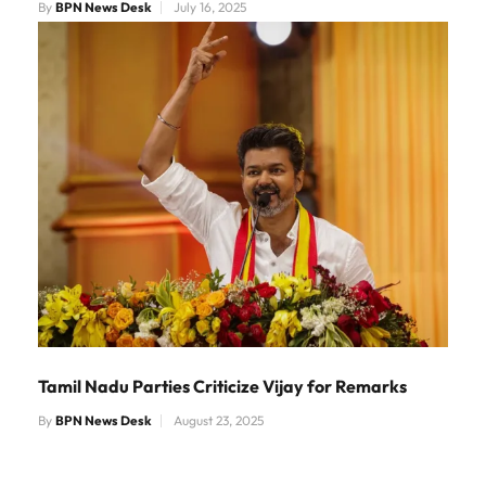
By
BPN News Desk
July 16, 2025
Tamil Nadu Parties Criticize Vijay for Remarks
By
BPN News Desk
August 23, 2025