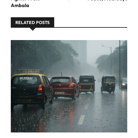
Ambala
RELATED POSTS