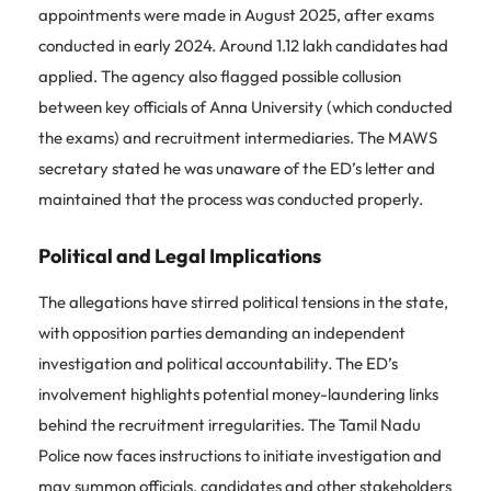
appointments were made in August 2025, after exams
conducted in early 2024. Around 1.12 lakh candidates had
applied. The agency also flagged possible collusion
between key officials of Anna University (which conducted
the exams) and recruitment intermediaries. The MAWS
secretary stated he was unaware of the ED’s letter and
maintained that the process was conducted properly.
Political and Legal Implications
The allegations have stirred political tensions in the state,
with opposition parties demanding an independent
investigation and political accountability. The ED’s
involvement highlights potential money-laundering links
behind the recruitment irregularities. The Tamil Nadu
Police now faces instructions to initiate investigation and
may summon officials, candidates and other stakeholders