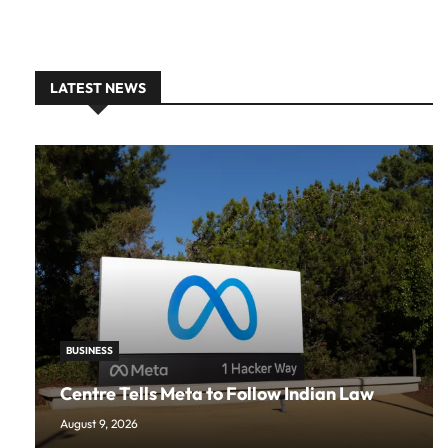
LATEST NEWS
BUSINESS
Centre Tells Meta to Follow Indian Law
August 9, 2026