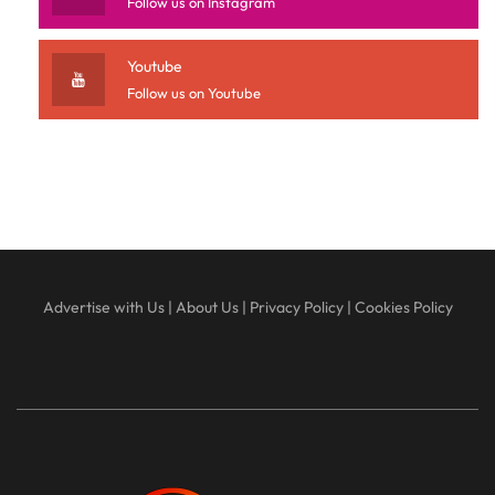
Follow us on Instagram
Youtube
Follow us on Youtube
Advertise with Us
|
About Us
|
Privacy Policy
|
Cookies Policy