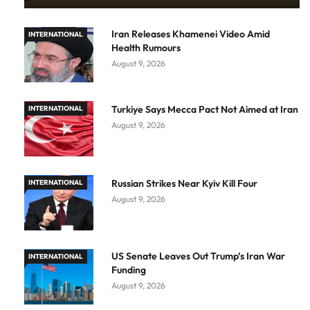
Iran Releases Khamenei Video Amid
INTERNATIONAL
Health Rumours
August 9, 2026
Turkiye Says Mecca Pact Not Aimed at Iran
INTERNATIONAL
August 9, 2026
Russian Strikes Near Kyiv Kill Four
INTERNATIONAL
August 9, 2026
US Senate Leaves Out Trump’s Iran War
INTERNATIONAL
Funding
August 9, 2026