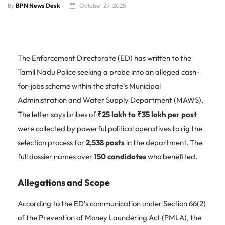
By
BPN News Desk
October 29, 2025
The Enforcement Directorate (ED) has written to the
Tamil Nadu Police seeking a probe into an alleged cash-
for-jobs scheme within the state’s Municipal
Administration and Water Supply Department (MAWS).
The letter says bribes of
₹25 lakh to ₹35 lakh per post
were collected by powerful political operatives to rig the
selection process for
2,538 posts
in the department. The
full dossier names over
150 candidates
who benefited.
Allegations and Scope
According to the ED’s communication under Section 66(2)
of the Prevention of Money Laundering Act (PMLA), the