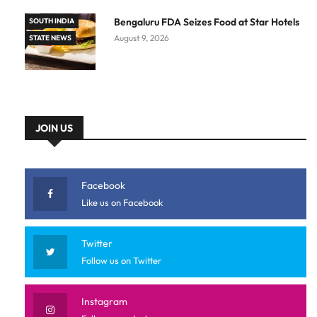
Bengaluru FDA Seizes Food at Star Hotels
SOUTH INDIA
August 9, 2026
STATE NEWS
JOIN US
Facebook
Like us on Facebook
Twitter
Follow us on Twitter
Instagram