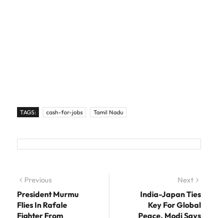
TAGS:
cash-for-jobs
Tamil Nadu
Post navigation
Previous
Previous post:
Next
Next
post:
President Murmu
India-Japan Ties
Flies In Rafale
Key For Global
Fighter From
Peace, Modi Says