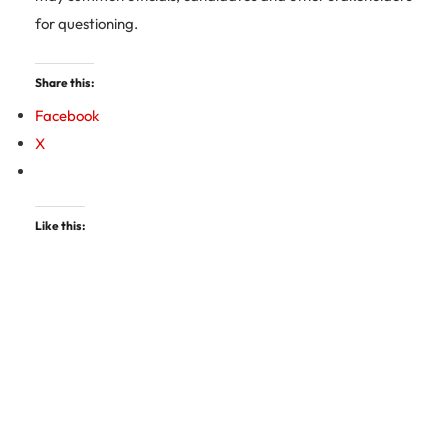
for questioning.
Share this:
Facebook
X
Like this: