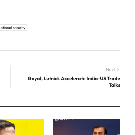
national security
Next
Next
post:
Goyal, Lutnick Accelerate India-US Trade
Talks