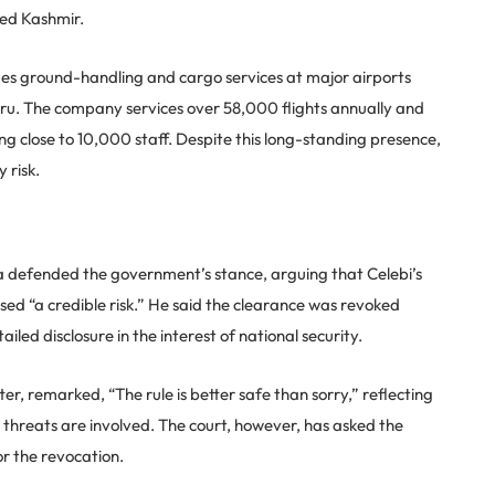
ied Kashmir.
des ground-handling and cargo services at major airports
u. The company services over 58,000 flights annually and
g close to 10,000 staff. Despite this long-standing presence,
 risk.
a defended the government’s stance, arguing that Celebi’s
sed “a credible risk.” He said the clearance was revoked
iled disclosure in the interest of national security.
er, remarked, “The rule is better safe than sorry,” reflecting
threats are involved. The court, however, has asked the
r the revocation.