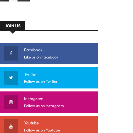
JOIN US
Facebook
Like us on Facebook
Twitter
Follow us on Twitter
Instagram
Follow us on Instagram
Youtube
Follow us on Youtube