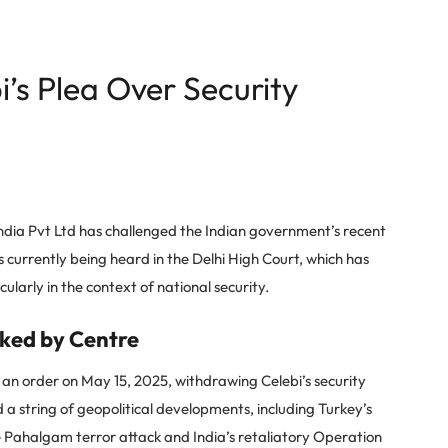
’s Plea Over Security
India Pvt Ltd has challenged the Indian government’s recent
is currently being heard in the Delhi High Court, which has
cularly in the context of national security.
oked by Centre
d an order on May 15, 2025, withdrawing Celebi’s security
d a string of geopolitical developments, including Turkey’s
he Pahalgam terror attack and India’s retaliatory Operation