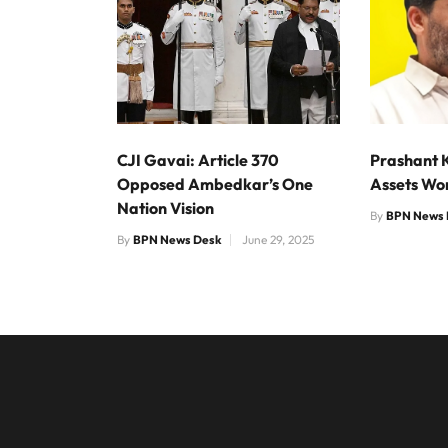
CJI Gavai: Article 370
Prashant 
Opposed Ambedkar’s One
Assets Wo
Nation Vision
By
BPN News 
By
BPN News Desk
June 29, 2025