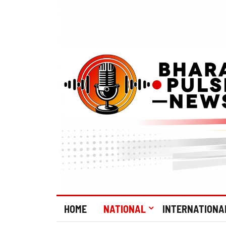
HOME
NATIONAL
INTERNATIONA