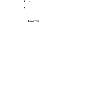
X
Like this: