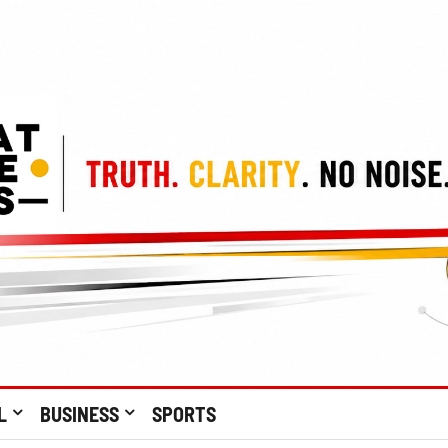
L
BUSINESS
SPORTS