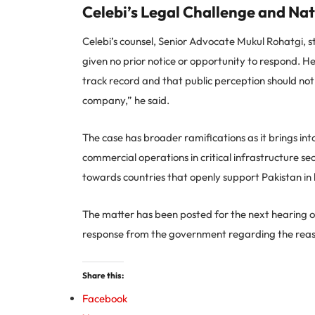
Celebi’s Legal Challenge and Nat
Celebi’s counsel, Senior Advocate Mukul Rohatgi, 
given no prior notice or opportunity to respond. He 
track record and that public perception should not l
company,” he said.
The case has broader ramifications as it brings in
commercial operations in critical infrastructure sect
towards countries that openly support Pakistan in ho
The matter has been posted for the next hearing o
response from the government regarding the reason
Share this:
Facebook