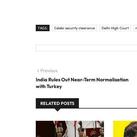
TAGS:
Celebi security clearance
Delhi High Court
Post navigation
Previous
Previous post:
India Rules Out Near-Term Normalisation
with Turkey
RELATED POSTS