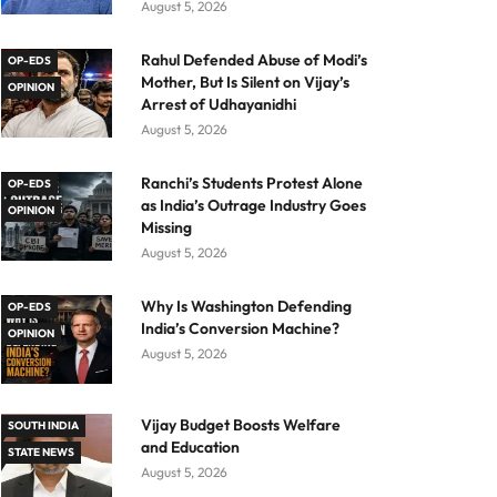
August 5, 2026
Rahul Defended Abuse of Modi’s
OP-EDS
Mother, But Is Silent on Vijay’s
OPINION
Arrest of Udhayanidhi
August 5, 2026
Ranchi’s Students Protest Alone
OP-EDS
as India’s Outrage Industry Goes
OPINION
Missing
August 5, 2026
Why Is Washington Defending
OP-EDS
India’s Conversion Machine?
OPINION
August 5, 2026
Vijay Budget Boosts Welfare
SOUTH INDIA
and Education
STATE NEWS
August 5, 2026