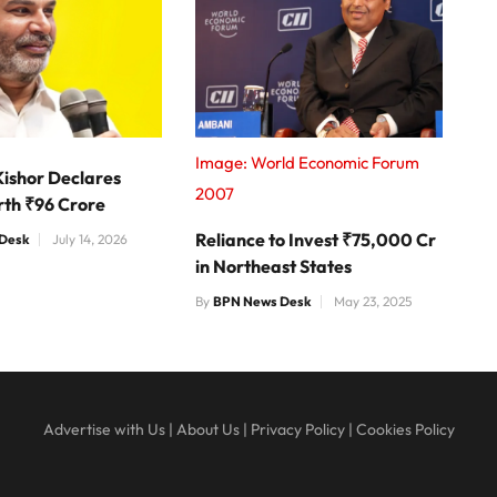
Image: World Economic Forum
Kishor Declares
2007
rth ₹96 Crore
Reliance to Invest ₹75,000 Cr
Desk
July 14, 2026
in Northeast States
By
BPN News Desk
May 23, 2025
Advertise with Us
|
About Us
|
Privacy Policy
|
Cookies Policy