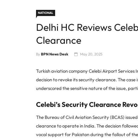
NATIONAL
Delhi HC Reviews Celebi
Clearance
By
BPN News Desk
May 20, 2025
Turkish aviation company Celebi Airport Services 
decision to revoke its security clearance. The case 
underscored the sensitive nature of the issue, parti
Celebi’s Security Clearance Rev
The Bureau of Civil Aviation Security (BCAS) issue
clearance to operate in India. The decision followe
vocal support for Pakistan during the fallout of t