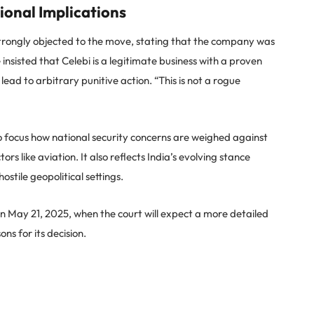
ional Implications
strongly objected to the move, stating that the company was
insisted that Celebi is a legitimate business with a proven
ead to arbitrary punitive action. “This is not a rogue
to focus how national security concerns are weighed against
ors like aviation. It also reflects India’s evolving stance
stile geopolitical settings.
n May 21, 2025, when the court will expect a more detailed
s for its decision.