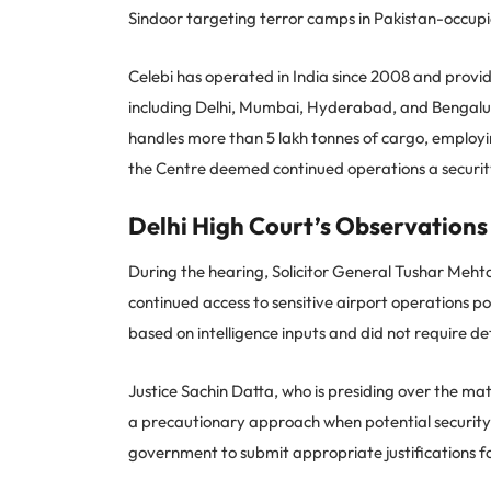
Sindoor targeting terror camps in Pakistan-occup
Celebi has operated in India since 2008 and provi
including Delhi, Mumbai, Hyderabad, and Bengalur
handles more than 5 lakh tonnes of cargo, employin
the Centre deemed continued operations a security
Delhi High Court’s Observations
During the hearing, Solicitor General Tushar Meht
continued access to sensitive airport operations po
based on intelligence inputs and did not require deta
Justice Sachin Datta, who is presiding over the matt
a precautionary approach when potential security 
government to submit appropriate justifications fo