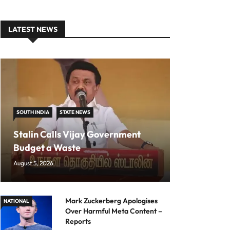
LATEST NEWS
SOUTH INDIA
STATE NEWS
Stalin Calls Vijay Government
Budget a Waste
August 5, 2026
Mark Zuckerberg Apologises
NATIONAL
Over Harmful Meta Content –
Reports