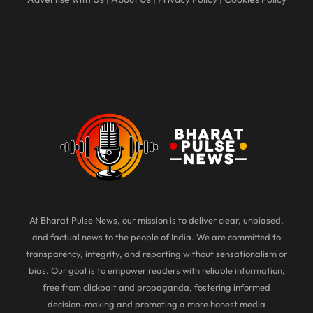
At Bharat Pulse News, our mission is to deliver clear, unbiased,
and factual news to the people of India. We are committed to
transparency, integrity, and reporting without sensationalism or
bias. Our goal is to empower readers with reliable information,
free from clickbait and propaganda, fostering informed
decision-making and promoting a more honest media