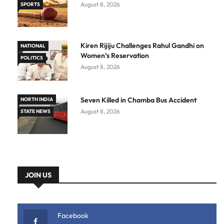
August 8, 2026
SPORTS
Kiren Rijiju Challenges Rahul Gandhi on
NATIONAL
Women’s Reservation
POLITICS
August 8, 2026
Seven Killed in Chamba Bus Accident
NORTH INDIA
August 8, 2026
STATE NEWS
JOIN US
Facebook