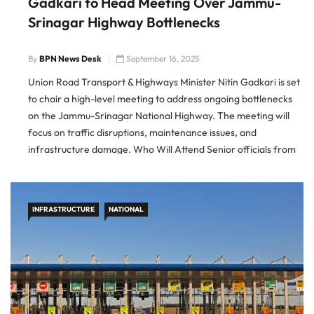
Gadkari to Head Meeting Over Jammu-
Srinagar Highway Bottlenecks
By
BPN News Desk
September 16, 2025
Union Road Transport & Highways Minister Nitin Gadkari is set
to chair a high-level meeting to address ongoing bottlenecks
on the Jammu-Srinagar National Highway. The meeting will
focus on traffic disruptions, maintenance issues, and
infrastructure damage. Who Will Attend Senior officials from
the Ministry of Road Transport & Highways and the National
Highways
INFRASTRUCTURE
NATIONAL