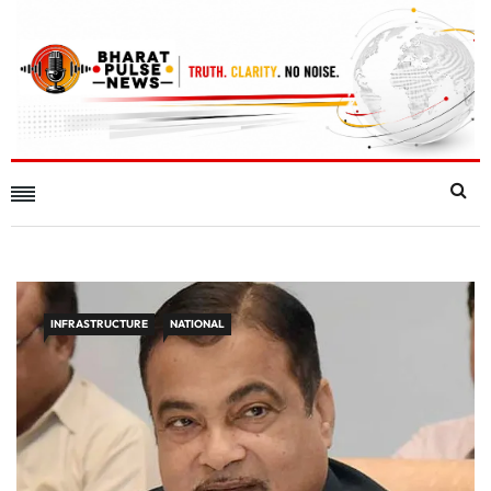
INFRASTRUCTURE
NATIONAL