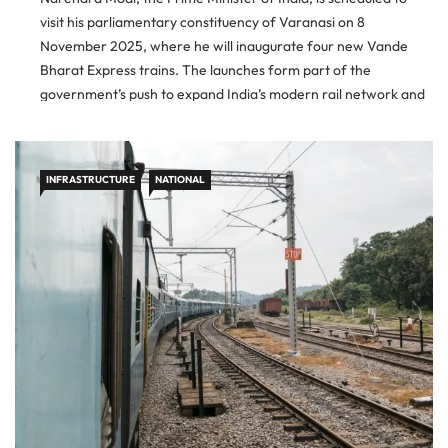
visit his parliamentary constituency of Varanasi on 8
November 2025, where he will inaugurate four new Vande
Bharat Express trains. The launches form part of the
government’s push to expand India’s modern rail network and
enhance connectivity across regions. New Routes and
Regional Benefits The […]
INFRASTRUCTURE
NATIONAL