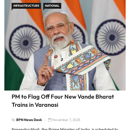
INFRASTRUCTURE
NATIONAL
PM to Flag Off Four New Vande Bharat
Trains in Varanasi
By
BPN News Desk
November 7, 2025
Narendra Modi, the Prime Minister of India, is scheduled to