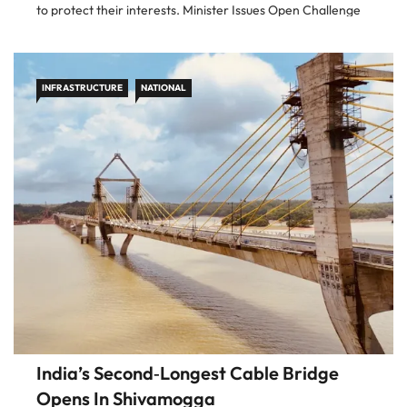
to protect their interests. Minister Issues Open Challenge
Addressing the issue at a business summit, Gadkari offered,
“You show me
INFRASTRUCTURE
NATIONAL
India’s Second‑Longest Cable Bridge
Opens In Shivamogga