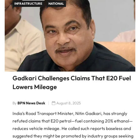
INFRASTRUCTURE
NATIONAL
Gadkari Challenges Claims That E20 Fuel
Lowers Mileage
By
BPN News Desk
August 8, 2025
India’s Road Transport Minister, Nitin Gadkari, has strongly
refuted claims that E20 petrol—fuel containing 20% ethanol—
reduces vehicle mileage. He called such reports baseless and
suggested they might be promoted by industry groups seeking