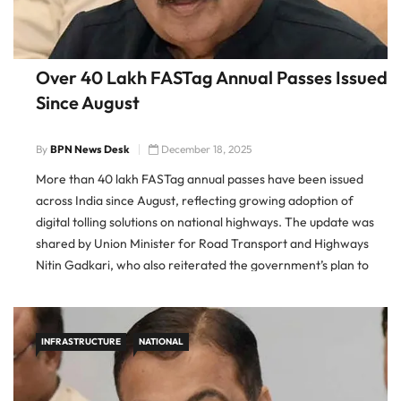
Over 40 Lakh FASTag Annual Passes Issued
Since August
By
BPN News Desk
December 18, 2025
More than 40 lakh FASTag annual passes have been issued
across India since August, reflecting growing adoption of
digital tolling solutions on national highways. The update was
shared by Union Minister for Road Transport and Highways
Nitin Gadkari, who also reiterated the government’s plan to
roll out a fully barrier-free toll collection system by 2026. […]
INFRASTRUCTURE
NATIONAL