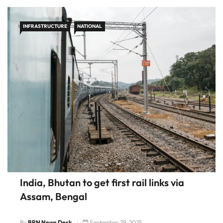
INFRASTRUCTURE
NATIONAL
India, Bhutan to get first rail links via
Assam, Bengal
By
BPN News Desk
September 29, 2025