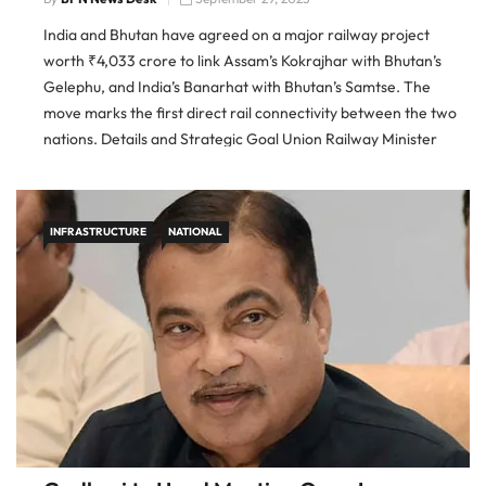
India and Bhutan have agreed on a major railway project
worth ₹4,033 crore to link Assam’s Kokrajhar with Bhutan’s
Gelephu, and India’s Banarhat with Bhutan’s Samtse. The
move marks the first direct rail connectivity between the two
nations. Details and Strategic Goal Union Railway Minister
Ashwini Vaishnaw and Foreign Secretary Vikram Misri
confirmed the new […]
INFRASTRUCTURE
NATIONAL