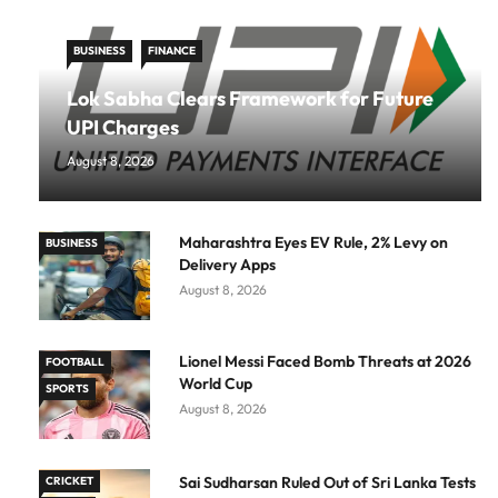
BUSINESS
FINANCE
Lok Sabha Clears Framework for Future
UPI Charges
August 8, 2026
Maharashtra Eyes EV Rule, 2% Levy on
BUSINESS
Delivery Apps
August 8, 2026
Lionel Messi Faced Bomb Threats at 2026
FOOTBALL
World Cup
SPORTS
August 8, 2026
Sai Sudharsan Ruled Out of Sri Lanka Tests
CRICKET