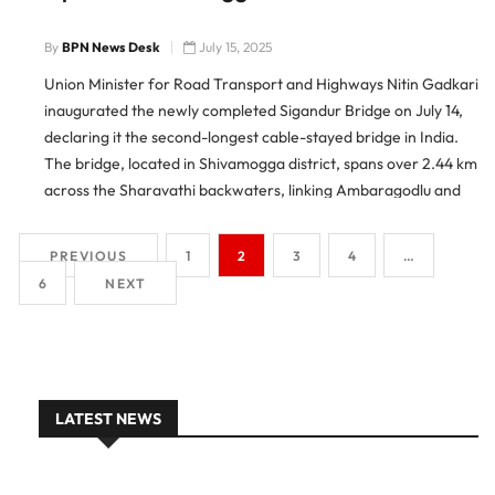
By
BPN News Desk
July 15, 2025
Union Minister for Road Transport and Highways Nitin Gadkari
inaugurated the newly completed Sigandur Bridge on July 14,
declaring it the second-longest cable-stayed bridge in India.
The bridge, located in Shivamogga district, spans over 2.44 km
across the Sharavathi backwaters, linking Ambaragodlu and
Kalasavalli on National Highway 369E. Boost to Local Travel
and Tourism
PREVIOUS
1
2
3
4
…
6
NEXT
LATEST NEWS