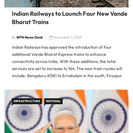
Indian Railways to Launch Four New Vande
Bharat Trains
By
BPN News Desk
November 1, 2025
Indian Railways has approved the introduction of four
additional Vande Bharat Express trains to enhance
connectivity across India. With these additions, the total
services are set to increase to 164. The new train routes will
include: Bengaluru (KSR) to Ernakulam in the south, Firozpur
Cantt to Delhi in the north-west, Varanasi to Khajuraho linking
Uttar […]
INFRASTRUCTURE
NATIONAL