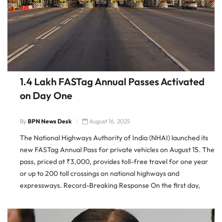
1.4 Lakh FASTag Annual Passes Activated
on Day One
By
BPN News Desk
August 16, 2025
The National Highways Authority of India (NHAI) launched its
new FASTag Annual Pass for private vehicles on August 15. The
pass, priced at ₹3,000, provides toll-free travel for one year
or up to 200 toll crossings on national highways and
expressways. Record-Breaking Response On the first day,
nearly 1.4 lakh users purchased and activated the […]