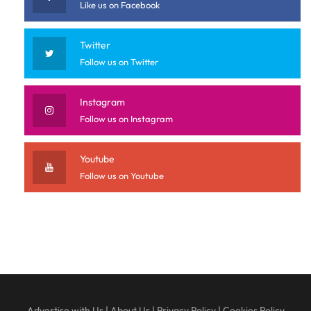
Like us on Facebook
Twitter
Follow us on Twitter
Instagram
Follow us on Instagram
Youtube
Follow us on Youtube
Advertise with Us
|
About Us
|
Privacy Policy
|
Cookies Policy