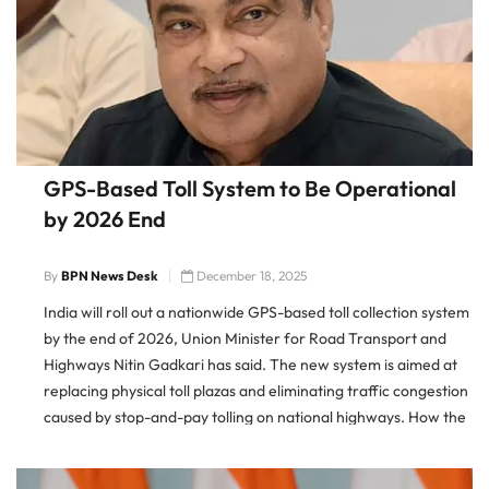
GPS-Based Toll System to Be Operational
by 2026 End
By
BPN News Desk
December 18, 2025
India will roll out a nationwide GPS-based toll collection system
by the end of 2026, Union Minister for Road Transport and
Highways Nitin Gadkari has said. The new system is aimed at
replacing physical toll plazas and eliminating traffic congestion
caused by stop-and-pay tolling on national highways. How the
New Toll System Will Work The […]