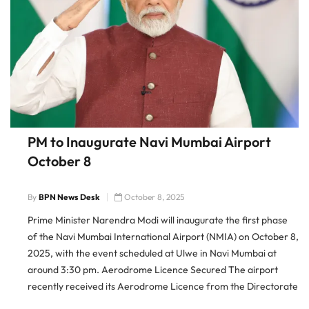
PM to Inaugurate Navi Mumbai Airport
October 8
By
BPN News Desk
October 8, 2025
Prime Minister Narendra Modi will inaugurate the first phase
of the Navi Mumbai International Airport (NMIA) on October 8,
2025, with the event scheduled at Ulwe in Navi Mumbai at
around 3:30 pm. Aerodrome Licence Secured The airport
recently received its Aerodrome Licence from the Directorate
General of Civil Aviation (DGCA), making it officially ready […]