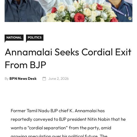
NATIONAL
POLITICS
Annamalai Seeks Cordial Exit
From BJP
By
BPN News Desk
June 2, 2026
Former Tamil Nadu BJP chief K. Annamalai has
reportedly conveyed to BJP president Nitin Nabin that he
wants a “cordial separation” from the party, amid
growing speculation over his political future. The