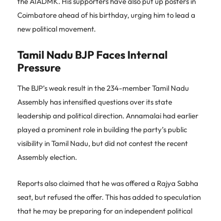
the AIADMK. His supporters have also put up posters in
Coimbatore ahead of his birthday, urging him to lead a
new political movement.
Tamil Nadu BJP Faces Internal
Pressure
The BJP’s weak result in the 234-member Tamil Nadu
Assembly has intensified questions over its state
leadership and political direction. Annamalai had earlier
played a prominent role in building the party’s public
visibility in Tamil Nadu, but did not contest the recent
Assembly election.
Reports also claimed that he was offered a Rajya Sabha
seat, but refused the offer. This has added to speculation
that he may be preparing for an independent political