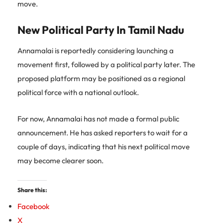
move.
New Political Party In Tamil Nadu
Annamalai is reportedly considering launching a
movement first, followed by a political party later. The
proposed platform may be positioned as a regional
political force with a national outlook.
For now, Annamalai has not made a formal public
announcement. He has asked reporters to wait for a
couple of days, indicating that his next political move
may become clearer soon.
Share this:
Facebook
X