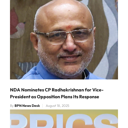
NDA Nominates CP Radhakrishnan for Vice-
President as Opposition Plans Its Response
By
BPN News Desk
August 18, 2025