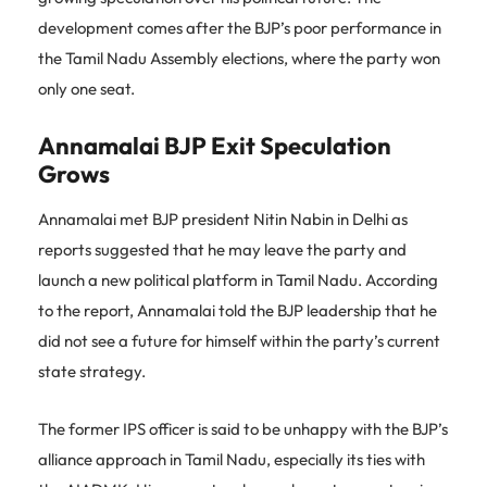
development comes after the BJP’s poor performance in
the Tamil Nadu Assembly elections, where the party won
only one seat.
Annamalai BJP Exit Speculation
Grows
Annamalai met BJP president Nitin Nabin in Delhi as
reports suggested that he may leave the party and
launch a new political platform in Tamil Nadu. According
to the report, Annamalai told the BJP leadership that he
did not see a future for himself within the party’s current
state strategy.
The former IPS officer is said to be unhappy with the BJP’s
alliance approach in Tamil Nadu, especially its ties with