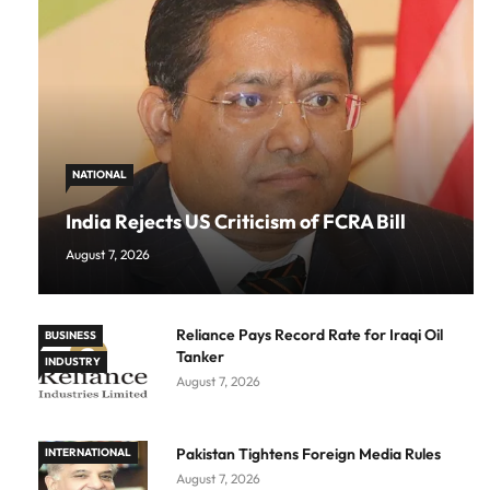
NATIONAL
India Rejects US Criticism of FCRA Bill
August 7, 2026
Reliance Pays Record Rate for Iraqi Oil
BUSINESS
Tanker
INDUSTRY
August 7, 2026
Pakistan Tightens Foreign Media Rules
INTERNATIONAL
August 7, 2026