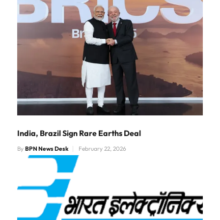
India, Brazil Sign Rare Earths Deal
By
BPN News Desk
February 22, 2026