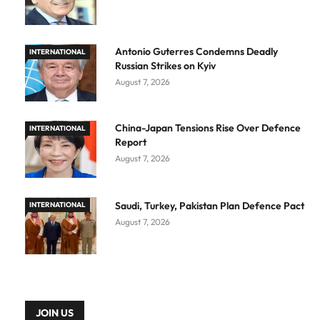
Antonio Guterres Condemns Deadly
INTERNATIONAL
Russian Strikes on Kyiv
August 7, 2026
China-Japan Tensions Rise Over Defence
INTERNATIONAL
Report
August 7, 2026
Saudi, Turkey, Pakistan Plan Defence Pact
INTERNATIONAL
August 7, 2026
JOIN US