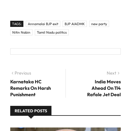
TAGS:
Annamalai BJP exit
BJP AIADMK
new party
Nitin Nabin
Tamil Nadu politics
Post navigation
Previous
Previous post:
Next
Next
post:
Karnataka HC
India Moves
Remarks On Harsh
Ahead On 114
Punishment
Rafale Jet Deal
RELATED POSTS