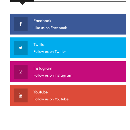
Facebook
Like us on Facebook
Twitter
Follow us on Twitter
Instagram
Follow us on Instagram
Youtube
Follow us on Youtube