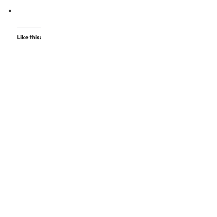
Like this: