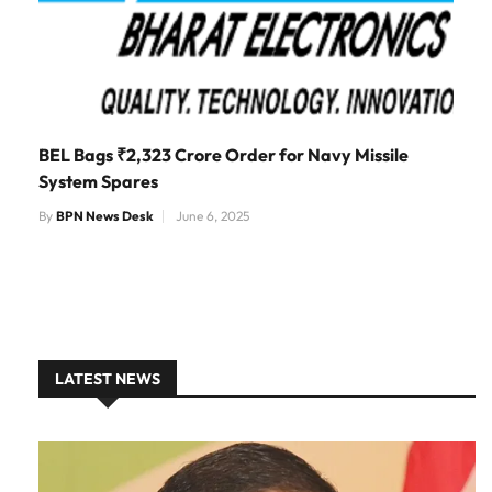
BEL Bags ₹2,323 Crore Order for Navy Missile
System Spares
By
BPN News Desk
June 6, 2025
LATEST NEWS