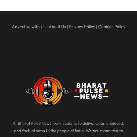
Advertise with Us
|
About Us
|
Privacy Policy
|
Cookies Policy
At Bharat Pulse News, our mission is to deliver clear, unbiased,
and factual news to the people of India. We are committed to