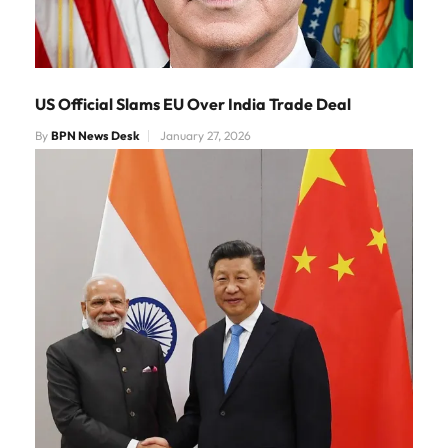
US Official Slams EU Over India Trade Deal
By
BPN News Desk
January 27, 2026