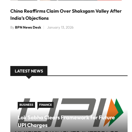
China Reaffirms Claim Over Shaksgam Valley After
India’s Objections
By
BPN News Desk
January 13, 2026
LATEST NEWS
BUSINESS
FINANCE
Lok Sabha Clears Framework for Future
UPI Charges