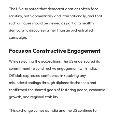
The US also noted that democratic nations often face
scrutiny, both domestically and internationally, and that
such critiques should be viewed as part of a healthy
democratic discourse rather than an orchestrated
campaign.
Focus on Constructive Engagement
While rejecting the accusations, the US underscored its
commitment to constructive engagement with India.
Officials expressed confidence in resolving any
misunderstandings through diplomatic channels and
reaffirmed the shared goals of fostering peace, economic
growth, and regional stability.
This exchange comes as India and the US continue to