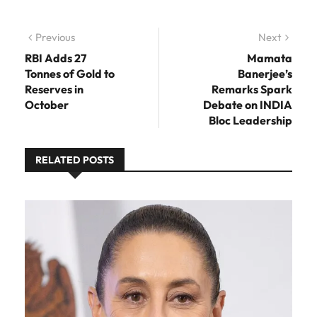
Post navigation
Previous
Previous post:
Next
Next
post:
RBI Adds 27
Mamata
Tonnes of Gold to
Banerjee’s
Reserves in
Remarks Spark
October
Debate on INDIA
Bloc Leadership
RELATED POSTS