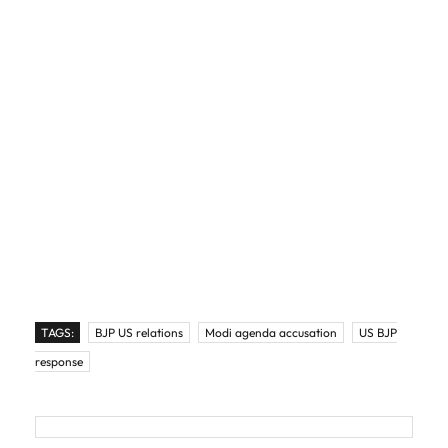
TAGS:
BJP US relations
Modi agenda accusation
US BJP
response