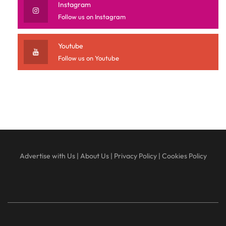
Instagram
Follow us on Instagram
Youtube
Follow us on Youtube
Advertise with Us
|
About Us
|
Privacy Policy
|
Cookies Policy