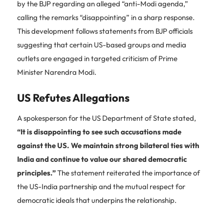
by the BJP regarding an alleged “anti-Modi agenda,”
calling the remarks “disappointing” in a sharp response.
This development follows statements from BJP officials
suggesting that certain US-based groups and media
outlets are engaged in targeted criticism of Prime
Minister Narendra Modi.
US Refutes Allegations
A spokesperson for the US Department of State stated,
“It is disappointing to see such accusations made
against the US. We maintain strong bilateral ties with
India and continue to value our shared democratic
principles.”
The statement reiterated the importance of
the US-India partnership and the mutual respect for
democratic ideals that underpins the relationship.