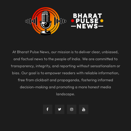
At Bharat Pulse News, our mission is to deliver clear, unbiased,
and factual news to the people of India. We are committed to
transparency, integrity, and reporting without sensationalism or
bias. Our goal is to empower readers with reliable information,
free from clickbait and propaganda, fostering informed
decision-making and promoting a more honest media
landscape.