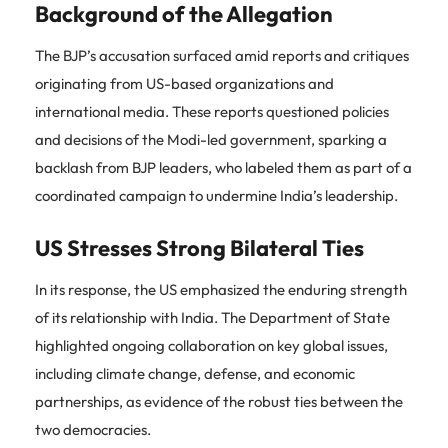
Background of the Allegation
The BJP’s accusation surfaced amid reports and critiques
originating from US-based organizations and
international media. These reports questioned policies
and decisions of the Modi-led government, sparking a
backlash from BJP leaders, who labeled them as part of a
coordinated campaign to undermine India’s leadership.
US Stresses Strong Bilateral Ties
In its response, the US emphasized the enduring strength
of its relationship with India. The Department of State
highlighted ongoing collaboration on key global issues,
including climate change, defense, and economic
partnerships, as evidence of the robust ties between the
two democracies.