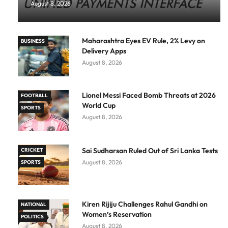
August 8, 2026
Maharashtra Eyes EV Rule, 2% Levy on
BUSINESS
Delivery Apps
August 8, 2026
Lionel Messi Faced Bomb Threats at 2026
FOOTBALL
World Cup
SPORTS
August 8, 2026
Sai Sudharsan Ruled Out of Sri Lanka Tests
CRICKET
August 8, 2026
SPORTS
Kiren Rijiju Challenges Rahul Gandhi on
NATIONAL
Women’s Reservation
POLITICS
August 8, 2026