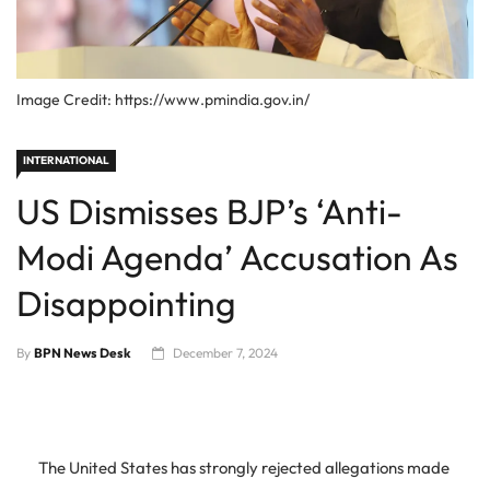
Image Credit: https://www.pmindia.gov.in/
INTERNATIONAL
US Dismisses BJP’s ‘Anti-
Modi Agenda’ Accusation As
Disappointing
By
BPN News Desk
December 7, 2024
The United States has strongly rejected allegations made