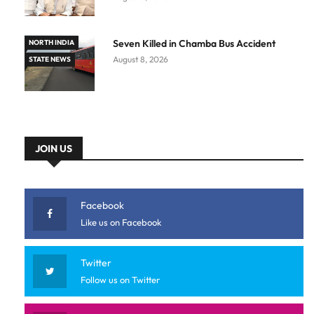
Seven Killed in Chamba Bus Accident
NORTH INDIA
August 8, 2026
STATE NEWS
JOIN US
Facebook
Like us on Facebook
Twitter
Follow us on Twitter