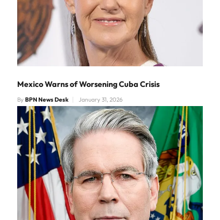
Mexico Warns of Worsening Cuba Crisis
By
BPN News Desk
January 31, 2026