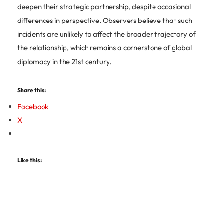
deepen their strategic partnership, despite occasional
differences in perspective. Observers believe that such
incidents are unlikely to affect the broader trajectory of
the relationship, which remains a cornerstone of global
diplomacy in the 21st century.
Share this:
Facebook
X
Like this: