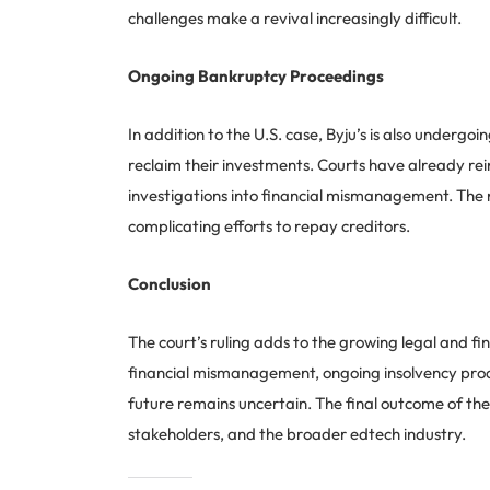
challenges make a revival increasingly difficult.
Ongoing Bankruptcy Proceedings
In addition to the U.S. case, Byju’s is also undergo
reclaim their investments. Courts have already rei
investigations into financial mismanagement. The r
complicating efforts to repay creditors.
Conclusion
The court’s ruling adds to the growing legal and fin
financial mismanagement, ongoing insolvency proc
future remains uncertain. The final outcome of thes
stakeholders, and the broader edtech industry.