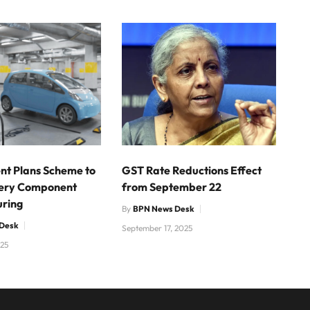
t Plans Scheme to
GST Rate Reductions Effect
tery Component
from September 22
ring
By
BPN News Desk
Desk
September 17, 2025
025