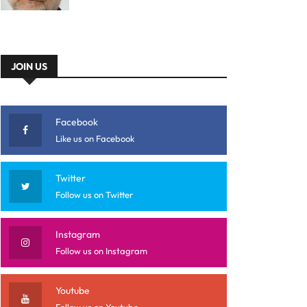
JOIN US
Facebook
Like us on Facebook
Twitter
Follow us on Twitter
Instagram
Follow us on Instagram
Youtube
Follow us on Youtube