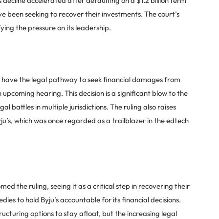
decline accelerated after defaulting on a $1.2 billion term
ve been seeking to recover their investments. The court’s
ying the pressure on its leadership.
w have the legal pathway to seek financial damages from
 upcoming hearing. This decision is a significant blow to the
 battles in multiple jurisdictions. The ruling also raises
ju’s, which was once regarded as a trailblazer in the edtech
ed the ruling, seeing it as a critical step in recovering their
ies to hold Byju’s accountable for its financial decisions.
cturing options to stay afloat, but the increasing legal