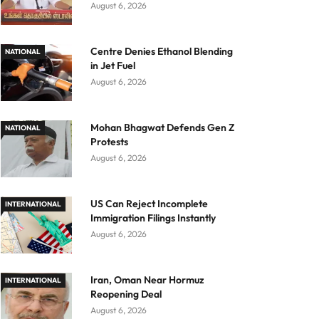
August 6, 2026
Centre Denies Ethanol Blending
NATIONAL
in Jet Fuel
August 6, 2026
Mohan Bhagwat Defends Gen Z
NATIONAL
Protests
August 6, 2026
US Can Reject Incomplete
INTERNATIONAL
Immigration Filings Instantly
August 6, 2026
Iran, Oman Near Hormuz
INTERNATIONAL
Reopening Deal
August 6, 2026