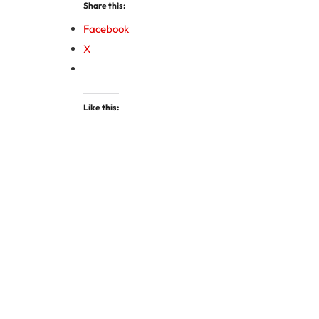
Share this:
Facebook
X
Like this: