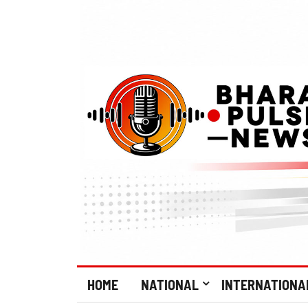
HOME
NATIONAL
INTERNATIONA