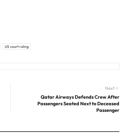
US court ruling
Next
Next
post:
Qatar Airways Defends Crew After
Passengers Seated Next to Deceased
Passenger