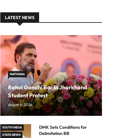
LATEST NEWS
NATIONAL
Rahul Gandhi Backs Jharkhand
Student Protest
August 6, 2026
DMK Sets Conditions for
SOUTH INDIA
Delimitation Bill
STATE NEWS