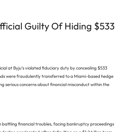
fficial Guilty Of Hiding $533
icial at Byju’s violated fiduciary duty by concealing $533
funds were fraudulently transferred to a Miami-based hedge
ng serious concerns about financial misconduct within the
n battling financial troubles, facing bankruptcy proceedings