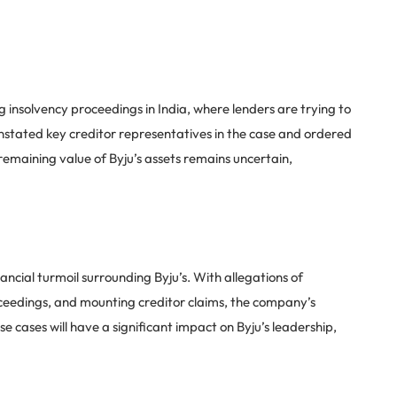
ing insolvency proceedings in India, where lenders are trying to
nstated key creditor representatives in the case and ordered
emaining value of Byju’s assets remains uncertain,
ancial turmoil surrounding Byju’s. With allegations of
eedings, and mounting creditor claims, the company’s
e cases will have a significant impact on Byju’s leadership,