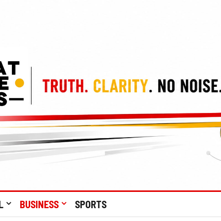
L
BUSINESS
SPORTS