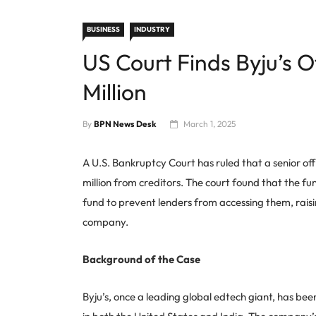
BUSINESS
INDUSTRY
US Court Finds Byju’s O
Million
By
BPN News Desk
March 1, 2025
A U.S. Bankruptcy Court has ruled that a senior off
million from creditors. The court found that the 
fund to prevent lenders from accessing them, raisi
company.
Background of the Case
Byju’s, once a leading global edtech giant, has bee