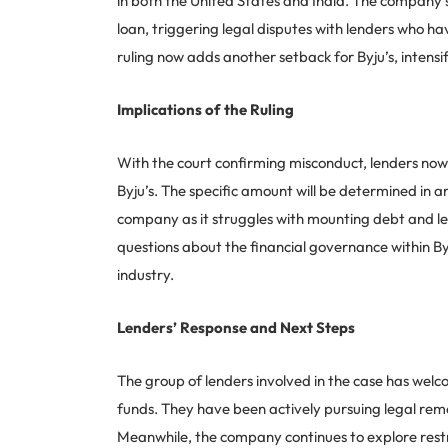
in both the United States and India. The company’s 
loan, triggering legal disputes with lenders who ha
ruling now adds another setback for Byju’s, intensif
Implications of the Ruling
With the court confirming misconduct, lenders no
Byju’s. The specific amount will be determined in an
company as it struggles with mounting debt and legal
questions about the financial governance within By
industry.
Lenders’ Response and Next Steps
The group of lenders involved in the case has welcom
funds. They have been actively pursuing legal remed
Meanwhile, the company continues to explore restru