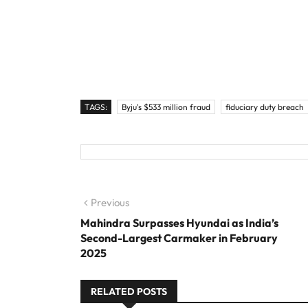
TAGS:
Byju's $533 million fraud
fiduciary duty breach
Post navigation
Previous
Previous post:
Mahindra Surpasses Hyundai as India’s
Second-Largest Carmaker in February
2025
RELATED POSTS