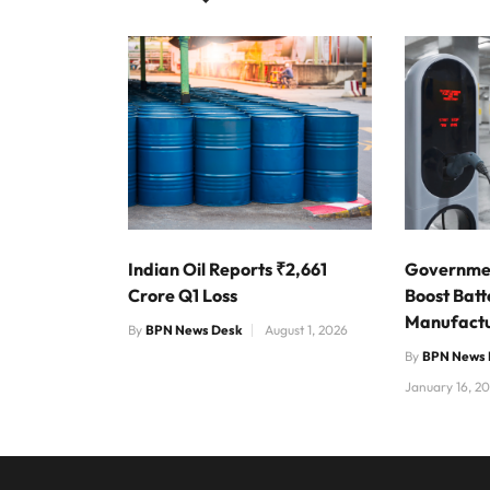
Indian Oil Reports ₹2,661
Governmen
Crore Q1 Loss
Boost Bat
Manufactu
By
BPN News Desk
August 1, 2026
By
BPN News 
January 16, 2