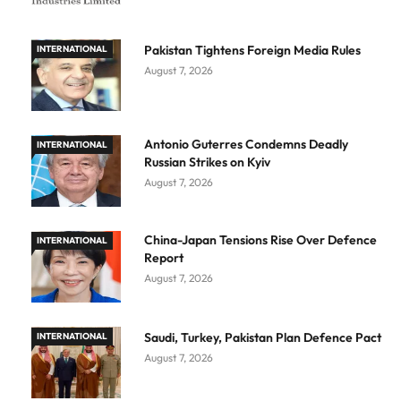
Pakistan Tightens Foreign Media Rules
INTERNATIONAL
August 7, 2026
Antonio Guterres Condemns Deadly
INTERNATIONAL
Russian Strikes on Kyiv
August 7, 2026
China-Japan Tensions Rise Over Defence
INTERNATIONAL
Report
August 7, 2026
Saudi, Turkey, Pakistan Plan Defence Pact
INTERNATIONAL
August 7, 2026