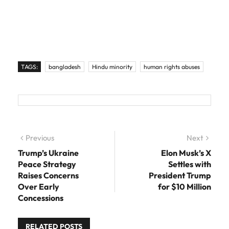
TAGS:
bangladesh
Hindu minority
human rights abuses
Post navigation
Previous
Previous post:
Next
Next
post:
Trump’s Ukraine
Elon Musk’s X
Peace Strategy
Settles with
Raises Concerns
President Trump
Over Early
for $10 Million
Concessions
RELATED POSTS