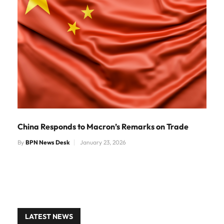
China Responds to Macron’s Remarks on Trade
By
BPN News Desk
January 23, 2026
LATEST NEWS