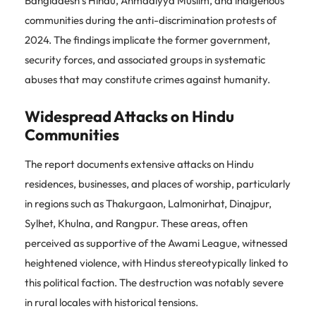
Bangladesh’s Hindu, Ahmadiyya Muslim, and indigenous
communities during the anti-discrimination protests of
2024. The findings implicate the former government,
security forces, and associated groups in systematic
abuses that may constitute crimes against humanity.
Widespread Attacks on Hindu
Communities
The report documents extensive attacks on Hindu
residences, businesses, and places of worship, particularly
in regions such as Thakurgaon, Lalmonirhat, Dinajpur,
Sylhet, Khulna, and Rangpur. These areas, often
perceived as supportive of the Awami League, witnessed
heightened violence, with Hindus stereotypically linked to
this political faction. The destruction was notably severe
in rural locales with historical tensions.