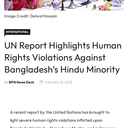
Image Credit: DelwarHossain
INTERNATIONAL
UN Report Highlights Human
Rights Violations Against
Bangladesh’s Hindu Minority
By
BPN News Desk
February 13, 2025
A recent report by the United Nations has brought to
light severe human rights violations inflicted upon