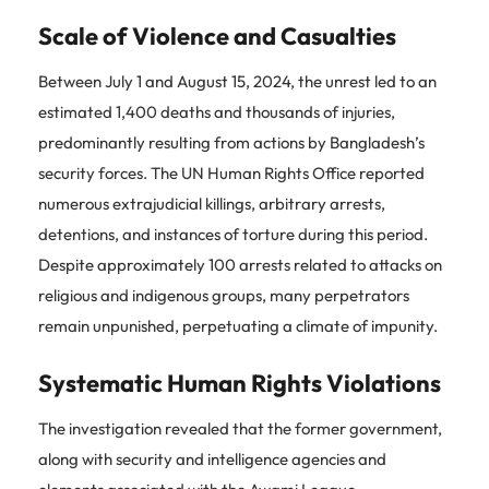
Scale of Violence and Casualties
Between July 1 and August 15, 2024, the unrest led to an
estimated 1,400 deaths and thousands of injuries,
predominantly resulting from actions by Bangladesh’s
security forces. The UN Human Rights Office reported
numerous extrajudicial killings, arbitrary arrests,
detentions, and instances of torture during this period.
Despite approximately 100 arrests related to attacks on
religious and indigenous groups, many perpetrators
remain unpunished, perpetuating a climate of impunity.
Systematic Human Rights Violations
The investigation revealed that the former government,
along with security and intelligence agencies and