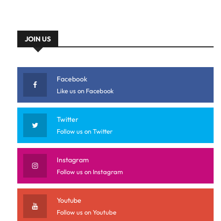
JOIN US
Facebook
Like us on Facebook
Twitter
Follow us on Twitter
Instagram
Follow us on Instagram
Youtube
Follow us on Youtube