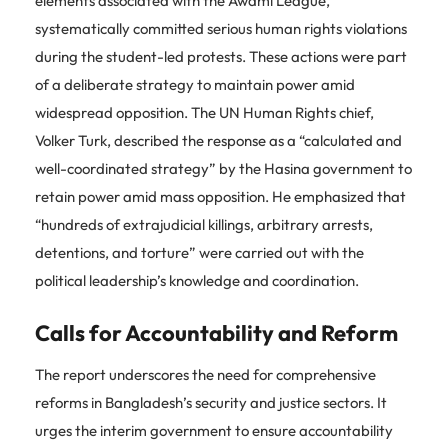
elements associated with the Awami League,
systematically committed serious human rights violations
during the student-led protests. These actions were part
of a deliberate strategy to maintain power amid
widespread opposition. The UN Human Rights chief,
Volker Turk, described the response as a “calculated and
well-coordinated strategy” by the Hasina government to
retain power amid mass opposition. He emphasized that
“hundreds of extrajudicial killings, arbitrary arrests,
detentions, and torture” were carried out with the
political leadership’s knowledge and coordination.
Calls for Accountability and Reform
The report underscores the need for comprehensive
reforms in Bangladesh’s security and justice sectors. It
urges the interim government to ensure accountability