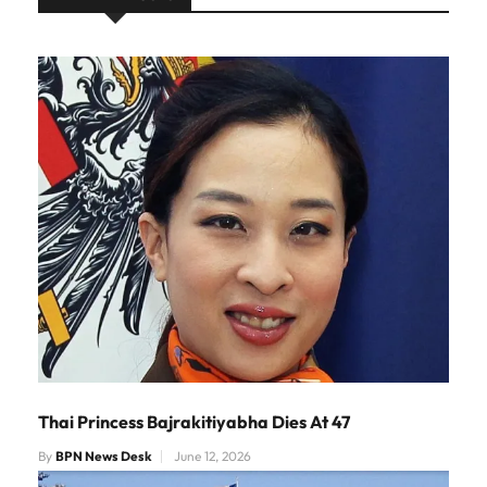
Thai Princess Bajrakitiyabha Dies At 47
By
BPN News Desk
June 12, 2026