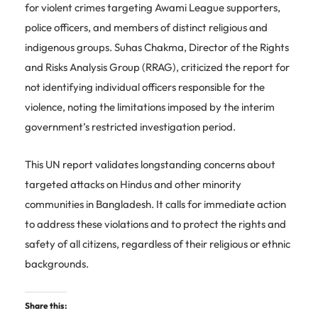
for violent crimes targeting Awami League supporters,
police officers, and members of distinct religious and
indigenous groups. Suhas Chakma, Director of the Rights
and Risks Analysis Group (RRAG), criticized the report for
not identifying individual officers responsible for the
violence, noting the limitations imposed by the interim
government’s restricted investigation period.
This UN report validates longstanding concerns about
targeted attacks on Hindus and other minority
communities in Bangladesh. It calls for immediate action
to address these violations and to protect the rights and
safety of all citizens, regardless of their religious or ethnic
backgrounds.
Share this: