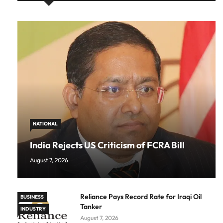
NATIONAL
India Rejects US Criticism of FCRA Bill
August 7, 2026
Reliance Pays Record Rate for Iraqi Oil
BUSINESS
Tanker
INDUSTRY
August 7, 2026