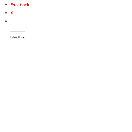
Facebook
X
Like this: