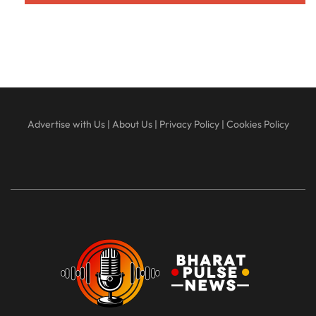
Advertise with Us
|
About Us
|
Privacy Policy
|
Cookies Policy