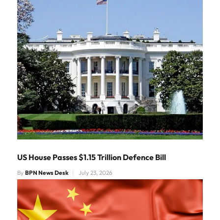
US House Passes $1.15 Trillion Defence Bill
By
BPN News Desk
July 23, 2026