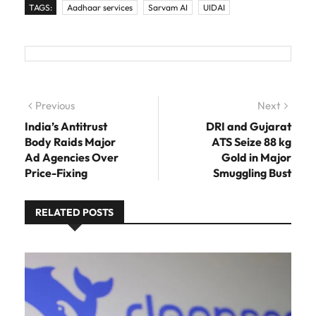
TAGS:
Aadhaar services
Sarvam AI
UIDAI
Post navigation
Previous
Previous post:
Next
Next
post:
India’s Antitrust
DRI and Gujarat
Body Raids Major
ATS Seize 88 kg
Ad Agencies Over
Gold in Major
Price-Fixing
Smuggling Bust
RELATED POSTS