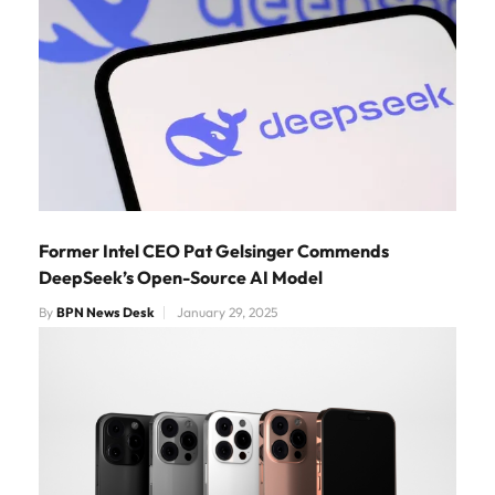
Former Intel CEO Pat Gelsinger Commends
DeepSeek’s Open-Source AI Model
By
BPN News Desk
January 29, 2025