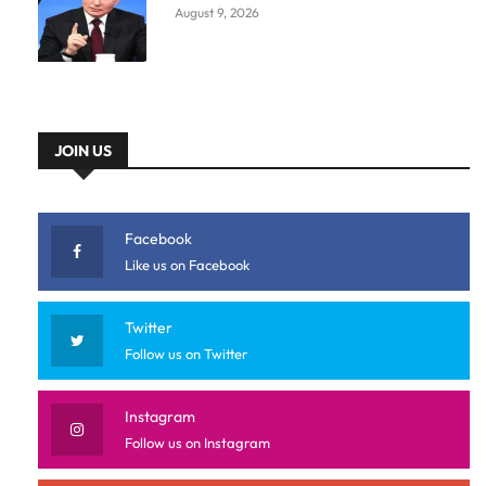
August 9, 2026
JOIN US
Facebook
Like us on Facebook
Twitter
Follow us on Twitter
Instagram
Follow us on Instagram