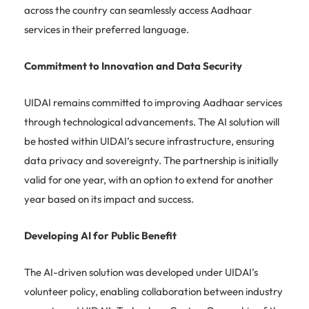
across the country can seamlessly access Aadhaar
services in their preferred language.
Commitment to Innovation and Data Security
UIDAI remains committed to improving Aadhaar services
through technological advancements. The AI solution will
be hosted within UIDAI’s secure infrastructure, ensuring
data privacy and sovereignty. The partnership is initially
valid for one year, with an option to extend for another
year based on its impact and success.
Developing AI for Public Benefit
The AI-driven solution was developed under UIDAI’s
volunteer policy, enabling collaboration between industry