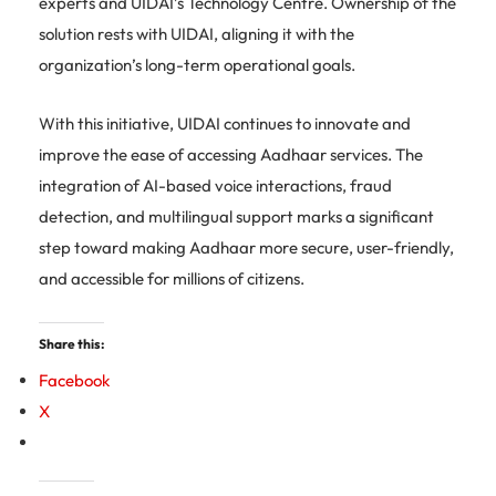
experts and UIDAI’s Technology Centre. Ownership of the
solution rests with UIDAI, aligning it with the
organization’s long-term operational goals.
With this initiative, UIDAI continues to innovate and
improve the ease of accessing Aadhaar services. The
integration of AI-based voice interactions, fraud
detection, and multilingual support marks a significant
step toward making Aadhaar more secure, user-friendly,
and accessible for millions of citizens.
Share this:
Facebook
X