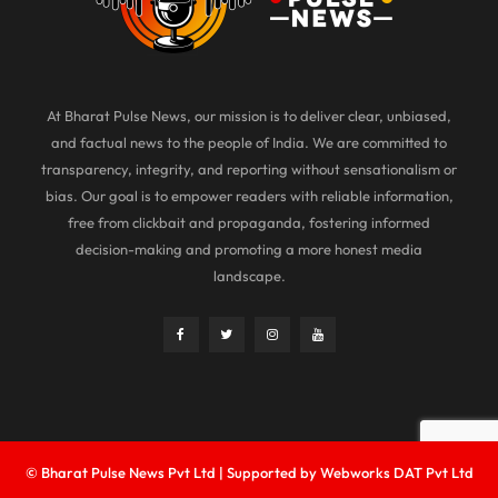
At Bharat Pulse News, our mission is to deliver clear, unbiased,
and factual news to the people of India. We are committed to
transparency, integrity, and reporting without sensationalism or
bias. Our goal is to empower readers with reliable information,
free from clickbait and propaganda, fostering informed
decision-making and promoting a more honest media
landscape.
© Bharat Pulse News Pvt Ltd | Supported by Webworks DAT Pvt Ltd