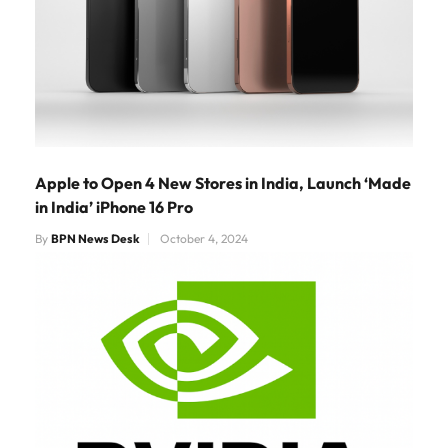
Apple to Open 4 New Stores in India, Launch ‘Made
in India’ iPhone 16 Pro
By
BPN News Desk
October 4, 2024