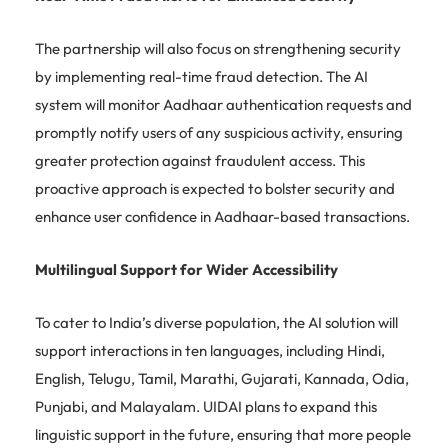
The partnership will also focus on strengthening security
by implementing real-time fraud detection. The AI
system will monitor Aadhaar authentication requests and
promptly notify users of any suspicious activity, ensuring
greater protection against fraudulent access. This
proactive approach is expected to bolster security and
enhance user confidence in Aadhaar-based transactions.
Multilingual Support for Wider Accessibility
To cater to India’s diverse population, the AI solution will
support interactions in ten languages, including Hindi,
English, Telugu, Tamil, Marathi, Gujarati, Kannada, Odia,
Punjabi, and Malayalam. UIDAI plans to expand this
linguistic support in the future, ensuring that more people