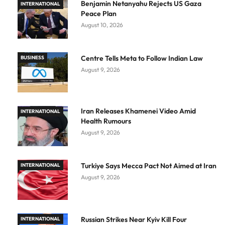
Benjamin Netanyahu Rejects US Gaza
INTERNATIONAL
Peace Plan
August 10, 2026
Centre Tells Meta to Follow Indian Law
BUSINESS
August 9, 2026
Iran Releases Khamenei Video Amid
INTERNATIONAL
Health Rumours
August 9, 2026
Turkiye Says Mecca Pact Not Aimed at Iran
INTERNATIONAL
August 9, 2026
Russian Strikes Near Kyiv Kill Four
INTERNATIONAL