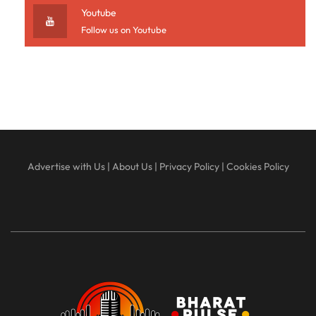
Youtube
Follow us on Youtube
Advertise with Us
|
About Us
|
Privacy Policy
|
Cookies Policy