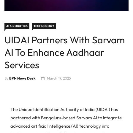
AI & ROBOTICS
TECHNOLOGY
UIDAI Partners With Sarvam
AI To Enhance Aadhaar
Services
By
BPN News Desk
March 19, 2025
The Unique Identification Authority of India (UIDAI) has
partnered with Bengaluru-based Sarvam AI to integrate
advanced artificial intelligence (AI) technology into