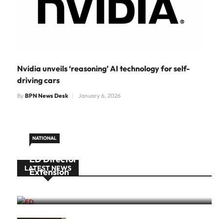
Nvidia unveils ‘reasoning’ AI technology for self-
driving cars
By
BPN News Desk
January 6, 2026
NATIONAL
ED Director Rahul Navin Gets One-Year
LATEST NEWS
Extension
August 10, 2026