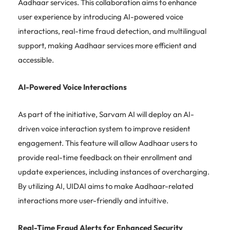
Aadhaar services. This collaboration aims to enhance
user experience by introducing AI-powered voice
interactions, real-time fraud detection, and multilingual
support, making Aadhaar services more efficient and
accessible.
AI-Powered Voice Interactions
As part of the initiative, Sarvam AI will deploy an AI-
driven voice interaction system to improve resident
engagement. This feature will allow Aadhaar users to
provide real-time feedback on their enrollment and
update experiences, including instances of overcharging.
By utilizing AI, UIDAI aims to make Aadhaar-related
interactions more user-friendly and intuitive.
Real-Time Fraud Alerts for Enhanced Security