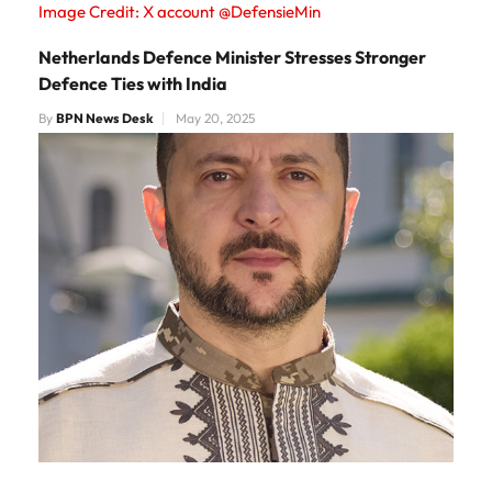
Image Credit: X account @DefensieMin
Netherlands Defence Minister Stresses Stronger
Defence Ties with India
By
BPN News Desk
May 20, 2025