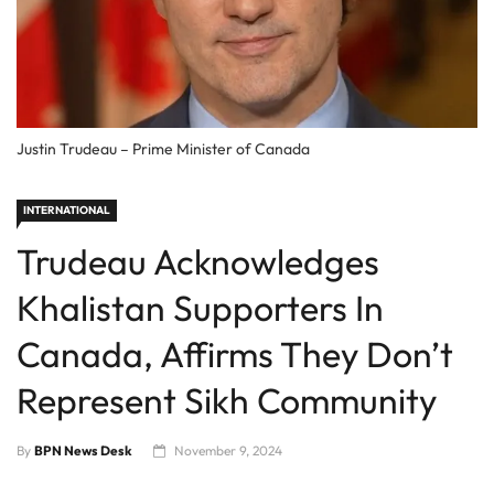
Justin Trudeau – Prime Minister of Canada
INTERNATIONAL
Trudeau Acknowledges
Khalistan Supporters In
Canada, Affirms They Don’t
Represent Sikh Community
By
BPN News Desk
November 9, 2024