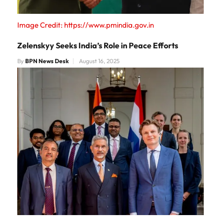
Image Credit: https://www.pmindia.gov.in
Zelenskyy Seeks India’s Role in Peace Efforts
By
BPN News Desk
August 16, 2025