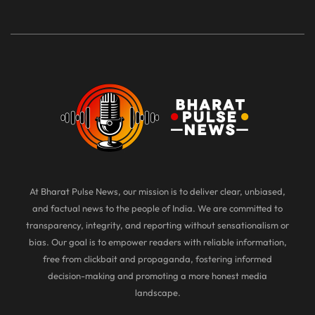
At Bharat Pulse News, our mission is to deliver clear, unbiased,
and factual news to the people of India. We are committed to
transparency, integrity, and reporting without sensationalism or
bias. Our goal is to empower readers with reliable information,
free from clickbait and propaganda, fostering informed
decision-making and promoting a more honest media
landscape.