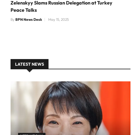
Zelenskyy Slams Russian Delegation at Turkey
Peace Talks
By
BPN News Desk
May 15, 2025
LATEST NEWS