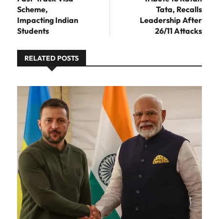
Scheme,
Tata, Recalls
Impacting Indian
Leadership After
Students
26/11 Attacks
RELATED POSTS