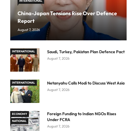
INTERNATIONAL
China-Japan Tensions Rise Over Defence
Report
August 7, 2026
Saudi, Turkey, Pakistan Plan Defence Pact
INTERNATIONAL
August 7, 2026
Netanyahu Calls Modi to Discuss West Asia
INTERNATIONAL
August 7, 2026
Foreign Funding to Indian NGOs Rises
ECONOMY
Under FCRA
NATIONAL
August 7, 2026