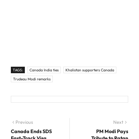
TAGS:
Canada India ties
Khalistan supporters Canada
Trudeau Modi remarks
Post navigation
Previous
Previous post:
Next
Next
post:
Canada Ends SDS
PM Modi Pays
Fast-Track Visa
Tribute to Ratan