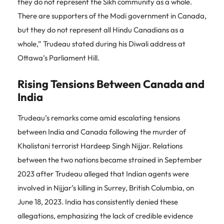
they do not represent the Sikh community as a whole.
There are supporters of the Modi government in Canada,
but they do not represent all Hindu Canadians as a
whole,” Trudeau stated during his Diwali address at
Ottawa’s Parliament Hill.
Rising Tensions Between Canada and
India
Trudeau’s remarks come amid escalating tensions
between India and Canada following the murder of
Khalistani terrorist Hardeep Singh Nijjar. Relations
between the two nations became strained in September
2023 after Trudeau alleged that Indian agents were
involved in Nijjar’s killing in Surrey, British Columbia, on
June 18, 2023. India has consistently denied these
allegations, emphasizing the lack of credible evidence