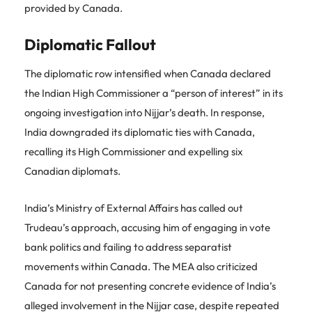
provided by Canada.
Diplomatic Fallout
The diplomatic row intensified when Canada declared
the Indian High Commissioner a “person of interest” in its
ongoing investigation into Nijjar’s death. In response,
India downgraded its diplomatic ties with Canada,
recalling its High Commissioner and expelling six
Canadian diplomats.
India’s Ministry of External Affairs has called out
Trudeau’s approach, accusing him of engaging in vote
bank politics and failing to address separatist
movements within Canada. The MEA also criticized
Canada for not presenting concrete evidence of India’s
alleged involvement in the Nijjar case, despite repeated