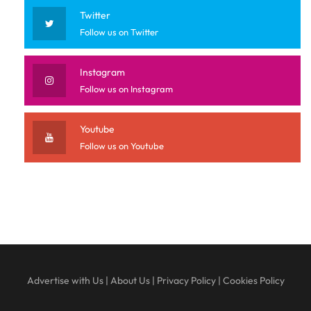
Twitter
Follow us on Twitter
Instagram
Follow us on Instagram
Youtube
Follow us on Youtube
Advertise with Us
|
About Us
|
Privacy Policy
|
Cookies Policy