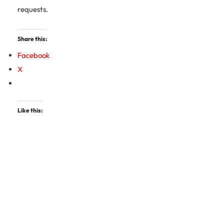
requests.
Share this:
Facebook
X
Like this: