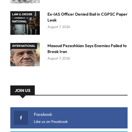
Ex-IAS Officer Denied Bail in CGPSC Paper
LAW & ORDER
Leak
NATIONAL
August 7, 2026
Masoud Pezeshkian Says Enemies Failed to
INTERNATIONAL
Break Iran
August 7, 2026
JOIN US
Facebook
Like us on Facebook