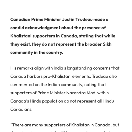
Canadian Prime Minister Justin Trudeau made a
candid acknowledgment about the presence of
Khalistani supporters in Canada, stating that while
they exist, they do not represent the broader Sikh
community in the country.
His remarks align with India’s longstanding concerns that
Canada harbors pro-Khalistani elements. Trudeau also
commented on the Indian community, noting that
supporters of Prime Minister Narendra Modi within
Canada’s Hindu population do not represent all Hindu
Canadians.
“There are many supporters of Khalistan in Canada, but