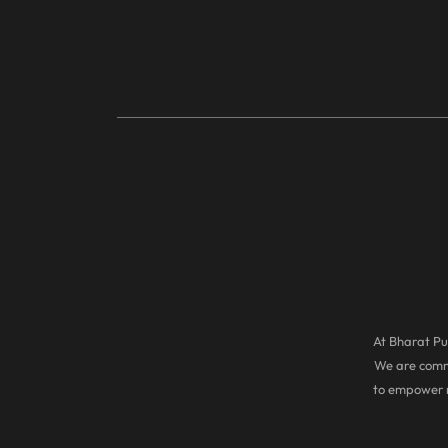
At Bharat Pul
We are commi
to empower r