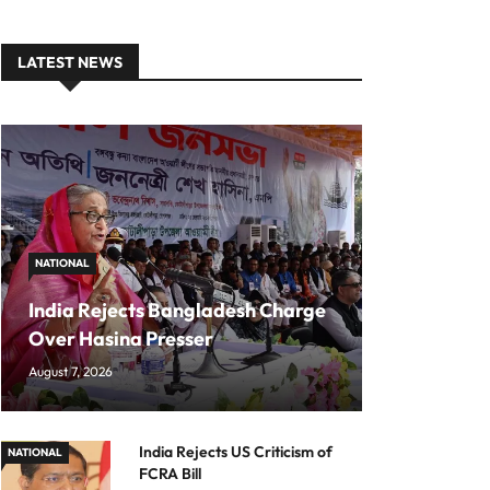
LATEST NEWS
NATIONAL
India Rejects Bangladesh Charge
Over Hasina Presser
August 7, 2026
India Rejects US Criticism of
NATIONAL
FCRA Bill