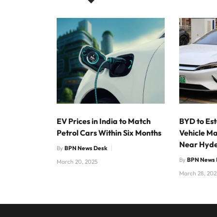
EV Prices in India to Match
BYD to Est
Petrol Cars Within Six Months
Vehicle Ma
Near Hyd
By
BPN News Desk
By
BPN News 
March 20, 2025
March 28, 202