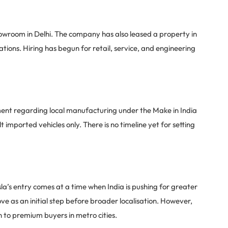
showroom in Delhi. The company has also leased a property in
ions. Hiring has begun for retail, service, and engineering
nment regarding local manufacturing under the Make in India
ilt imported vehicles only. There is no timeline yet for setting
sla’s entry comes at a time when India is pushing for greater
ove as an initial step before broader localisation. However,
ch to premium buyers in metro cities.