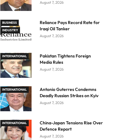
August 7, 2026
Reliance Pays Record Rate for
BUSINESS
Iraqi Oil Tanker
INDUSTRY
August 7, 2026
Pakistan Tightens Foreign
INTERNATIONAL
Media Rules
August 7, 2026
Antonio Guterres Condemns
INTERNATIONAL
Deadly Russian Strikes on Kyiv
August 7, 2026
China-Japan Tensions Rise Over
INTERNATIONAL
Defence Report
August 7, 2026