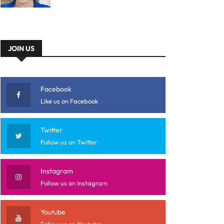
JOIN US
Facebook
Like us on Facebook
Twitter
Follow us on Twitter
Instagram
Follow us on Instagram
Youtube
Follow us on Youtube