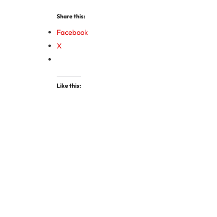
Share this:
Facebook
X
Like this: