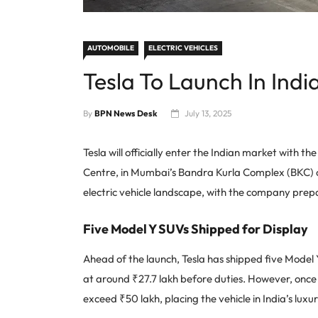
AUTOMOBILE
ELECTRIC VEHICLES
Tesla To Launch In In
By
BPN News Desk
July 13, 2025
Tesla will officially enter the Indian market with th
Centre, in Mumbai’s Bandra Kurla Complex (BKC) on
electric vehicle landscape, with the company prep
Five Model Y SUVs Shipped for Display
Ahead of the launch, Tesla has shipped five Model 
at around ₹27.7 lakh before duties. However, once i
exceed ₹50 lakh, placing the vehicle in India’s lux