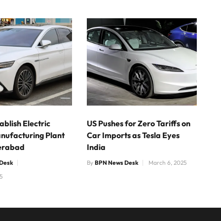
ablish Electric
US Pushes for Zero Tariffs on
nufacturing Plant
Car Imports as Tesla Eyes
erabad
India
Desk
By
BPN News Desk
March 6, 2025
5