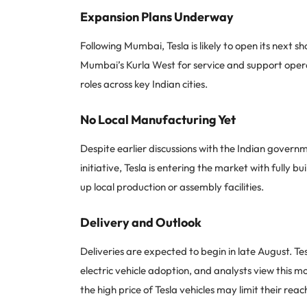
Expansion Plans Underway
Following Mumbai, Tesla is likely to open its next 
Mumbai’s Kurla West for service and support operat
roles across key Indian cities.
No Local Manufacturing Yet
Despite earlier discussions with the Indian gover
initiative, Tesla is entering the market with fully bu
up local production or assembly facilities.
Delivery and Outlook
Deliveries are expected to begin in late August. Te
electric vehicle adoption, and analysts view this m
the high price of Tesla vehicles may limit their rea