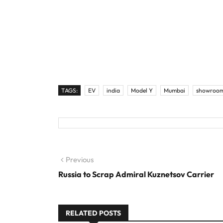
TAGS:
EV
india
Model Y
Mumbai
showroo
Post navigation
Previous
Previous post:
Russia to Scrap Admiral Kuznetsov Carrier
RELATED POSTS