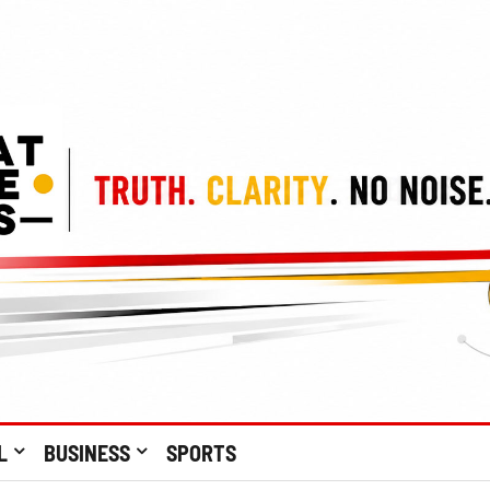
L
BUSINESS
SPORTS