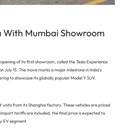
dia With Mumbai Showroom
e opening of its first showroom, called the Tesla Experience
 July 15. The move marks a major milestone in India’s
aring to showcase its globally popular Model Y SUV.
Y units from its Shanghai factory. These vehicles are priced
mport tariffs are included, the final price is expected to
ury EV segment.