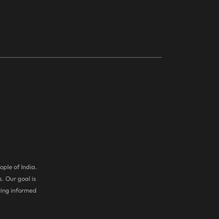
ople of India.
. Our goal is
ring informed