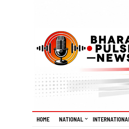
HOME
NATIONAL
INTERNATIONA