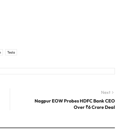
m
Tesla
Next
Next
post:
Nagpur EOW Probes HDFC Bank CEO
Over ₹6 Crore Deal