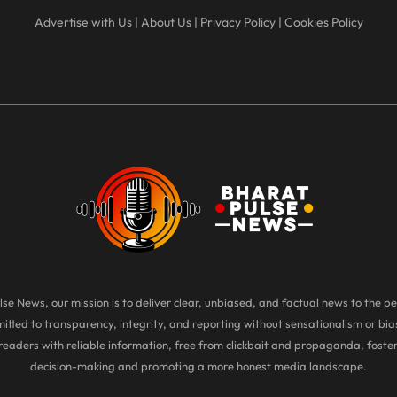
Advertise with Us
|
About Us
|
Privacy Policy
|
Cookies Policy
se News, our mission is to deliver clear, unbiased, and factual news to the pe
tted to transparency, integrity, and reporting without sensationalism or bias
eaders with reliable information, free from clickbait and propaganda, foste
decision-making and promoting a more honest media landscape.