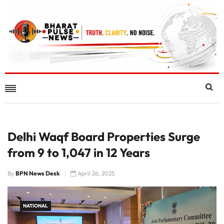
Delhi Waqf Board Properties Surge
from 9 to 1,047 in 12 Years
By
BPN News Desk
April 26, 2025
NATIONAL