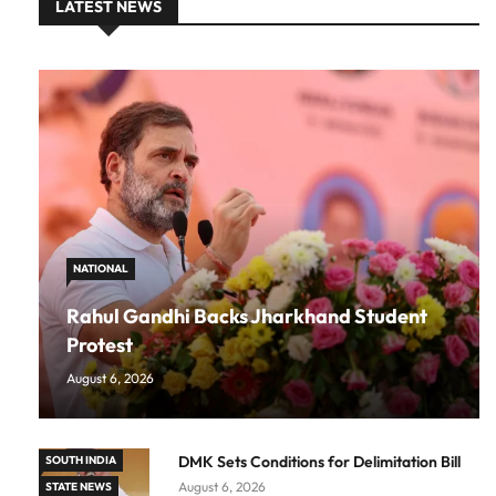
LATEST NEWS
NATIONAL
Rahul Gandhi Backs Jharkhand Student
Protest
August 6, 2026
DMK Sets Conditions for Delimitation Bill
SOUTH INDIA
August 6, 2026
STATE NEWS