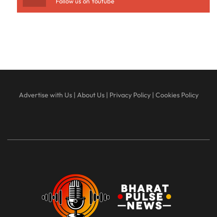
Follow us on Youtube
Advertise with Us
|
About Us
|
Privacy Policy
|
Cookies Policy