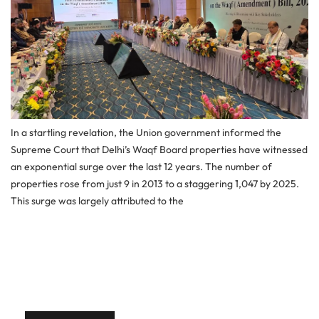
In a startling revelation, the Union government informed the
Supreme Court that Delhi’s Waqf Board properties have witnessed
an exponential surge over the last 12 years. The number of
properties rose from just 9 in 2013 to a staggering 1,047 by 2025.
This surge was largely attributed to the