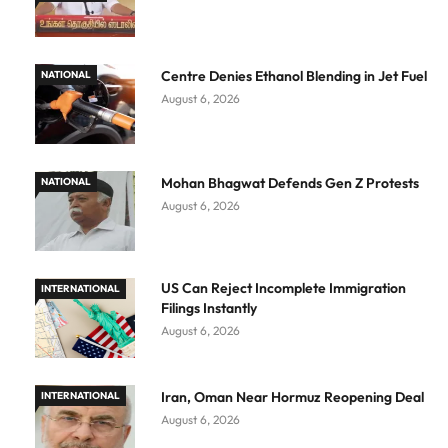
Centre Denies Ethanol Blending in Jet Fuel
NATIONAL
August 6, 2026
Mohan Bhagwat Defends Gen Z Protests
NATIONAL
August 6, 2026
US Can Reject Incomplete Immigration
INTERNATIONAL
Filings Instantly
August 6, 2026
Iran, Oman Near Hormuz Reopening Deal
INTERNATIONAL
August 6, 2026