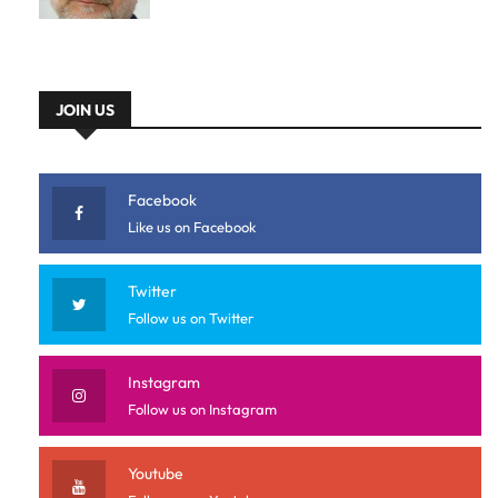
JOIN US
Facebook
Like us on Facebook
Twitter
Follow us on Twitter
Instagram
Follow us on Instagram
Youtube