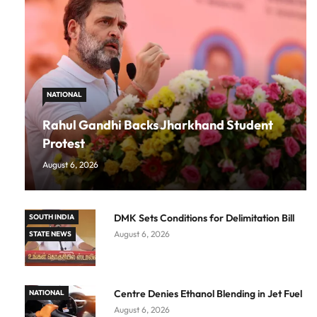
NATIONAL
Rahul Gandhi Backs Jharkhand Student
Protest
August 6, 2026
DMK Sets Conditions for Delimitation Bill
SOUTH INDIA
August 6, 2026
STATE NEWS
Centre Denies Ethanol Blending in Jet Fuel
NATIONAL
August 6, 2026