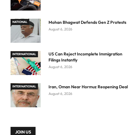
Mohan Bhagwat Defends Gen Z Protests
NATIONAL
August 6, 2026
US Can Reject Incomplete Immigration
INTERNATIONAL
Filings Instantly
August 6, 2026
Iran, Oman Near Hormuz Reopening Deal
INTERNATIONAL
August 6, 2026
JOIN US