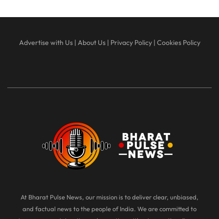
Advertise with Us
|
About Us
|
Privacy Policy
|
Cookies Policy
At Bharat Pulse News, our mission is to deliver clear, unbiased,
and factual news to the people of India. We are committed to