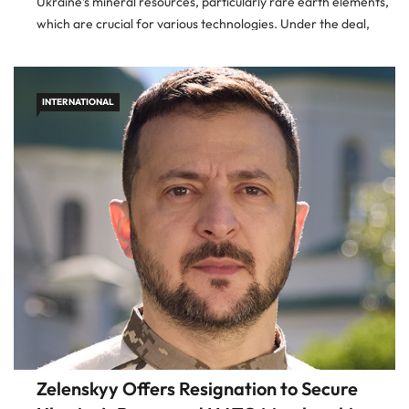
Ukraine’s mineral resources, particularly rare earth elements,
which are crucial for various technologies. Under the deal,
revenues from these resources will be allocated to a newly […]
INTERNATIONAL
Zelenskyy Offers Resignation to Secure