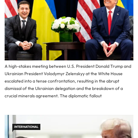
A high-stakes meeting between U.S. President Donald Trump and
Ukrainian President Volodymyr Zelenskyy at the White House
escalated into a tense confrontation, resulting in the abrupt
dismissal of the Ukrainian delegation and the breakdown of a
crucial minerals agreement. The diplomatic fallout
INTERNATIONAL