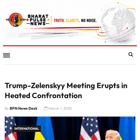
Trump-Zelenskyy Meeting Erupts in
Heated Confrontation
By
BPN News Desk
March 1, 2025
INTERNATIONAL