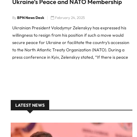
Ukraine’s Peace and NATO Membership
By
BPN News Desk
February 24, 2025
Ukrainian President Volodymyr Zelenskyy has expressed his
willingness to resign from his position if such a move would
secure peace for Ukraine or facilitate the country’s accession
to the North Atlantic Treaty Organization (NATO). During a
press conference in Kyiv, Zelenskyy stated, “If there is peace
for Ukraine, if you really need me to leave […]
LATEST NEWS