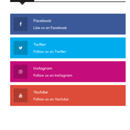
Facebook
Like us on Facebook
Twitter
Follow us on Twitter
Instagram
Follow us on Instagram
Youtube
Follow us on Youtube