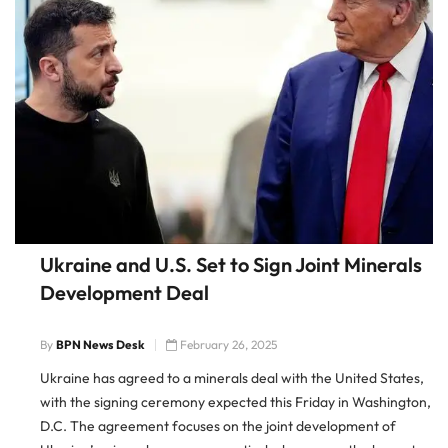
Ukraine and U.S. Set to Sign Joint Minerals
Development Deal
By
BPN News Desk
February 26, 2025
Ukraine has agreed to a minerals deal with the United States,
with the signing ceremony expected this Friday in Washington,
D.C. The agreement focuses on the joint development of